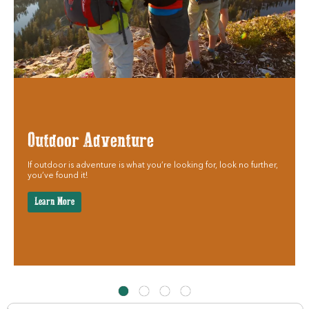
Outdoor Adventure
If outdoor is adventure is what you’re looking for, look no further,
you’ve found it!
Learn More