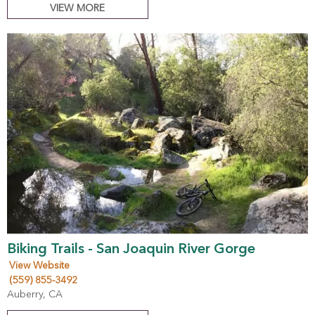
VIEW MORE
Biking Trails - San Joaquin River Gorge
View Website
(559) 855-3492
Auberry, CA