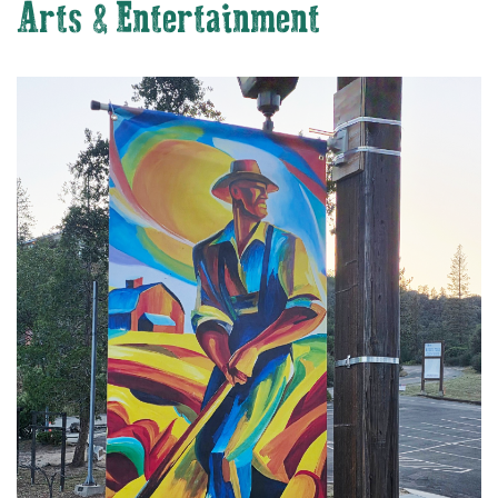
Arts & Entertainment