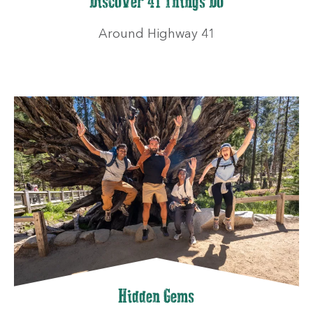
Discover 41 Things Do
Around Highway 41
Hidden Gems