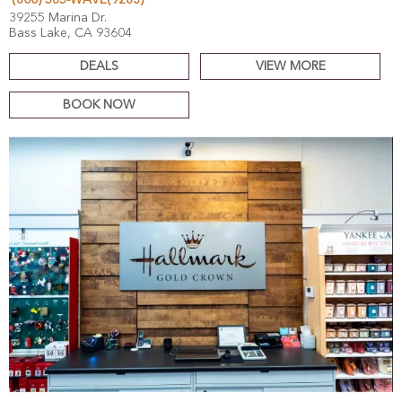
(800) 585-WAVE(9283)
39255 Marina Dr.
Bass Lake, CA 93604
DEALS
VIEW MORE
BOOK NOW