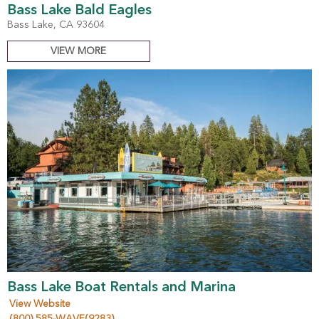
Bass Lake Bald Eagles
Bass Lake, CA 93604
VIEW MORE
Bass Lake Boat Rentals and Marina
View Website