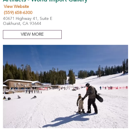
Artifacts - World Import Gallery
View Website
(559) 658-6300
40671 Highway 41, Suite E
Oakhurst, CA 93644
VIEW MORE