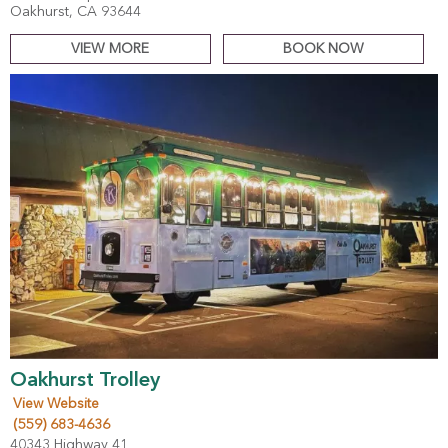
Oakhurst, CA 93644
VIEW MORE
BOOK NOW
Oakhurst Trolley
View Website
(559) 683-4636
40343 Highway 41