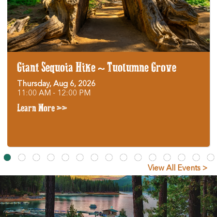
Giant Sequoia Hike ~ Tuolumne Grove
Thursday, Aug 6, 2026
11:00 AM - 12:00 PM
Learn More >>
View All Events >