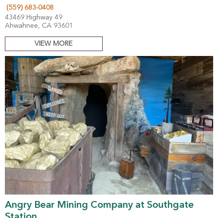
(559) 683-0408
43469 Highway 49
Ahwahnee, CA 93601
VIEW MORE
Angry Bear Mining Company at Southgate
Station