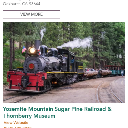
Oakhurst, CA 93644
VIEW MORE
Yosemite Mountain Sugar Pine Railroad &
Thornberry Museum
View Website