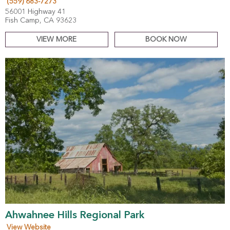
(559) 683-7273
56001 Highway 41
Fish Camp, CA 93623
VIEW MORE
BOOK NOW
Ahwahnee Hills Regional Park
View Website