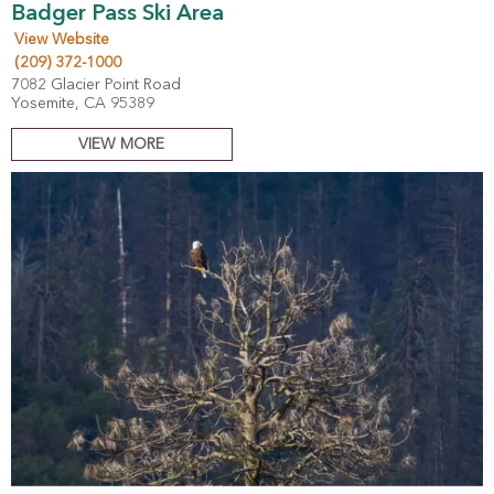
Badger Pass Ski Area
View Website
(209) 372-1000
7082 Glacier Point Road
Yosemite, CA 95389
VIEW MORE