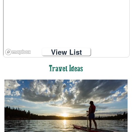
View List
Travel Ideas