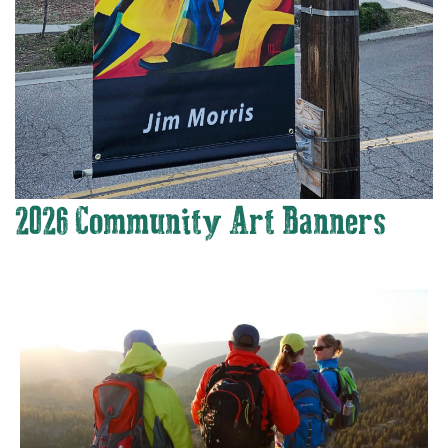
2026 Community Art Banners