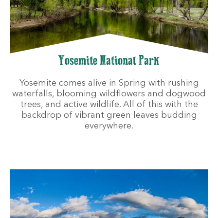
Yosemite National Park
Yosemite comes alive in Spring with rushing
waterfalls, blooming wildflowers and dogwood
trees, and active wildlife. All of this with the
backdrop of vibrant green leaves budding
everywhere.