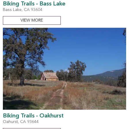
Biking Trails - Bass Lake
Bass Lake, CA 93604
VIEW MORE
Biking Trails - Oakhurst
Oahurst, CA 93644