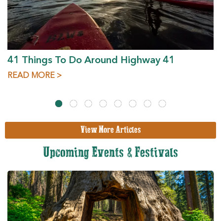
41 Things To Do Around Highway 41
READ MORE >
View More Articles
Upcoming Events & Festivals