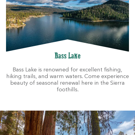
Bass Lake
Bass Lake is renowned for excellent fishing,
hiking trails, and warm waters. Come experience
beauty of seasonal renewal here in the Sierra
foothills.