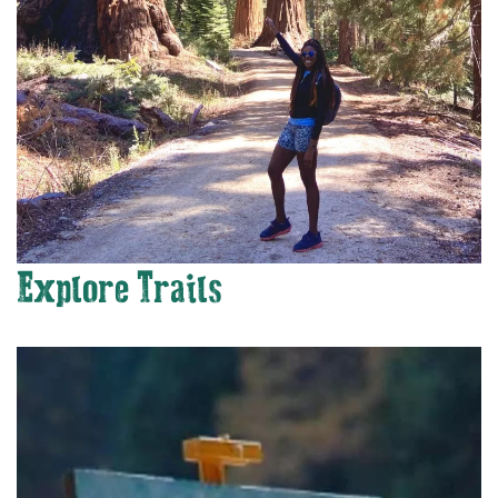
Explore Trails