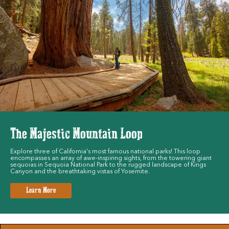
The Majestic Mountain Loop
Explore three of California's most famous national parks! This loop
encompasses an array of awe-inspiring sights, from the towering giant
sequoias in Sequoia National Park to the rugged landscape of Kings
Canyon and the breathtaking vistas of Yosemite.
Learn More