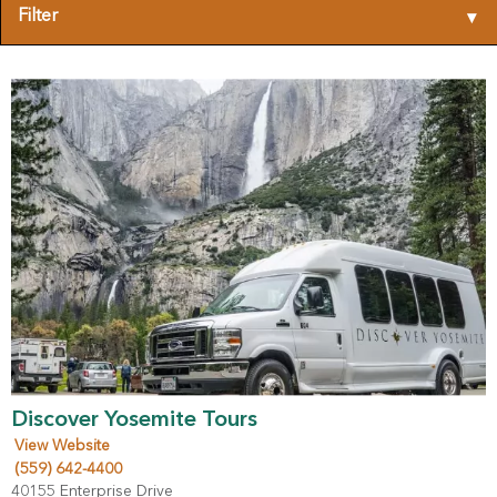
Filter
▾
Discover Yosemite Tours
View Website
(559) 642-4400
40155 Enterprise Drive