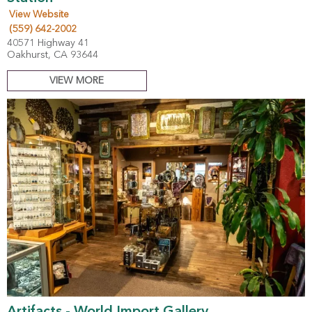
View Website
(559) 642-2002
40571 Highway 41
Oakhurst, CA 93644
VIEW MORE