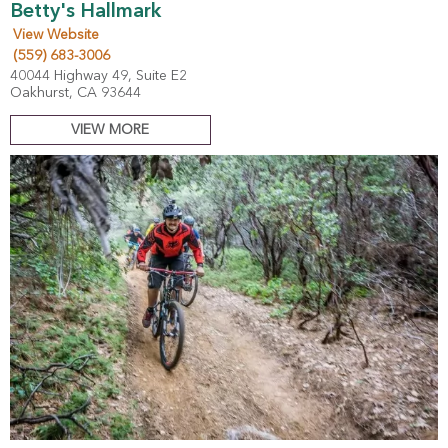
Betty's Hallmark
View Website
(559) 683-3006
40044 Highway 49, Suite E2
Oakhurst, CA 93644
VIEW MORE