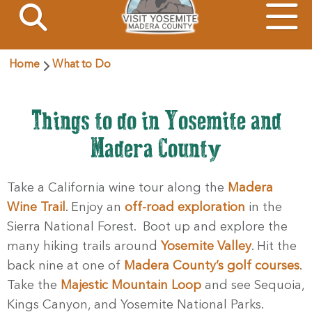
Home
What to Do
Things to do in Yosemite and
Madera County
Take a California wine tour along the
Madera
Wine Trail
. Enjoy an
off-road exploration
in the
Sierra National Forest. Boot up and explore the
many hiking trails around
Yosemite Valley
. Hit the
back nine at one of
Madera County’s golf courses
.
Take the
Majestic Mountain Loop
and see Sequoia,
Kings Canyon, and Yosemite National Parks.