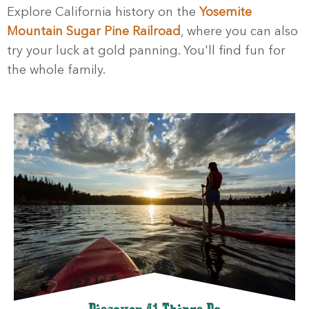
Explore California history on the
Yosemite
Mountain Sugar Pine Railroad
, where you can also
try your luck at gold panning. You'll find fun for
the whole family.