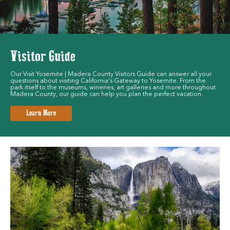
Visitor Guide
Our Visit Yosemite | Madera County Visitors Guide can answer all your
questions about visiting California's Gateway to Yosemite. From the
park itself to the museums, wineries, art galleries and more throughout
Madera County, our guide can help you plan the perfect vacation.
Learn More