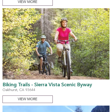
VIEW MORE
Biking Trails - Sierra Vista Scenic Byway
Oakhurst, CA 93644
VIEW MORE