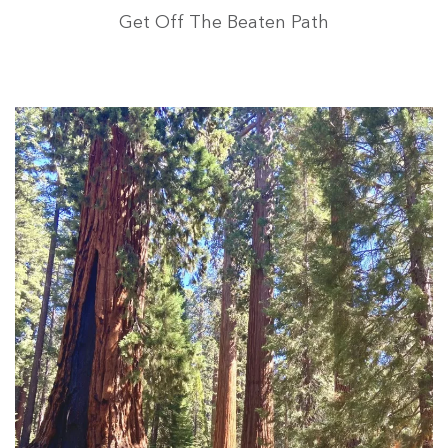
Get Off The Beaten Path