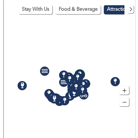
Stay With Us
Food & Beverage
Attractions