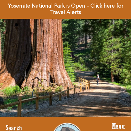
Yosemite National Park is Open – Click here for
Travel Alerts
Menu
Search