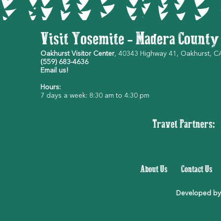
Visit Yosemite - Madera County
Oakhurst Visitor Center
, 40343 Highway 41, Oakhurst, 
(559) 683-4636
Email us!
Hours:
7 days a week: 8:30 am to 4:30 pm
Travel Partners:
About Us
|
Contact Us
Developed by