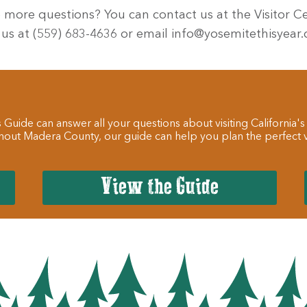
 more questions? You can contact us at the Visitor Ce
 us at (559) 683-4636 or email info@yosemitethisyear
 Guide can answer all your questions about visiting California's
hout Madera County, our guide can help you plan the perfect va
View the Guide