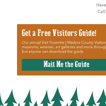
Have
Call
Get a Free Visitors Guide!
Our annual Visit Yosemite | Madera County Visitors
museums, wineries, art galleries and more throug
but anyone can download the guide.
Mail Me the Guide