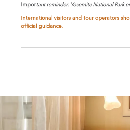
Impor
tant reminder: Yosemite National Park e
International visitors and tour operators sho
official guidance.