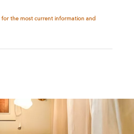
te for the most current information and