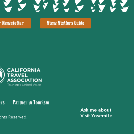
r Newsletter
View Visitors Guide
ers
|
Partner in Tourism
Ask me about
Visit Yosemite
ghts Reserved.