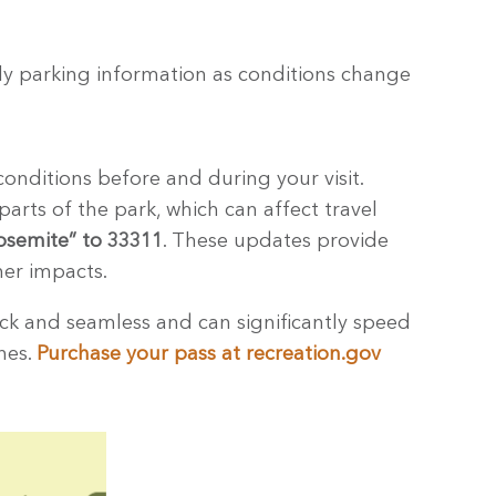
ely parking information as conditions change
onditions before and during your visit.
parts of the park, which can affect travel
osemite” to 33311
. These updates provide
her impacts.
ick and seamless and can significantly speed
anes.
Purchase your pass at recreation.gov