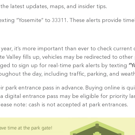
the latest updates, maps, and insider tips.
exting “Yosemite” to 33311. These alerts provide tim
ear, it’s more important than ever to check current c
 Valley fills up, vehicles may be redirected to other 
aged to sign up for real-time park alerts by texting
“Y
ughout the day, including traffic, parking, and weat
ir park entrance pass in advance. Buying online is qu
h a digital entrance pass may be eligible for priority l
ease note: cash is not accepted at park entrances.