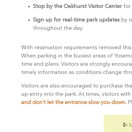
Stop by the Oakhurst Visitor Center
for 
Sign up for real-time park updates
by t
throughout the day.
With reservation requirements removed this y
When parking in the busiest areas of Yosemite
time and plans. Visitors are strongly encour
timely information as conditions change thro
Visitors are also encouraged to purchase the
up entry into the park. At times, visitors wit
and don’t let the entrance slow you down.
Pl