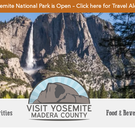
emite National Park is Open – Click here for Travel Al
ities
Food & Bev