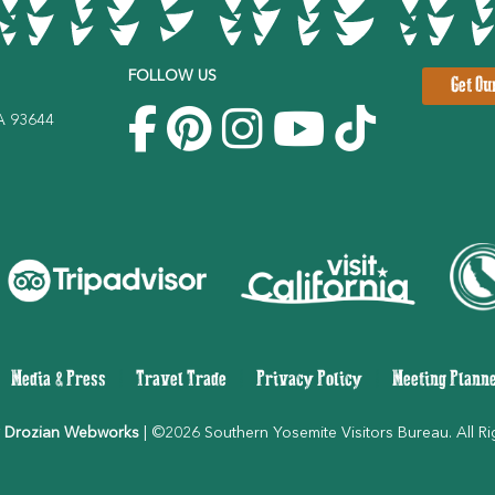
FOLLOW US
Get Ou
CA 93644
|
Media & Press
|
Travel Trade
|
Privacy Policy
|
Meeting Plann
 Drozian Webworks
| ©2026 Southern Yosemite Visitors Bureau. All Ri