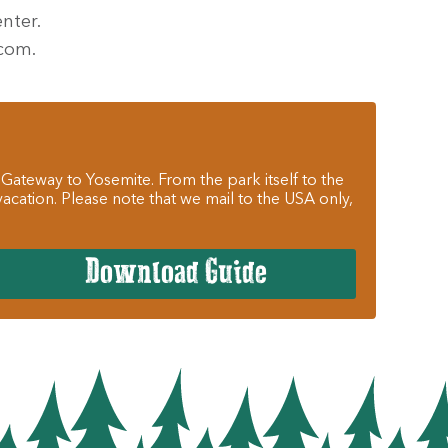
nter.
.com.
 Gateway to Yosemite. From the park itself to the
cation. Please note that we mail to the USA only,
Download Guide