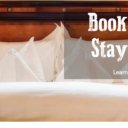
Book
Sta
Learn