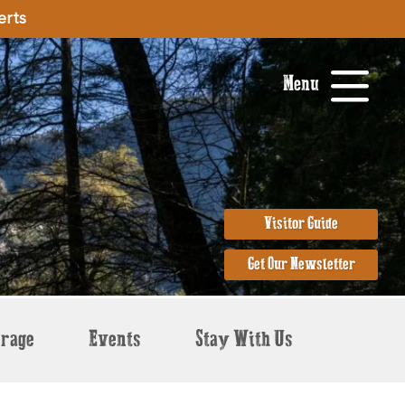
erts
Menu
Visitor Guide
Get Our Newsletter
erage
Events
Stay With Us