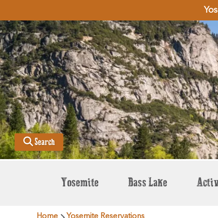
Yos
Search
Yosemite
Bass Lake
Activ
Home
Yosemite Reservations