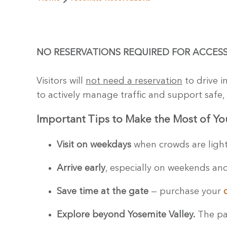
NO RESERVATIONS REQUIRED FOR ACCESS
Visitors will
not need a reservation
to drive i
to actively manage traffic and support safe, 
Important Tips to Make the Most of You
Visit on weekdays
when crowds are lighte
Arrive early
, especially on weekends and
Save time at the gate
— purchase your
Explore beyond Yosemite Valley.
The par