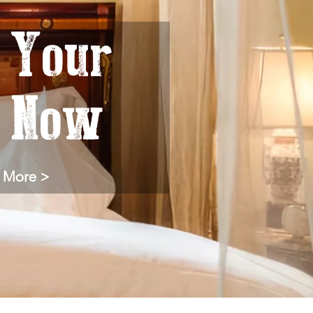
 Your
y Now
 More >