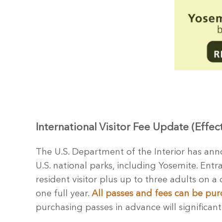
International Visitor Fee Update (Effec
The U.S. Department of the Interior has anno
U.S. national parks, including Yosemite. Entr
resident visitor plus up to three adults on a 
one full year.
All passes and fees can be pur
purchasing passes in advance will significant