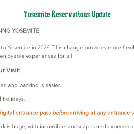
Yosemite Reservations Update
I
NG YOSEMITE
nto Yosemite in 2026. This change provides more flexibi
enjoyable experiences for all.
r Visit:
r, and parking is easier.
 holidays.
digital entrance pass
before
arriving at any entrance s
k is huge, with incredible landscapes and experienc