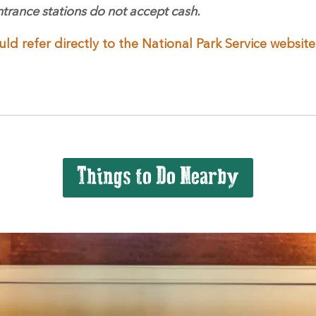
ntrance stations do not accept cash.
uld refer directly to the National Park Service websi
Things to Do Nearby