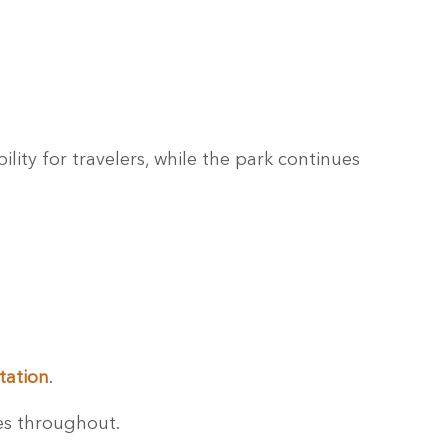
lity for travelers, while the park continues
tation
.
es throughout.