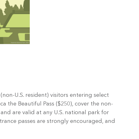
on-U.S. resident) visitors entering select
ca the Beautiful Pass ($250), cover the non-
 and are valid at any U.S. national park for
ntrance passes are strongly encouraged, and