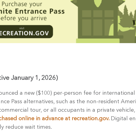
tive January 1, 2026)
unced a new ($100) per-person fee for international (n
ance Pass alternatives, such as the non-resident Ameri
commercial tour, or all occupants in a private vehicle,
chased online in advance at recreation.gov.
Digital e
ly reduce wait times.