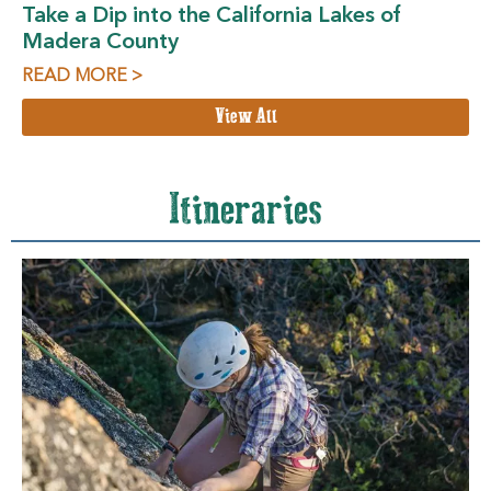
Take a Dip into the California Lakes of
Madera County
READ MORE >
View All
Itineraries