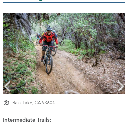
Bass Lake,
CA
93604
Intermediate Trails: