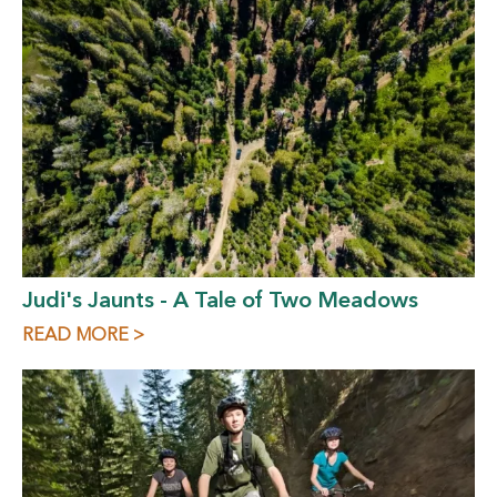
Judi's Jaunts - A Tale of Two Meadows
READ MORE >