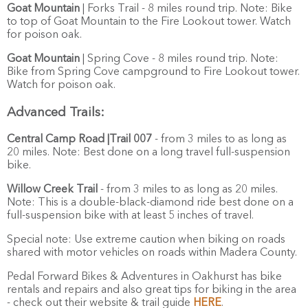
Goat Mountain
| Forks Trail - 8 miles round trip. Note: Bike
to top of Goat Mountain to the Fire Lookout tower. Watch
for poison oak.
Goat Mountain
| Spring Cove - 8 miles round trip. Note:
Bike from Spring Cove campground to Fire Lookout tower.
Watch for poison oak.
Advanced Trails:
Central Camp Road |Trail 007
- from 3 miles to as long as
20 miles. Note: Best done on a long travel full-suspension
bike.
Willow Creek Trail
- from 3 miles to as long as 20 miles.
Note: This is a double-black-diamond ride best done on a
full-suspension bike with at least 5 inches of travel.
Special note: Use extreme caution when biking on roads
shared with motor vehicles on roads within Madera County.
Pedal Forward Bikes & Adventures in Oakhurst has bike
rentals and repairs and also great tips for biking in the area
- check out their website & trail guide
HERE
.