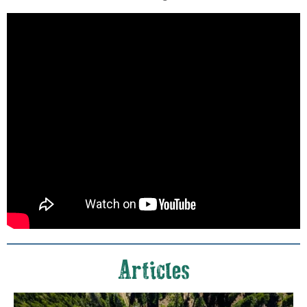
Articles