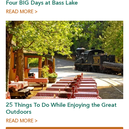
Four BIG Days at Bass Lake
READ MORE >
25 Things To Do While Enjoying the Great
Outdoors
READ MORE >