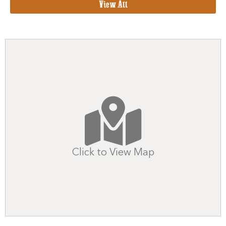
View All
Click to View Map