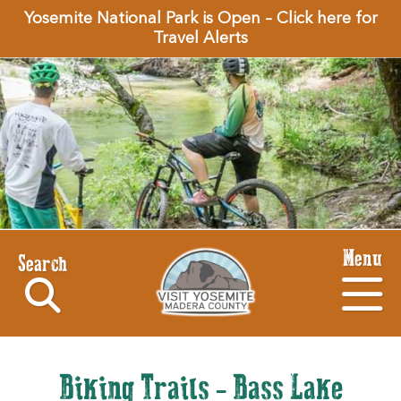
Yosemite National Park is Open – Click here for
Travel Alerts
Menu
Search
Biking Trails - Bass Lake