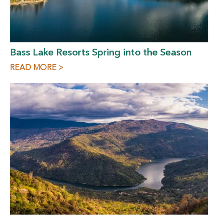
Bass Lake Resorts Spring into the Season
READ MORE >