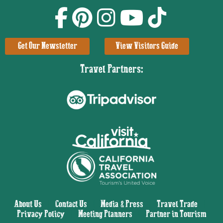
Get Our Newsletter
View Visitors Guide
Travel Partners:
About Us
|
Contact Us
|
Media & Press
|
Travel Trade
|
Privacy Policy
|
Meeting Planners
|
Partner in Tourism