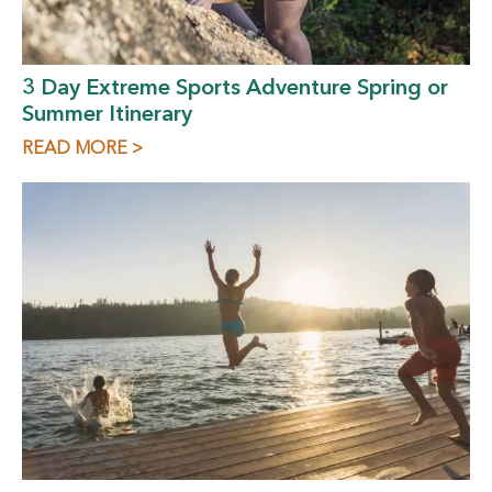
3 Day Extreme Sports Adventure Spring or
Summer Itinerary
READ MORE >