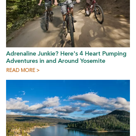
Adrenaline Junkie? Here's 4 Heart Pumping
Adventures in and Around Yosemite
READ MORE >