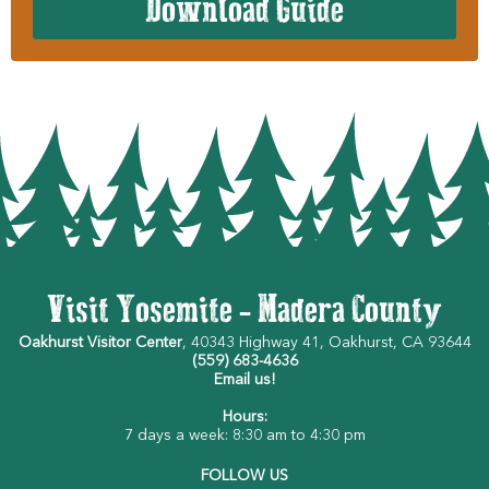
Download Guide
Visit Yosemite - Madera County
Oakhurst Visitor Center
, 40343 Highway 41, Oakhurst, CA 93644
(559) 683-4636
Email us!
Hours:
7 days a week: 8:30 am to 4:30 pm
FOLLOW US