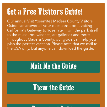
Get a Free Visitors Guide!
Our annual Visit Yosemite | Madera County Visitors
Guide can answer all your questions about visiting
California's Gateway to Yosemite. From the park itself
to the museums, wineries, art galleries and more
throughout Madera County, our guide can help you
plan the perfect vacation. Please note that we mail to
the USA only, but anyone can download the guide.
Mail Me the Guide
View the Guide