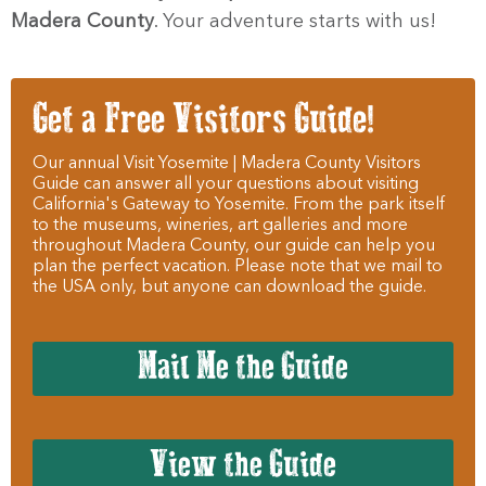
Madera County
. Your adventure starts with us!
Get a Free Visitors Guide!
Our annual Visit Yosemite | Madera County Visitors
Guide can answer all your questions about visiting
California's Gateway to Yosemite. From the park itself
to the museums, wineries, art galleries and more
throughout Madera County, our guide can help you
plan the perfect vacation. Please note that we mail to
the USA only, but anyone can download the guide.
Mail Me the Guide
View the Guide