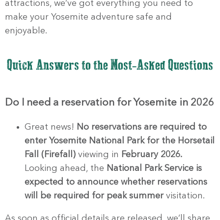
attractions, we’ve got everything you need to
make your Yosemite adventure safe and
enjoyable.
Quick Answers to the Most-Asked Questions
Do I need a reservation for Yosemite in 2026
Great news!
No reservations are required to
enter Yosemite National Park for the
Horsetail
Fall (Firefall)
viewing in
February 2026.
Looking ahead, the
National Park Service is
expected to announce whether reservations
will be required for peak summer
visitation.
As soon as official details are released, we’ll share