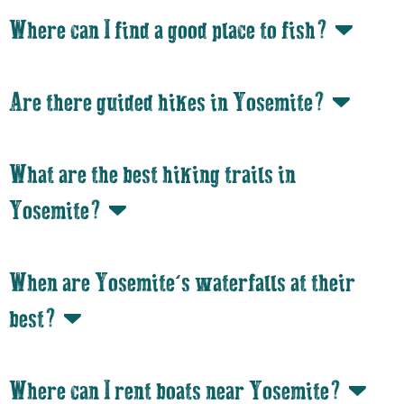
Where can I find a good place to fish?
Are there guided hikes in Yosemite?
What are the best hiking trails in
Yosemite?
When are Yosemite’s waterfalls at their
best?
Where can I rent boats near Yosemite?