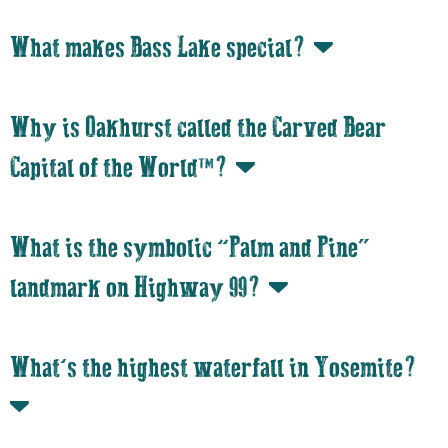
What makes Bass Lake special?
Why is Oakhurst called the Carved Bear
Capital of the World™?
What is the symbolic “Palm and Pine”
landmark on Highway 99?
What’s the highest waterfall in Yosemite?