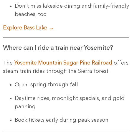
Don't miss lakeside dining and family-friendly
beaches, too
Explore Bass Lake →
Where can I ride a train near Yosemite?
The
Yosemite Mountain Sugar Pine Railroad
offers
steam train rides through the Sierra forest.
Open
spring through fall
Daytime rides, moonlight specials, and gold
panning
Book tickets early during peak season