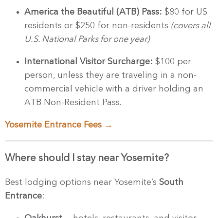
America the Beautiful (ATB) Pass:
$80 for US
residents or $250 for non-residents
(covers all
U.S. National Parks for one year)
International Visitor Surcharge:
$100 per
person, unless they are traveling in a non-
commercial vehicle with a driver holding an
ATB Non-Resident Pass.
Yosemite Entrance Fees →
Where should I stay near Yosemite?
Best lodging options near Yosemite’s
South
Entrance
: