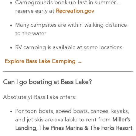
Campgrounds book up fast in summer —
reserve early at
Recreation.gov
Many campsites are within walking distance
to the water
RV camping is available at some locations
Explore Bass Lake Camping →
Can I go boating at Bass Lake?
Absolutely! Bass Lake offers:
Pontoon boats, speed boats, canoes, kayaks,
and jet skis are available to rent from
Miller’s
Landing,
The Pines Marina & The Forks Resort