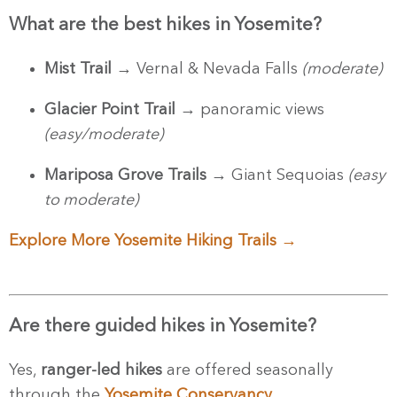
What are the best hikes in Yosemite?
Mist Trail
→ Vernal & Nevada Falls
(moderate)
Glacier Point Trail
→ panoramic views
(easy/moderate)
Mariposa Grove Trails
→ Giant Sequoias
(easy
to moderate)
Explore More Yosemite Hiking Trails →
Are there guided hikes in Yosemite?
Yes,
ranger-led hikes
are offered seasonally
through the
Yosemite Conservancy
.