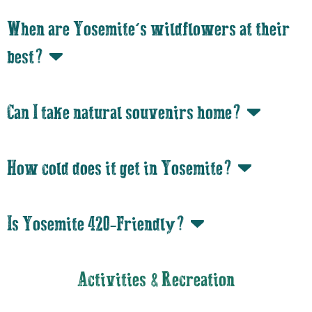
When are Yosemite’s wildflowers at their
best?
Can I take natural souvenirs home?
How cold does it get in Yosemite?
Is Yosemite 420-Friendly?
Activities & Recreation