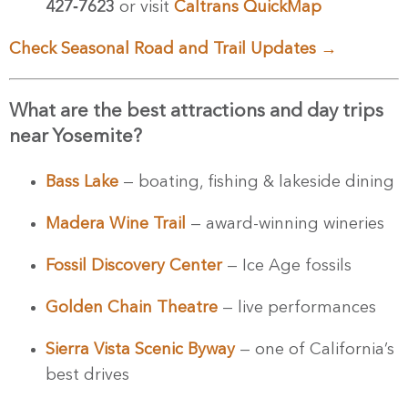
427‑7623
or visit
Caltrans QuickMap
Check Seasonal Road and Trail Updates →
Stay Updated!
What are the best attractions and day trips
near Yosemite?
Never miss out! Subscribe to receive the latest 
news and updates from Visit Yosemite | Madera 
County directly in your inbox.
Bass Lake
— boating, fishing & lakeside dining
Email
Madera Wine Trail
— award-winning wineries
Fossil Discovery Center
— Ice Age fossils
Golden Chain Theatre
— live performances
By submitting this form, you are consenting to receive marketing emails
from: Visit Yosemite | Madera County, 40343 Highway 41, Oakhurst, CA,
93644, US, http://www.yosemitethisyear.com. You can revoke your
Sierra Vista Scenic Byway
— one of California’s
consent to receive emails at any time by using the SafeUnsubscribe® link,
found at the bottom of every email.
Emails are serviced by Constant
best drives
Contact.