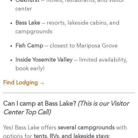
Oakhurst
— hotels, restaurants, and visitor
center
Bass Lake
— resorts, lakeside cabins, and
campgrounds
Fish Camp
— closest to Mariposa Grove
Inside Yosemite Valley
— limited availability,
book early!
Find Lodging →
Can I camp at Bass Lake?
(This is our Visitor
Center Top Call)
Yes! Bass Lake offers
several campgrounds
with
options for
tents, RVs, and lakeside stays
: