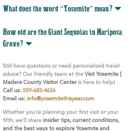
What does the word “Yosemite” mean?
How old are the Giant Sequoias in Mariposa
Grove?
Still have questions or need personalized travel
advice? Our friendly team at the
Visit Yosemite |
Madera County Visitor Center
is here to help!
Call us:
559‑683‑4636
Email us:
info@yosemitethisyear.com
Whether you’re planning your first visit or your
fifth, we’ll share
insider tips, current conditions,
and the best ways to explore Yosemite and