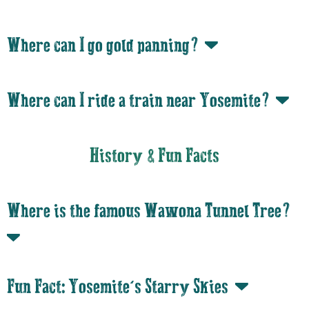
Where can I go gold panning?
Where can I ride a train near Yosemite?
History & Fun Facts
Where is the famous Wawona Tunnel Tree?
Fun Fact: Yosemite’s Starry Skies