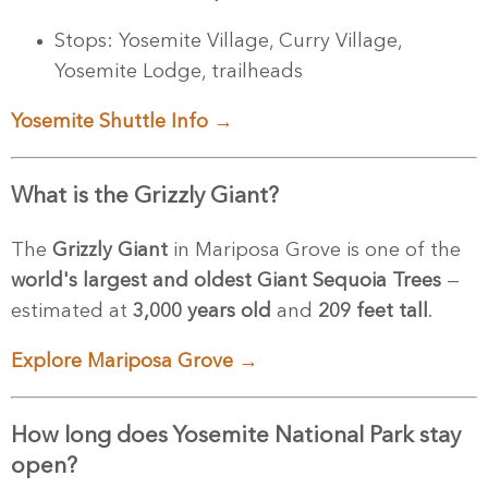
Stops: Yosemite Village, Curry Village,
Yosemite Lodge, trailheads
Yosemite Shuttle Info →
What is the Grizzly Giant?
The
Grizzly Giant
in Mariposa Grove is one of the
world's largest and oldest Giant Sequoia Trees
—
estimated at
3,000 years old
and
209 feet tall
.
Explore Mariposa Grove →
How long does Yosemite National Park stay
open?