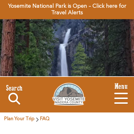
Yosemite National Park is Open – Click here for
Travel Alerts
Menu
Search
Plan Your Trip
FAQ