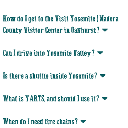
How do I get to the Visit Yosemite | Madera
County Visitor Center in Oakhurst?
Can I drive into Yosemite Valley?
Is there a shuttle inside Yosemite?
What is YARTS, and should I use it?
When do I need tire chains?