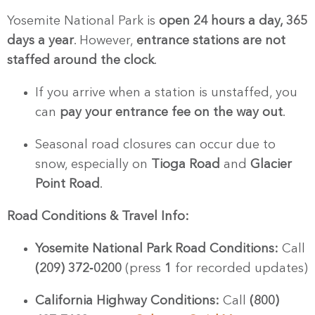
Yosemite National Park is
open 24 hours a day, 365
days a year
. However,
entrance stations are not
staffed around the clock
.
If you arrive when a station is unstaffed, you
can
pay your entrance fee on the way out
.
Seasonal road closures can occur due to
snow, especially on
Tioga Road
and
Glacier
Point Road
.
Road Conditions & Travel Info:
Yosemite National Park Road Conditions:
Call
(209) 372‑0200
(press
1
for recorded updates)
California Highway Conditions:
Call
(800)