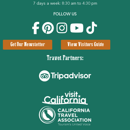
7 days a week: 8:30 am to 4:30 pm
FOLLOW US
Get Our Newsletter
View Visitors Guide
Travel Partners: