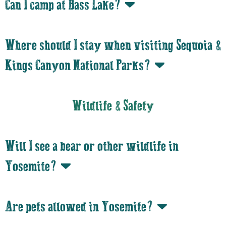
Can I camp at Bass Lake?
Where should I stay when visiting Sequoia &
Kings Canyon National Parks?
Wildlife & Safety
Will I see a bear or other wildlife in
Yosemite?
Are pets allowed in Yosemite?