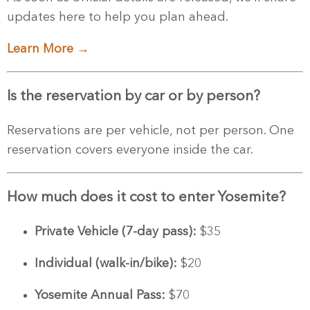
updates here to help you plan ahead.
Learn More →
Is the reservation by car or by person?
Reservations are per vehicle, not per person. One
reservation covers everyone inside the car.
How much does it cost to enter Yosemite?
Private Vehicle (7-day pass):
$35
Individual (walk-in/bike):
$20
Yosemite Annual Pass:
$70