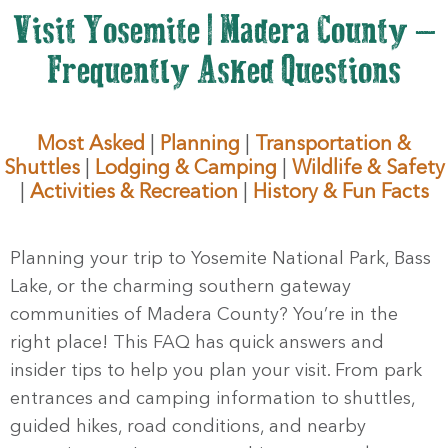
Visit Yosemite | Madera County –
Frequently Asked Questions
Most Asked
|
Planning
|
Transportation &
Shuttles
|
Lodging & Camping
|
Wildlife & Safety
|
Activities & Recreation
|
History & Fun Facts
Planning your trip to Yosemite National Park, Bass
Lake, or the charming southern gateway
communities of Madera County? You’re in the
right place! This FAQ has quick answers and
insider tips to help you plan your visit. From park
entrances and camping information to shuttles,
guided hikes, road conditions, and nearby