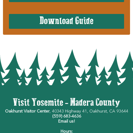
Download Guide
Visit Yosemite - Madera County
Oakhurst Visitor Center
, 40343 Highway 41, Oakhurst, CA 93644
(559) 683-4636
Email us!
Hours: