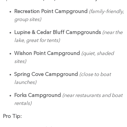
Recreation Point Campground
(family-friendly,
group sites)
Lupine & Cedar Bluff Campgrounds
(near the
lake, great for tents)
Wishon Point Campground
(quiet, shaded
sites)
Spring Cove Campground
(close to boat
launches)
Forks Campground
(near restaurants and boat
rentals)
Pro Tip: