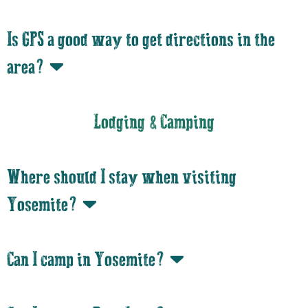
Is GPS a good way to get directions in the
area?
Lodging & Camping
Where should I stay when visiting
Yosemite?
Can I camp in Yosemite?