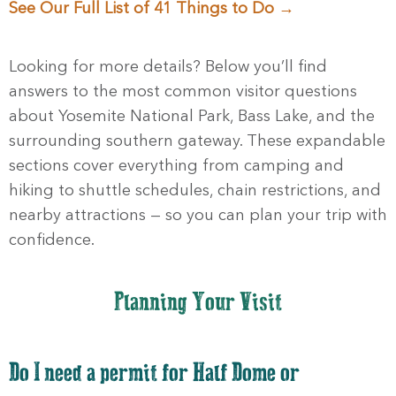
See Our Full List of 41 Things to Do →
Sign up!
Looking for more details? Below you’ll find
answers to the most common visitor questions
about Yosemite National Park, Bass Lake, and the
surrounding southern gateway. These expandable
sections cover everything from camping and
hiking to shuttle schedules, chain restrictions, and
nearby attractions — so you can plan your trip with
confidence.
Planning Your Visit
Do I need a permit for Half Dome or