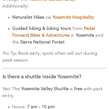
Additionally:
Naturalist Hikes
via
Yosemite Hospitality
Guided hiking & biking tours
from
Pedal
Forward Bikes & Adventures
in
Yosemite
and
the
Sierra National Forest
Pro Tip:
Book early; spots often sell out during
peak season.
Is there a shuttle inside Yosemite?
Yes! The
Yosemite Valley Shuttle
is
free
with park
entry.
Hours:
7 am – 10 pm