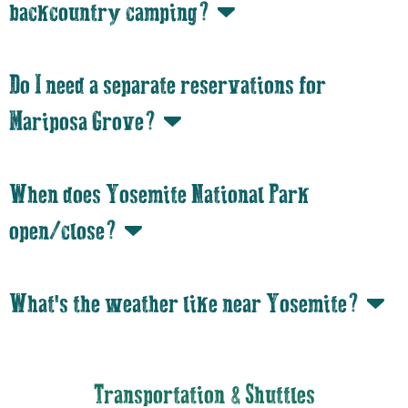
backcountry camping?
Do I need a separate reservations for
Mariposa Grove?
When does Yosemite National Park
open/close?
What's the weather like near Yosemite?
Transportation & Shuttles