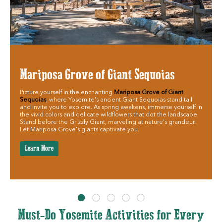
Mariposa Grove of Giant Sequoias
Picture yourself in the enchanting
Mariposa Grove of Giant
Sequoias
, where Yosemite's ancient Giant Sequoias stand tall
and invite you to explore. As spring awakens, immerse yourself in
the vivid colors and delicate wildflowers that dot the landscape.
Stand before the Grizzly Giant, marveling at nature's grandeur.
Let Mariposa Grove's giants captivate you.
Learn More
Must-Do Yosemite Activities for Every