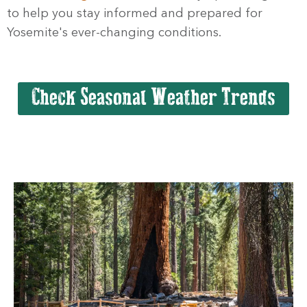
to help you stay informed and prepared for
Yosemite's ever-changing conditions.
Check Seasonal Weather Trends