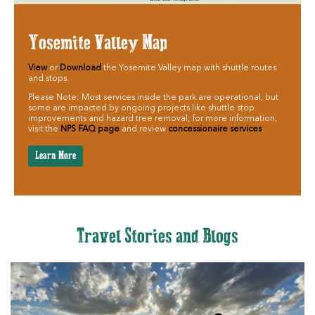
Yosemite Valley Map
View
or
Download
the Yosemite Valley map with shuttle routes
and stops.
Please Note: Most services inside the park are operational, but
some are impacted by ongoing projects like shuttle stop
improvements and hazard tree removal; for more information,
visit the
NPS FAQ page
and review
concessionaire services
.
Learn More
Travel Stories and Blogs