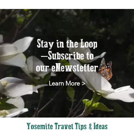
Stay in the Loop
—Subscribe to
our eNewsletter
Learn More >
Yosemite Travel Tips & Ideas