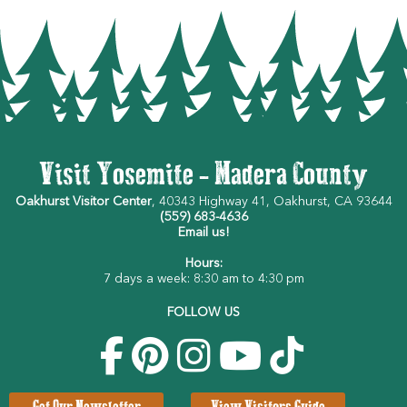
Visit Yosemite - Madera County
Oakhurst Visitor Center
, 40343 Highway 41, Oakhurst, CA 93644
(559) 683-4636
Email us!
Hours:
7 days a week: 8:30 am to 4:30 pm
FOLLOW US