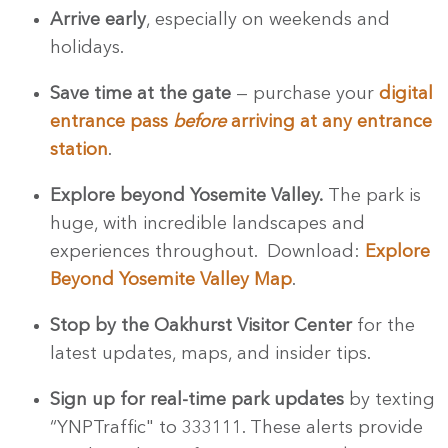
Arrive early
, especially on weekends and
holidays.
Save time at the gate
— purchase your
digital
entrance pass
before
arriving at any entrance
station
.
Explore beyond Yosemite Valley.
The park is
huge, with incredible landscapes and
experiences throughout. Download:
Explore
Beyond Yosemite Valley Map
.
Stop by the Oakhurst Visitor Center
for the
latest updates, maps, and insider tips.
Sign up for real-time park updates
by texting
“YNPTraffic" to 333111. These alerts provide