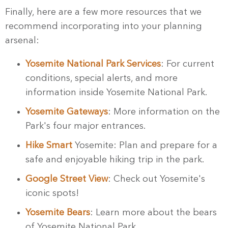
Finally, here are a few more resources that we
recommend incorporating into your planning
arsenal:
Yosemite National Park Services
: For current
conditions, special alerts, and more
information inside Yosemite National Park.
Yosemite Gateways
: More information on the
Park's four major entrances.
Hike Smart
Yosemite: Plan and prepare for a
safe and enjoyable hiking trip in the park.
Google Street View
: Check out Yosemite's
iconic spots!
Yosemite Bears
: Learn more about the bears
of Yosemite National Park