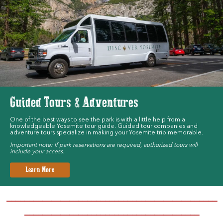
Guided Tours & Adventures
One of the best ways to see the park is with a little help from a
knowledgeable Yosemite tour guide. Guided tour companies and
adventure tours specialize in making your Yosemite trip memorable.
Important note: If park reservations are required, authorized tours will
include your access.
Learn More
_______________________________________________
_______________________________________