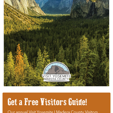
Get a Free Visitors Guide!
Our annual Visit Yosemite | Madera County Visitors