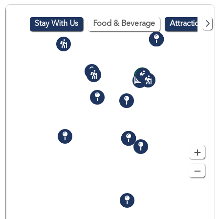
Stay With Us
Food & Beverage
Attractions