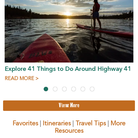
Explore 41 Things to Do Around Highway 41
READ MORE >
View More
Favorites
|
Itineraries
|
Travel Tips
|
More
Resources