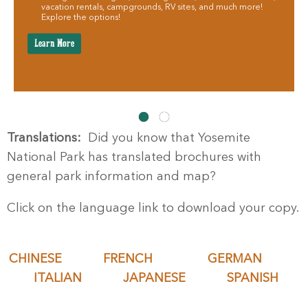
vacation rentals, campgrounds, RV sites, and much more!
Explore the options!
Learn More
Translations:
Did you know that Yosemite
National Park has translated brochures with
general park information and map?
Click on the language link to download your copy.
CHINESE
FRENCH
GERMAN
ITALIAN
JAPANESE
SPANISH