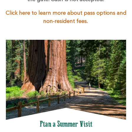
Click here to learn more about pass options and
non-resident fees.
Plan a Summer Visit