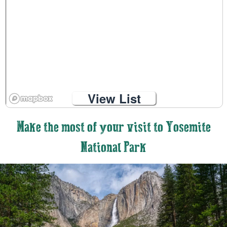
View List
Make the most of your visit to Yosemite
National Park