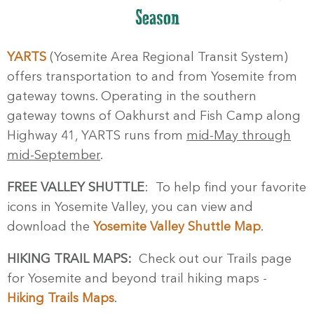
Season
YARTS
(Yosemite Area Regional Transit System)
offers transportation to and from Yosemite from
gateway towns. Operating in the southern
gateway towns of Oakhurst and Fish Camp along
Highway 41, YARTS runs from
mid-May through
mid-September
.
FREE VALLEY SHUTTLE
: To help find your favorite
icons in Yosemite Valley, you can view and
download the
Yosemite Valley Shuttle Map
.
HIKING TRAIL MAPS:
Check out our Trails page
for Yosemite and beyond trail hiking maps -
Hiking Trails Maps
.