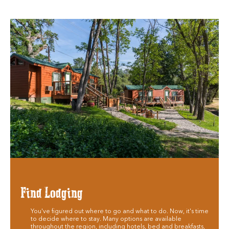
Find Lodging
You've figured out where to go and what to do. Now, it's time
to decide where to stay. Many options are available
throughout the region, including hotels, bed and breakfasts,