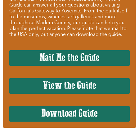
Guide can answer all your questions about visiting
California's Gateway to Yosemite. From the park itself
to the museums, wineries, art galleries and more
throughout Madera County, our guide can help you
plan the perfect vacation. Please note that we mail to
the USA only, but anyone can download the guide.
Mail Me the Guide
View the Guide
Download Guide