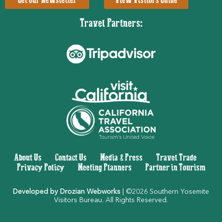
Get Our Newsletter
View Visitors Guide
Travel Partners:
About Us
|
Contact Us
|
Media & Press
|
Travel Trade
|
Privacy Policy
|
Meeting Planners
|
Partner in Tourism
Developed by Drozian Webworks
| ©2026 Southern Yosemite
Visitors Bureau. All Rights Reserved.