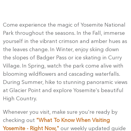
Come experience the magic of Yosemite National
Park throughout the seasons. In the Fall, immerse
yourself in the vibrant crimson and amber hues as
the leaves change. In Winter, enjoy skiing down
the slopes of Badger Pass or ice skating in Curry
Village. In Spring, watch the park come alive with
blooming wildflowers and cascading waterfalls.
During Summer, hike to stunning panoramic views
at Glacier Point and explore Yosemite's beautiful
High Country.
Whenever you visit, make sure you're ready by
checking out
"What To Know When Visiting
Yosemite - Right Now,"
our weekly updated guide