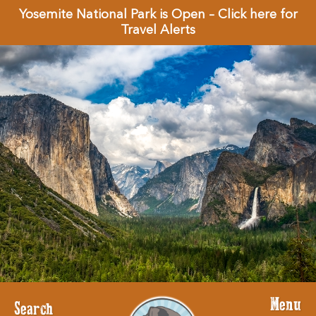
Yosemite National Park is Open – Click here for
Travel Alerts
Menu
Search