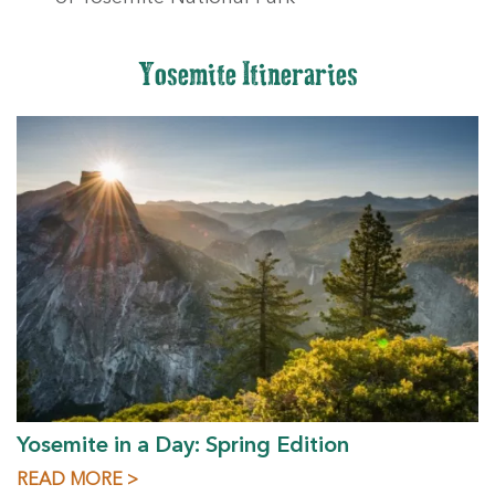
Yosemite Itineraries
Yosemite in a Day: Spring Edition
READ MORE >