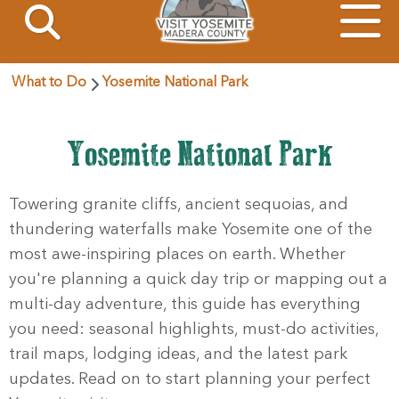
What to Do
Yosemite National Park
Yosemite National Park
Towering granite cliffs, ancient sequoias, and
thundering waterfalls make Yosemite one of the
most awe-inspiring places on earth. Whether
you're planning a quick day trip or mapping out a
multi-day adventure, this guide has everything
you need: seasonal highlights, must-do activities,
trail maps, lodging ideas, and the latest park
updates. Read on to start planning your perfect