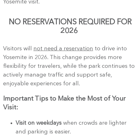
Yosemite visit.
NO RESERVATIONS REQUIRED FOR
2026
Visitors will
not need a reservation
to drive into
Yosemite in 2026. This change provides more
flexibility for travelers, while the park continues to
actively manage traffic and support safe,
enjoyable experiences for all.
Important Tips to Make the Most of Your
Visit:
Visit on weekdays
when crowds are lighter
and parking is easier.