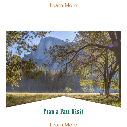
Learn More
Plan a Fall Visit
Learn More