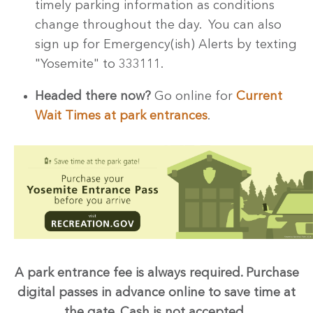
timely parking information as conditions
change throughout the day. You can also
sign up for Emergency(ish) Alerts by texting
"Yosemite" to 333111.
Headed there now?
Go online for
Current
Wait Times at park entrances
.
A park entrance fee is always required.
Purchase
digital passes in advance online to save time at
the gate.
Cash is not accepted.