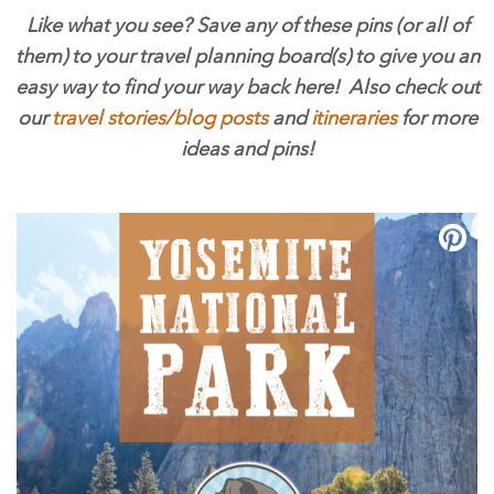
Like what you see? Save any of these pins (or all of
them) to your travel planning board(s) to give you an
easy way to find your way back here! Also check out
our
travel stories/blog posts
and
itineraries
for more
ideas and pins!