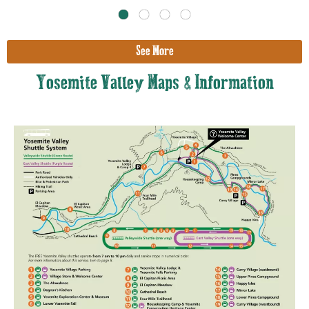
See More
Yosemite Valley Maps & Information