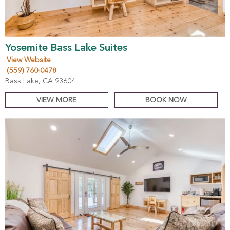
Yosemite Bass Lake Suites
View Website
(559) 760-0478
Bass Lake, CA 93604
VIEW MORE
BOOK NOW