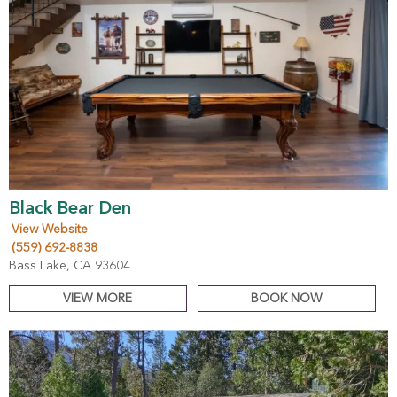
Black Bear Den
View Website
(559) 692-8838
Bass Lake, CA 93604
VIEW MORE
BOOK NOW