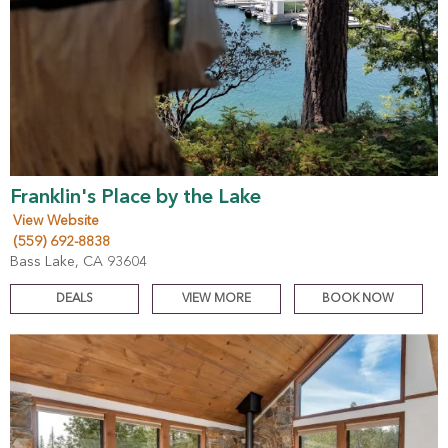
Franklin's Place by the Lake
View Website
(559) 692-8838
Bass Lake, CA 93604
DEALS
VIEW MORE
BOOK NOW