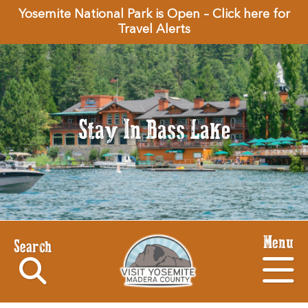
Yosemite National Park is Open – Click here for
Travel Alerts
Stay In Bass Lake
Menu
Search