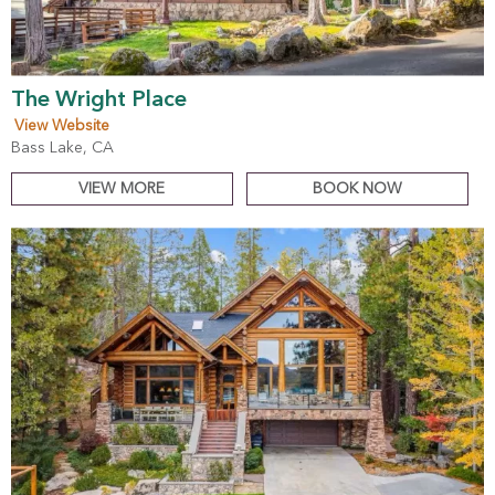
The Wright Place
View Website
Bass Lake, CA
VIEW MORE
BOOK NOW