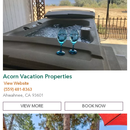
Acorn Vacation Properties
View Website
(559) 481-8363
Ahwahnee, CA 93601
VIEW MORE
BOOK NOW