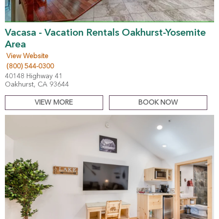
Vacasa - Vacation Rentals Oakhurst-Yosemite
Area
View Website
(800) 544-0300
40148 Highway 41
Oakhurst, CA 93644
VIEW MORE
BOOK NOW