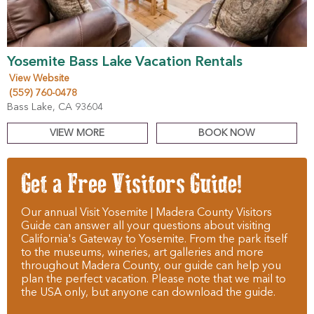
Yosemite Bass Lake Vacation Rentals
View Website
(559) 760-0478
Bass Lake, CA 93604
VIEW MORE
BOOK NOW
Get a Free Visitors Guide!
Our annual Visit Yosemite | Madera County Visitors
Guide can answer all your questions about visiting
California's Gateway to Yosemite. From the park itself
to the museums, wineries, art galleries and more
throughout Madera County, our guide can help you
plan the perfect vacation. Please note that we mail to
the USA only, but anyone can download the guide.