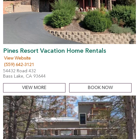
Pines Resort Vacation Home Rentals
View Website
(559) 642-3121
54432 Road 432
Bass Lake, CA 93644
VIEW MORE
BOOK NOW