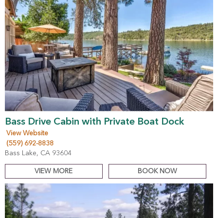
Bass Drive Cabin with Private Boat Dock
View Website
(559) 692-8838
Bass Lake, CA 93604
VIEW MORE
BOOK NOW