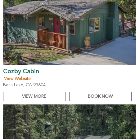
Cozby Cabin
View Website
Bass Lake, CA 93604
VIEW MORE
BOOK NOW