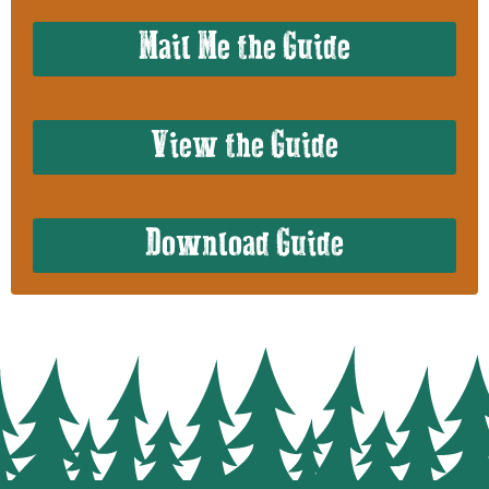
Mail Me the Guide
View the Guide
Download Guide