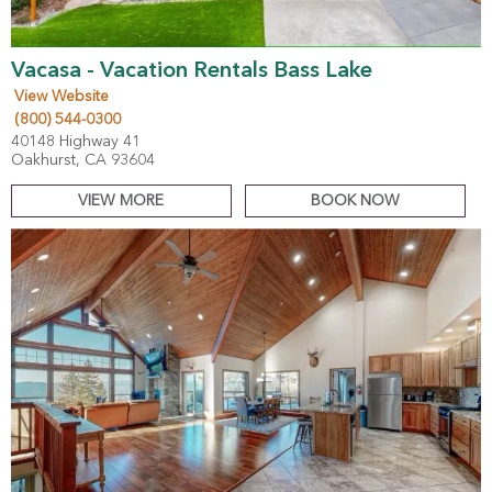
Vacasa - Vacation Rentals Bass Lake
View Website
(800) 544-0300
40148 Highway 41
Oakhurst, CA 93604
VIEW MORE
BOOK NOW