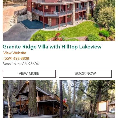
Granite Ridge Villa with Hilltop Lakeview
View Website
(559) 692-8838
Bass Lake, CA 93604
VIEW MORE
BOOK NOW