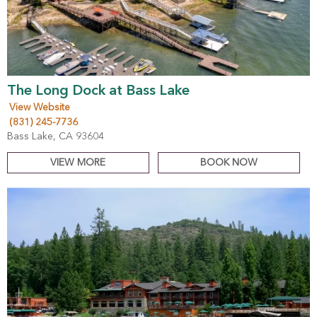
The Long Dock at Bass Lake
View Website
(831) 245-7736
Bass Lake, CA 93604
VIEW MORE
BOOK NOW