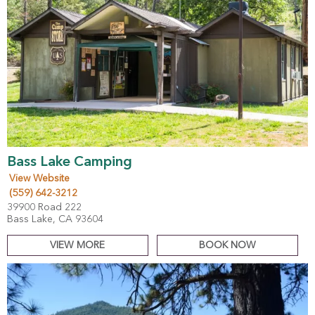
Bass Lake Camping
View Website
(559) 642-3212
39900 Road 222
Bass Lake, CA 93604
VIEW MORE
BOOK NOW