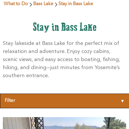
What to Do
Bass Lake
Stay in Bass Lake
Stay in Bass Lake
Stay lakeside at Bass Lake for the perfect mix of
relaxation and adventure. Enjoy cozy cabins,
scenic views, and easy access to boating, fishing,
hiking, and dining—just minutes from Yosemite’s
southern entrance.
Filter
▾