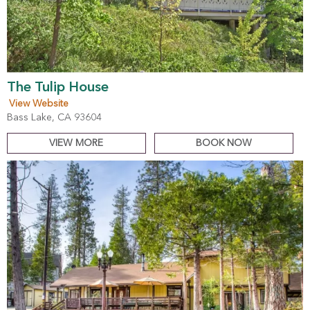
The Tulip House
View Website
Bass Lake, CA 93604
VIEW MORE
BOOK NOW