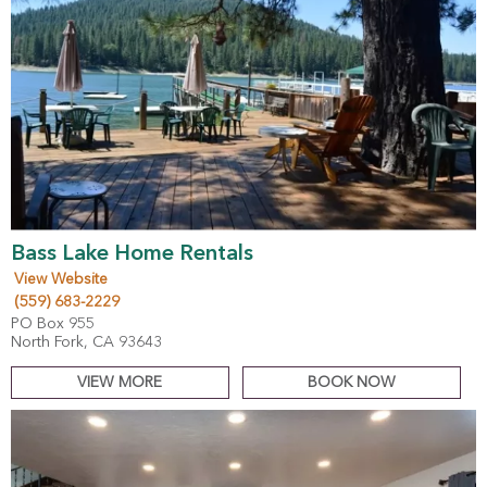
Bass Lake Home Rentals
View Website
(559) 683-2229
PO Box 955
North Fork, CA 93643
VIEW MORE
BOOK NOW