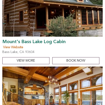
Mount's Bass Lake Log Cabin
View Website
Bass Lake, CA 93604
VIEW MORE
BOOK NOW