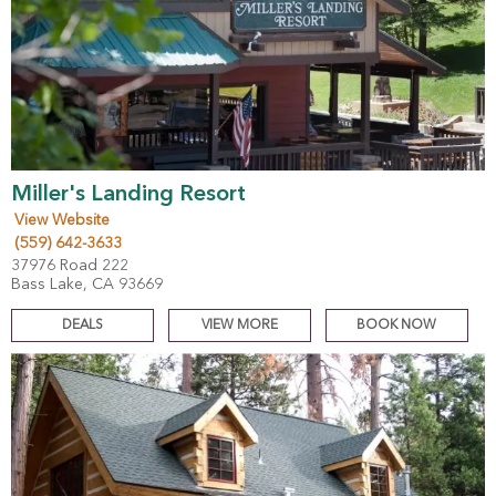
Miller's Landing Resort
View Website
(559) 642-3633
37976 Road 222
Bass Lake, CA 93669
DEALS
VIEW MORE
BOOK NOW