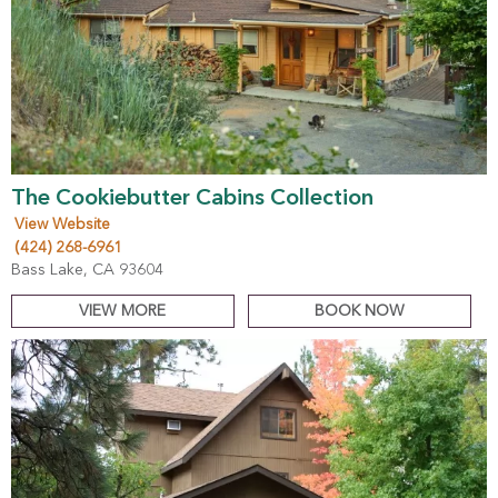
The Cookiebutter Cabins Collection
View Website
(424) 268-6961
Bass Lake, CA 93604
VIEW MORE
BOOK NOW