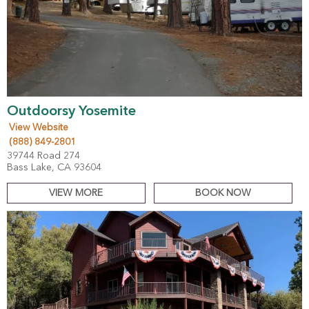
Outdoorsy Yosemite
View Website
(888) 849-2801
39744 Road 274
Bass Lake, CA 93604
VIEW MORE
BOOK NOW