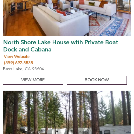
North Shore Lake House with Private Boat
Dock and Cabana
View Website
(559) 692-8838
Bass Lake, CA 93604
VIEW MORE
BOOK NOW