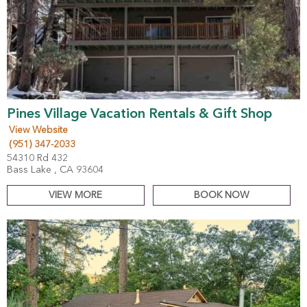
Pines Village Vacation Rentals & Gift Shop
View Website
(951) 347-2033
54310 Rd 432
Bass Lake , CA 93604
VIEW MORE
BOOK NOW