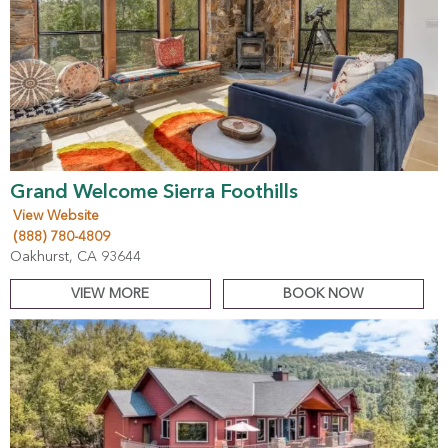
Grand Welcome Sierra Foothills
View Website
(888) 780-4809
Oakhurst, CA 93644
VIEW MORE
BOOK NOW