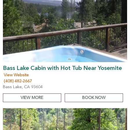
Bass Lake Cabin with Hot Tub Near Yosemite
View Website
(408) 482-2667
Bass Lake, CA 93604
VIEW MORE
BOOK NOW