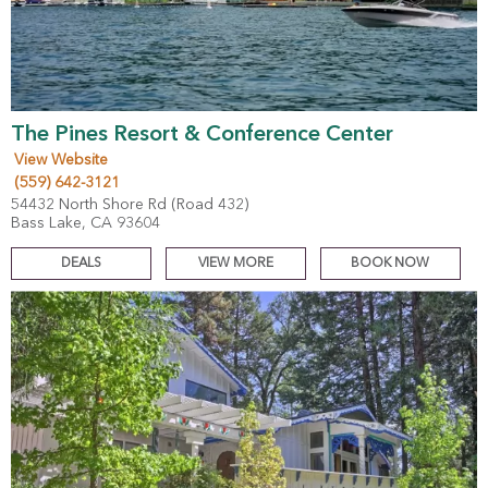
The Pines Resort & Conference Center
View Website
(559) 642-3121
54432 North Shore Rd (Road 432)
Bass Lake, CA 93604
DEALS
VIEW MORE
BOOK NOW