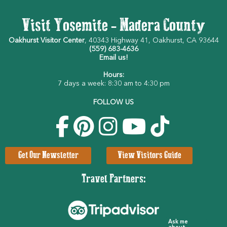
Visit Yosemite - Madera County
Oakhurst Visitor Center
, 40343 Highway 41, Oakhurst, CA 93644
(559) 683-4636
Email us!
Hours:
7 days a week: 8:30 am to 4:30 pm
FOLLOW US
Get Our Newsletter
View Visitors Guide
Travel Partners:
Ask me