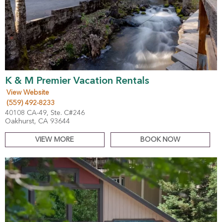
K & M Premier Vacation Rentals
View Website
(559) 492-8233
40108 CA-49, Ste. C#246
Oakhurst, CA 93644
VIEW MORE
BOOK NOW