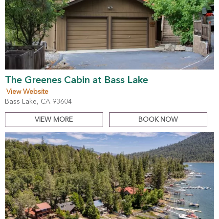
The Greenes Cabin at Bass Lake
View Website
Bass Lake, CA 93604
VIEW MORE
BOOK NOW