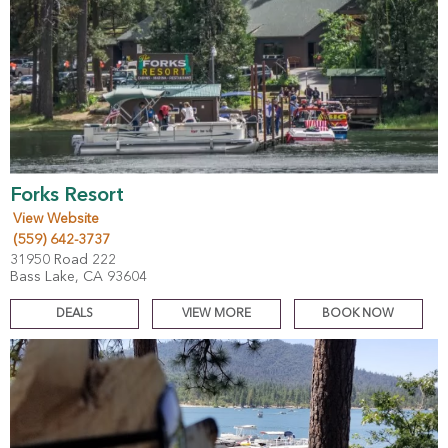
Forks Resort
View Website
(559) 642-3737
31950 Road 222
Bass Lake, CA 93604
DEALS
VIEW MORE
BOOK NOW