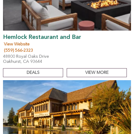
Hemlock Restaurant and Bar
View Website
(559) 566-2323
48800 Royal Oaks Drive
Oakhurst, CA 93644
DEALS
VIEW MORE