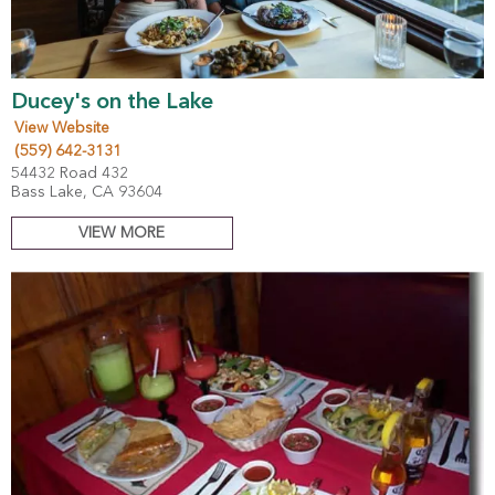
Ducey's on the Lake
View Website
(559) 642-3131
54432 Road 432
Bass Lake, CA 93604
VIEW MORE