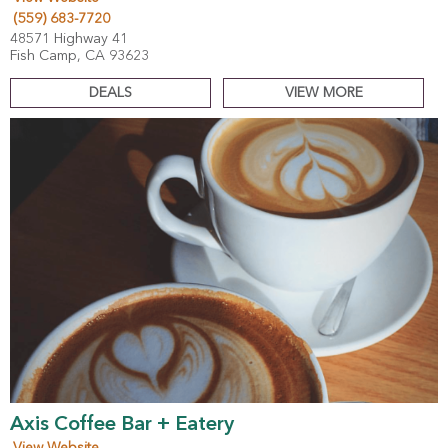
(559) 683-7720
48571 Highway 41
Fish Camp, CA 93623
DEALS
VIEW MORE
Axis Coffee Bar + Eatery
View Website