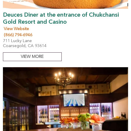
Deuces Diner at the entrance of Chukchansi
Gold Resort and Casino
View Website
(866) 794-6946
711 Lucky Lane
Coarsegold, CA 93614
VIEW MORE