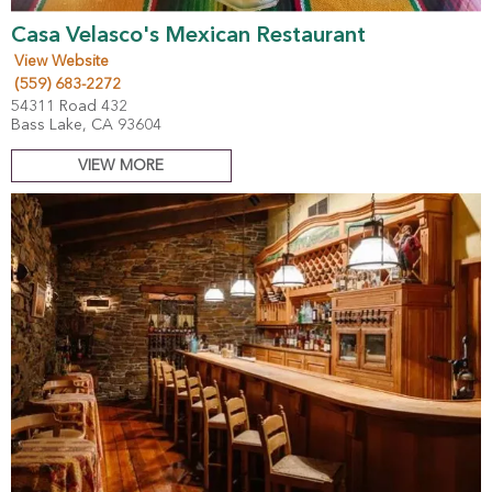
Casa Velasco's Mexican Restaurant
View Website
(559) 683-2272
54311 Road 432
Bass Lake, CA 93604
VIEW MORE