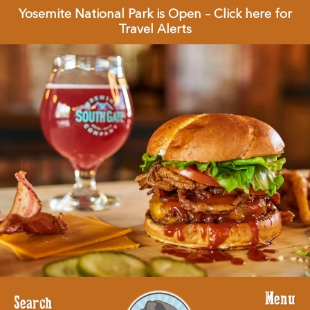
Yosemite National Park is Open – Click here for
Travel Alerts
Menu
Search