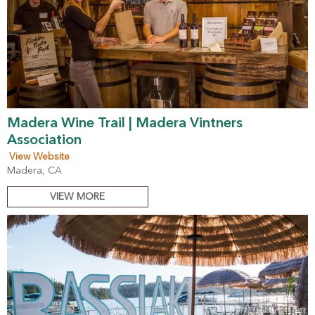
Madera Wine Trail | Madera Vintners
Association
View Website
Madera, CA
VIEW MORE