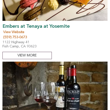
Embers at Tenaya at Yosemite
View Website
(559) 753-0673
1122 Highway 41
Fish Camp, CA 93623
VIEW MORE