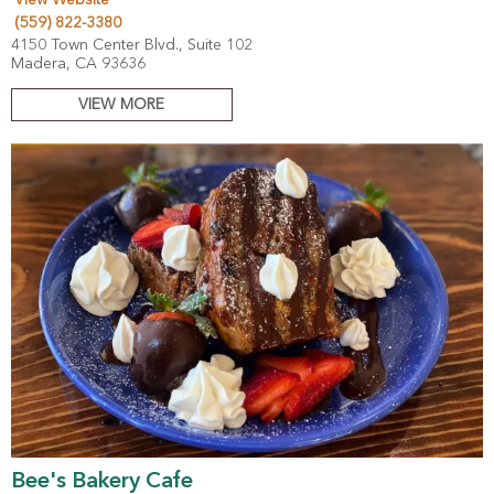
(559) 822-3380
4150 Town Center Blvd., Suite 102
Madera, CA 93636
VIEW MORE
Bee's Bakery Cafe