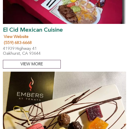
El Cid Mexican Cuisine
View Website
(559) 683-6668
41939 Highway 41
Oakhurst, CA 93644
VIEW MORE