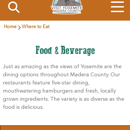
Home
Where to Eat
Food & Beverage
Just as amazing as the views of Yosemite are the
dining options throughout Madera County. Our
restaurants feature five-star dining,
mouthwatering hamburgers and fresh, locally
grown ingredients. The variety is as diverse as the
food is delicious.