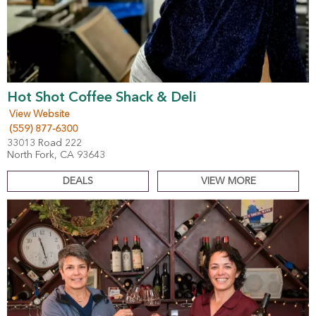
Hot Shot Coffee Shack & Deli
View Website
(559) 877-6300
33013 Road 222
North Fork, CA 93643
DEALS
VIEW MORE