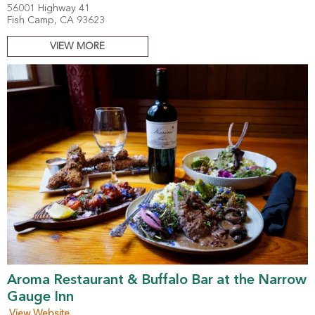
56001 Highway 41
Fish Camp, CA 93623
VIEW MORE
Aroma Restaurant & Buffalo Bar at the Narrow
Gauge Inn
View Website