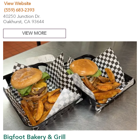
View Website
(559) 683-2393
40250 Junction Dr.
Oakhurst, CA 93644
VIEW MORE
Bigfoot Bakery & Grill