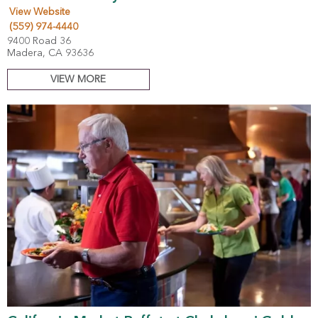
View Website
(559) 974-4440
9400 Road 36
Madera, CA 93636
VIEW MORE