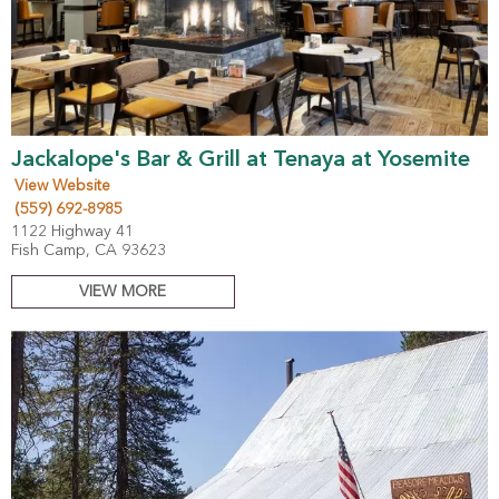
Jackalope's Bar & Grill at Tenaya at Yosemite
View Website
(559) 692-8985
1122 Highway 41
Fish Camp, CA 93623
VIEW MORE