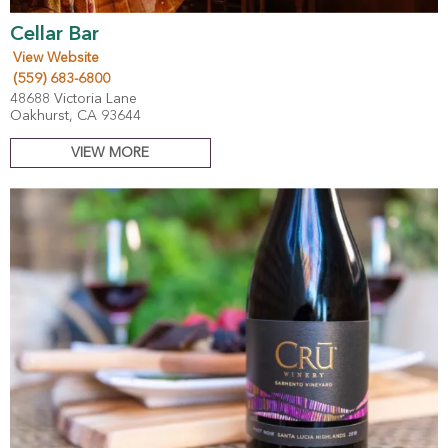
Cellar Bar
View Website
(559) 683-6800
48688 Victoria Lane
Oakhurst, CA 93644
VIEW MORE