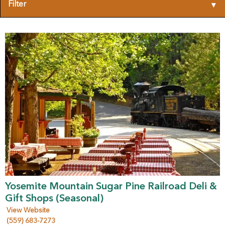
Filter
▾
Yosemite Mountain Sugar Pine Railroad Deli &
Gift Shops (Seasonal)
View Website
(559) 683-7273