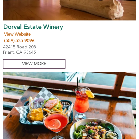
Dorval Estate Winery
View Website
(559) 525-9096
42415 Road 208
Friant, CA 93645
VIEW MORE