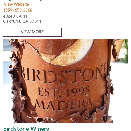
View Website
(559) 658-3368
40240 CA 41
Oakhurst, CA 93644
VIEW MORE
Birdstone Winery