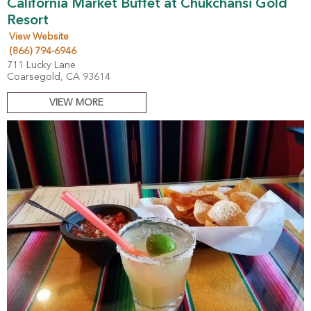
California Market Buffet at Chukchansi Gold
Resort
View Website
(866) 794-6946
711 Lucky Lane
Coarsegold, CA 93614
VIEW MORE