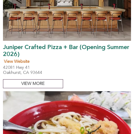
Juniper Crafted Pizza + Bar (Opening Summer
2026)
View Website
42081 Hwy 41
Oakhurst, CA 93644
VIEW MORE