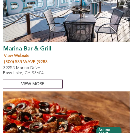
Marina Bar & Grill
View Website
(800) 585-WAVE (9283
39255 Marina Drive
Bass Lake, CA 93604
VIEW MORE
Ask me