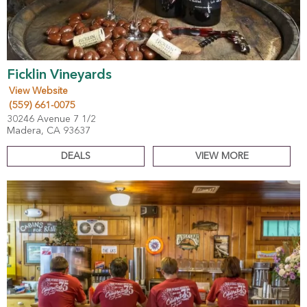
Ficklin Vineyards
View Website
(559) 661-0075
30246 Avenue 7 1/2
Madera, CA 93637
DEALS
VIEW MORE