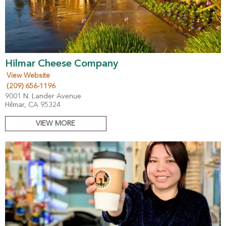
Hilmar Cheese Company
View Website
(209) 656-1196
9001 N. Lander Avenue
Hilmar, CA 95324
VIEW MORE