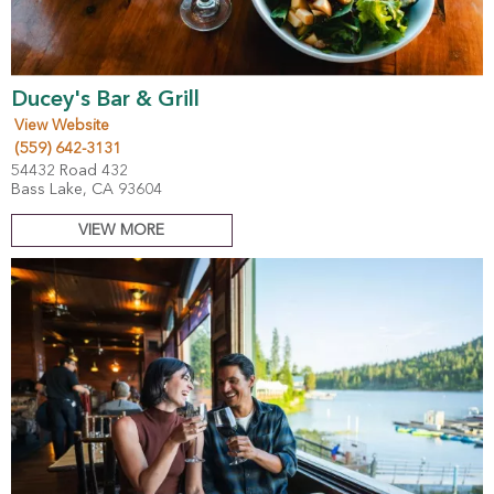
Ducey's Bar & Grill
View Website
(559) 642-3131
54432 Road 432
Bass Lake, CA 93604
VIEW MORE