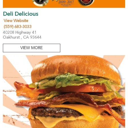
Deli Delicious
View Website
(559) 683-3033
40208 Highway 41
Oakhurst , CA 93644
VIEW MORE