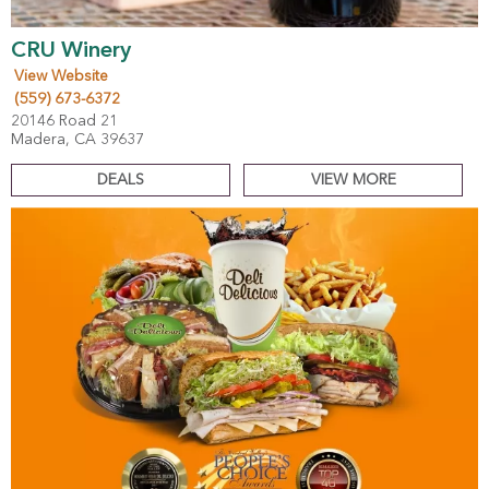
CRU Winery
View Website
(559) 673-6372
20146 Road 21
Madera, CA 39637
DEALS
VIEW MORE