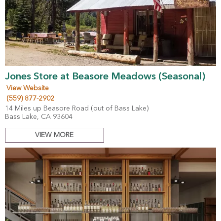
Jones Store at Beasore Meadows (Seasonal)
View Website
(559) 877-2902
14 Miles up Beasore Road (out of Bass Lake)
Bass Lake, CA 93604
VIEW MORE