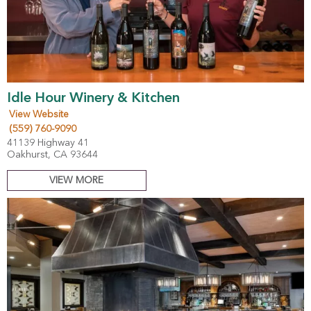
Idle Hour Winery & Kitchen
View Website
(559) 760-9090
41139 Highway 41
Oakhurst, CA 93644
VIEW MORE