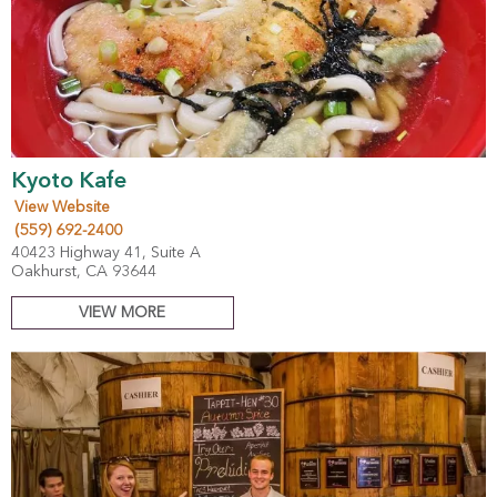
Kyoto Kafe
View Website
(559) 692-2400
40423 Highway 41, Suite A
Oakhurst, CA 93644
VIEW MORE