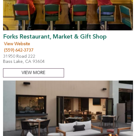
Forks Restaurant, Market & Gift Shop
View Website
(559) 642-3737
31950 Road 222
Bass Lake, CA 93604
VIEW MORE