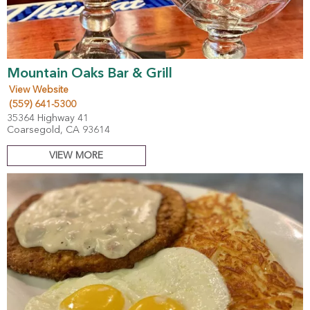
Mountain Oaks Bar & Grill
View Website
(559) 641-5300
35364 Highway 41
Coarsegold, CA 93614
VIEW MORE