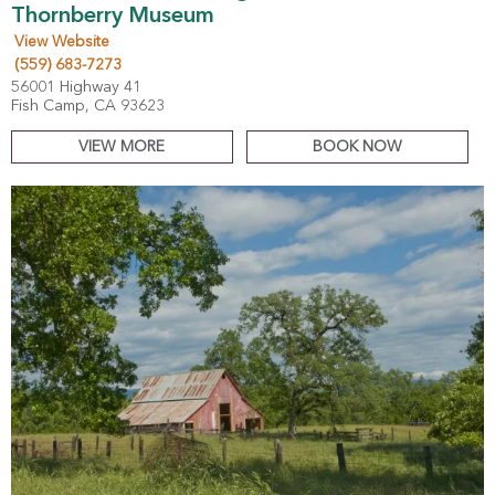
Thornberry Museum
View Website
(559) 683-7273
56001 Highway 41
Fish Camp, CA 93623
VIEW MORE
BOOK NOW