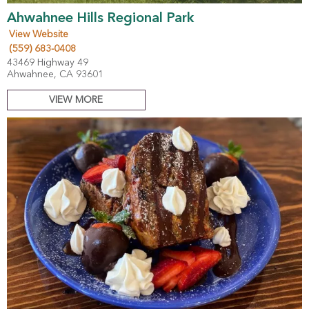
Ahwahnee Hills Regional Park
View Website
(559) 683-0408
43469 Highway 49
Ahwahnee, CA 93601
VIEW MORE