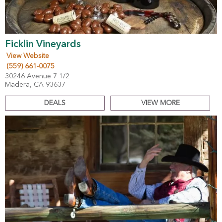
Ficklin Vineyards
View Website
(559) 661-0075
30246 Avenue 7 1/2
Madera, CA 93637
DEALS
VIEW MORE