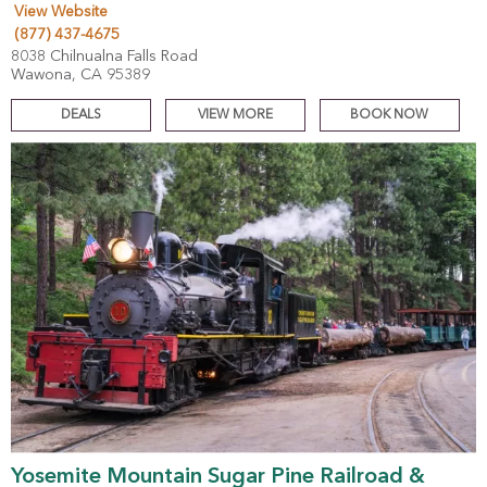
View Website
(877) 437-4675
8038 Chilnualna Falls Road
Wawona, CA 95389
DEALS
VIEW MORE
BOOK NOW
Yosemite Mountain Sugar Pine Railroad &