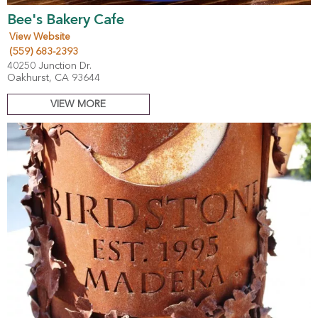
Bee's Bakery Cafe
View Website
(559) 683-2393
40250 Junction Dr.
Oakhurst, CA 93644
VIEW MORE