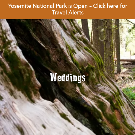
Yosemite National Park is Open – Click here for
Travel Alerts
Weddings