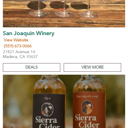
San Joaquin Winery
View Website
(559) 673-0066
21821 Avenue 16
Madera, CA 93637
DEALS
VIEW MORE