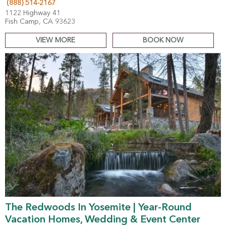
(888) 514-2167
1122 Highway 41
Fish Camp, CA 93623
VIEW MORE
BOOK NOW
The Redwoods In Yosemite | Year-Round
Vacation Homes, Wedding & Event Center