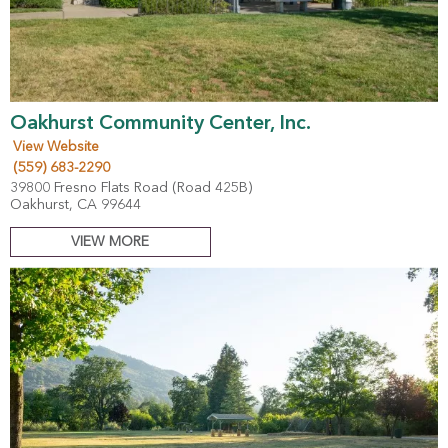
Oakhurst Community Center, Inc.
View Website
(559) 683-2290
39800 Fresno Flats Road (Road 425B)
Oakhurst, CA 99644
VIEW MORE