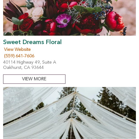
Sweet Dreams Floral
View Website
(559) 641-7606
40114 Highway 49, Suite A
Oakhurst, CA 93644
VIEW MORE