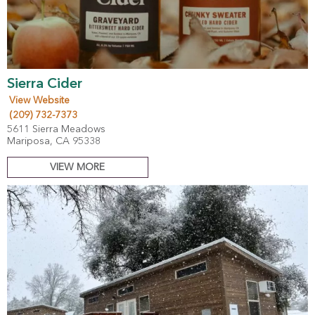
Sierra Cider
View Website
(209) 732-7373
5611 Sierra Meadows
Mariposa, CA 95338
VIEW MORE