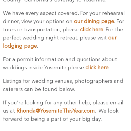
We have every aspect covered. For your rehearsal
dinner, view your options on
our dining page
. For
tours or transportation, please
click here
. For the
perfect wedding night retreat, please visit
our
lodging page
.
For a permit information and questions about
weddings inside Yosemite please
click here
.
Listings for wedding venues, photographers and
caterers can be found below.
If you're looking for any other help, please email
us at
Rhonda@YosemiteThisYear.com
. We look
forward to being a part of your big day.