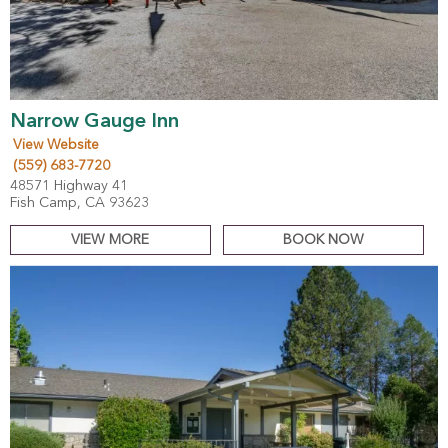
Narrow Gauge Inn
View Website
(559) 683-7720
48571 Highway 41
Fish Camp, CA 93623
VIEW MORE
BOOK NOW