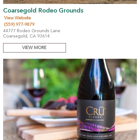
Coarsegold Rodeo Grounds
View Website
(559) 977-9879
44777 Rodeo Grounds Lane
Coarsegold, CA 93614
VIEW MORE