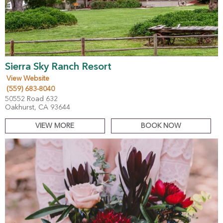
Sierra Sky Ranch Resort
View Website
(559) 683-8040
50552 Road 632
Oakhurst, CA 93644
VIEW MORE
BOOK NOW