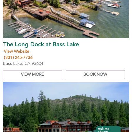
The Long Dock at Bass Lake
View Website
(831) 245-7736
Bass Lake, CA 93604
VIEW MORE
BOOK NOW
Ask me