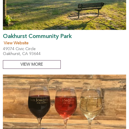
Oakhurst Community Park
View Website
49074 Civic Circle
Oakhurst, CA 93644
VIEW MORE