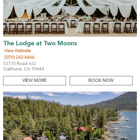
The Lodge at Two Moons
View Website
(559) 242-6466
52770 Road 632
Oakhurst, CA 93644
VIEW MORE
BOOK NOW