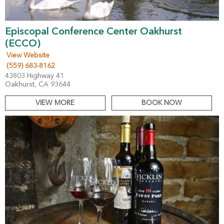
Episcopal Conference Center Oakhurst
(ECCO)
View Website
(559) 683-8162
43803 Highway 41
Oakhurst, CA 93644
VIEW MORE
BOOK NOW