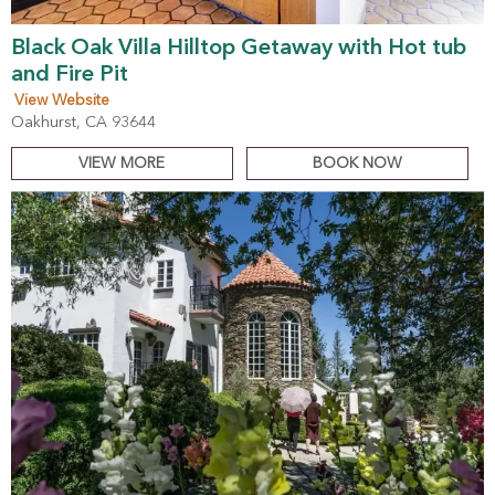
Black Oak Villa Hilltop Getaway with Hot tub
and Fire Pit
View Website
Oakhurst, CA 93644
VIEW MORE
BOOK NOW