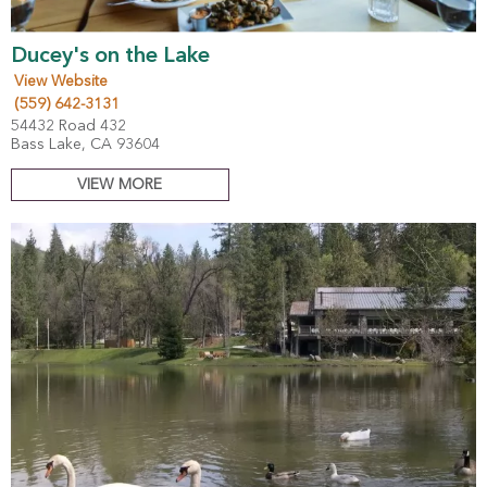
Ducey's on the Lake
View Website
(559) 642-3131
54432 Road 432
Bass Lake, CA 93604
VIEW MORE