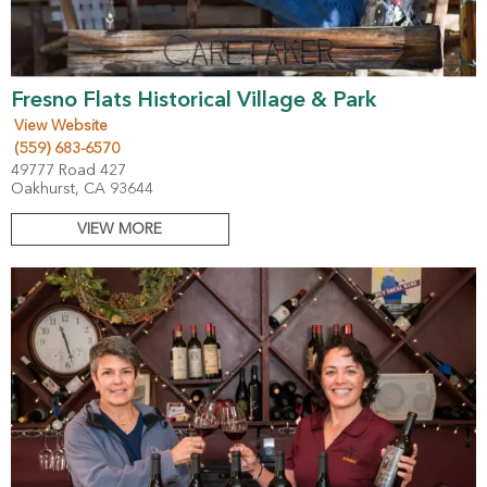
Fresno Flats Historical Village & Park
View Website
(559) 683-6570
49777 Road 427
Oakhurst, CA 93644
VIEW MORE