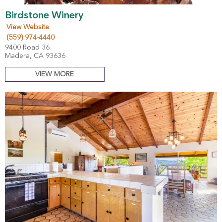
Birdstone Winery
View Website
(559) 974-4440
9400 Road 36
Madera, CA 93636
VIEW MORE