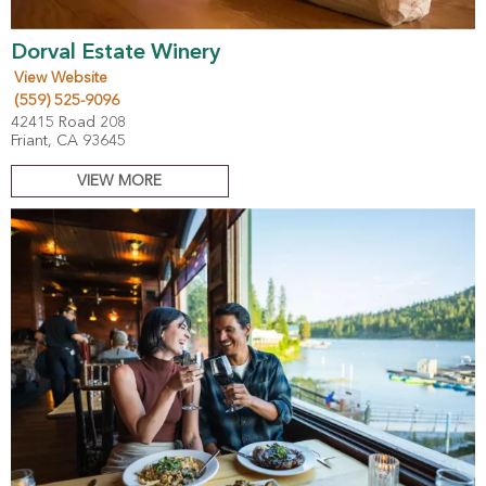
Dorval Estate Winery
View Website
(559) 525-9096
42415 Road 208
Friant, CA 93645
VIEW MORE