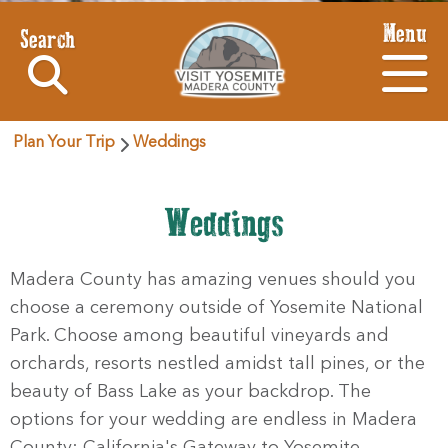
Menu
Search
Plan Your Trip
Weddings
Weddings
Madera County has amazing venues should you
choose a ceremony outside of Yosemite National
Park. Choose among beautiful vineyards and
orchards, resorts nestled amidst tall pines, or the
beauty of Bass Lake as your backdrop. The
options for your wedding are endless in Madera
County: California's Gateway to Yosemite.