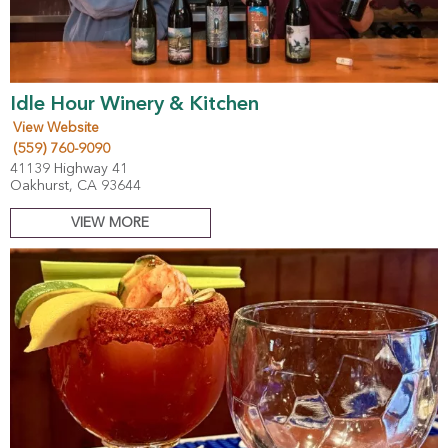
Idle Hour Winery & Kitchen
View Website
(559) 760-9090
41139 Highway 41
Oakhurst, CA 93644
VIEW MORE