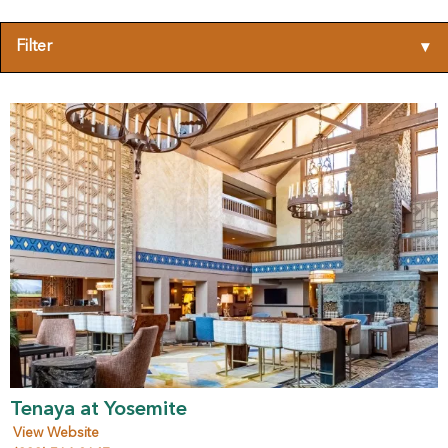
Filter
▾
Tenaya at Yosemite
View Website