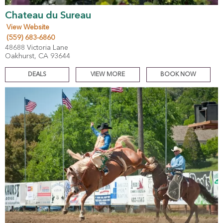
Chateau du Sureau
View Website
(559) 683-6860
48688 Victoria Lane
Oakhurst, CA 93644
DEALS
VIEW MORE
BOOK NOW