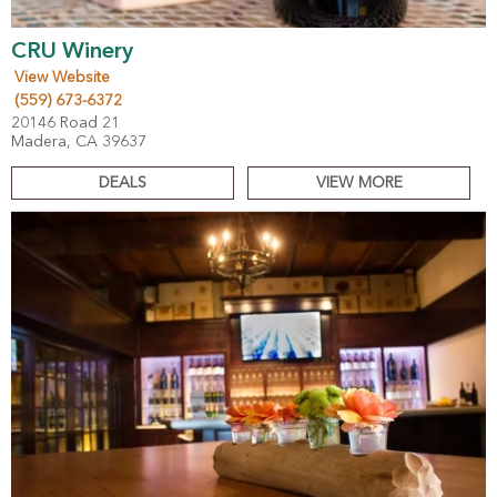
CRU Winery
View Website
(559) 673-6372
20146 Road 21
Madera, CA 39637
DEALS
VIEW MORE