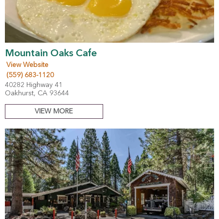
Mountain Oaks Cafe
View Website
(559) 683-1120
40282 Highway 41
Oakhurst, CA 93644
VIEW MORE