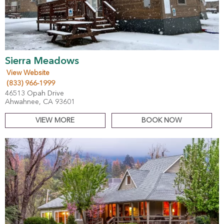
Sierra Meadows
View Website
(833) 966-1999
46513 Opah Drive
Ahwahnee, CA 93601
VIEW MORE
BOOK NOW