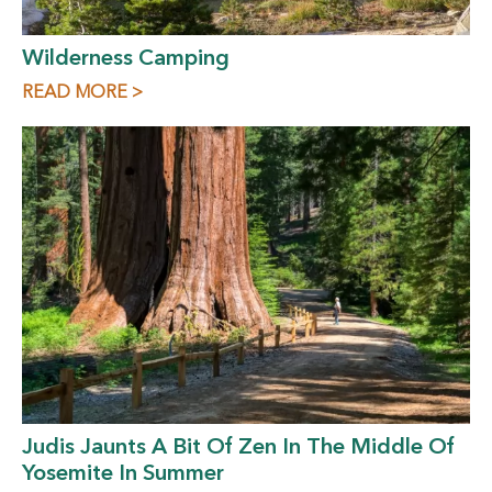
Wilderness Camping
READ MORE >
Judis Jaunts A Bit Of Zen In The Middle Of
Yosemite In Summer