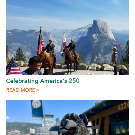
Celebrating America's 250
READ MORE >