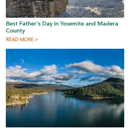
Best Father's Day in Yosemite and Madera
County
READ MORE >