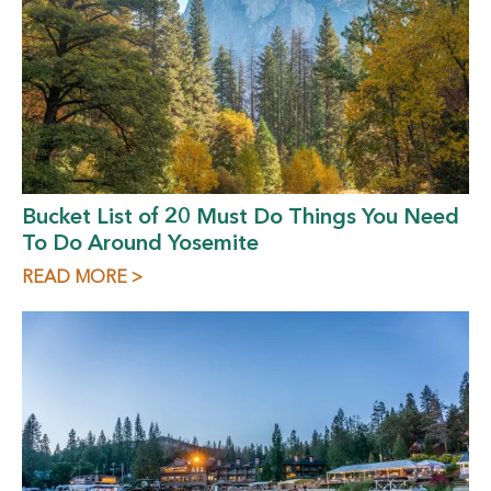
Bucket List of 20 Must Do Things You Need
To Do Around Yosemite
READ MORE >