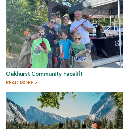
Oakhurst Community Facelift
READ MORE >