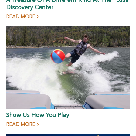
A Treasure Of A Different Kind At The Fossil
Discovery Center
READ MORE >
Show Us How You Play
READ MORE >