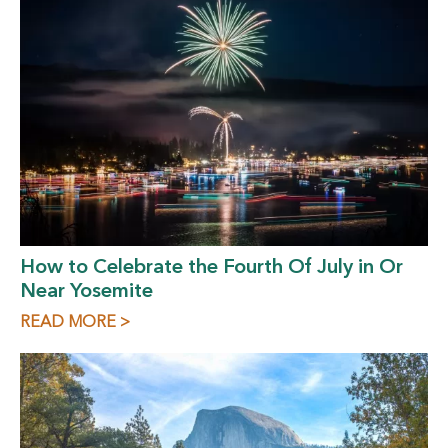
How to Celebrate the Fourth Of July in Or
Near Yosemite
READ MORE >