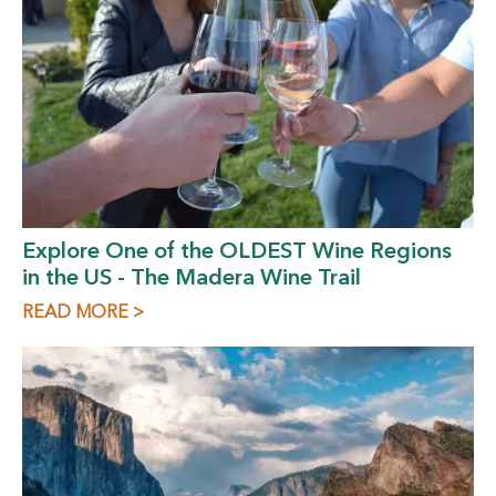
Explore One of the OLDEST Wine Regions
in the US - The Madera Wine Trail
READ MORE >