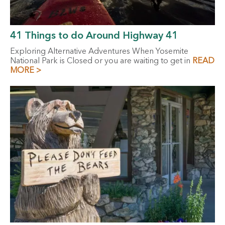
41 Things to do Around Highway 41
Exploring Alternative Adventures When Yosemite
National Park is Closed or you are waiting to get in
READ
MORE >