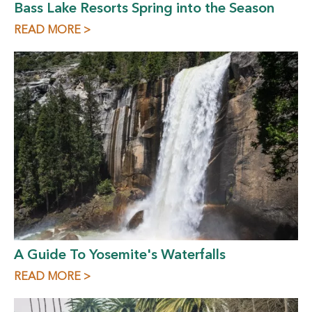
Bass Lake Resorts Spring into the Season
READ MORE >
A Guide To Yosemite's Waterfalls
READ MORE >