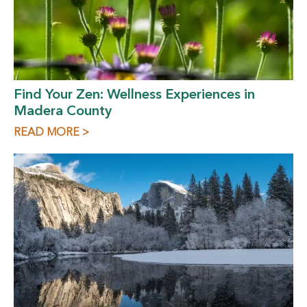
Find Your Zen: Wellness Experiences in
Madera County
READ MORE >