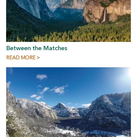
Between the Matches
READ MORE >