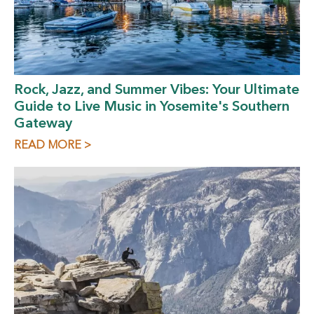
Rock, Jazz, and Summer Vibes: Your Ultimate
Guide to Live Music in Yosemite's Southern
Gateway
READ MORE >