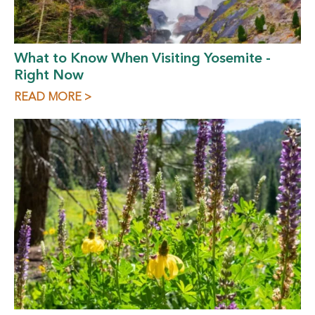
What to Know When Visiting Yosemite -
Right Now
READ MORE >