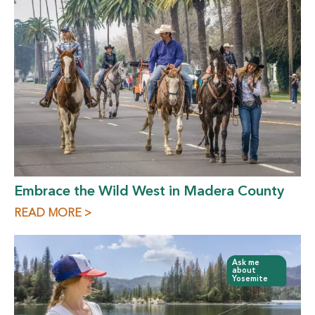
Embrace the Wild West in Madera County
READ MORE >
Ask me
about
Yosemite