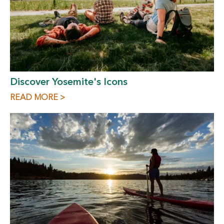
Discover Yosemite's Icons
READ MORE >