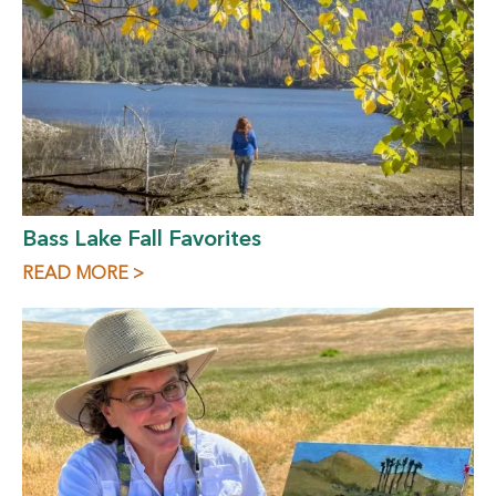
Bass Lake Fall Favorites
READ MORE >