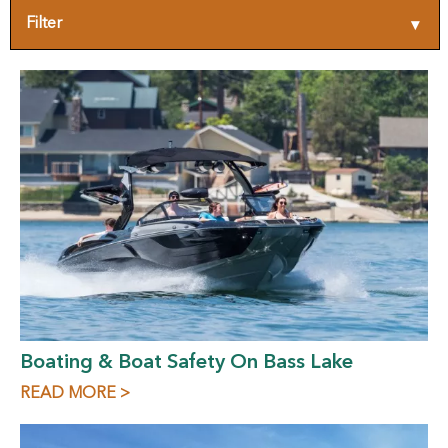
Filter
▾
Boating & Boat Safety On Bass Lake
READ MORE >