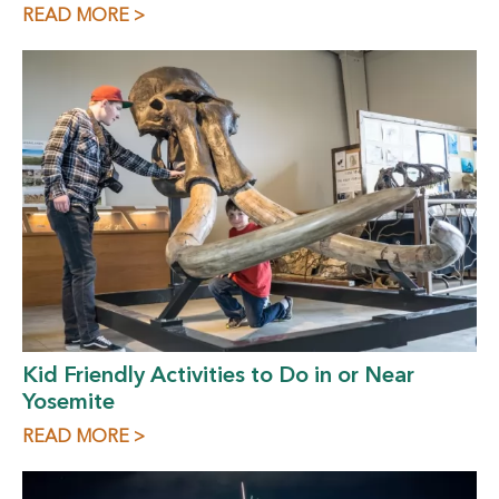
READ MORE >
Kid Friendly Activities to Do in or Near
Yosemite
READ MORE >