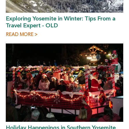
Exploring Yosemite in Winter: Tips From a
Travel Expert - OLD
READ MORE >
Holiday Happenings in Southern Yosemite