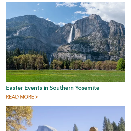
Easter Events in Southern Yosemite
READ MORE >