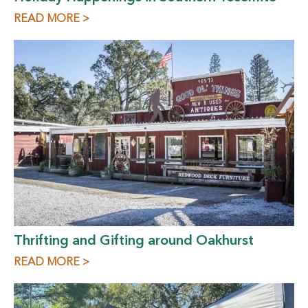
READ MORE >
Thrifting and Gifting around Oakhurst
READ MORE >