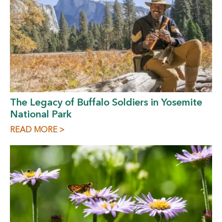
The Legacy of Buffalo Soldiers in Yosemite
National Park
READ MORE >