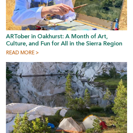
ARTober in Oakhurst: A Month of Art,
Culture, and Fun for All in the Sierra Region
READ MORE >