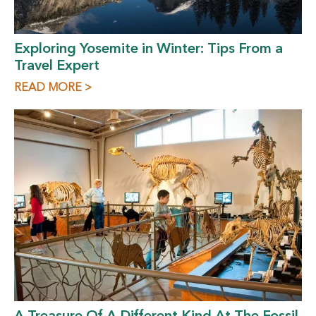
Exploring Yosemite in Winter: Tips From a
Travel Expert
READ MORE >