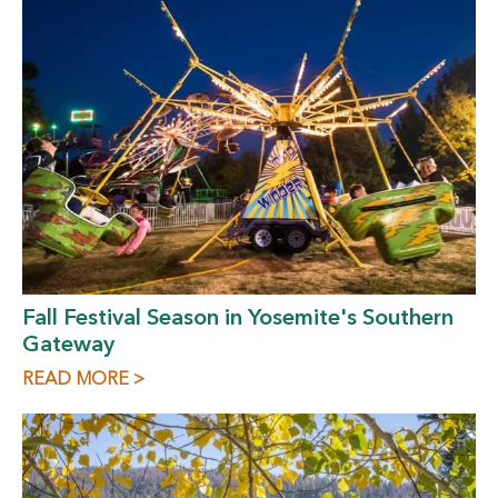
Fall Festival Season in Yosemite's Southern
Gateway
READ MORE >