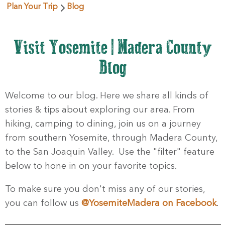
Plan Your Trip
Blog
Visit Yosemite | Madera County
Blog
Welcome to our blog. Here we share all kinds of
stories & tips about exploring our area. From
hiking, camping to dining, join us on a journey
from southern Yosemite, through Madera County,
to the San Joaquin Valley. Use the "filter" feature
below to hone in on your favorite topics.
To make sure you don't miss any of our stories,
you can follow us
@YosemiteMadera on Facebook
.