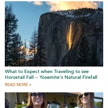
What to Expect when Traveling to see
Horsetail Fall -- Yosemite's Natural Firefall
READ MORE >