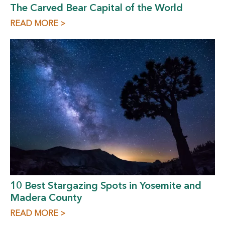
The Carved Bear Capital of the World
READ MORE >
10 Best Stargazing Spots in Yosemite and
Madera County
READ MORE >