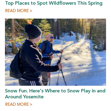
Top Places to Spot Wildflowers This Spring
READ MORE >
Snow Fun. Here's Where to Snow Play in and
Around Yosemite
READ MORE >