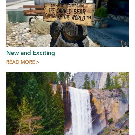
New and Exciting
READ MORE >