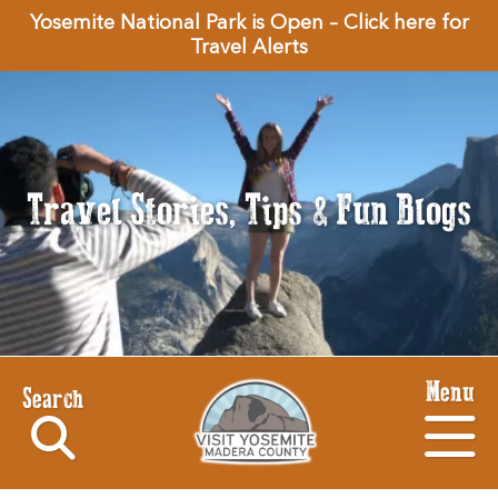
Yosemite National Park is Open – Click here for
Travel Alerts
Travel Stories, Tips & Fun Blogs
Menu
Search