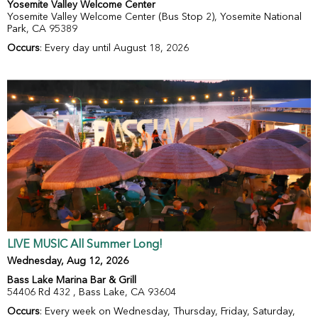
Yosemite Valley Welcome Center
Yosemite Valley Welcome Center (Bus Stop 2), Yosemite National
Park, CA 95389
Occurs
: Every day until August 18, 2026
LIVE MUSIC All Summer Long!
Wednesday, Aug 12, 2026
Bass Lake Marina Bar & Grill
54406 Rd 432 , Bass Lake, CA 93604
Occurs
: Every week on Wednesday, Thursday, Friday, Saturday,