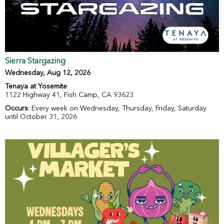
Sierra Stargazing
Wednesday, Aug 12, 2026
Tenaya at Yosemite
1122 Highway 41, Fish Camp, CA 93623
Occurs
: Every week on Wednesday, Thursday, Friday, Saturday
until October 31, 2026