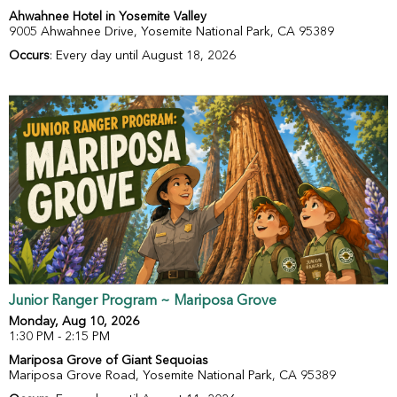
Ahwahnee Hotel in Yosemite Valley
9005 Ahwahnee Drive, Yosemite National Park, CA 95389
Occurs
: Every day until August 18, 2026
Junior Ranger Program ~ Mariposa Grove
Monday, Aug 10, 2026
1:30 PM - 2:15 PM
Mariposa Grove of Giant Sequoias
Mariposa Grove Road, Yosemite National Park, CA 95389