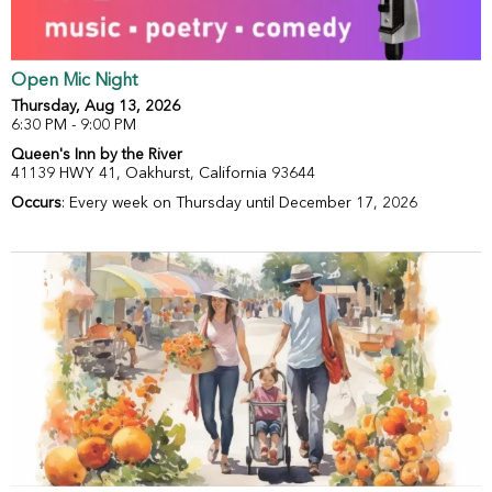
Open Mic Night
Thursday, Aug 13, 2026
6:30 PM - 9:00 PM
Queen's Inn by the River
41139 HWY 41, Oakhurst, California 93644
Occurs
: Every week on Thursday until December 17, 2026