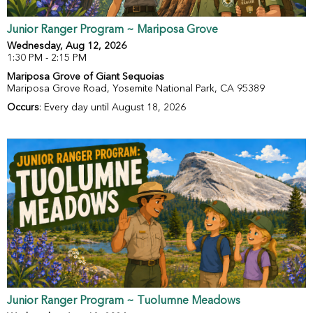
Junior Ranger Program ~ Mariposa Grove
Wednesday, Aug 12, 2026
1:30 PM - 2:15 PM
Mariposa Grove of Giant Sequoias
Mariposa Grove Road, Yosemite National Park, CA 95389
Occurs
: Every day until August 18, 2026
Junior Ranger Program ~ Tuolumne Meadows