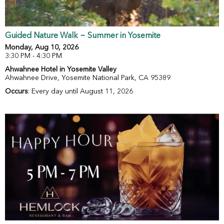
Guided Nature Walk ~ Summer in Yosemite
Monday, Aug 10, 2026
3:30 PM - 4:30 PM
Ahwahnee Hotel in Yosemite Valley
Ahwahnee Drive, Yosemite National Park, CA 95389
Occurs
: Every day until August 11, 2026