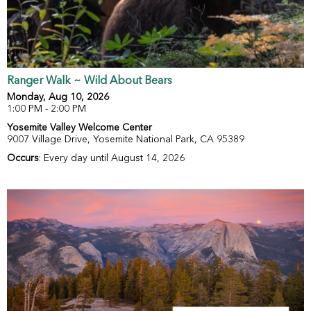
Ranger Walk ~ Wild About Bears
Monday, Aug 10, 2026
1:00 PM - 2:00 PM
Yosemite Valley Welcome Center
9007 Village Drive, Yosemite National Park, CA 95389
Occurs
: Every day until August 14, 2026