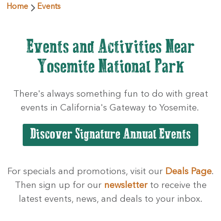
Home
Events
Events and Activities Near
Yosemite National Park
There's always something fun to do with great
events in California's Gateway to Yosemite.
For specials and promotions, visit our
Deals Page
.
Then sign up for our
newsletter
to receive the
latest events, news, and deals to your inbox.