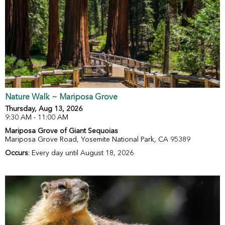
Nature Walk ~ Mariposa Grove
Thursday, Aug 13, 2026
9:30 AM - 11:00 AM
Mariposa Grove of Giant Sequoias
Mariposa Grove Road, Yosemite National Park, CA 95389
Occurs
: Every day until August 18, 2026