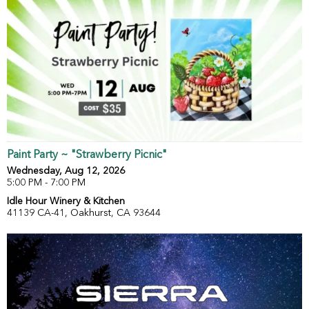
Paint Party ~ "Strawberry Picnic"
Wednesday, Aug 12, 2026
5:00 PM - 7:00 PM
Idle Hour Winery & Kitchen
41139 CA-41, Oakhurst, CA 93644