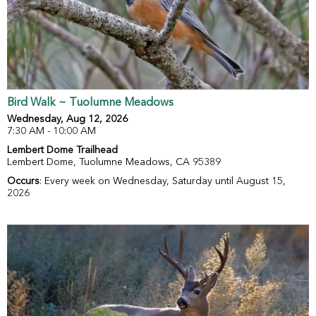
Bird Walk ~ Tuolumne Meadows
Wednesday, Aug 12, 2026
7:30 AM - 10:00 AM
Lembert Dome Trailhead
Lembert Dome, Tuolumne Meadows, CA 95389
Occurs
: Every week on Wednesday, Saturday until August 15,
2026