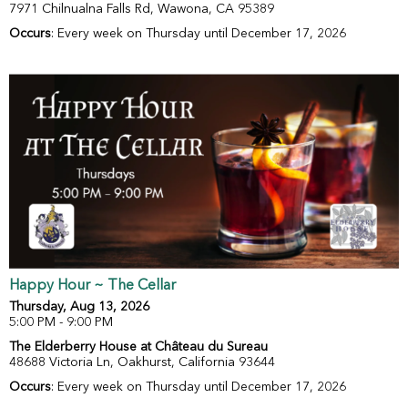
7971 Chilnualna Falls Rd, Wawona, CA 95389
Occurs
: Every week on Thursday until December 17, 2026
Happy Hour ~ The Cellar
Thursday, Aug 13, 2026
5:00 PM - 9:00 PM
The Elderberry House at Château du Sureau
48688 Victoria Ln, Oakhurst, California 93644
Occurs
: Every week on Thursday until December 17, 2026