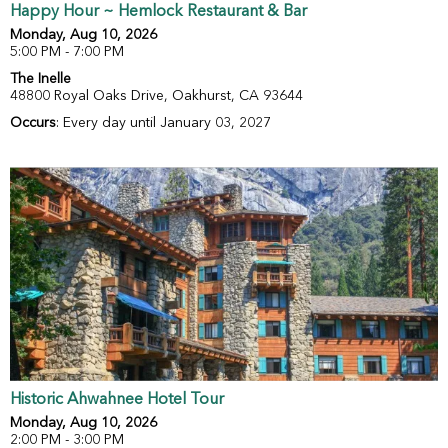
Happy Hour ~ Hemlock Restaurant & Bar
Monday, Aug 10, 2026
5:00 PM - 7:00 PM
The Inelle
48800 Royal Oaks Drive, Oakhurst, CA 93644
Occurs
: Every day until January 03, 2027
Historic Ahwahnee Hotel Tour
Monday, Aug 10, 2026
2:00 PM - 3:00 PM