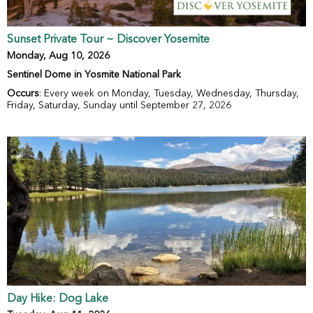
Sunset Private Tour ~ Discover Yosemite
Monday, Aug 10, 2026
Sentinel Dome in Yosmite National Park
Occurs
: Every week on Monday, Tuesday, Wednesday, Thursday,
Friday, Saturday, Sunday until September 27, 2026
Day Hike: Dog Lake