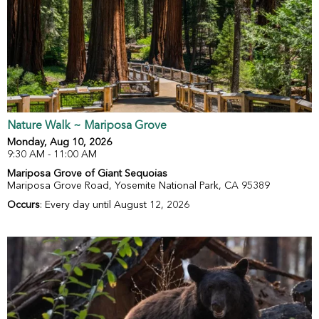
Nature Walk ~ Mariposa Grove
Monday, Aug 10, 2026
9:30 AM - 11:00 AM
Mariposa Grove of Giant Sequoias
Mariposa Grove Road, Yosemite National Park, CA 95389
Occurs
: Every day until August 12, 2026