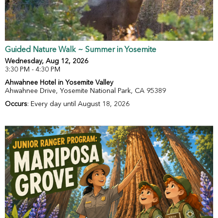
Guided Nature Walk ~ Summer in Yosemite
Wednesday, Aug 12, 2026
3:30 PM - 4:30 PM
Ahwahnee Hotel in Yosemite Valley
Ahwahnee Drive, Yosemite National Park, CA 95389
Occurs
: Every day until August 18, 2026