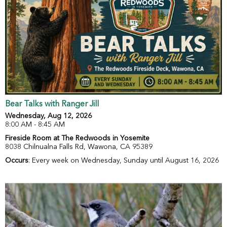
Bear Talks with Ranger Jill
Wednesday, Aug 12, 2026
8:00 AM - 8:45 AM
Fireside Room at The Redwoods in Yosemite
8038 Chilnualna Falls Rd, Wawona, CA 95389
Occurs
: Every week on Wednesday, Sunday until August 16, 2026