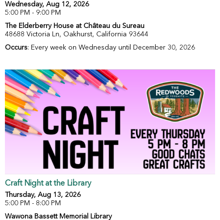
Wednesday, Aug 12, 2026
5:00 PM - 9:00 PM
The Elderberry House at Château du Sureau
48688 Victoria Ln, Oakhurst, California 93644
Occurs
: Every week on Wednesday until December 30, 2026
Craft Night at the Library
Thursday, Aug 13, 2026
5:00 PM - 8:00 PM
Wawona Bassett Memorial Library