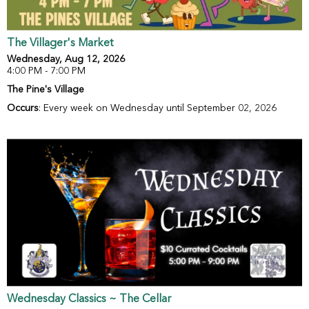
The Villager's Market
Wednesday, Aug 12, 2026
4:00 PM - 7:00 PM
The Pine's Village
Occurs
: Every week on Wednesday until September 02, 2026
Wednesday Classics ~ The Cellar