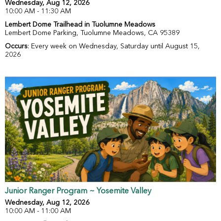
Wednesday, Aug 12, 2026
10:00 AM - 11:30 AM
Lembert Dome Trailhead in Tuolumne Meadows
Lembert Dome Parking, Tuolumne Meadows, CA 95389
Occurs
: Every week on Wednesday, Saturday until August 15,
2026
Junior Ranger Program ~ Yosemite Valley
Wednesday, Aug 12, 2026
10:00 AM - 11:00 AM