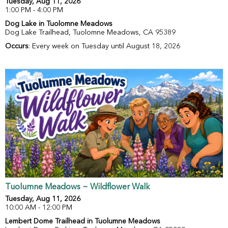
Tuesday, Aug 11, 2026
1:00 PM - 4:00 PM
Dog Lake in Tuolomne Meadows
Dog Lake Trailhead, Tuolomne Meadows, CA 95389
Occurs
: Every week on Tuesday until August 18, 2026
Tuolumne Meadows ~ Wildflower Walk
Tuesday, Aug 11, 2026
10:00 AM - 12:00 PM
Lembert Dome Trailhead in Tuolumne Meadows