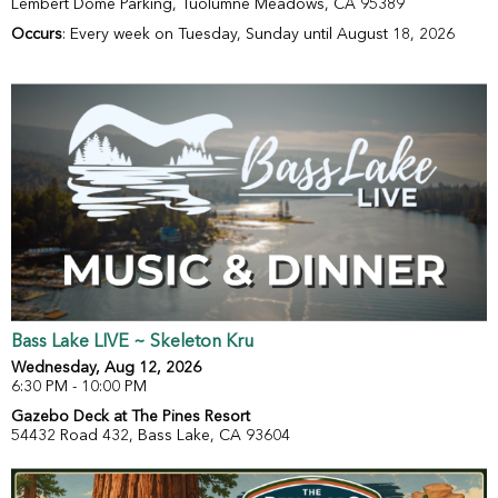
Lembert Dome Parking, Tuolumne Meadows, CA 95389
Occurs
: Every week on Tuesday, Sunday until August 18, 2026
Bass Lake LIVE ~ Skeleton Kru
Wednesday, Aug 12, 2026
6:30 PM - 10:00 PM
Gazebo Deck at The Pines Resort
54432 Road 432, Bass Lake, CA 93604