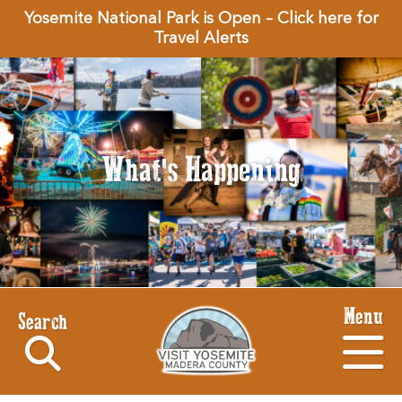
Yosemite National Park is Open – Click here for
Travel Alerts
What's Happening
Menu
Search