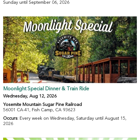
Sunday until September 06, 2026
Moonlight Special Dinner & Train Ride
Wednesday, Aug 12, 2026
Yosemite Mountain Sugar Pine Railroad
56001 CA-41, Fish Camp, CA 93623
Occurs
: Every week on Wednesday, Saturday until August 15,
2026