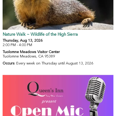
Nature Walk ~ Wildlife of the High Sierra
Thursday, Aug 13, 2026
2:00 PM - 4:00 PM
Tuolomne Meadows Visitor Center
Tuolomne Meadows, CA 95389
Occurs
: Every week on Thursday until August 13, 2026