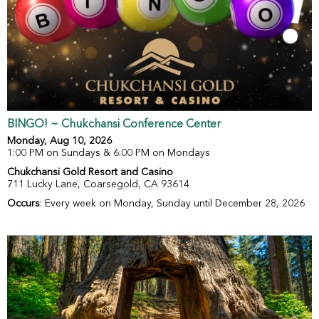
BINGO! ~ Chukchansi Conference Center
Monday, Aug 10, 2026
1:00 PM on Sundays & 6:00 PM on Mondays
Chukchansi Gold Resort and Casino
711 Lucky Lane, Coarsegold, CA 93614
Occurs
: Every week on Monday, Sunday until December 28, 2026