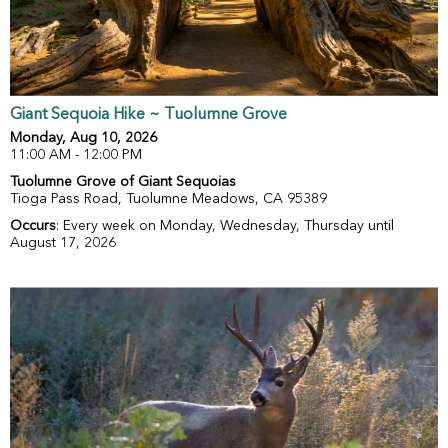
Giant Sequoia Hike ~ Tuolumne Grove
Monday, Aug 10, 2026
11:00 AM - 12:00 PM
Tuolumne Grove of Giant Sequoias
Tioga Pass Road, Tuolumne Meadows, CA 95389
Occurs
: Every week on Monday, Wednesday, Thursday until
August 17, 2026