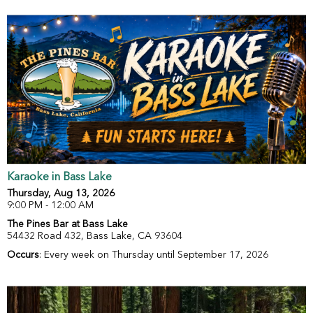
Karaoke in Bass Lake
Thursday, Aug 13, 2026
9:00 PM - 12:00 AM
The Pines Bar at Bass Lake
54432 Road 432, Bass Lake, CA 93604
Occurs
: Every week on Thursday until September 17, 2026