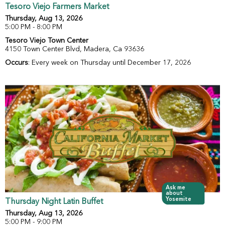
Tesoro Viejo Farmers Market
Thursday, Aug 13, 2026
5:00 PM - 8:00 PM
Tesoro Viejo Town Center
4150 Town Center Blvd, Madera, Ca 93636
Occurs
: Every week on Thursday until December 17, 2026
Ask me
about
Yosemite
Thursday Night Latin Buffet
Thursday, Aug 13, 2026
5:00 PM - 9:00 PM