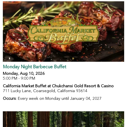
Monday Night Barbecue Buffet
Monday, Aug 10, 2026
5:00 PM - 9:00 PM
California Market Buffet at Chukchansi Gold Resort & Casino
711 Lucky Lane, Coarsegold, California 93614
Occurs
: Every week on Monday until January 04, 2027