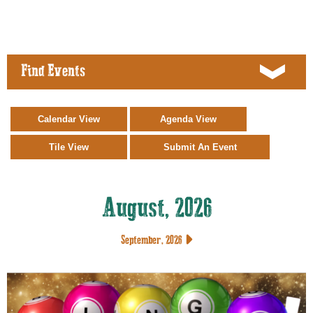
Find Events
August, 2026
September, 2026