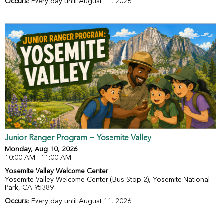
Occurs
: Every day until August 11, 2026
Junior Ranger Program ~ Yosemite Valley
Monday, Aug 10, 2026
10:00 AM - 11:00 AM
Yosemite Valley Welcome Center
Yosemite Valley Welcome Center (Bus Stop 2), Yosemite National
Park, CA 95389
Occurs
: Every day until August 11, 2026