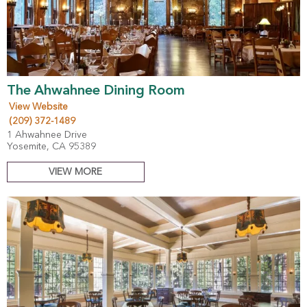
The Ahwahnee Dining Room
View Website
(209) 372-1489
1 Ahwahnee Drive
Yosemite, CA 95389
VIEW MORE