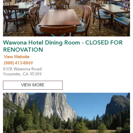
Wawona Hotel Dining Room - CLOSED FOR
RENOVATION
View Website
(888) 413-8869
8308 Wawona Road
Yosemite, CA 95389
VIEW MORE