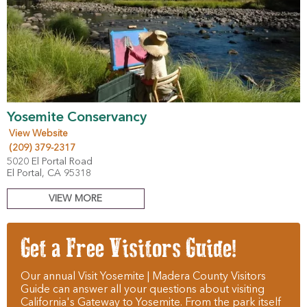
Yosemite Conservancy
View Website
(209) 379-2317
5020 El Portal Road
El Portal, CA 95318
VIEW MORE
Get a Free Visitors Guide!
Our annual Visit Yosemite | Madera County Visitors
Guide can answer all your questions about visiting
California's Gateway to Yosemite. From the park itself