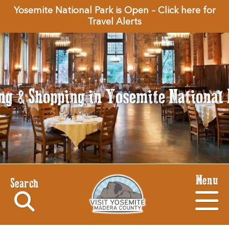
Yosemite National Park is Open – Click here for
Travel Alerts
ng & Shopping in Yosemite National
Menu
Search