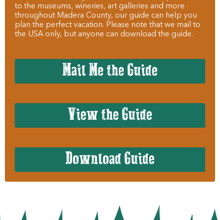
to the museums, wineries, art galleries and more
throughout Madera County, our guide can help you
plan the perfect vacation. Please note that we mail to
the USA only, but anyone can download the guide.
Mail Me the Guide
View the Guide
Download Guide