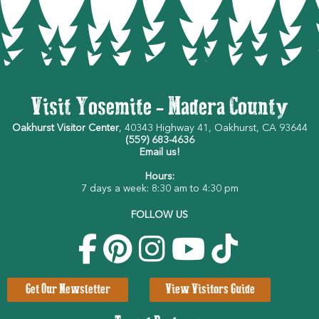
Visit Yosemite - Madera County
Oakhurst Visitor Center
, 40343 Highway 41, Oakhurst, CA 93644
(559) 683-4636
Email us!
Hours:
7 days a week: 8:30 am to 4:30 pm
FOLLOW US
Get Our Newsletter
View Visitors Guide