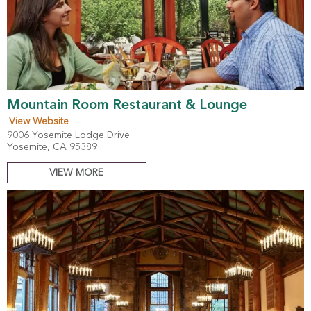
Mountain Room Restaurant & Lounge
View Website
9006 Yosemite Lodge Drive
Yosemite, CA 95389
VIEW MORE