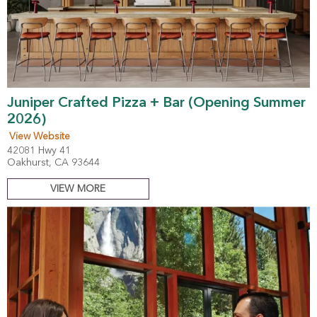
Juniper Crafted Pizza + Bar (Opening Summer
2026)
View Website
42081 Hwy 41
Oakhurst, CA 93644
VIEW MORE