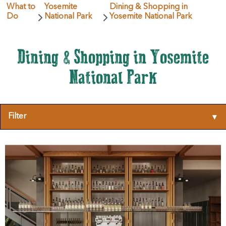
What to
Yosemite
Dining & Shopping in
Do
National Park
Yosemite National Park
Dining & Shopping in Yosemite
National Park
Filter
▾