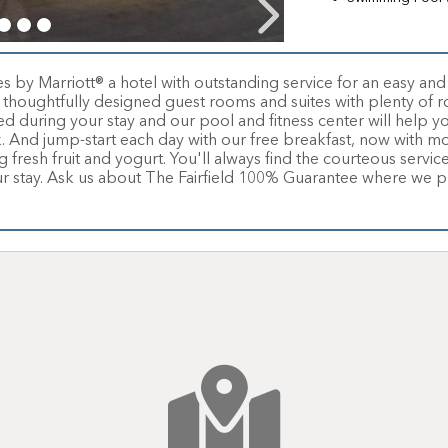
tes by Marriott® a hotel with outstanding service for an easy an
thoughtfully designed guest rooms and suites with plenty of r
 during your stay and our pool and fitness center will help yo
k. And jump-start each day with our free breakfast, now with m
fresh fruit and yogurt. You'll always find the courteous service 
ur stay. Ask us about The Fairfield 100% Guarantee where we pro