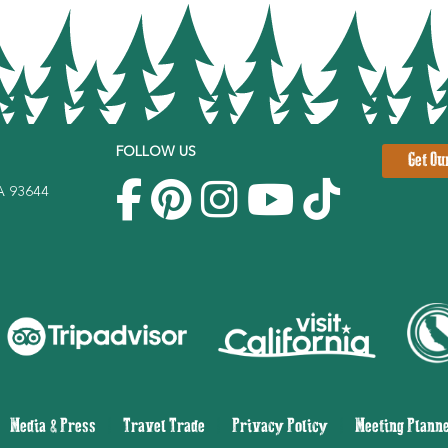
FOLLOW US
Get Ou
CA 93644
|
Media & Press
|
Travel Trade
|
Privacy Policy
|
Meeting Plann