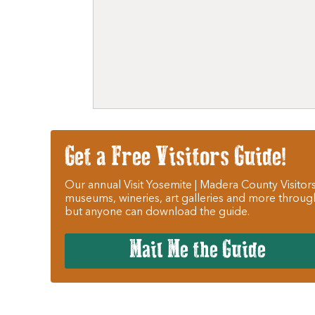
Get a Free Visitors Guide!
Our annual Visit Yosemite | Madera County Visitors
museums, wineries, art galleries and more throug
but anyone can download the guide.
Mail Me the Guide