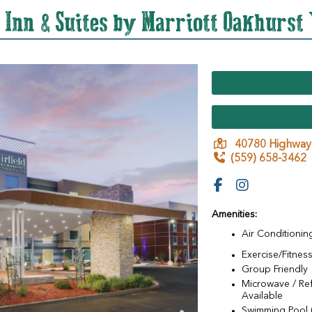
d Inn & Suites by Marriott Oakhurst
40780 Highway
(559) 658-3462
Amenities:
Air Conditionin
Exercise/Fitness 
Group Friendly
Microwave / Ref
Available
Swimming Pool 