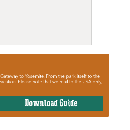
 Gateway to Yosemite. From the park itself to the
cation. Please note that we mail to the USA only,
Download Guide