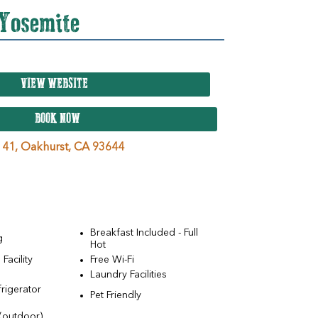
 Yosemite
VIEW WEBSITE
BOOK NOW
 41,
Oakhurst,
CA
93644
Breakfast Included - Full
g
Hot
Facility
Free Wi-Fi
Laundry Facilities
rigerator
Pet Friendly
(outdoor)