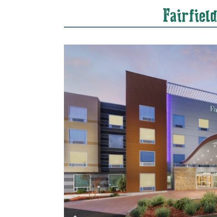
Fairfiel