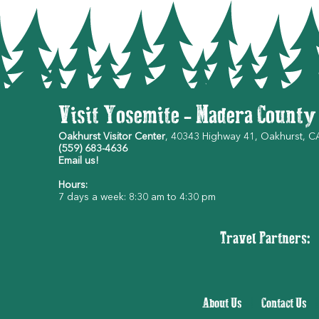
Visit Yosemite - Madera County
Oakhurst Visitor Center
, 40343 Highway 41, Oakhurst, 
(559) 683-4636
Email us!
Hours:
7 days a week: 8:30 am to 4:30 pm
Travel Partners:
About Us
|
Contact Us