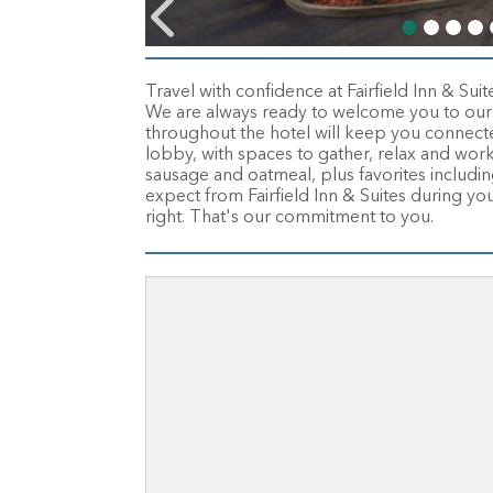
Travel with confidence at Fairfield Inn & Sui
We are always ready to welcome you to our 
throughout the hotel will keep you connected
lobby, with spaces to gather, relax and wor
sausage and oatmeal, plus favorites including 
expect from Fairfield Inn & Suites during yo
right. That's our commitment to you.