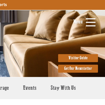
erts
Menu
Visitor Guide
Get Our Newsletter
erage
Events
Stay With Us