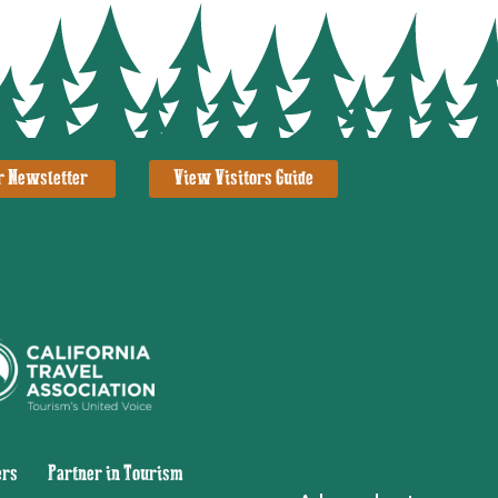
r Newsletter
View Visitors Guide
ers
|
Partner in Tourism