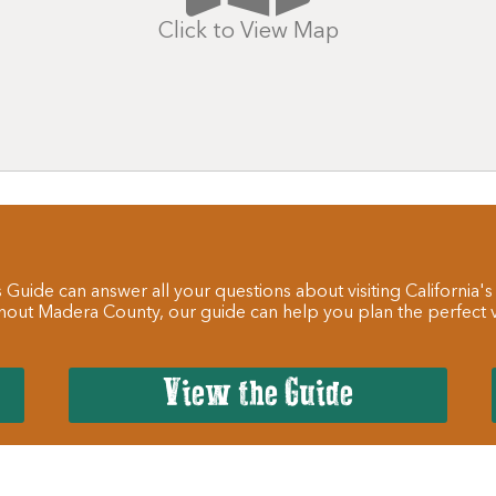
Click to View Map
 Guide can answer all your questions about visiting California's
hout Madera County, our guide can help you plan the perfect va
View the Guide