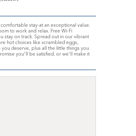
d comfortable stay-at an exceptional value.
oom to work and relax. Free Wi-Fi
u stay on track. Spread out in our vibrant
ore hot choices like scrambled eggs,
you deserve, plus all the little things you
mise you'll be satisfied, or we'll make it