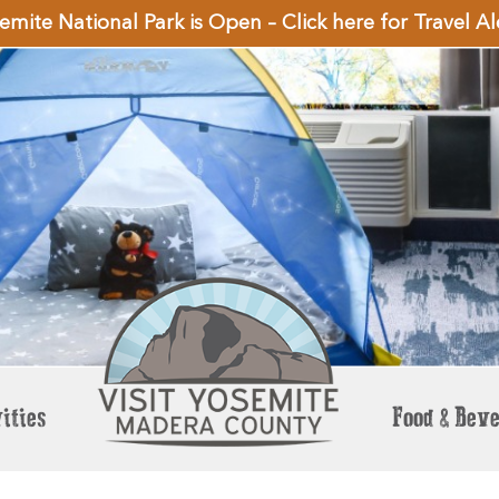
emite National Park is Open – Click here for Travel Al
ities
Food & Bev