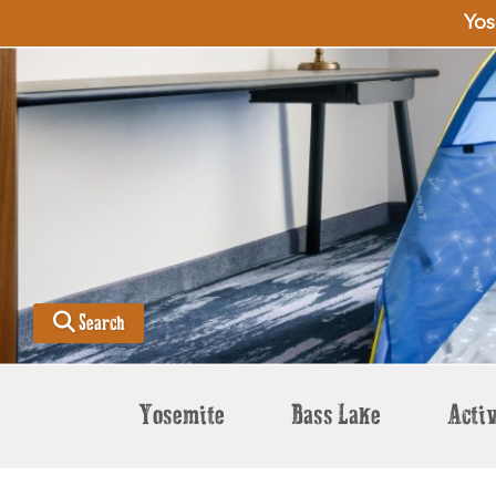
Yos
Search
Yosemite
Bass Lake
Activ