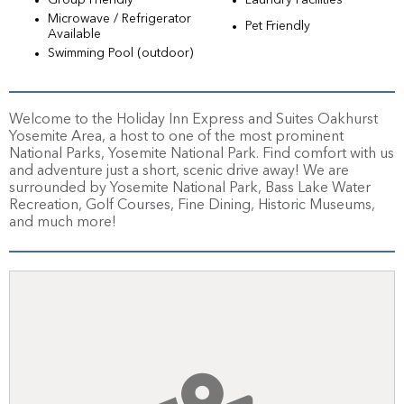
Group Friendly
Laundry Facilities
Microwave / Refrigerator
Pet Friendly
Available
Swimming Pool (outdoor)
Welcome to the Holiday Inn Express and Suites Oakhurst
Yosemite Area, a host to one of the most prominent
National Parks, Yosemite National Park. Find comfort with us
and adventure just a short, scenic drive away! We are
surrounded by Yosemite National Park, Bass Lake Water
Recreation, Golf Courses, Fine Dining, Historic Museums,
and much more!