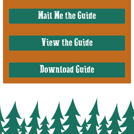
Mail Me the Guide
View the Guide
Download Guide