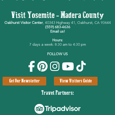
Visit Yosemite - Madera County
Oakhurst Visitor Center
, 40343 Highway 41, Oakhurst, CA 93644
(559) 683-4636
Email us!
Hours:
7 days a week: 8:30 am to 4:30 pm
FOLLOW US
Get Our Newsletter
View Visitors Guide
Travel Partners: