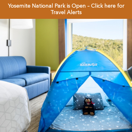
Yosemite National Park is Open – Click here for
Travel Alerts