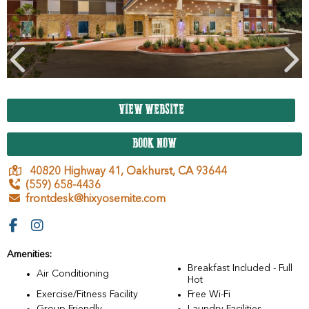
VIEW WEBSITE
BOOK NOW
40820 Highway 41,
Oakhurst,
CA
93644
(559) 658-4436
frontdesk@hixyosemite.com
Amenities:
Breakfast Included - Full
Air Conditioning
Hot
Exercise/Fitness Facility
Free Wi-Fi