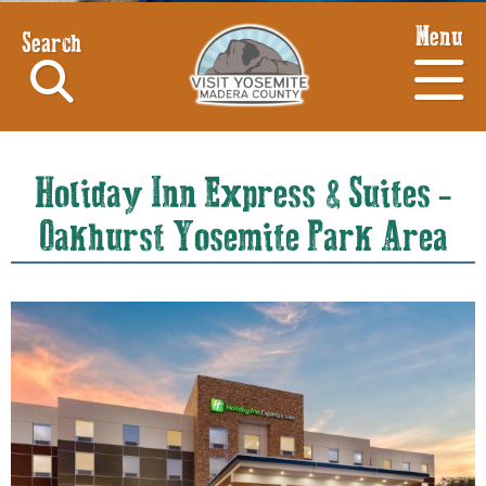
Menu
Search
Holiday Inn Express & Suites -
Oakhurst Yosemite Park Area