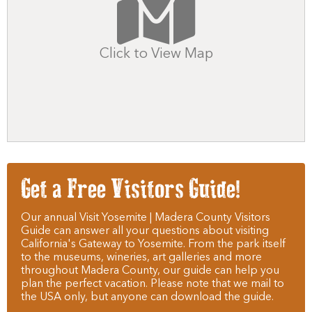
Click to View Map
Get a Free Visitors Guide!
Our annual Visit Yosemite | Madera County Visitors
Guide can answer all your questions about visiting
California's Gateway to Yosemite. From the park itself
to the museums, wineries, art galleries and more
throughout Madera County, our guide can help you
plan the perfect vacation. Please note that we mail to
the USA only, but anyone can download the guide.