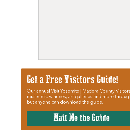
Get a Free Visitors Guide!
Our annual Visit Yosemite | Madera County Visitors
museums, wineries, art galleries and more throug
but anyone can download the guide.
Mail Me the Guide