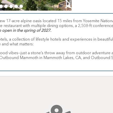
17-acre alpine oasis located 15 miles from Yosemite National 
te restaurant with multiple dining options, a 2,508-ft conference
o open in the spring of 2027.
s, a collection of lifestyle hotels and experiences in beautif
e and what matters:
ood vibes—just a stone’s throw away from outdoor adventure a
WY, Outbound Mammoth in Mammoth Lakes, CA, and Outbound St