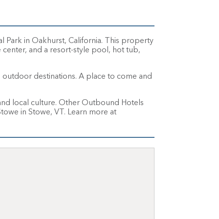
Park in Oakhurst, California. This property
 center, and a resort-style pool, hot tub,
ul outdoor destinations. A place to come and
nd local culture. Other Outbound Hotels
owe in Stowe, VT. Learn more at