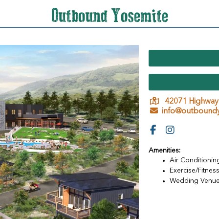
Outbound Yosemite
42071 Highway
info@outboundy
Amenities:
Air Conditionin
Exercise/Fitness 
Wedding Venu