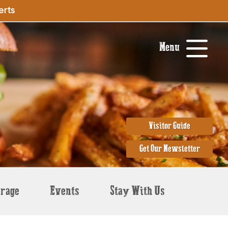
erts
Menu
Visitor Guide
Get Our Newsletter
erage
Events
Stay With Us