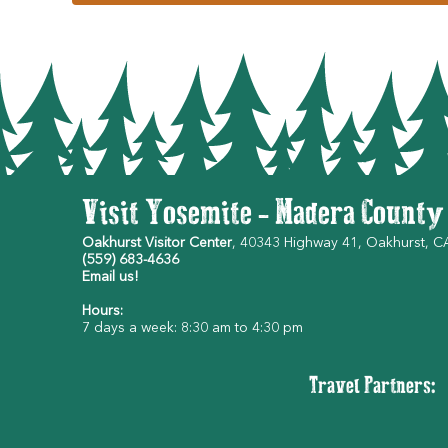
Visit Yosemite - Madera County
Oakhurst Visitor Center
, 40343 Highway 41, Oakhurst, 
(559) 683-4636
Email us!
Hours:
7 days a week: 8:30 am to 4:30 pm
Travel Partners: