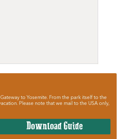
 Gateway to Yosemite. From the park itself to the
cation. Please note that we mail to the USA only,
Download Guide