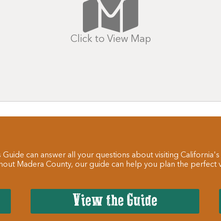
Click to View Map
 Guide can answer all your questions about visiting California's
hout Madera County, our guide can help you plan the perfect va
View the Guide