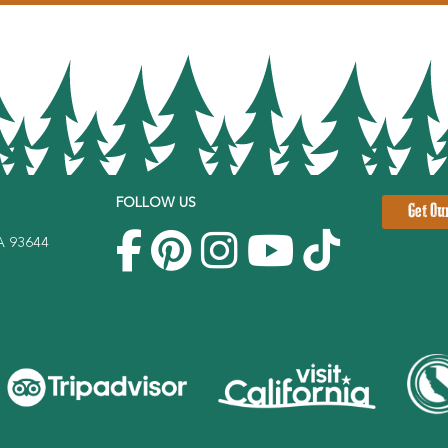
FOLLOW US
Get Ou
CA 93644