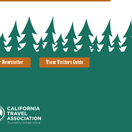
r Newsletter
View Visitors Guide