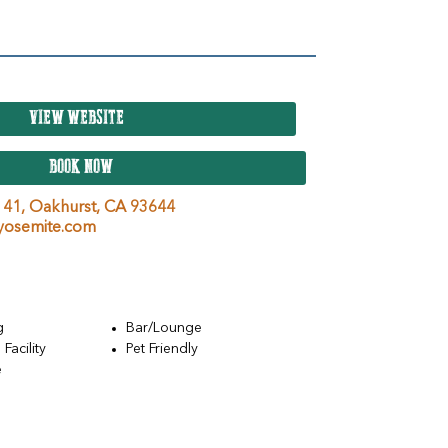
VIEW WEBSITE
BOOK NOW
 41,
Oakhurst,
CA
93644
osemite.com
g
Bar/Lounge
Facility
Pet Friendly
e