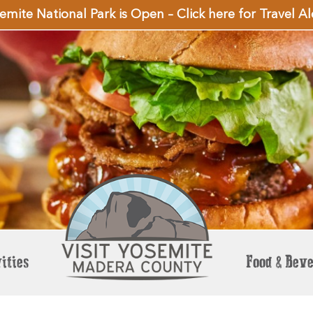
emite National Park is Open – Click here for Travel Al
ities
Food & Bev