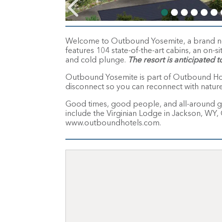
Welcome to Outbound Yosemite, a brand new 
features 104 state-of-the-art cabins, an on-si
and cold plunge.
The resort is anticipated t
Outbound Yosemite is part of Outbound Hotel
disconnect so you can reconnect with natur
Good times, good people, and all-around g
include the Virginian Lodge in Jackson, 
www.outboundhotels.com.