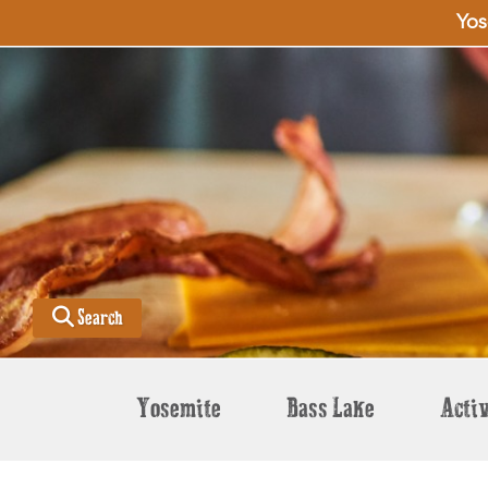
Yos
Search
Yosemite
Bass Lake
Activ