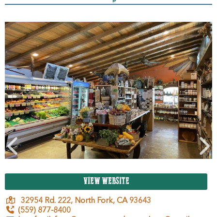
VIEW WEBSITE
32954 Rd. 222,
North Fork,
CA
93643
(559) 877-8400