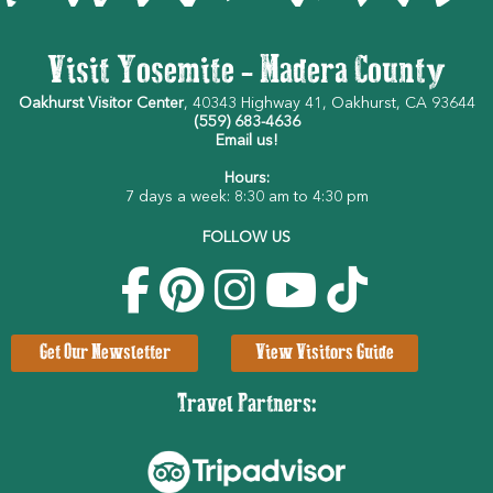
Visit Yosemite - Madera County
Oakhurst Visitor Center
, 40343 Highway 41, Oakhurst, CA 93644
(559) 683-4636
Email us!
Hours:
7 days a week: 8:30 am to 4:30 pm
FOLLOW US
Get Our Newsletter
View Visitors Guide
Travel Partners: