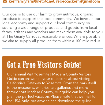
kernfamilyfarm@netptc.net, rebeccackern@gmail.com
Our goal is to use our farm to grow nutritious, organic
produce to support the local community. We invest in our
local economy and support our local community by
sourcing a wide range of produce and goods from local
farms, artisans and vendors and make them available to you
at The Gnarly Carrot at reasonable prices. Where possible
we aim to supply all produce from within a 100 mile radius.
Get a Free Visitors Guide!
Our annual Visit Yosemite | Madera County Visitors
Guide can answer all your questions about visiting
California's Gateway to Yosemite. From the park itself
to the museums, wineries, art galleries and more
throughout Madera County, our guide can help you
plan the perfect vacation. Please note that we mail to
the USA only, but anyone can download the guide.