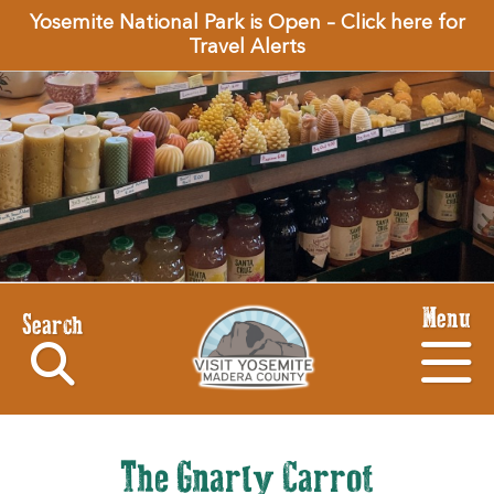
Yosemite National Park is Open – Click here for
Travel Alerts
Menu
Search
The Gnarly Carrot