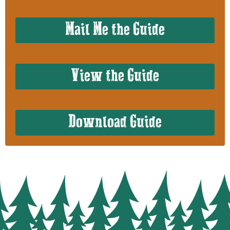
Mail Me the Guide
View the Guide
Download Guide