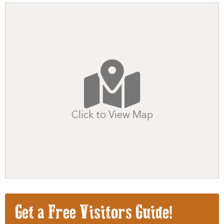
Click to View Map
Get a Free Visitors Guide!