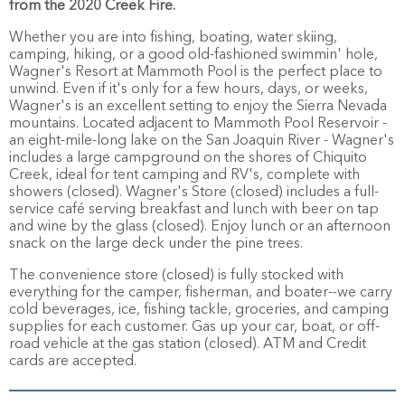
from the 2020 Creek Fire.
Whether you are into fishing, boating, water skiing,
camping, hiking, or a good old-fashioned swimmin' hole,
Wagner's Resort at Mammoth Pool is the perfect place to
unwind. Even if it's only for a few hours, days, or weeks,
Wagner's is an excellent setting to enjoy the Sierra Nevada
mountains. Located adjacent to Mammoth Pool Reservoir -
an eight-mile-long lake on the San Joaquin River - Wagner's
includes a large campground on the shores of Chiquito
Creek, ideal for tent camping and RV's, complete with
showers (closed). Wagner's Store (closed) includes a full-
service café serving breakfast and lunch with beer on tap
and wine by the glass (closed). Enjoy lunch or an afternoon
snack on the large deck under the pine trees.
The convenience store (closed) is fully stocked with
everything for the camper, fisherman, and boater--we carry
cold beverages, ice, fishing tackle, groceries, and camping
supplies for each customer. Gas up your car, boat, or off-
road vehicle at the gas station (closed). ATM and Credit
cards are accepted.