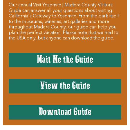
Our annual Visit Yosemite | Madera County Visitors
Guide can answer all your questions about visiting
California's Gateway to Yosemite. From the park itself
to the museums, wineries, art galleries and more
throughout Madera County, our guide can help you
plan the perfect vacation. Please note that we mail to
the USA only, but anyone can download the guide.
Mail Me the Guide
View the Guide
Download Guide