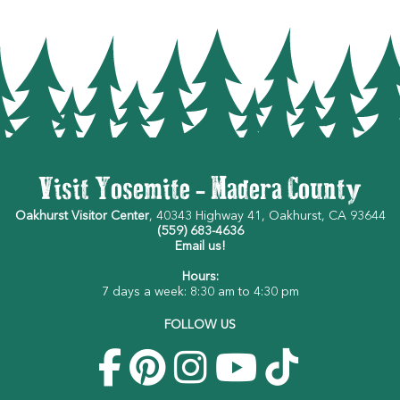
Visit Yosemite - Madera County
Oakhurst Visitor Center
, 40343 Highway 41, Oakhurst, CA 93644
(559) 683-4636
Email us!
Hours:
7 days a week: 8:30 am to 4:30 pm
FOLLOW US