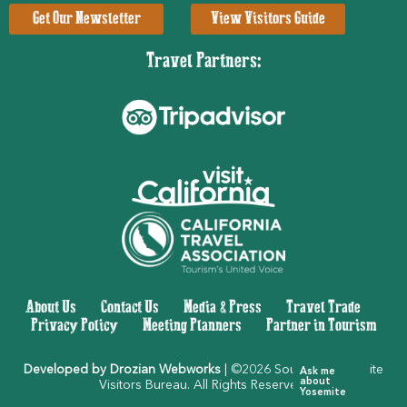
Get Our Newsletter
View Visitors Guide
Travel Partners:
About Us
|
Contact Us
|
Media & Press
|
Travel Trade
|
Privacy Policy
|
Meeting Planners
|
Partner in Tourism
Developed by Drozian Webworks
| ©2026 Southern Yosemite
Ask me
about
Visitors Bureau. All Rights Reserved.
Yosemite