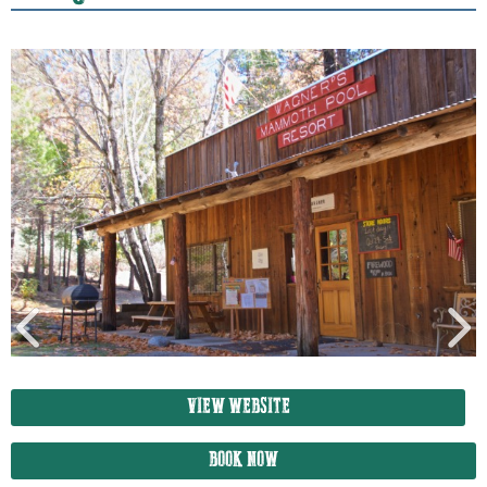
VIEW WEBSITE
BOOK NOW