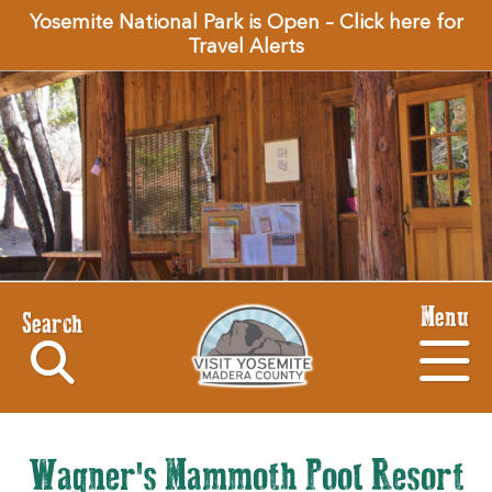
Yosemite National Park is Open – Click here for
Travel Alerts
Menu
Search
Wagner's Mammoth Pool Resort