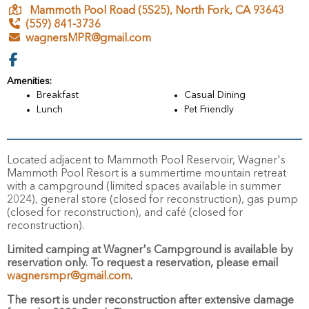
Mammoth Pool Road (5S25),
North Fork,
CA
93643
(559) 841-3736
wagnersMPR@gmail.com
Amenities:
Breakfast
Casual Dining
Lunch
Pet Friendly
Located adjacent to Mammoth Pool Reservoir, Wagner's
Mammoth Pool Resort is a summertime mountain retreat
with a campground (limited spaces available in summer
2024), general store (closed for reconstruction), gas pump
(closed for reconstruction), and café (closed for
reconstruction).
Limited camping at Wagner's Campground is available by
reservation only.
To request a reservation, please email
wagnersmpr@gmail.com
.
The resort is under reconstruction
after extensive damage