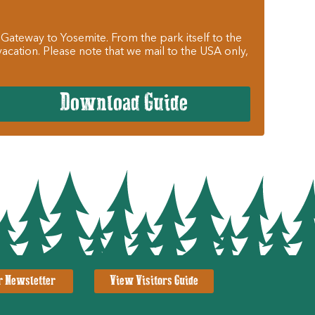
 Gateway to Yosemite. From the park itself to the
cation. Please note that we mail to the USA only,
Download Guide
r Newsletter
View Visitors Guide