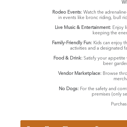
Wh
Rodeo Events:
Watch the adrenaline-
in events like bronc riding, bull r
Live Music & Entertainment:
Enjoy l
keeping the ener
Family-Friendly Fun:
Kids can enjoy th
activities and a designated 
Food & Drink:
Satisfy your appetite 
beer garden
Vendor Marketplace:
Browse throu
mercha
No Dogs:
For the safety and comfo
premises (only se
Purchas