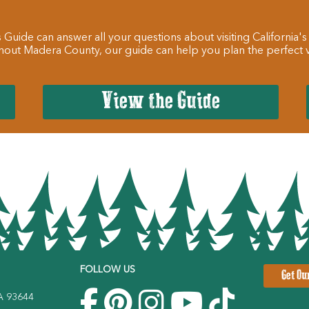
 Guide can answer all your questions about visiting California's
hout Madera County, our guide can help you plan the perfect va
View the Guide
FOLLOW US
Get Ou
CA 93644