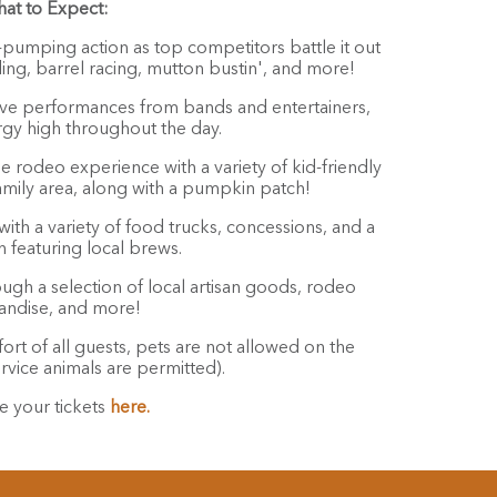
at to Expect:
pumping action as top competitors battle it out
iding, barrel racing, mutton bustin', and more!
ive performances from bands and entertainers,
gy high throughout the day.
e rodeo experience with a variety of kid-friendly
family area, along with a pumpkin patch!
with a variety of food trucks, concessions, and a
 featuring local brews.
gh a selection of local artisan goods, rodeo
ndise, and more!
rt of all guests, pets are not allowed on the
rvice animals are permitted).
e your tickets
here.