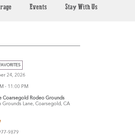
erage
Events
Stay With Us
FAVORITES
er 24, 2026
M - 11:00 PM
e Coarsegold Rodeo Grounds
 Grounds Lane,
Coarsegold,
CA
e
977-9879