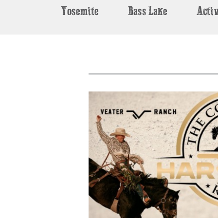
Yosemite
Bass Lake
Activ