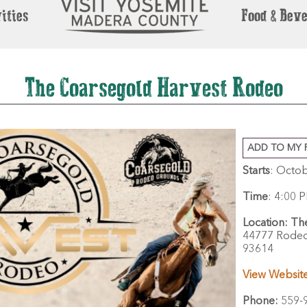
ities
Food & Bev
The Coarsegold Harvest Rodeo
ADD TO MY 
Starts
: Octob
Time
:
4:00 P
Location:
Th
44777 Rodeo
93614
View Websit
Phone:
559-