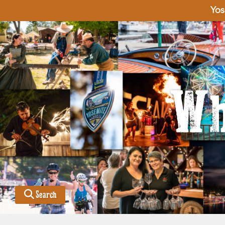
Yos
Wh
Search