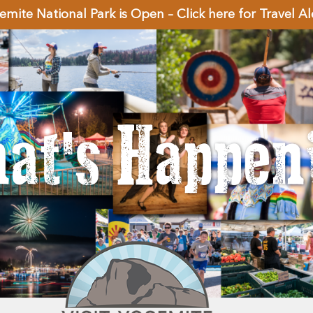
emite National Park is Open – Click here for Travel Al
at's Happen