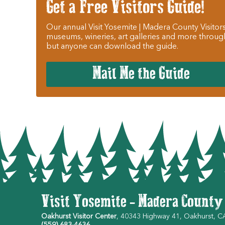
Get a Free Visitors Guide!
Our annual Visit Yosemite | Madera County Visitors
museums, wineries, art galleries and more throug
but anyone can download the guide.
Mail Me the Guide
Visit Yosemite - Madera County
Oakhurst Visitor Center
, 40343 Highway 41, Oakhurst, 
(559) 683-4636