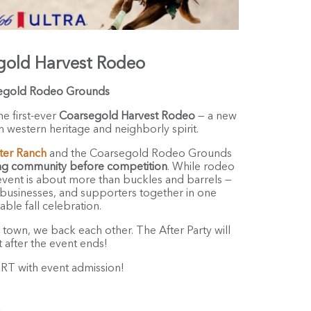
gold Harvest Rodeo
egold Rodeo Grounds
he first-ever
Coarsegold Harvest Rodeo
— a new
 western heritage and neighborly spirit.
ter Ranch
and the Coarsegold Rodeo Grounds
ng community before competition
. While rodeo
s event is about more than buckles and barrels —
s, businesses, and supporters together in one
able fall celebration.
s town, we back each other. The After Party will
t after the event ends!
 with event admission!