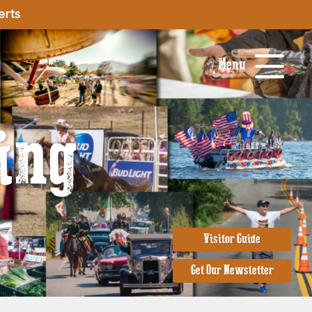
erts
Menu
ing
Visitor Guide
Get Our Newsletter