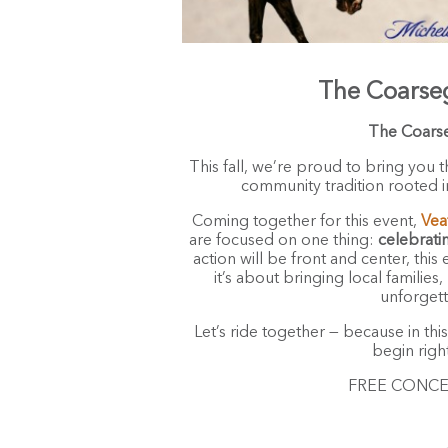
The Coarse
The Coars
This fall, we’re proud to bring you t
community tradition rooted in
Coming together for this event,
Vea
are focused on one thing:
celebrati
action will be front and center, thi
it’s about bringing local familie
unforgett
Let’s ride together — because in thi
begin righ
FREE CONCERT