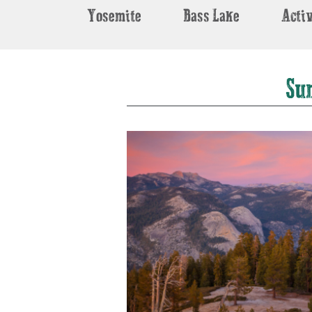
Yosemite
Bass Lake
Activ
Su