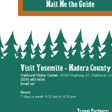
Mail Me the Guide
Visit Yosemite - Madera County
Oakhurst Visitor Center
, 40343 Highway 41, Oakhurst, 
(559) 683-4636
Email us!
Hours:
7 days a week: 8:30 am to 4:30 pm
Travel Partners: