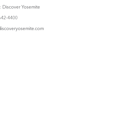
:
Discover Yosemite
642-4400
iscoveryosemite.com