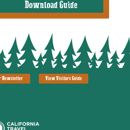
Download Guide
r Newsletter
View Visitors Guide