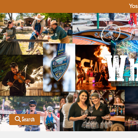
Yos
Wh
Search