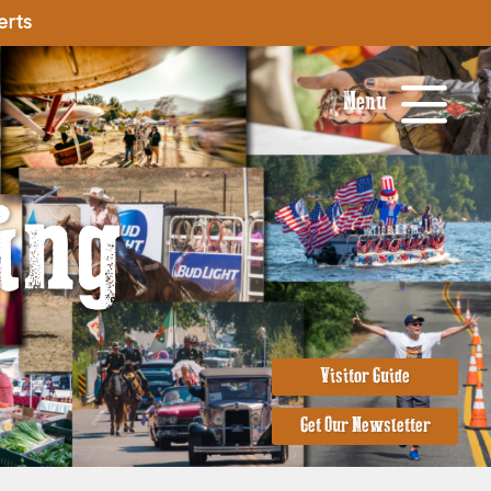
erts
Menu
ing
Visitor Guide
Get Our Newsletter