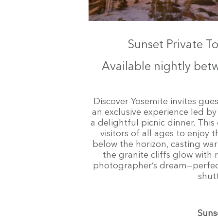
Sunset Private T
Available nightly be
Discover Yosemite invites guest
an exclusive experience led 
a delightful picnic dinner. Thi
visitors of all ages to enjoy
below the horizon, casting war
the granite cliffs glow with
photographer’s dream—perfect
shut
Suns