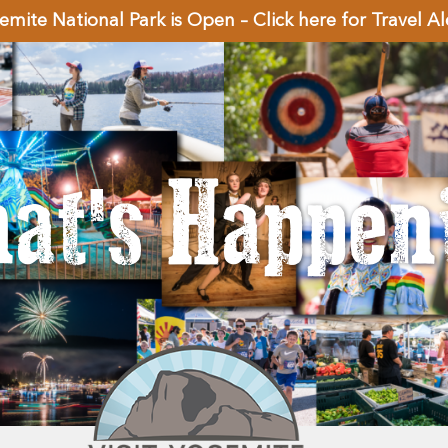
emite National Park is Open – Click here for Travel Al
at's Happen