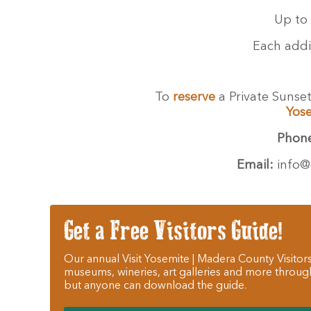
Up to 
Each addi
To
reserve
a Private Sunse
Yos
Phon
Email:
info@
Get a Free Visitors Guide!
Our annual Visit Yosemite | Madera County Visitors
museums, wineries, art galleries and more throug
but anyone can download the guide.