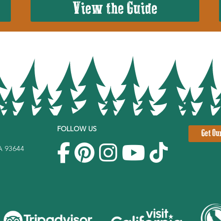
View the Guide
FOLLOW US
Get Ou
CA 93644