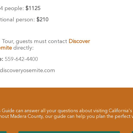
4 people:
$1125
tional person:
$210
t Tour, guests must contact
Discover
emite
directly:
e:
559-642-4400
discoveryosemite.com
 Guide can answer all your questions about visiting California's
hout Madera County, our guide can help you plan the perfect va