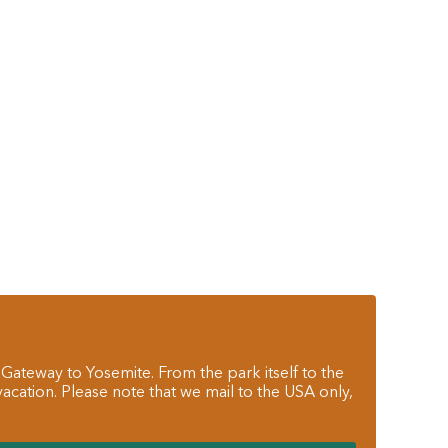
 Gateway to Yosemite. From the park itself to the
cation. Please note that we mail to the USA only,