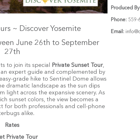
Produced By
Phone:
559-
ours ~ Discover Yosemite
Email:
info@d
tween June 26th to September
27th
s to join its special
P
rivate Sunset Tour
,
by an expert guide and complemented by
s easy-grade hike to Sentinel Dome allows
 the dramatic landscape as the sun dips
m light across the expansive scenery. As
 rich sunset colors, the view becomes a
 for both professionals and cell-phone
terbugs alike.
Rates
et Private Tour