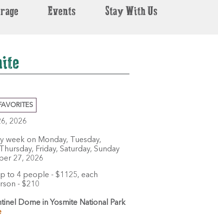
erage
Events
Stay With Us
ite
FAVORITES
26, 2026
ry week on Monday, Tuesday,
hursday, Friday, Saturday, Sunday
ber 27, 2026
p to 4 people - $1125, each
erson - $210
tinel Dome in Yosmite National Park
e