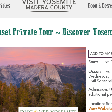
ities
Food & Bev
nset Private Tour ~ Discover Yosem
ADD TO MY 
Starts
: June 
Occurs
: Eve
Wednesday, T
until Septem
Admission
:
U
additional p
Location:
Sen
View Websit