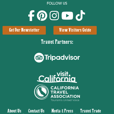
FOLLOW US
Get Our Newsletter
View Visitors Guide
Travel Partners:
About Us
|
Contact Us
|
Media & Press
|
Travel Trade
|