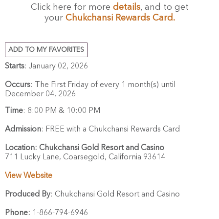
Click here for more
details
, and to get
your
Chukchansi Rewards Card.
ADD TO MY FAVORITES
Starts
: January 02, 2026
Occurs
: The First Friday of every 1 month(s) until
December 04, 2026
Time
:
8:00 PM & 10:00 PM
Admission
:
FREE with a Chukchansi Rewards Card
Location:
Chukchansi Gold Resort and Casino
711 Lucky Lane,
Coarsegold,
California
93614
View Website
Produced By
:
Chukchansi Gold Resort and Casino
Phone:
1-866-794-6946