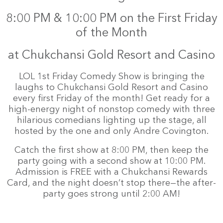
8:00 PM & 10:00 PM on the First Friday
of the Month
at Chukchansi Gold Resort and Casino
LOL 1st Friday Comedy Show is bringing the
laughs to Chukchansi Gold Resort and Casino
every first Friday of the month! Get ready for a
high-energy night of nonstop comedy with three
hilarious comedians lighting up the stage, all
hosted by the one and only Andre Covington.
Catch the first show at 8:00 PM, then keep the
party going with a second show at 10:00 PM.
Admission is FREE with a Chukchansi Rewards
Card, and the night doesn’t stop there—the after-
party goes strong until 2:00 AM!