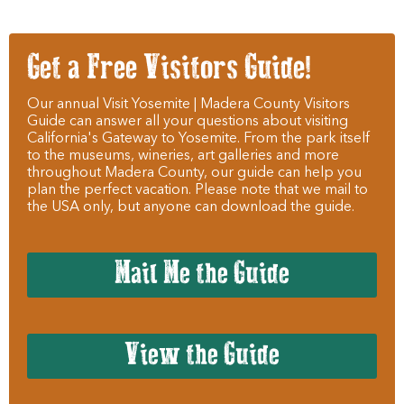
Get a Free Visitors Guide!
Our annual Visit Yosemite | Madera County Visitors
Guide can answer all your questions about visiting
California's Gateway to Yosemite. From the park itself
to the museums, wineries, art galleries and more
throughout Madera County, our guide can help you
plan the perfect vacation. Please note that we mail to
the USA only, but anyone can download the guide.
Mail Me the Guide
View the Guide