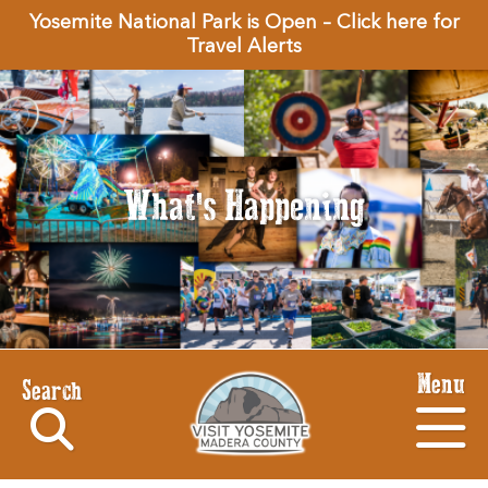
Yosemite National Park is Open – Click here for
Travel Alerts
What's Happening
Menu
Search