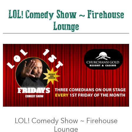
LOL! Comedy Show ~ Firehouse
Lounge
LOL! Comedy Show ~ Firehouse
Lounge