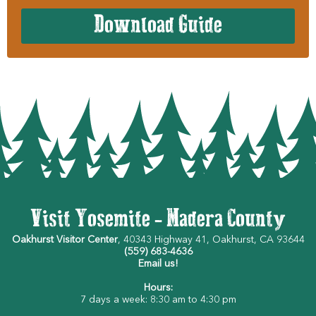
Download Guide
Visit Yosemite - Madera County
Oakhurst Visitor Center
, 40343 Highway 41, Oakhurst, CA 93644
(559) 683-4636
Email us!
Hours:
7 days a week: 8:30 am to 4:30 pm