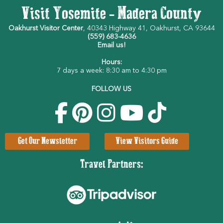
Visit Yosemite - Madera County
Oakhurst Visitor Center
, 40343 Highway 41, Oakhurst, CA 93644
(559) 683-4636
Email us!
Hours:
7 days a week: 8:30 am to 4:30 pm
FOLLOW US
Get Our Newsletter
View Visitors Guide
Travel Partners: