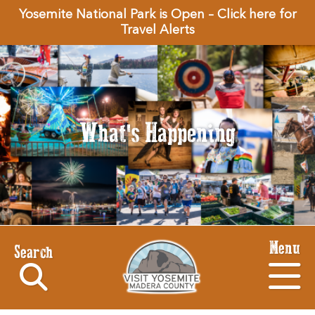
Yosemite National Park is Open – Click here for
Travel Alerts
What's Happening
Menu
Search