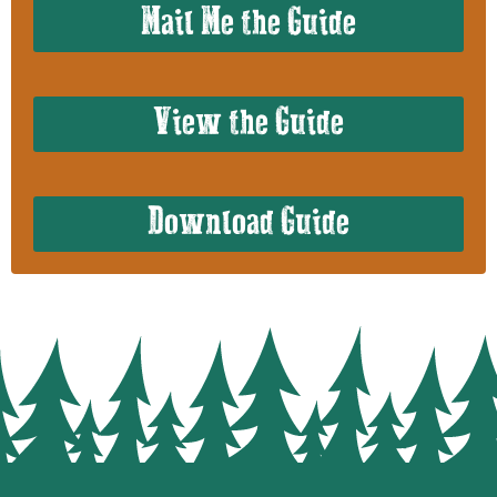
Mail Me the Guide
View the Guide
Download Guide