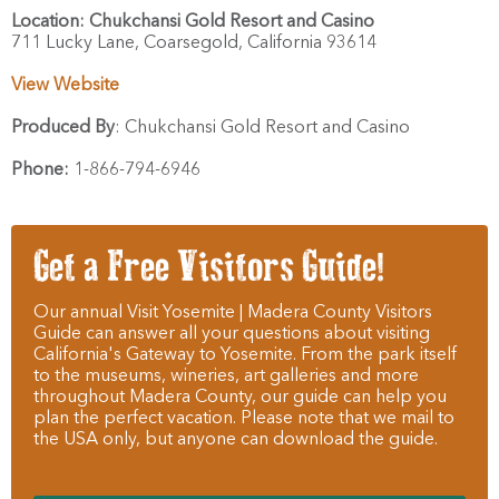
Location:
Chukchansi Gold Resort and Casino
711 Lucky Lane,
Coarsegold,
California
93614
View Website
Produced By
:
Chukchansi Gold Resort and Casino
Phone:
1-866-794-6946
Get a Free Visitors Guide!
Our annual Visit Yosemite | Madera County Visitors
Guide can answer all your questions about visiting
California's Gateway to Yosemite. From the park itself
to the museums, wineries, art galleries and more
throughout Madera County, our guide can help you
plan the perfect vacation. Please note that we mail to
the USA only, but anyone can download the guide.