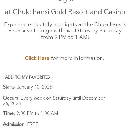
at Chukchansi Gold Resort and Casino
Experience electrifying nights at the Chukchansi's
Firehouse Lounge with live DJs every Saturday
from 9 PM to 1 AM!
Click Here
for more information.
ADD TO MY FAVORITES
Starts
: January 10, 2026
Occurs
: Every week on Saturday until December
26, 2026
Time
:
9:00 PM to 1:00 AM
Admission
:
FREE