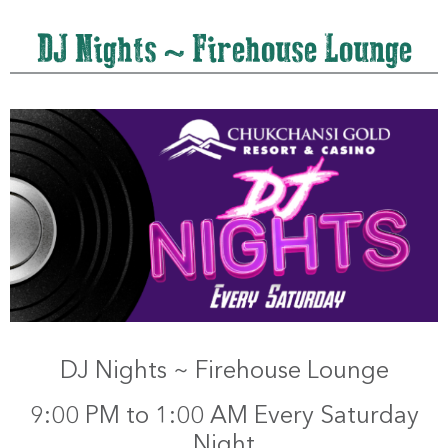
DJ Nights ~ Firehouse Lounge
DJ Nights ~ Firehouse Lounge
9:00 PM to 1:00 AM Every Saturday
Night