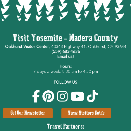
Visit Yosemite - Madera County
Oakhurst Visitor Center
, 40343 Highway 41, Oakhurst, CA 93644
(559) 683-4636
Email us!
Hours:
7 days a week: 8:30 am to 4:30 pm
FOLLOW US
Get Our Newsletter
View Visitors Guide
Travel Partners: