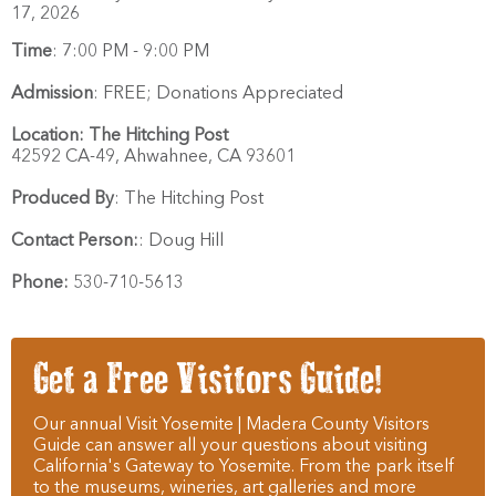
17, 2026
Time
:
7:00 PM - 9:00 PM
Admission
:
FREE; Donations Appreciated
Location:
The Hitching Post
42592 CA-49,
Ahwahnee,
CA
93601
Produced By
:
The Hitching Post
Contact Person:
:
Doug Hill
Phone:
530-710-5613
Get a Free Visitors Guide!
Our annual Visit Yosemite | Madera County Visitors
Guide can answer all your questions about visiting
California's Gateway to Yosemite. From the park itself
to the museums, wineries, art galleries and more