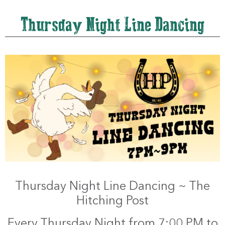
Thursday Night Line Dancing
Thursday Night Line Dancing ~ The
Hitching Post
Every Thursday Night from 7:00 PM to