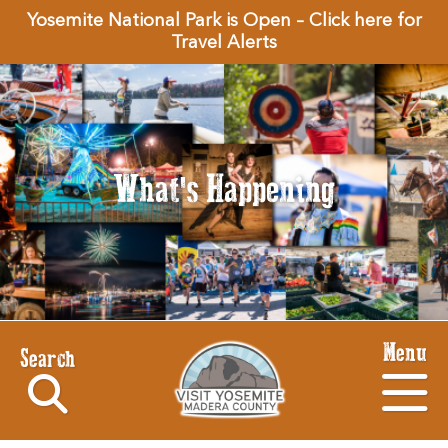
Yosemite National Park is Open – Click here for
Travel Alerts
What's Happening
Menu
Search