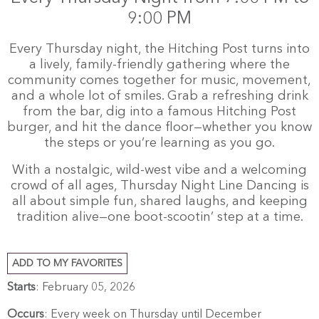
9:00 PM
Every Thursday night, the Hitching Post turns into
a lively, family-friendly gathering where the
community comes together for music, movement,
and a whole lot of smiles. Grab a refreshing drink
from the bar, dig into a famous Hitching Post
burger, and hit the dance floor—whether you know
the steps or you’re learning as you go.
With a nostalgic, wild-west vibe and a welcoming
crowd of all ages, Thursday Night Line Dancing is
all about simple fun, shared laughs, and keeping
tradition alive—one boot-scootin’ step at a time.
ADD TO MY FAVORITES
Starts
: February 05, 2026
Occurs
: Every week on Thursday until December