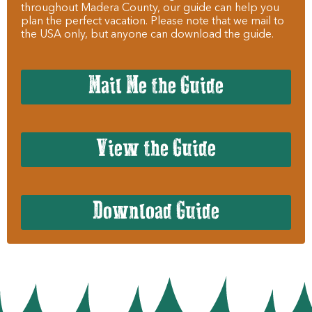
throughout Madera County, our guide can help you
plan the perfect vacation. Please note that we mail to
the USA only, but anyone can download the guide.
Mail Me the Guide
View the Guide
Download Guide