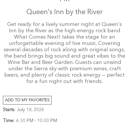
Queen's Inn by the River
Get ready for a lively summer night at Queen's
Inn by the River as the high-energy rock band
What Comes Next! takes the stage for an
unforgettable evening of live music. Covering
several decades of rock along with original songs,
the band brings big sound and great vibes to the
Wine Bar and Beer Garden. Guests can unwind
under the Sierra sky with premium wines, craft
beers, and plenty of classic rock energy — perfect
for a fun night out with friends.
ADD TO MY FAVORITES
Starts
: July 18, 2026
Time
:
6:30 PM - 10:00 PM