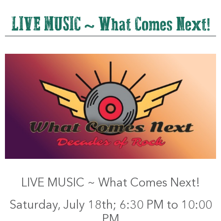
LIVE MUSIC ~ What Comes Next!
LIVE MUSIC ~ What Comes Next!
Saturday, July 18th; 6:30 PM to 10:00
PM