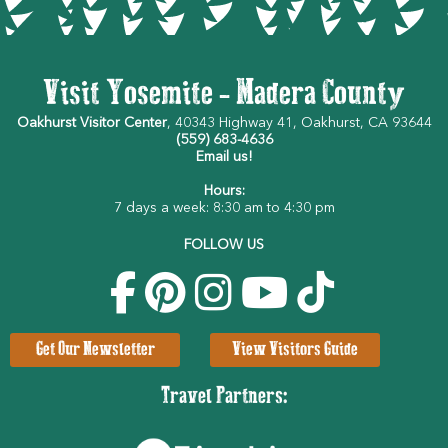
Visit Yosemite - Madera County
Oakhurst Visitor Center
, 40343 Highway 41, Oakhurst, CA 93644
(559) 683-4636
Email us!
Hours:
7 days a week: 8:30 am to 4:30 pm
FOLLOW US
Get Our Newsletter
View Visitors Guide
Travel Partners: