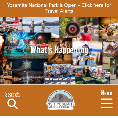
Yosemite National Park is Open – Click here for
Travel Alerts
What's Happening
Menu
Search