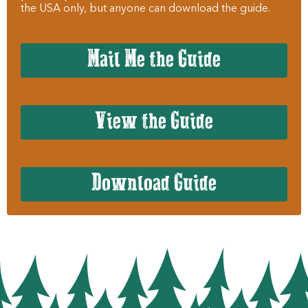
the USA only, but anyone can download the guide.
Mail Me the Guide
View the Guide
Download Guide