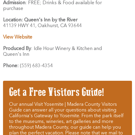
Admission
:
FREE; Drinks & Food available for
purchase
Location:
Queen's Inn by the River
41139 HWY 41,
Oakhurst,
CA
93644
View Website
Produced By
:
Idle Hour Winery & Kitchen and
Queen's Inn
Phone:
(559) 683-4354
Get a Free Visitors Guide!
Our annual Visit Yosemite | Madera County Visitors
Guide can answer all your questions about visiting
California's Gateway to Yosemite. From the park itself
to the museums, wineries, art galleries and more
throughout Madera County, our guide can help you
plan the perfect vacation. Please note that we mail to