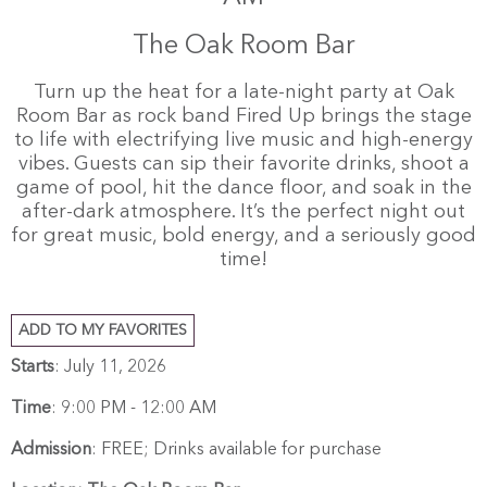
The Oak Room Bar
Turn up the heat for a late-night party at Oak
Room Bar as rock band Fired Up brings the stage
to life with electrifying live music and high-energy
vibes. Guests can sip their favorite drinks, shoot a
game of pool, hit the dance floor, and soak in the
after-dark atmosphere. It’s the perfect night out
for great music, bold energy, and a seriously good
time!
ADD TO MY FAVORITES
Starts
: July 11, 2026
Time
:
9:00 PM - 12:00 AM
Admission
:
FREE; Drinks available for purchase