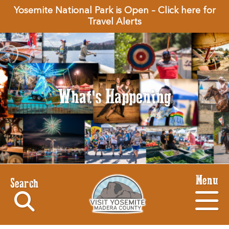
Yosemite National Park is Open – Click here for
Travel Alerts
What's Happening
Menu
Search