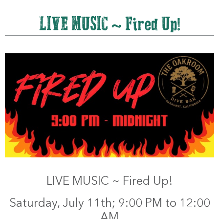
LIVE MUSIC ~ Fired Up!
LIVE MUSIC ~ Fired Up!
Saturday, July 11th; 9:00 PM to 12:00
AM