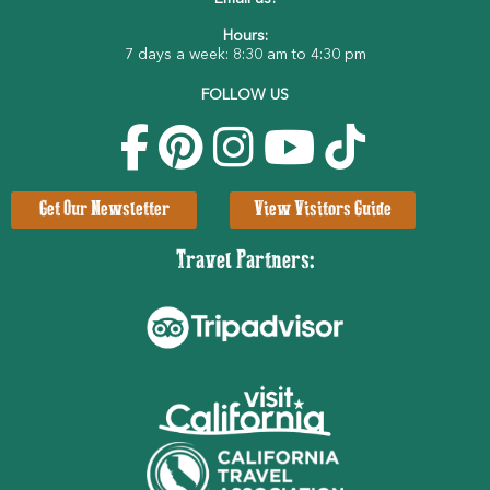
Hours:
7 days a week: 8:30 am to 4:30 pm
FOLLOW US
Get Our Newsletter
View Visitors Guide
Travel Partners: