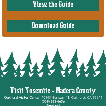
View the Guide
Download Guide
Visit Yosemite - Madera County
Oakhurst Visitor Center
, 40343 Highway 41, Oakhurst, CA 93644
(559) 683-4636
Email us!