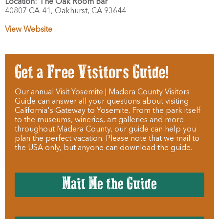
Location:
The Oak Room Bar
40807 CA-41,
Oakhurst,
CA
93644
View Website
Get a Free Visitors Guide!
Our annual Visit Yosemite | Madera County Visitors
Guide can answer all your questions about visiting
California's Gateway to Yosemite. From the park itself
to the museums, wineries, art galleries and more
throughout Madera County, our guide can help you
plan the perfect vacation. Please note that we mail to
the USA only, but anyone can download the guide.
Mail Me the Guide