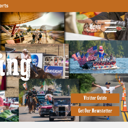
erts
Menu
ing
Visitor Guide
Get Our Newsletter