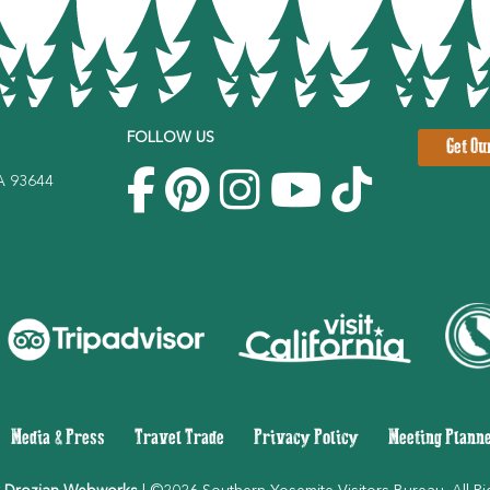
FOLLOW US
Get Ou
CA 93644
|
Media & Press
|
Travel Trade
|
Privacy Policy
|
Meeting Plann