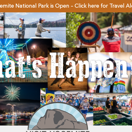
emite National Park is Open – Click here for Travel Al
at's Happen