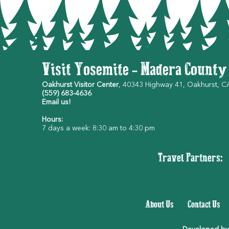
Visit Yosemite - Madera County
Oakhurst Visitor Center
, 40343 Highway 41, Oakhurst, 
(559) 683-4636
Email us!
Hours:
7 days a week: 8:30 am to 4:30 pm
Travel Partners:
About Us
|
Contact Us