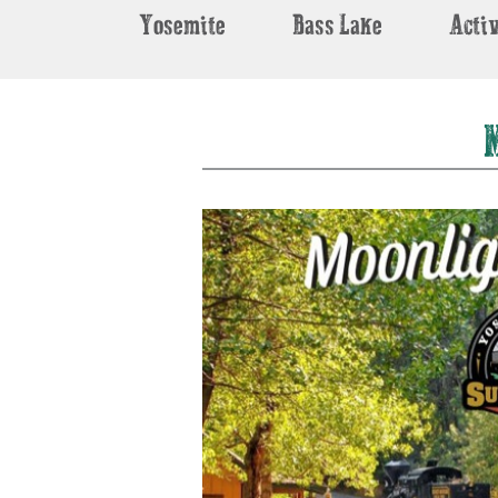
Yosemite
Bass Lake
Activ
M