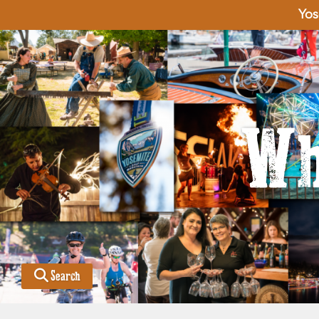
Yos
Wh
Search