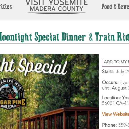
ities
Food & Bev
oonlight Special Dinner & Train Ri
ADD TO MY 
Starts
: July 
Occurs
: Eve
until August 
Location:
Yos
56001 CA-41
View Websit
Phone:
559-