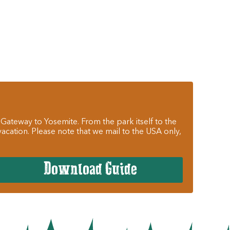
 Gateway to Yosemite. From the park itself to the
cation. Please note that we mail to the USA only,
Download Guide