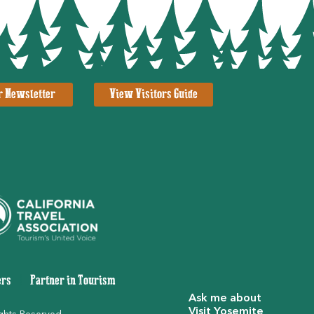
r Newsletter
View Visitors Guide
ers
|
Partner in Tourism
Ask me about
Visit Yosemite