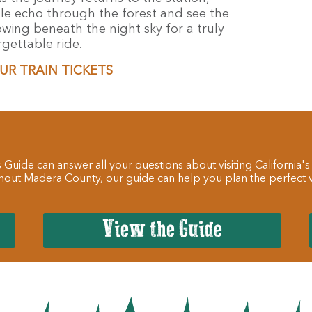
tle echo through the forest and see the
owing beneath the night sky for a truly
gettable ride.
UR TRAIN TICKETS
 Guide can answer all your questions about visiting California's
hout Madera County, our guide can help you plan the perfect va
View the Guide