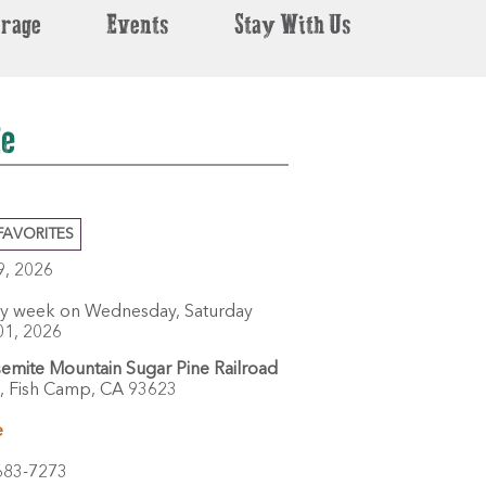
erage
Events
Stay With Us
de
FAVORITES
29, 2026
ry week on Wednesday, Saturday
01, 2026
emite Mountain Sugar Pine Railroad
,
Fish Camp,
CA
93623
e
683-7273