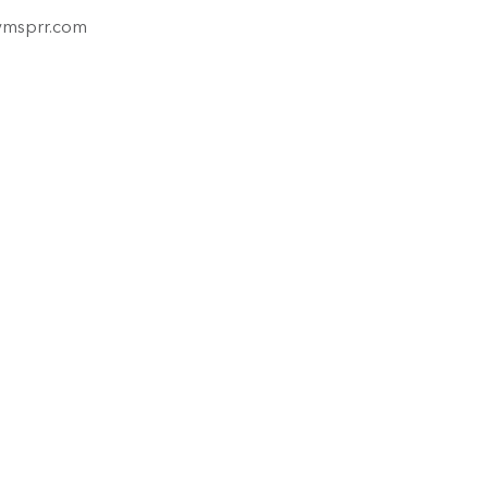
ymsprr.com