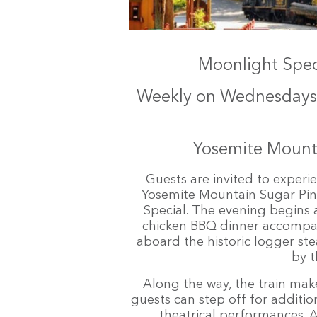
Moonlight Speci
Weekly on Wednesdays 
Yosemite Mounta
Guests are invited to exper
Yosemite Mountain Sugar Pine
Special. The evening begins a
chicken BBQ dinner accompan
aboard the historic logger ste
by t
Along the way, the train mak
guests can step off for additio
theatrical performances. A