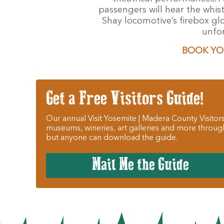
passengers will hear the whis
Shay locomotive’s firebox gl
unfor
BOOK YO
Get a Free Visitors Guide!
Our annual Visit Yosemite | Madera County Visitors
museums, wineries, art galleries and more throug
but anyone can download the guide.
Mail Me the Guide