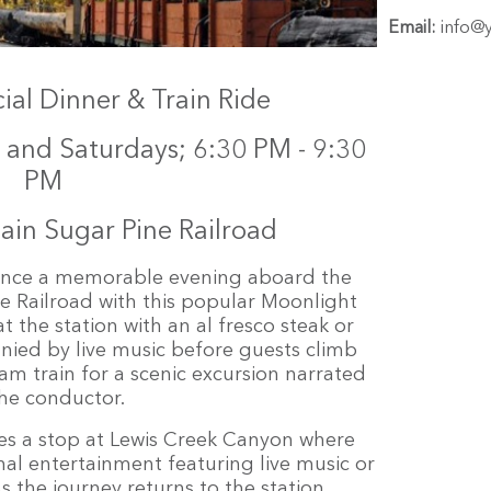
Email:
info@
al Dinner & Train Ride
and Saturdays; 6:30 PM - 9:30
PM
in Sugar Pine Railroad
ience a memorable evening aboard the
 Railroad with this popular Moonlight
t the station with an al fresco steak or
ied by live music before guests climb
am train for a scenic excursion narrated
he conductor.
es a stop at Lewis Creek Canyon where
nal entertainment featuring live music or
s the journey returns to the station,