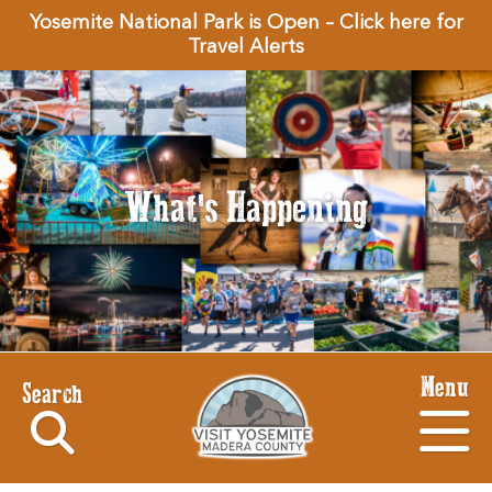
Yosemite National Park is Open – Click here for
Travel Alerts
What's Happening
Menu
Search