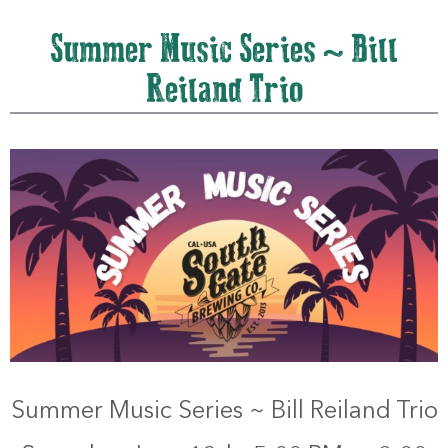
Summer Music Series ~ Bill
Reiland Trio
Summer Music Series ~ Bill Reiland Trio