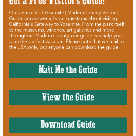
Get a Free Visitors Guide!
Our annual Visit Yosemite | Madera County Visitors
Guide can answer all your questions about visiting
California's Gateway to Yosemite. From the park itself
to the museums, wineries, art galleries and more
throughout Madera County, our guide can help you
plan the perfect vacation. Please note that we mail to
the USA only, but anyone can download the guide.
Mail Me the Guide
View the Guide
Download Guide