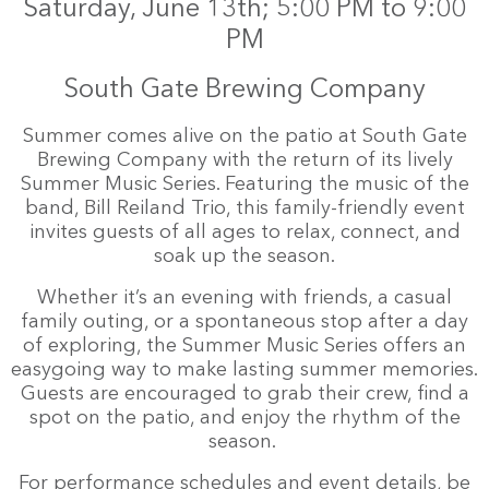
Saturday, June 13th; 5:00 PM to 9:00
PM
South Gate Brewing Company
Summer comes alive on the patio at South Gate
Brewing Company with the return of its lively
Summer Music Series. Featuring the music of the
band, Bill Reiland Trio, this family-friendly event
invites guests of all ages to relax, connect, and
soak up the season.
Whether it’s an evening with friends, a casual
family outing, or a spontaneous stop after a day
of exploring, the Summer Music Series offers an
easygoing way to make lasting summer memories.
Guests are encouraged to grab their crew, find a
spot on the patio, and enjoy the rhythm of the
season.
For performance schedules and event details, be