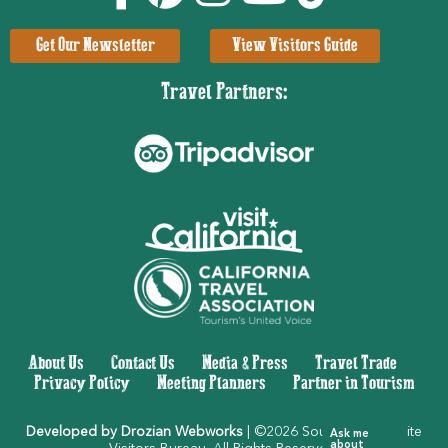
Get Our Newsletter
View Visitors Guide
Travel Partners:
About Us
|
Contact Us
|
Media & Press
|
Travel Trade
|
Privacy Policy
|
Meeting Planners
|
Partner in Tourism
Developed by Drozian Webworks
| ©2026 Southern Yosemite
Ask me
about