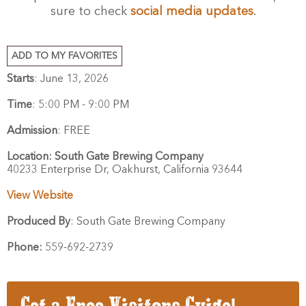
sure to check
social media updates
.
ADD TO MY FAVORITES
Starts
: June 13, 2026
Time
:
5:00 PM - 9:00 PM
Admission
:
FREE
Location:
South Gate Brewing Company
40233 Enterprise Dr,
Oakhurst,
California
93644
View Website
Produced By
:
South Gate Brewing Company
Phone:
559-692-2739