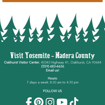
Visit Yosemite - Madera County
Oakhurst Visitor Center
, 40343 Highway 41, Oakhurst, CA 93644
(559) 683-4636
Email us!
Hours:
7 days a week: 8:30 am to 4:30 pm
FOLLOW US