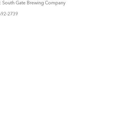
:
South Gate Brewing Company
692-2739