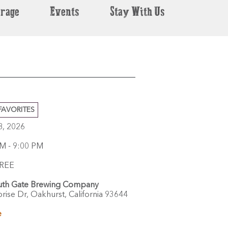
erage
Events
Stay With Us
FAVORITES
18, 2026
M - 9:00 PM
REE
uth Gate Brewing Company
rise Dr,
Oakhurst,
California
93644
e