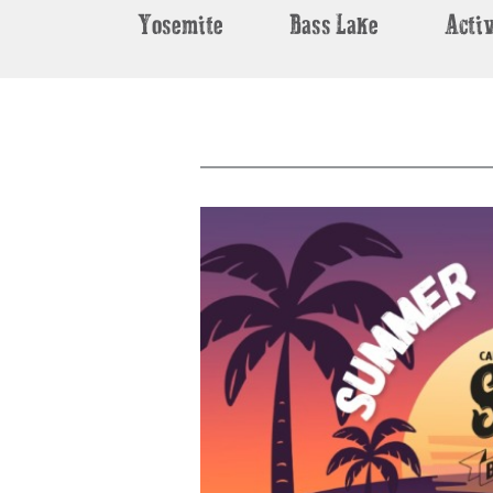
Yosemite
Bass Lake
Activ