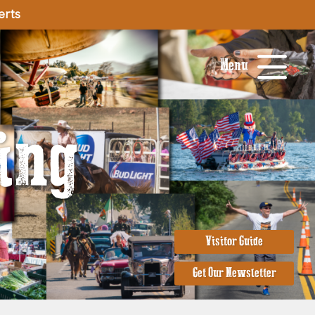
erts
Menu
ing
Visitor Guide
Get Our Newsletter