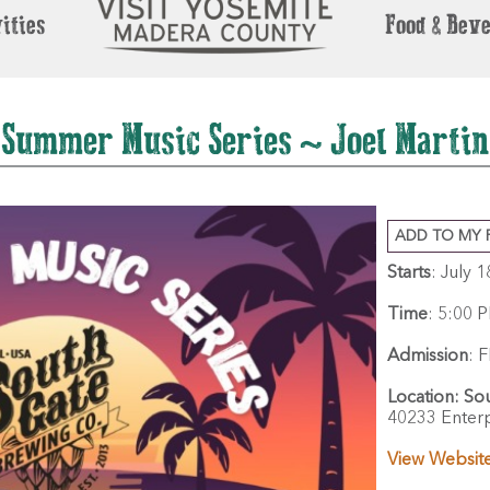
ities
Food & Bev
Summer Music Series ~ Joel Martin
ADD TO MY 
Starts
: July 
Time
:
5:00 P
Admission
:
F
Location:
So
40233 Enterp
View Websit