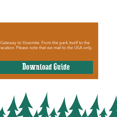
 Gateway to Yosemite. From the park itself to the
cation. Please note that we mail to the USA only,
Download Guide