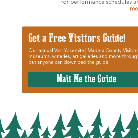
For performance schedules an
me
Get a Free Visitors Guide!
Our annual Visit Yosemite | Madera County Visitors
museums, wineries, art galleries and more throug
but anyone can download the guide.
Mail Me the Guide