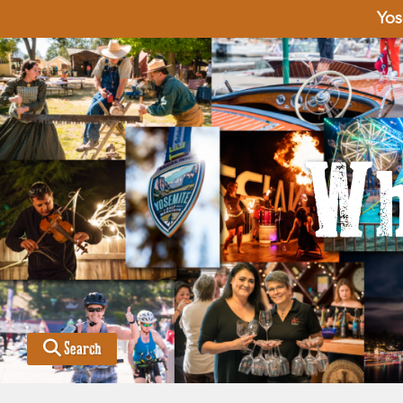
Yos
Wh
Search