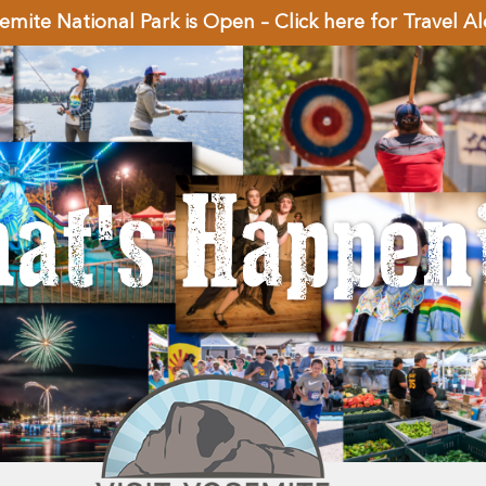
emite National Park is Open – Click here for Travel Al
at's Happen