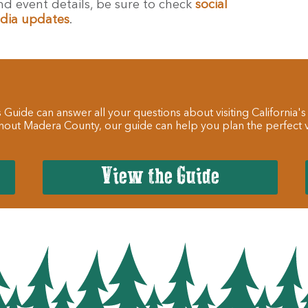
d event details, be sure to check
social
dia updates
.
 Guide can answer all your questions about visiting California's
hout Madera County, our guide can help you plan the perfect va
View the Guide