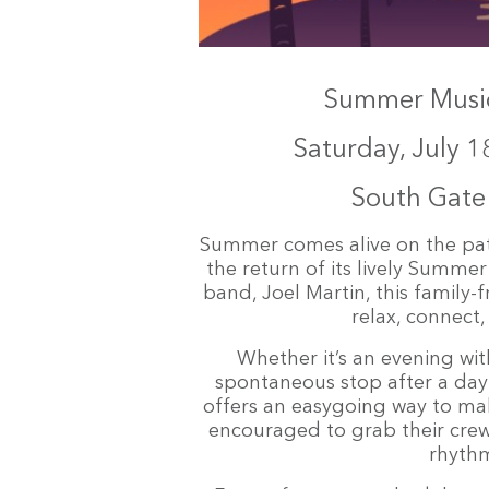
Summer Music 
Saturday, July 1
South Gat
Summer comes alive on the pa
the return of its lively Summer
band, Joel Martin, this family-f
relax, connect
Whether it’s an evening with
spontaneous stop after a day
offers an easygoing way to ma
encouraged to grab their crew,
rhythm