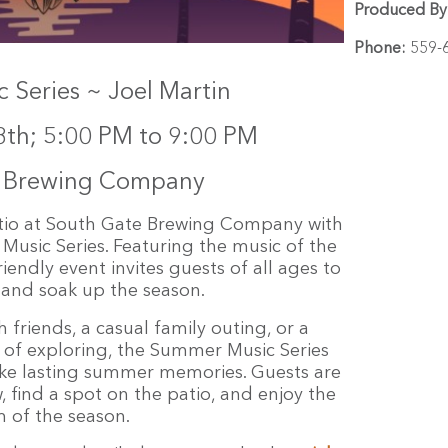
Produced By
Phone:
559-
Series ~ Joel Martin
8th; 5:00 PM to 9:00 PM
e Brewing Company
tio at South Gate Brewing Company with
 Music Series. Featuring the music of the
riendly event invites guests of all ages to
, and soak up the season.
 friends, a casual family outing, or a
 of exploring, the Summer Music Series
ke lasting summer memories. Guests are
 find a spot on the patio, and enjoy the
 of the season.