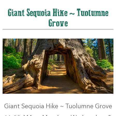
Giant Sequoia Hike ~ Tuolumne
Grove
Giant Sequoia Hike ~ Tuolumne Grove