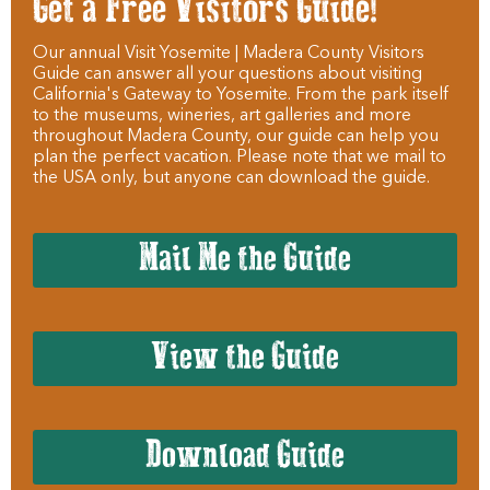
Get a Free Visitors Guide!
Our annual Visit Yosemite | Madera County Visitors
Guide can answer all your questions about visiting
California's Gateway to Yosemite. From the park itself
to the museums, wineries, art galleries and more
throughout Madera County, our guide can help you
plan the perfect vacation. Please note that we mail to
the USA only, but anyone can download the guide.
Mail Me the Guide
View the Guide
Download Guide