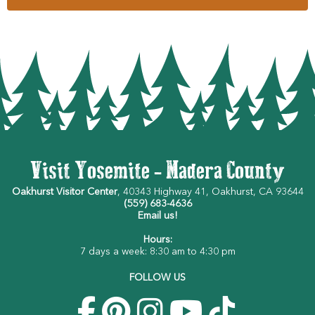
Visit Yosemite - Madera County
Oakhurst Visitor Center
, 40343 Highway 41, Oakhurst, CA 93644
(559) 683-4636
Email us!
Hours:
7 days a week: 8:30 am to 4:30 pm
FOLLOW US