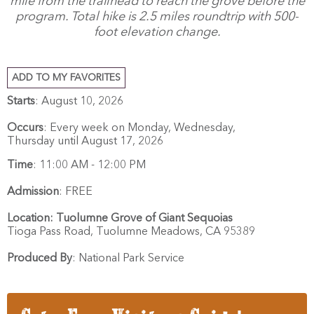
mile from the trailhead to reach the grove before the
program. Total hike is 2.5 miles roundtrip with 500-
foot elevation change.
ADD TO MY FAVORITES
Starts
: August 10, 2026
Occurs
: Every week on Monday, Wednesday,
Thursday until August 17, 2026
Time
:
11:00 AM - 12:00 PM
Admission
:
FREE
Location:
Tuolumne Grove of Giant Sequoias
Tioga Pass Road,
Tuolumne Meadows,
CA
95389
Produced By
:
National Park Service