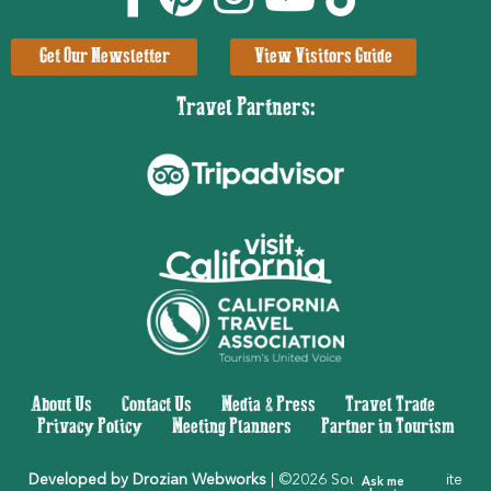
Get Our Newsletter
View Visitors Guide
Travel Partners:
About Us
|
Contact Us
|
Media & Press
|
Travel Trade
|
Privacy Policy
|
Meeting Planners
|
Partner in Tourism
Developed by Drozian Webworks
| ©2026 Southern Yosemite
Ask me