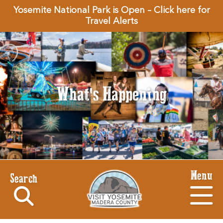
Yosemite National Park is Open – Click here for
Travel Alerts
What's Happening
Menu
Search