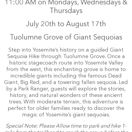
11:00 AM on Mondays, Wednesdays &
Thursdays
July 20th to August 17th
Tuolumne Grove of Giant Sequoias
Step into Yosemite’s history on a guided Giant
Sequoia Hike through Tuolumne Grove. Once a
historic stagecoach route into Yosemite Valley
from the west, this enchanting grove is home to
incredible giants including the famous Dead
Giant, Big Red, and a towering fallen sequoia. Led
by a Park Ranger, guests will explore the stories,
history, and natural wonders of these ancient
trees. With moderate terrain, this adventure is
perfect for older families ready to discover the
magic of Yosemite’s giant sequoias.
Special Note: Please Allow time to park and hike 1-