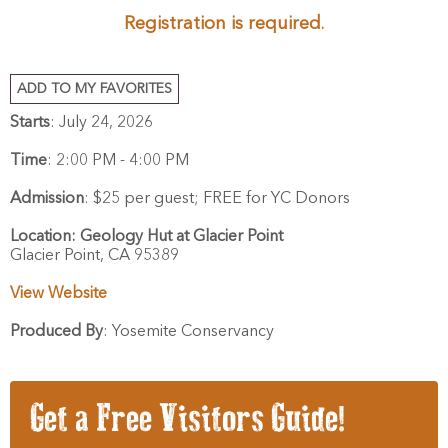
Registration is required
.
ADD TO MY FAVORITES
Starts
: July 24, 2026
Time
:
2:00 PM - 4:00 PM
Admission
:
$25 per guest; FREE for YC Donors
Location:
Geology Hut at Glacier Point
Glacier Point,
CA
95389
View Website
Produced By
:
Yosemite Conservancy
Get a Free Visitors Guide!