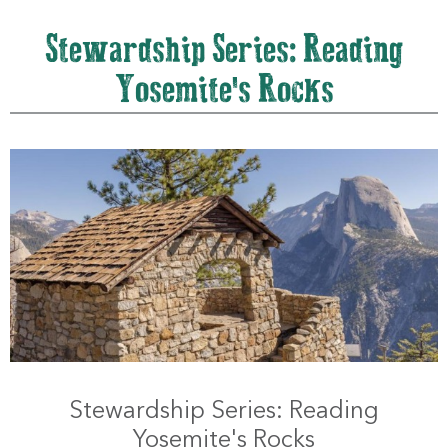
Stewardship Series: Reading
Yosemite's Rocks
Stewardship Series: Reading
Yosemite's Rocks