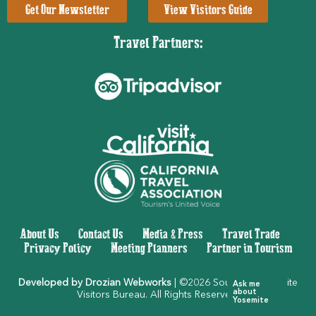
Get Our Newsletter
View Visitors Guide
Travel Partners:
About Us
|
Contact Us
|
Media & Press
|
Travel Trade
|
Privacy Policy
|
Meeting Planners
|
Partner in Tourism
Developed by Drozian Webworks
| ©2026 Southern Yosemite
Ask me
about
Visitors Bureau. All Rights Reserved.
Yosemite