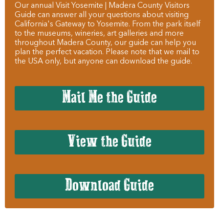
Our annual Visit Yosemite | Madera County Visitors
Guide can answer all your questions about visiting
California's Gateway to Yosemite. From the park itself
to the museums, wineries, art galleries and more
throughout Madera County, our guide can help you
plan the perfect vacation. Please note that we mail to
the USA only, but anyone can download the guide.
Mail Me the Guide
View the Guide
Download Guide