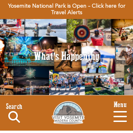
Yosemite National Park is Open – Click here for
Travel Alerts
What's Happening
Menu
Search