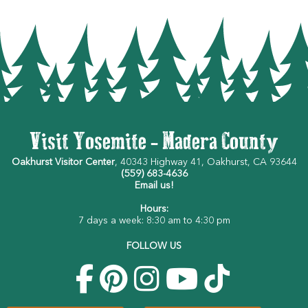
Visit Yosemite - Madera County
Oakhurst Visitor Center
, 40343 Highway 41, Oakhurst, CA 93644
(559) 683-4636
Email us!
Hours:
7 days a week: 8:30 am to 4:30 pm
FOLLOW US