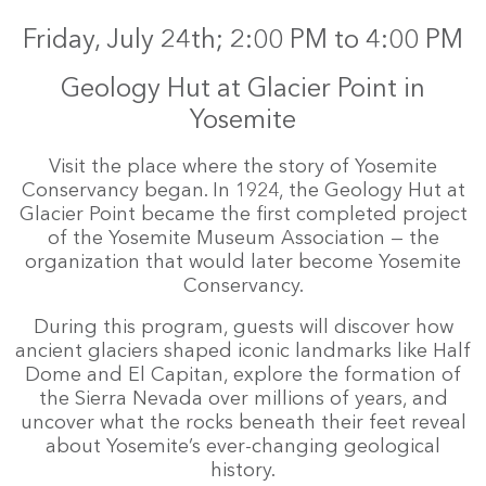
Friday, July 24th; 2:00 PM to 4:00 PM
Geology Hut at Glacier Point in
Yosemite
Visit the place where the story of Yosemite
Conservancy began. In 1924, the Geology Hut at
Glacier Point became the first completed project
of the Yosemite Museum Association — the
organization that would later become Yosemite
Conservancy.
During this program, guests will discover how
ancient glaciers shaped iconic landmarks like Half
Dome and El Capitan, explore the formation of
the Sierra Nevada over millions of years, and
uncover what the rocks beneath their feet reveal
about Yosemite’s ever-changing geological
history.