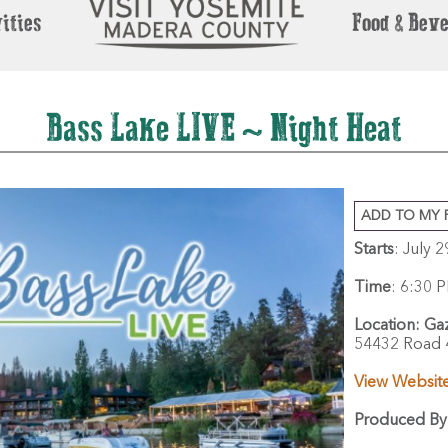
ities
Food & Bev
Bass Lake LIVE ~ Night Heat
ADD TO MY 
Starts
: July 
Time
:
6:30 P
Location:
Gaz
54432 Road 
View Websit
Produced By