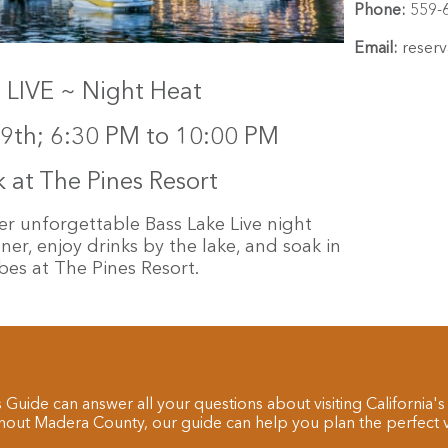
Phone:
559-
Email:
reserv
LIVE ~ Night Heat
9th; 6:30 PM to 10:00 PM
at The Pines Resort
er unforgettable Bass Lake Live night
er, enjoy drinks by the lake, and soak in
es at The Pines Resort.
 Guide can answer all your questions about visiting California's
hout Madera County, our guide can help you plan the perfect va