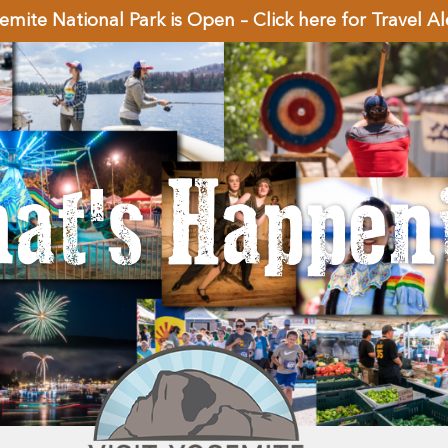
emite National Park is Open – Click here for Travel Al
at's Happen