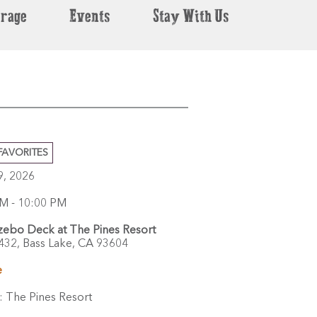
erage
Events
Stay With Us
FAVORITES
29, 2026
M - 10:00 PM
ebo Deck at The Pines Resort
432,
Bass Lake,
CA
93604
e
:
The Pines Resort