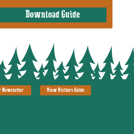
Download Guide
r Newsletter
View Visitors Guide