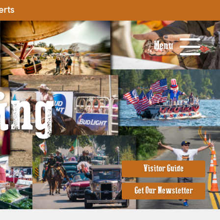
erts
Menu
ing
Visitor Guide
Get Our Newsletter