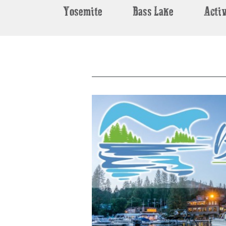
Yosemite
Bass Lake
Activ