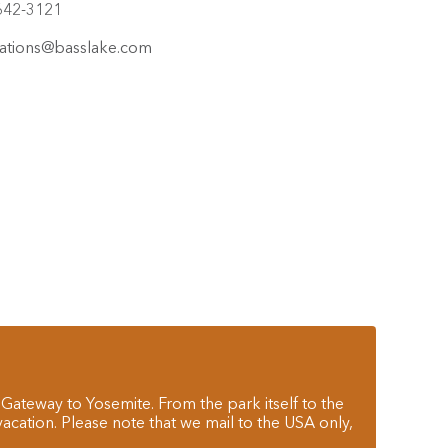
642-3121
ations@basslake.com
 Gateway to Yosemite. From the park itself to the
cation. Please note that we mail to the USA only,