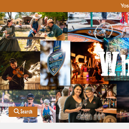
Yos
Wh
Search