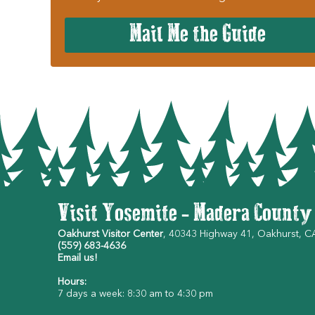
Mail Me the Guide
Visit Yosemite - Madera County
Oakhurst Visitor Center
, 40343 Highway 41, Oakhurst, 
(559) 683-4636
Email us!
Hours:
7 days a week: 8:30 am to 4:30 pm