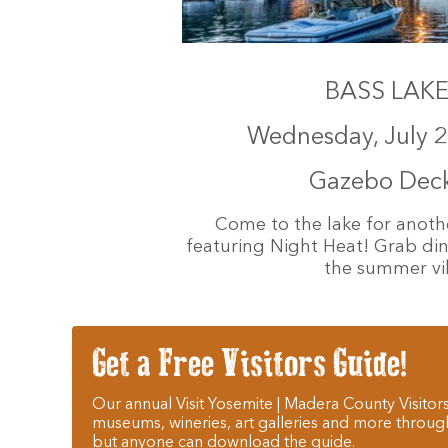
BASS LAKE 
Wednesday, July 2
Gazebo Deck 
Come to the lake for anoth
featuring Night Heat! Grab dinn
the summer vib
Get a Free Visitors Guide!
Our annual Visit Yosemite | Madera County Visitors
museums, wineries, art galleries and more throug
but anyone can download the guide.