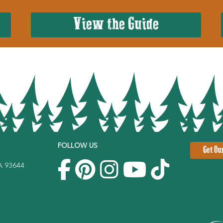
View the Guide
FOLLOW US
Get Ou
CA 93644