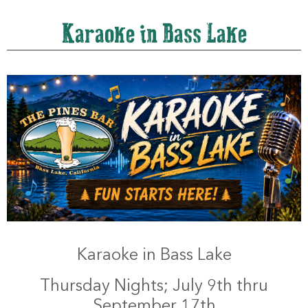
Karaoke in Bass Lake
Karaoke in Bass Lake
Thursday Nights; July 9th thru
September 17th