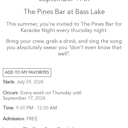
The Pines Bar at Bass Lake
This summer, you're invited to The Pines Bar for
Karaoke Night every thursday night.
Bring your crew, grab a drink, and sing the song
you absolutely swear you “don’t even know that
well”.
ADD TO MY FAVORITES
Starts
: July 09, 2026
Occurs
: Every week on Thursday until
September 17, 2026
Time
:
9:00 PM - 12:00 AM
Admission
:
FREE