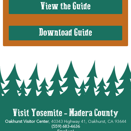
View the Guide
Download Guide
Visit Yosemite - Madera County
Oakhurst Visitor Center
, 40343 Highway 41, Oakhurst, CA 93644
(559) 683-4636