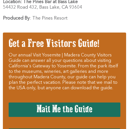
Location:
The Pines Bar at Bass Lake
54432 Road 432,
Bass Lake,
CA
93604
Produced By
:
The Pines Resort
Get a Free Visitors Guide!
Our annual Visit Yosemite | Madera County Visitors
Guide can answer all your questions about visiting
California's Gateway to Yosemite. From the park itself
to the museums, wineries, art galleries and more
throughout Madera County, our guide can help you
plan the perfect vacation. Please note that we mail to
the USA only, but anyone can download the guide.
Mail Me the Guide