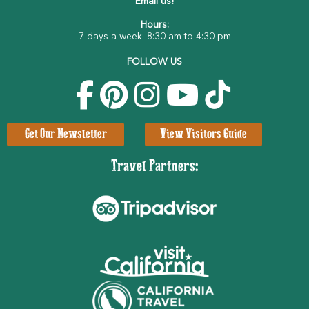
Email us!
Hours:
7 days a week: 8:30 am to 4:30 pm
FOLLOW US
Get Our Newsletter
View Visitors Guide
Travel Partners: