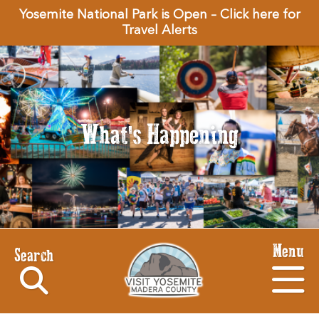
Yosemite National Park is Open – Click here for
Travel Alerts
What's Happening
Menu
Search