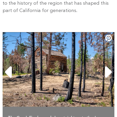
to the history of the region that has shaped this
part of California for generations.