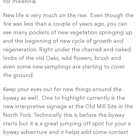
for millennia.
New life is very much on the rise. Even though the
fire was less than a couple of years ago, you can
see many pockets of new vegetation springing up
and the beginning of new cycle of growth and
regeneration. Right under the charred and naked
limbs of the old Oaks, wild flowers, brush and
even some new samplings are starting to cover
the ground.
Keep your eyes out for new things around the
byway as well. One to highlight currently is the
new interpretive signage at the Old Mill Site in the
North Fork. Technically this is before the byway
starts but it is a great jumping off spot for your a
byway adventure and it helps add some context