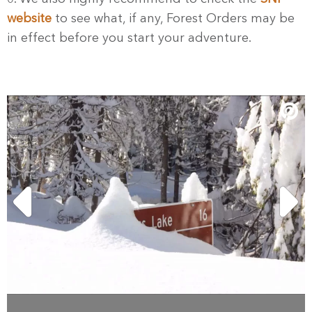
website
to see what, if any, Forest Orders may be
in effect before you start your adventure.