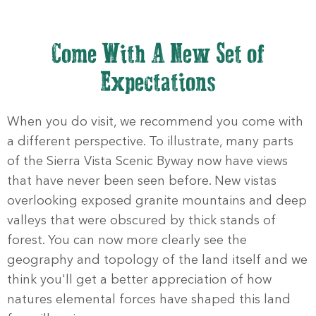
Come With A New Set of
Expectations
When you do visit, we recommend you come with
a different perspective. To illustrate, many parts
of the Sierra Vista Scenic Byway now have views
that have never been seen before. New vistas
overlooking exposed granite mountains and deep
valleys that were obscured by thick stands of
forest. You can now more clearly see the
geography and topology of the land itself and we
think you'll get a better appreciation of how
natures elemental forces have shaped this land