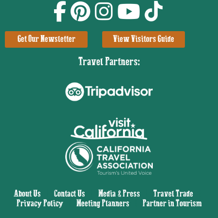
Get Our Newsletter
View Visitors Guide
Travel Partners:
About Us
|
Contact Us
|
Media & Press
|
Travel Trade
|
Privacy Policy
|
Meeting Planners
|
Partner in Tourism