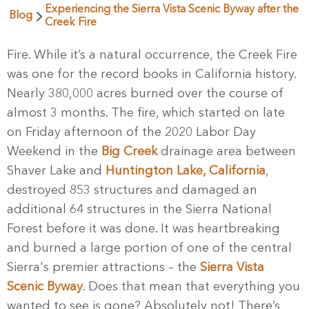
Experiencing the Sierra Vista Scenic Byway after the
Blog
Creek Fire
Fire. While it’s a natural occurrence, the Creek Fire
was one for the record books in California history.
Nearly 380,000 acres burned over the course of
almost 3 months. The fire, which started on late
on Friday afternoon of the 2020 Labor Day
Weekend in the
Big Creek
drainage area between
Shaver Lake and
Huntington Lake, California
,
destroyed 853 structures and damaged an
additional 64 structures in the Sierra National
Forest before it was done. It was heartbreaking
and burned a large portion of one of the central
Sierra's premier attractions – the
Sierra Vista
Scenic Byway
. Does that mean that everything you
wanted to see is gone? Absolutely not! There’s