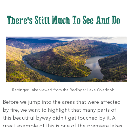
There's Still Much To See And Do
Redinger Lake viewed from the Redinger Lake Overlook
Before we jump into the areas that were affected
by fire, we want to highlight that many parts of
this beautiful byway didn’t get touched by it. A
great example of this is one of the premiere lakes