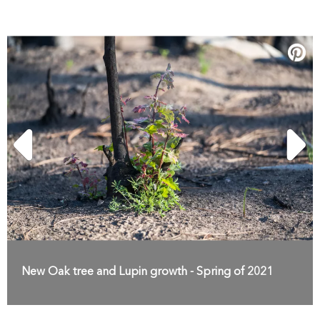
New Oak tree and Lupin growth - Spring of 2021