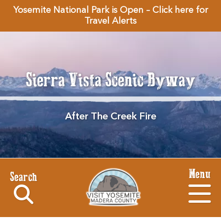
Yosemite National Park is Open – Click here for
Travel Alerts
Sierra Vista Scenic Byway
After The Creek Fire
Menu
Search