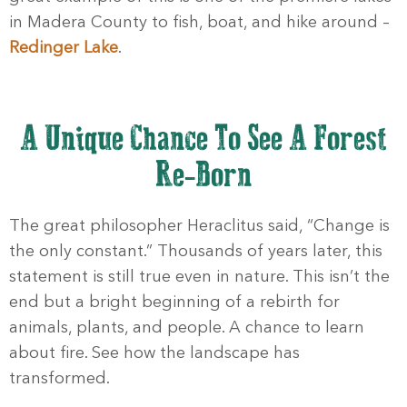
in Madera County to fish, boat, and hike around –
Redinger Lake
.
A Unique Chance To See A Forest
Re-Born
The great philosopher Heraclitus said, “Change is
the only constant.” Thousands of years later, this
statement is still true even in nature. This isn’t the
end but a bright beginning of a rebirth for
animals, plants, and people. A chance to learn
about fire. See how the landscape has
transformed.