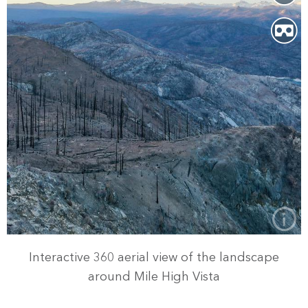
Interactive 360 aerial view of the landscape
around Mile High Vista