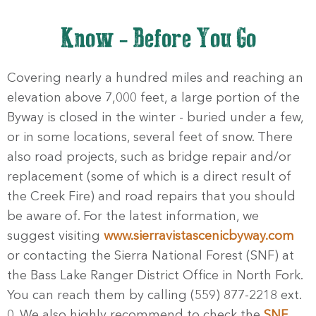
Know - Before You Go
Covering nearly a hundred miles and reaching an
elevation above 7,000 feet, a large portion of the
Byway is closed in the winter - buried under a few,
or in some locations, several feet of snow. There
also road projects, such as bridge repair and/or
replacement (some of which is a direct result of
the Creek Fire) and road repairs that you should
be aware of. For the latest information, we
suggest visiting
www.sierravistascenicbyway.com
or contacting the Sierra National Forest (SNF) at
the Bass Lake Ranger District Office in North Fork.
You can reach them by calling (559) 877-2218 ext.
0. We also highly recommend to check the
SNF