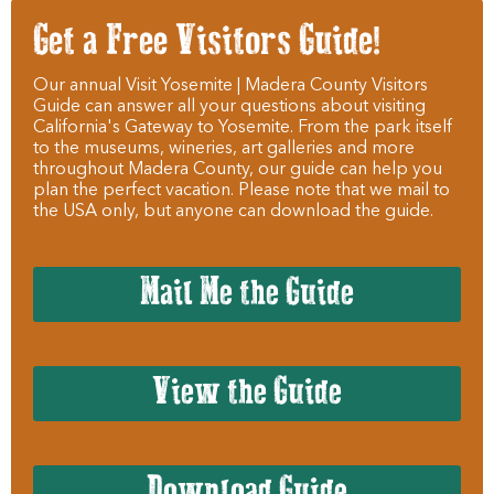
Get a Free Visitors Guide!
Our annual Visit Yosemite | Madera County Visitors
Guide can answer all your questions about visiting
California's Gateway to Yosemite. From the park itself
to the museums, wineries, art galleries and more
throughout Madera County, our guide can help you
plan the perfect vacation. Please note that we mail to
the USA only, but anyone can download the guide.
Mail Me the Guide
View the Guide
Download Guide