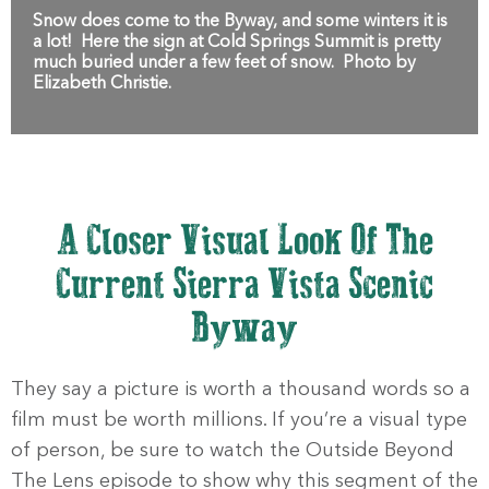
Snow does come to the Byway, and some winters it is
a lot! Here the sign at Cold Springs Summit is pretty
much buried under a few feet of snow. Photo by
Elizabeth Christie.
A Closer Visual Look Of The
Current Sierra Vista Scenic
Byway
They say a picture is worth a thousand words so a
film must be worth millions. If you’re a visual type
of person, be sure to watch the Outside Beyond
The Lens episode to show why this segment of the