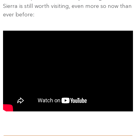
Sierra is still worth visiting, even more so now than
ever before: