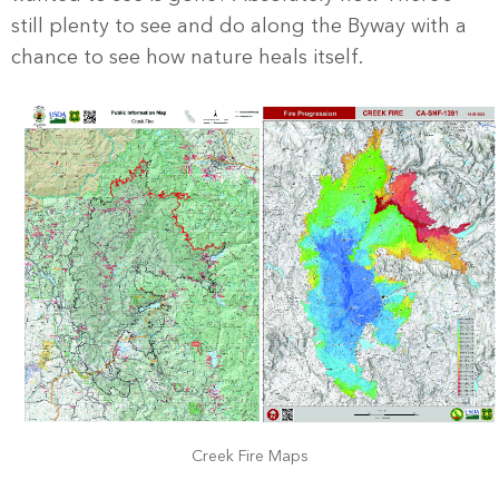
still plenty to see and do along the Byway with a
chance to see how nature heals itself.
Creek Fire Maps