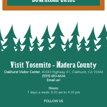
Visit Yosemite - Madera County
Oakhurst Visitor Center
, 40343 Highway 41, Oakhurst, CA 93644
(559) 683-4636
Email us!
Hours:
7 days a week: 8:30 am to 4:30 pm
FOLLOW US