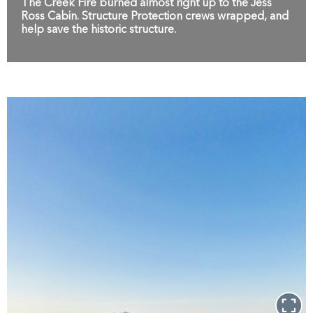
The Creek Fire burned almost right up to the Jess
Ross Cabin. Structure Protection crews wrapped, and
help save the historic structure.