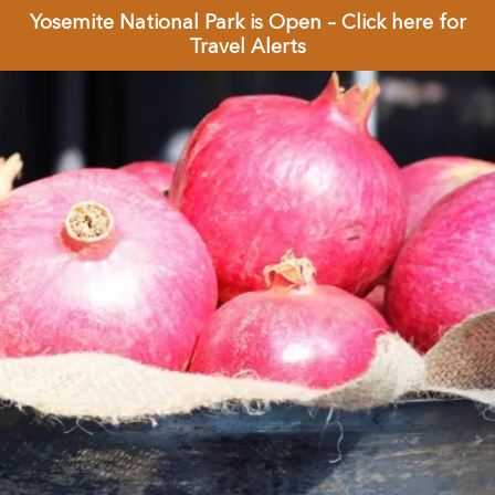
Yosemite National Park is Open – Click here for
Travel Alerts