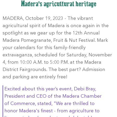
Madera's agricultural heritage
MADERA, October 19, 2023 - The vibrant
agricultural spirit of Madera is once again in the
spotlight as we gear up for the 12th Annual
Madera Pomegranate, Fruit & Nut Festival. Mark
your calendars for this family-friendly
extravaganza, scheduled for Saturday, November
4, from 10:00 A.M. to 5:00 P.M. at the Madera
District Fairgrounds. The best part? Admission
and parking are entirely free!
Excited about this year’s event, Debi Bray,
President and CEO of the Madera Chamber
of Commerce, stated, "We are thrilled to
honor Madera's finest - from agriculture to