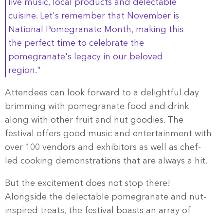
live music, local products and delectable
cuisine. Let's remember that November is
National Pomegranate Month, making this
the perfect time to celebrate the
pomegranate's legacy in our beloved
region."
Attendees can look forward to a delightful day
brimming with pomegranate food and drink
along with other fruit and nut goodies. The
festival offers good music and entertainment with
over 100 vendors and exhibitors as well as chef-
led cooking demonstrations that are always a hit.
But the excitement does not stop there!
Alongside the delectable pomegranate and nut-
inspired treats, the festival boasts an array of