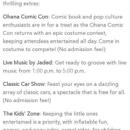
thrilling extras:
Ohana Comic Con
: Comic book and pop culture
enthusiasts are in for a treat as the Ohana Comic
Con returns with an epic costume contest,
keeping attendees entertained all day. Come in
costume to compete! (No admission fee!)
Live Music by Jaded
: Get ready to groove with live
music from 1:00 p.m. to 5:00 p.m.
Classic Car Show
: Feast your eyes on a dazzling
array of classic cars, a spectacle that is free for all.
(No admission fee!)
The Kids' Zone
: Keeping the little ones
entertained is a priority, with inflatable fun,