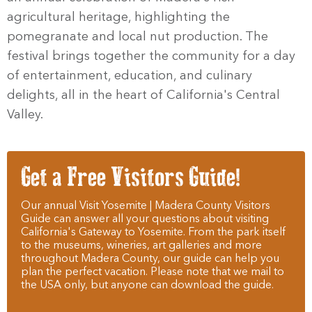
agricultural heritage, highlighting the
pomegranate and local nut production. The
festival brings together the community for a day
of entertainment, education, and culinary
delights, all in the heart of California's Central
Valley.
Get a Free Visitors Guide!
Our annual Visit Yosemite | Madera County Visitors
Guide can answer all your questions about visiting
California's Gateway to Yosemite. From the park itself
to the museums, wineries, art galleries and more
throughout Madera County, our guide can help you
plan the perfect vacation. Please note that we mail to
the USA only, but anyone can download the guide.