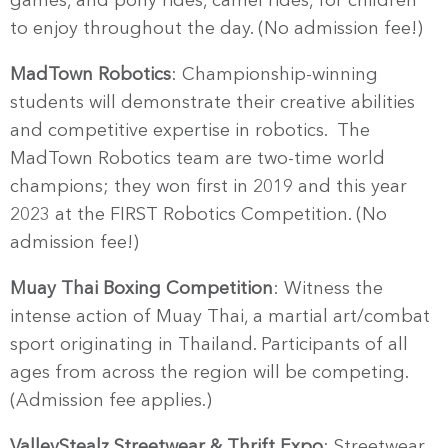
games, and pony rides, camel rides, for children
to enjoy throughout the day. (No admission fee!)
MadTown Robotics
: Championship-winning
students will demonstrate their creative abilities
and competitive expertise in robotics. The
MadTown Robotics team are two-time world
champions; they won first in 2019 and this year
2023 at the FIRST Robotics Competition. (No
admission fee!)
Muay Thai Boxing Competition
: Witness the
intense action of Muay Thai, a martial art/combat
sport originating in Thailand. Participants of all
ages from across the region will be competing.
(Admission fee applies.)
ValleyStealz Streetwear & Thrift Expo
: Streetwear