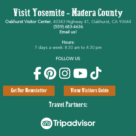
Visit Yosemite - Madera County
Oakhurst Visitor Center
, 40343 Highway 41, Oakhurst, CA 93644
(559) 683-4636
Email us!
Hours:
7 days a week: 8:30 am to 4:30 pm
FOLLOW US
Get Our Newsletter
View Visitors Guide
Travel Partners: