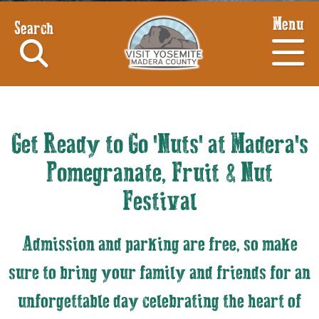
Menu
Search
Get Ready to Go 'Nuts' at Madera's
Pomegranate, Fruit & Nut
Festival
Admission and parking are free, so make
sure to bring your family and friends for an
unforgettable day celebrating the heart of