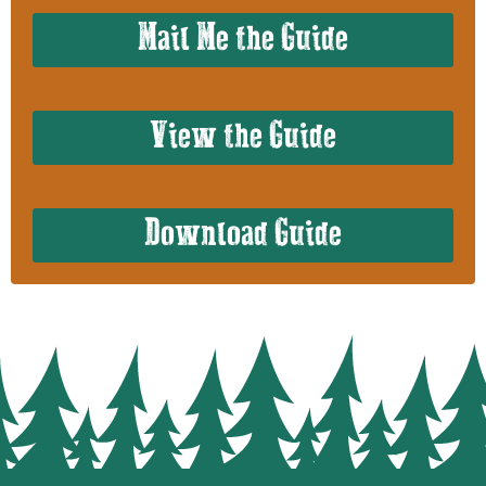
Mail Me the Guide
View the Guide
Download Guide