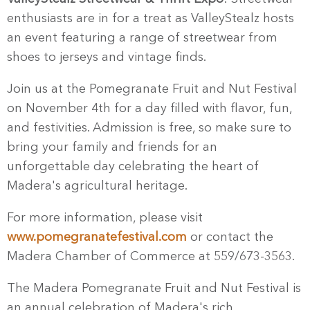
enthusiasts are in for a treat as ValleyStealz hosts
an event featuring a range of streetwear from
shoes to jerseys and vintage finds.
Join us at the Pomegranate Fruit and Nut Festival
on November 4th for a day filled with flavor, fun,
and festivities. Admission is free, so make sure to
bring your family and friends for an
unforgettable day celebrating the heart of
Madera's agricultural heritage.
For more information, please visit
www.pomegranatefestival.com
or contact the
Madera Chamber of Commerce at 559/673-3563.
The Madera Pomegranate Fruit and Nut Festival is
an annual celebration of Madera's rich