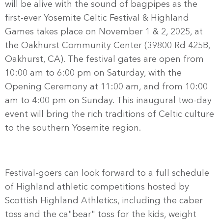
will be alive with the sound of bagpipes as the
first-ever Yosemite Celtic Festival & Highland
Games takes place on November 1 & 2, 2025, at
the Oakhurst Community Center (39800 Rd 425B,
Oakhurst, CA). The festival gates are open from
10:00 am to 6:00 pm on Saturday, with the
Opening Ceremony at 11:00 am, and from 10:00
am to 4:00 pm on Sunday. This inaugural two-day
event will bring the rich traditions of Celtic culture
to the southern Yosemite region.
Festival-goers can look forward to a full schedule
of Highland athletic competitions hosted by
Scottish Highland Athletics, including the caber
toss and the ca"bear" toss for the kids, weight