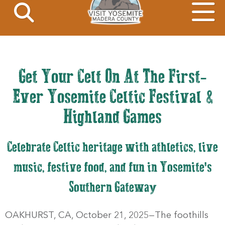
Get Your Celt On At The First-
Ever Yosemite Celtic Festival &
Highland Games
Celebrate Celtic heritage with athletics, live
music, festive food, and fun in Yosemite's
Southern Gateway
OAKHURST, CA, October 21, 2025—The foothills