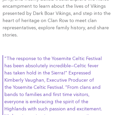
encampment to learn about the lives of Vikings
presented by Dark Boar Vikings, and step into the
heart of heritage on Clan Row to meet clan
representatives, explore family history, and share
stories.
"The response to the Yosemite Celtic Festival
has been absolutely incredible—Celtic fever
has taken hold in the Sierra!" Expressed
Kimberly Vaughan, Executive Producer of
the Yosemite Celtic Festival. "From clans and
bands to families and first time visitors,
everyone is embracing the spirit of the
Highlands with such passion and excitement.