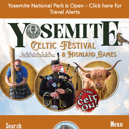
Yosemite National Park is Open – Click here for
Travel Alerts
Menu
Search