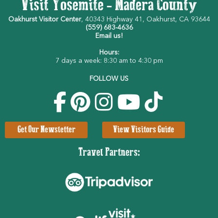
Visit Yosemite - Madera County
Oakhurst Visitor Center
, 40343 Highway 41, Oakhurst, CA 93644
(559) 683-4636
Email us!
Hours:
7 days a week: 8:30 am to 4:30 pm
FOLLOW US
Get Our Newsletter
View Visitors Guide
Travel Partners: