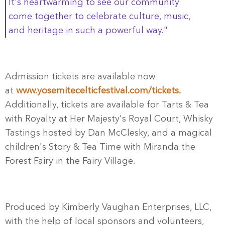
It's heartwarming to see our community
come together to celebrate culture, music,
and heritage in such a powerful way."
Admission tickets are available now
at
www.yosemitecelticfestival.
com/tickets.
Additionally, tickets are available for Tarts & Tea
with Royalty at Her Majesty's Royal Court, Whisky
Tastings hosted by Dan McClesky, and a magical
children's Story & Tea Time with Miranda the
Forest Fairy in the Fairy Village.
Produced by Kimberly Vaughan Enterprises, LLC,
with the help of local sponsors and volunteers,