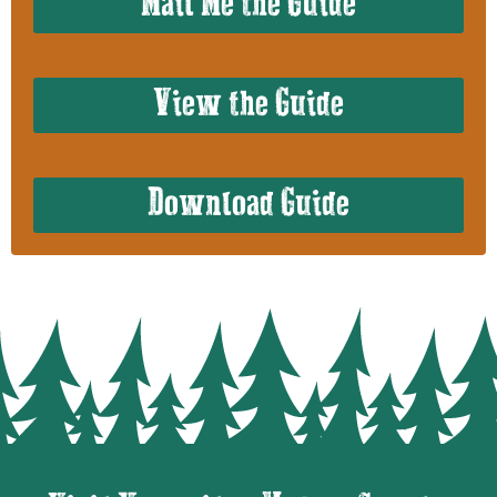
Mail Me the Guide
View the Guide
Download Guide