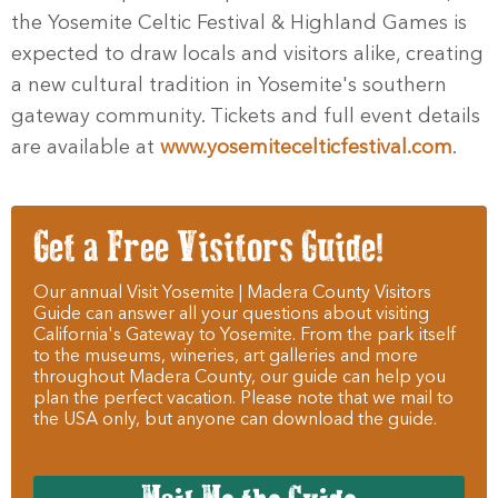
the Yosemite Celtic Festival & Highland Games is
expected to draw locals and visitors alike, creating
a new cultural tradition in Yosemite's southern
gateway community. Tickets and full event details
are available at
www.yosemitecelticfestival.com
.
Get a Free Visitors Guide!
Our annual Visit Yosemite | Madera County Visitors
Guide can answer all your questions about visiting
California's Gateway to Yosemite. From the park itself
to the museums, wineries, art galleries and more
throughout Madera County, our guide can help you
plan the perfect vacation. Please note that we mail to
the USA only, but anyone can download the guide.