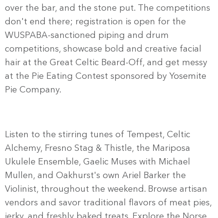
over the bar, and the stone put. The competitions
don't end there; registration is open for the
WUSPABA-sanctioned piping and drum
competitions, showcase bold and creative facial
hair at the Great Celtic Beard-Off, and get messy
at the Pie Eating Contest sponsored by Yosemite
Pie Company.
Listen to the stirring tunes of Tempest, Celtic
Alchemy, Fresno Stag & Thistle, the Mariposa
Ukulele Ensemble, Gaelic Muses with Michael
Mullen, and Oakhurst's own Ariel Barker the
Violinist, throughout the weekend. Browse artisan
vendors and savor traditional flavors of meat pies,
jerky, and freshly baked treats. Explore the Norse