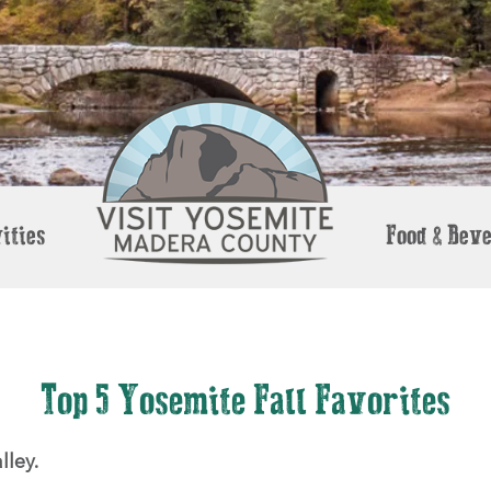
ities
Food & Bev
Top 5 Yosemite Fall Favorites
lley.