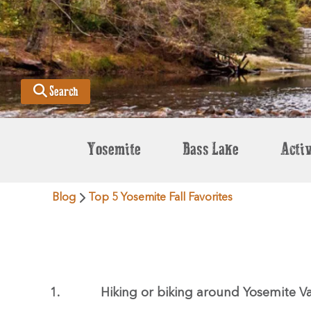
Search
Yosemite
Bass Lake
Activ
Blog
Top 5 Yosemite Fall Favorites
1.
Hiking or biking around Yosemite Va