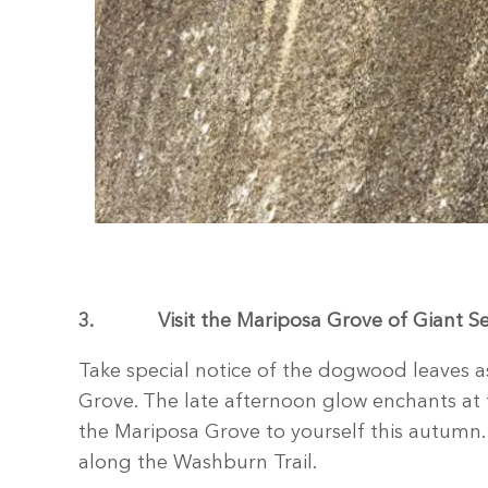
3.
Visit the Mariposa Grove of Giant S
Take special notice of the dogwood leaves as
Grove. The late afternoon glow enchants at 
the Mariposa Grove to yourself this autumn. 
along the Washburn Trail.