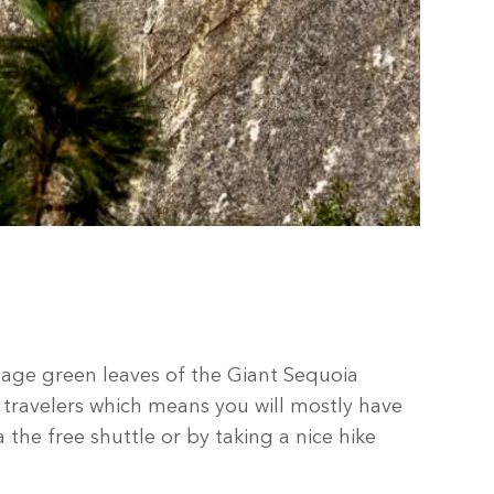
 sage green leaves of the Giant Sequoia
 travelers which means you will mostly have
the free shuttle or by taking a nice hike