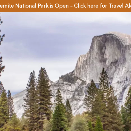
emite National Park is Open – Click here for Travel Al