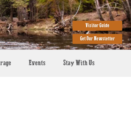
Visitor Guide
Get Our Newsletter
erage
Events
Stay With Us