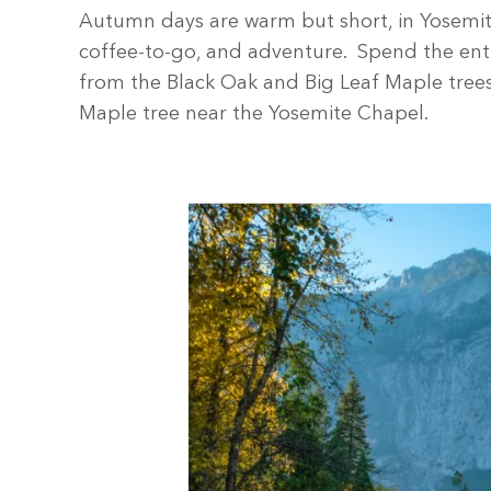
Autumn days are warm but short, in Yosemite 
coffee-to-go, and adventure. Spend the entir
from the Black Oak and Big Leaf Maple trees f
Maple tree near the Yosemite Chapel.