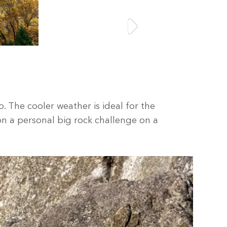
o. The cooler weather is ideal for the
on a personal big rock challenge on a