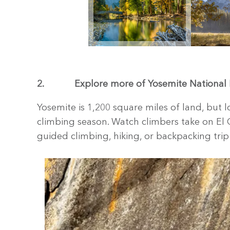
2.
Explore more of Yosemite National 
Yosemite is 1,200 square miles of land, but lo
climbing season. Watch climbers take on El C
guided climbing, hiking, or backpacking tr