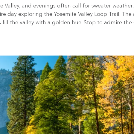
Valley, and evenings often call for sweater weather. 
e day exploring the Yosemite Valley Loop Trail. The 
ill the valley with a golden hue. Stop to admire the e