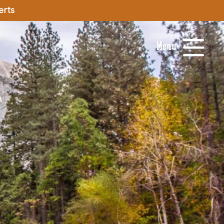
erts
Menu