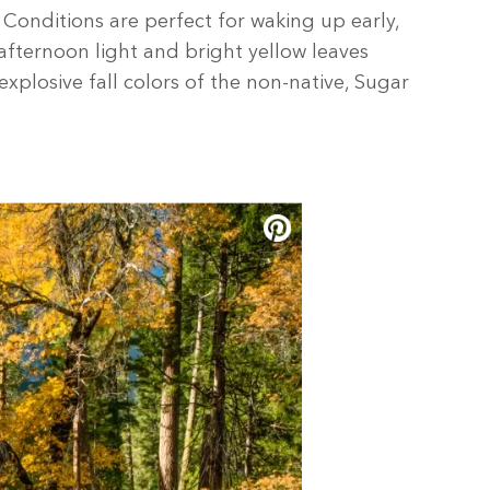
Conditions are perfect for waking up early,
afternoon light and bright yellow leaves
xplosive fall colors of the non-native, Sugar