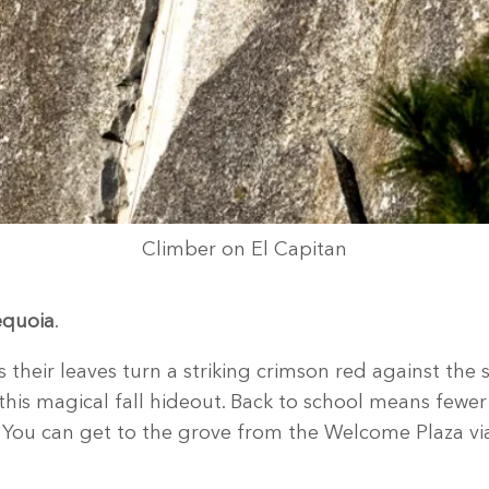
Climber on El Capitan
equoia
.
 their leaves turn a striking crimson red against the
this magical fall hideout. Back to school means fewer
You can get to the grove from the Welcome Plaza via 