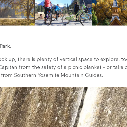
Park.
ok up, there is plenty of vertical space to explore, to
apitan from the safety of a picnic blanket – or take 
ip from Southern Yosemite Mountain Guides.