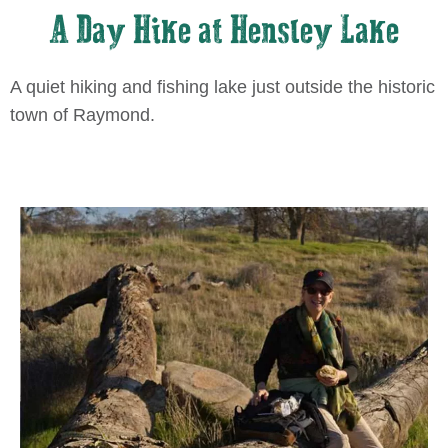
A Day Hike at Hensley Lake
A quiet hiking and fishing lake just outside the historic
town of Raymond.