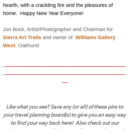
hearth, with a crackling fire and the pleasures of
home. Happy New Year Everyone!
Jon Bock, Artist/Photographer and Chairman for
Sierra Art Trails
and owner of
Williams Gallery
West
,
Oakhurst
__________________________________________
__________________________________________
__
Like what you see? Save any (or all) of these pins to
your travel planning board(s) to give you an easy way
to find your way back here! Also check out our