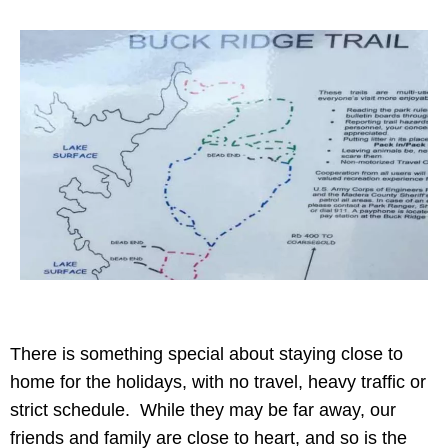
There is something special about staying close to
home for the holidays, with no travel, heavy traffic or
strict schedule. While they may be far away, our
friends and family are close to heart, and so is the