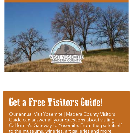
Get a Free Visitors Guide!
Our annual Visit Yosemite | Madera County Visitors
Guide can answer all your questions about visiting
California's Gateway to Yosemite. From the park itself
to the museums, wineries, art galleries and more