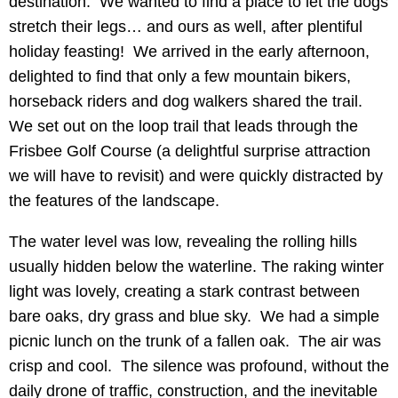
destination. We wanted to find a place to let the dogs
stretch their legs… and ours as well, after plentiful
holiday feasting! We arrived in the early afternoon,
delighted to find that only a few mountain bikers,
horseback riders and dog walkers shared the trail.
We set out on the loop trail that leads through the
Frisbee Golf Course (a delightful surprise attraction
we will have to revisit) and were quickly distracted by
the features of the landscape.
The water level was low, revealing the rolling hills
usually hidden below the waterline. The raking winter
light was lovely, creating a stark contrast between
bare oaks, dry grass and blue sky. We had a simple
picnic lunch on the trunk of a fallen oak. The air was
crisp and cool. The silence was profound, without the
daily drone of traffic, construction, and the inevitable