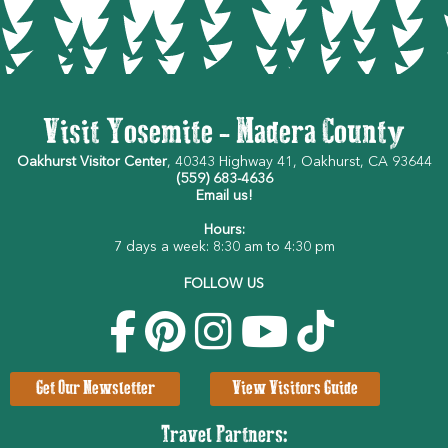
Visit Yosemite - Madera County
Oakhurst Visitor Center
, 40343 Highway 41, Oakhurst, CA 93644
(559) 683-4636
Email us!
Hours:
7 days a week: 8:30 am to 4:30 pm
FOLLOW US
Get Our Newsletter
View Visitors Guide
Travel Partners: