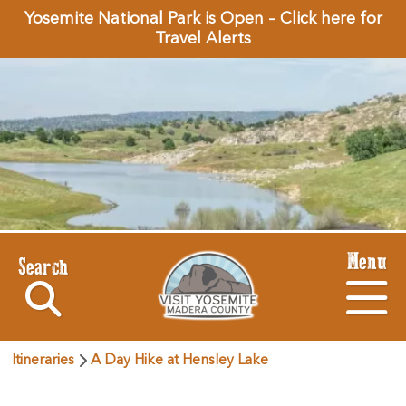
Yosemite National Park is Open – Click here for
Travel Alerts
Menu
Search
Itineraries
A Day Hike at Hensley Lake