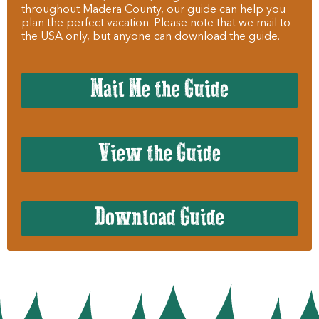
throughout Madera County, our guide can help you
plan the perfect vacation. Please note that we mail to
the USA only, but anyone can download the guide.
Mail Me the Guide
View the Guide
Download Guide