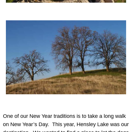
One of our New Year traditions is to take a long walk
on New Year’s Day. This year, Hensley Lake was our