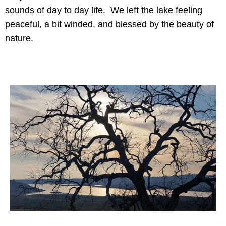
sounds of day to day life. We left the lake feeling
peaceful, a bit winded, and blessed by the beauty of
nature.