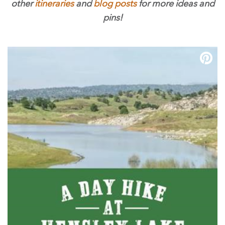
other
itineraries
and
blog posts
for more ideas and
pins!