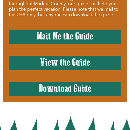
throughout Madera County, our guide can help you
plan the perfect vacation. Please note that we mail to
the USA only, but anyone can download the guide.
Mail Me the Guide
View the Guide
Download Guide