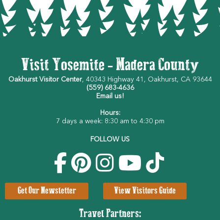
Visit Yosemite - Madera County
Oakhurst Visitor Center
, 40343 Highway 41, Oakhurst, CA 93644
(559) 683-4636
Email us!
Hours:
7 days a week: 8:30 am to 4:30 pm
FOLLOW US
Get Our Newsletter
View Visitors Guide
Travel Partners: