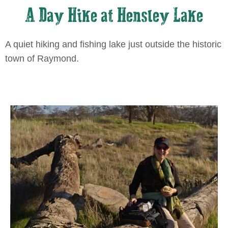
A Day Hike at Hensley Lake
A quiet hiking and fishing lake just outside the historic
town of Raymond.