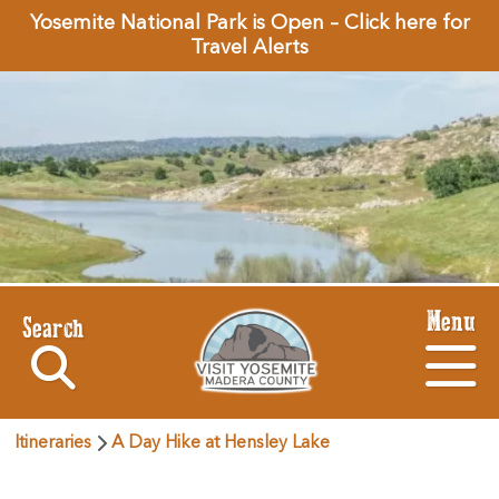
Yosemite National Park is Open – Click here for
Travel Alerts
Menu
Search
Itineraries
A Day Hike at Hensley Lake