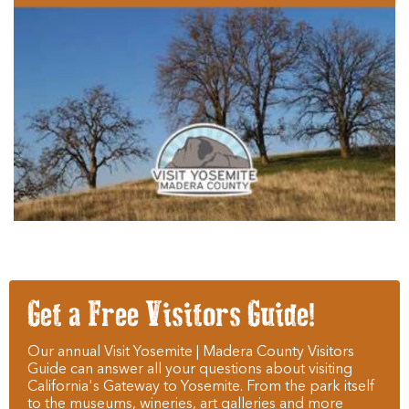
Get a Free Visitors Guide!
Our annual Visit Yosemite | Madera County Visitors
Guide can answer all your questions about visiting
California's Gateway to Yosemite. From the park itself
to the museums, wineries, art galleries and more