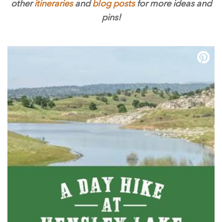
other
itineraries
and
blog posts
for more ideas and
pins!