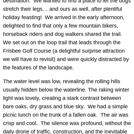
destination. We wanted to find a place to let the dogs
stretch their legs… and ours as well, after plentiful
holiday feasting! We arrived in the early afternoon,
delighted to find that only a few mountain bikers,
horseback riders and dog walkers shared the trail.
We set out on the loop trail that leads through the
Frisbee Golf Course (a delightful surprise attraction
we will have to revisit) and were quickly distracted by
the features of the landscape.
The water level was low, revealing the rolling hills
usually hidden below the waterline. The raking winter
light was lovely, creating a stark contrast between
bare oaks, dry grass and blue sky. We had a simple
picnic lunch on the trunk of a fallen oak. The air was
crisp and cool. The silence was profound, without the
daily drone of traffic, construction, and the inevitable