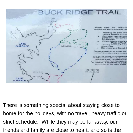
There is something special about staying close to
home for the holidays, with no travel, heavy traffic or
strict schedule. While they may be far away, our
friends and family are close to heart, and so is the