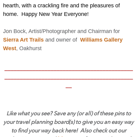
hearth, with a crackling fire and the pleasures of
home. Happy New Year Everyone!
Jon Bock, Artist/Photographer and Chairman for
Sierra Art Trails
and owner of
Williams Gallery
West
,
Oakhurst
__________________________________________
__________________________________________
__
Like what you see? Save any (or all) of these pins to
your travel planning board(s) to give you an easy way
to find your way back here! Also check out our