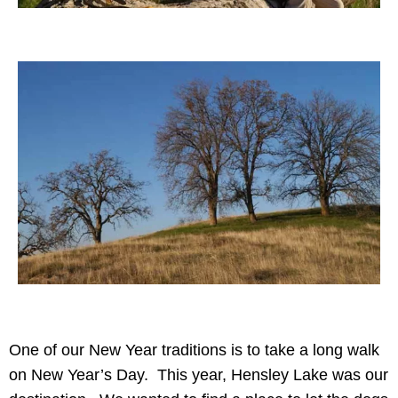
One of our New Year traditions is to take a long walk
on New Year’s Day. This year, Hensley Lake was our