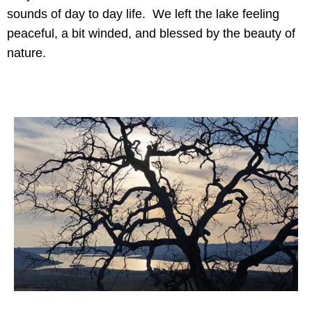
sounds of day to day life. We left the lake feeling
peaceful, a bit winded, and blessed by the beauty of
nature.