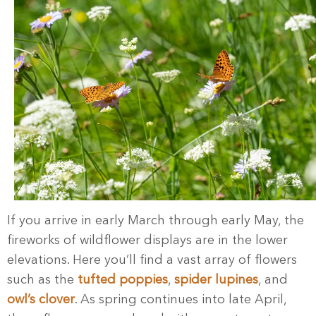
If you arrive in early March through early May, the
fireworks of wildflower displays are in the lower
elevations. Here you’ll find a vast array of flowers
such as the
tufted poppies
,
spider lupines
, and
owl’s clover
. As spring continues into late April,