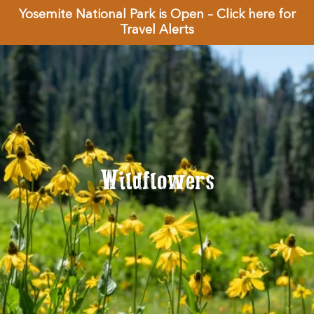
Yosemite National Park is Open – Click here for
Travel Alerts
Wildflowers