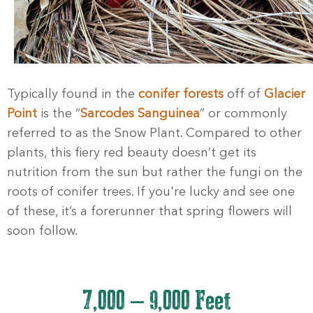
Typically found in the
conifer forests
off of
Glacier
Point
is the “
Sarcodes Sanguinea
” or commonly
referred to as the Snow Plant. Compared to other
plants, this fiery red beauty doesn’t get its
nutrition from the sun but rather the fungi on the
roots of conifer trees. If you're lucky and see one
of these, it’s a forerunner that spring flowers will
soon follow.
7,000 – 9,000 Feet