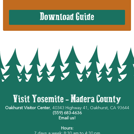
Download Guide
Visit Yosemite - Madera County
Oakhurst Visitor Center
, 40343 Highway 41, Oakhurst, CA 93644
(559) 683-4636
Email us!
Hours:
7 days a week: 8:30 am to 4:30 pm