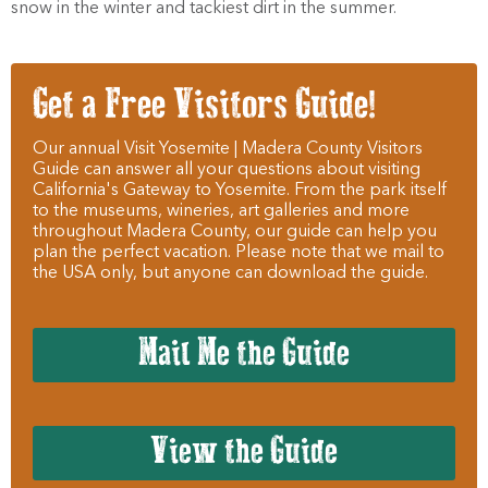
snow in the winter and tackiest dirt in the summer.
Get a Free Visitors Guide!
Our annual Visit Yosemite | Madera County Visitors
Guide can answer all your questions about visiting
California's Gateway to Yosemite. From the park itself
to the museums, wineries, art galleries and more
throughout Madera County, our guide can help you
plan the perfect vacation. Please note that we mail to
the USA only, but anyone can download the guide.
Mail Me the Guide
View the Guide