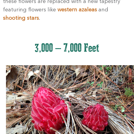
these flowers are replaced with a new tapestry
featuring flowers like
western azaleas
and
shooting stars
.
3,000 – 7,000 Feet