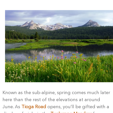
Known as the sub-alpine, spring comes much later
here than the rest of the elevations at around
June. As
Tioga Road
opens, you’ll be gifted with a