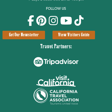
FOLLOW US
Get Our Newsletter
View Visitors Guide
Travel Partners: