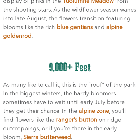
display of pinks in the
Tuolumne Meadow
from
the shooting stars. As the wildflower season wanes
into late August, the flowers transition featuring
blooms like the rich
blue gentians
and
alpine
goldenrod
.
9,000+ Feet
As many like to call it, this is the “roof” of the park.
In the biggest winters, the hardy bloomers
sometimes have to wait until early July before
they get their chance. In the
alpine zone
, you’ll
find flowers like the
ranger’s button
on ridge
outcroppings, or if you’re there in the early
bloom,
Sierra butterweed
.