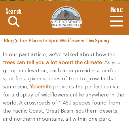
Menu
Search
Blog
Top Places to Spot Wildflowers This Spring
In our past article, we’ve talked about how the
trees can tell you a lot about the climate
. As you
go up in elevation, each area provides a perfect
spot for a given species of tree to grow. In that
same vein,
Yosemite
provides the perfect canvas
for a display of wildflowers unlike anywhere in the
world. A crossroads of 1,450 species found from
the Pacific Coast, Great Basin, southern deserts,
and northern mountains, all within one park.