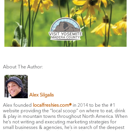
About The Author:
Alex Silgalis
Alex founded
localfreshies.com®
in 2014 to be the #1
website providing the “local scoop” on where to eat, drink
& play in mountain towns throughout North America. When
he’s not writing and executing marketing strategies for
small businesses & agencies, he’s in search of the deepest