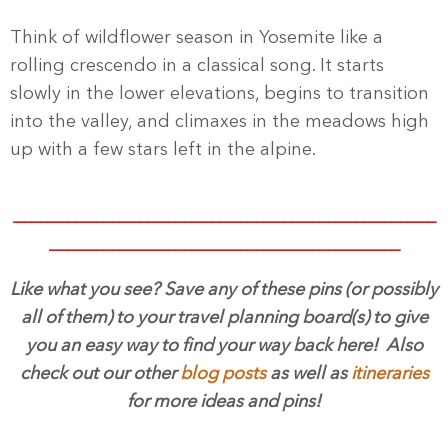
Think of wildflower season in Yosemite like a
rolling crescendo in a classical song. It starts
slowly in the lower elevations, begins to transition
into the valley, and climaxes in the meadows high
up with a few stars left in the alpine.
_______________________________________________
_______________________________________
Like what you see? Save any of these pins (or possibly
all of them) to your travel planning board(s) to give
you an easy way to find your way back here! Also
check out our other
blog posts
as well as
itineraries
for more ideas and pins!