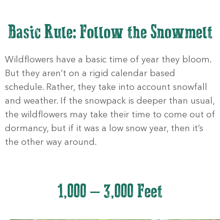
Basic Rule: Follow the Snowmelt
Wildflowers have a basic time of year they bloom.
But they aren’t on a rigid calendar based
schedule. Rather, they take into account snowfall
and weather. If the snowpack is deeper than usual,
the wildflowers may take their time to come out of
dormancy, but if it was a low snow year, then it’s
the other way around.
1,000 – 3,000 Feet