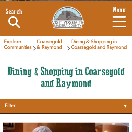
Menu
Search
Explore
Coarsegold
Dining & Shopping in
Communities
& Raymond
Coarsegold and Raymond
Dining & Shopping in Coarsegold
and Raymond
Filter
▾