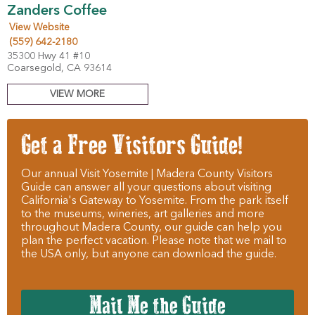
Zanders Coffee
View Website
(559) 642-2180
35300 Hwy 41 #10
Coarsegold, CA 93614
VIEW MORE
Get a Free Visitors Guide!
Our annual Visit Yosemite | Madera County Visitors
Guide can answer all your questions about visiting
California's Gateway to Yosemite. From the park itself
to the museums, wineries, art galleries and more
throughout Madera County, our guide can help you
plan the perfect vacation. Please note that we mail to
the USA only, but anyone can download the guide.
Mail Me the Guide