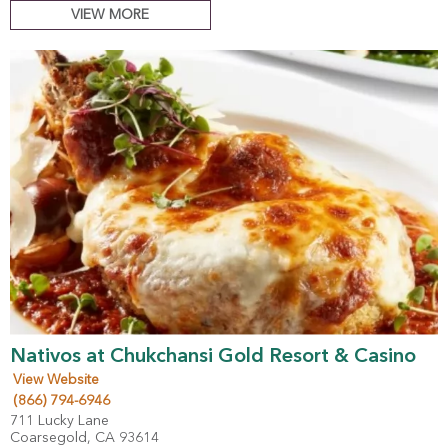
VIEW MORE
Nativos at Chukchansi Gold Resort & Casino
View Website
(866) 794-6946
711 Lucky Lane
Coarsegold, CA 93614