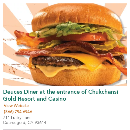
Deuces Diner at the entrance of Chukchansi
Gold Resort and Casino
View Website
(866) 794-6946
711 Lucky Lane
Coarsegold, CA 93614