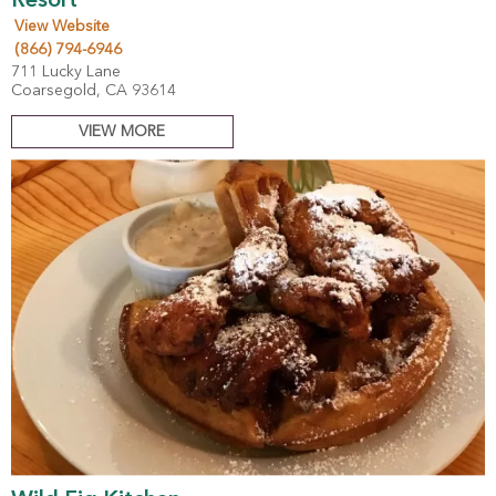
Resort
View Website
(866) 794-6946
711 Lucky Lane
Coarsegold, CA 93614
VIEW MORE