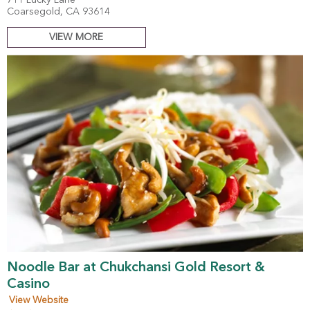
711 Lucky Lane
Coarsegold, CA 93614
VIEW MORE
Noodle Bar at Chukchansi Gold Resort &
Casino
View Website