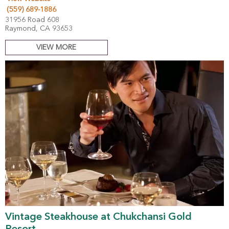
(559) 689-1886
31956 Road 608
Raymond, CA 93653
VIEW MORE
Vintage Steakhouse at Chukchansi Gold