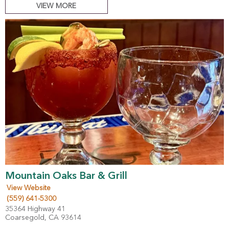
VIEW MORE
Mountain Oaks Bar & Grill
View Website
(559) 641-5300
35364 Highway 41
Coarsegold, CA 93614