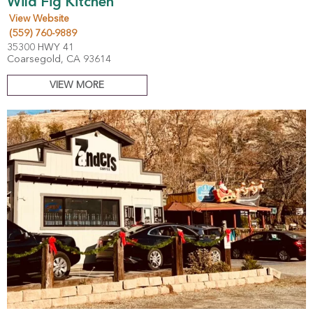
Wild Fig Kitchen
View Website
(559) 760-9889
35300 HWY 41
Coarsegold, CA 93614
VIEW MORE