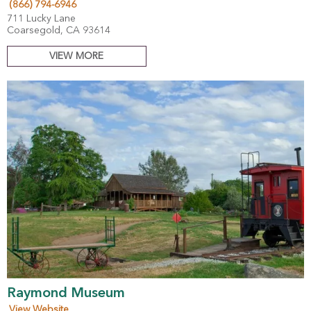
(866) 794-6946
711 Lucky Lane
Coarsegold, CA 93614
VIEW MORE
Raymond Museum
View Website