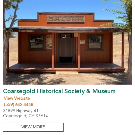
Coarsegold Historical Society & Museum
View Website
(559) 642-4448
31899 Highway 41
Coarsegold, CA 93614
VIEW MORE