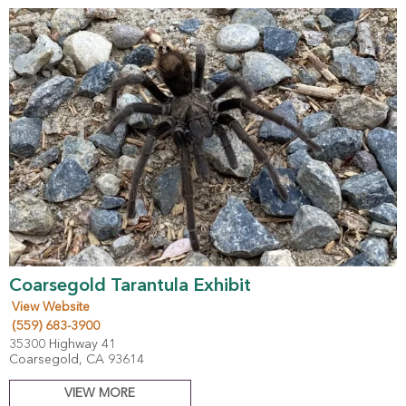
Coarsegold Tarantula Exhibit
View Website
(559) 683-3900
35300 Highway 41
Coarsegold, CA 93614
VIEW MORE