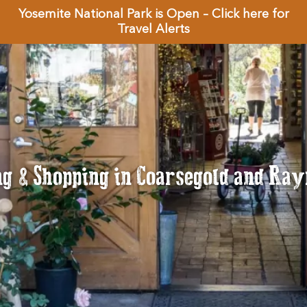
Yosemite National Park is Open – Click here for
Travel Alerts
ng & Shopping in Coarsegold and Ra