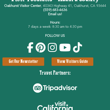
Oakhurst Visitor Center
, 40343 Highway 41, Oakhurst, CA 93644
(559) 683-4636
Email us!
Hours:
7 days a week: 8:30 am to 4:30 pm
FOLLOW US
Get Our Newsletter
View Visitors Guide
Travel Partners: