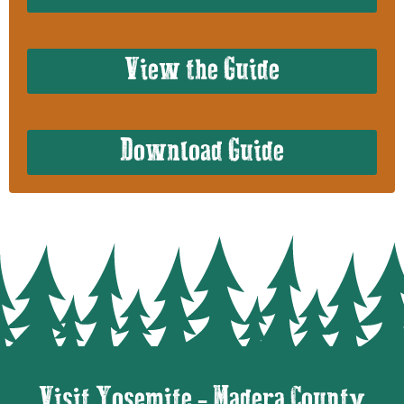
View the Guide
Download Guide
Visit Yosemite - Madera County