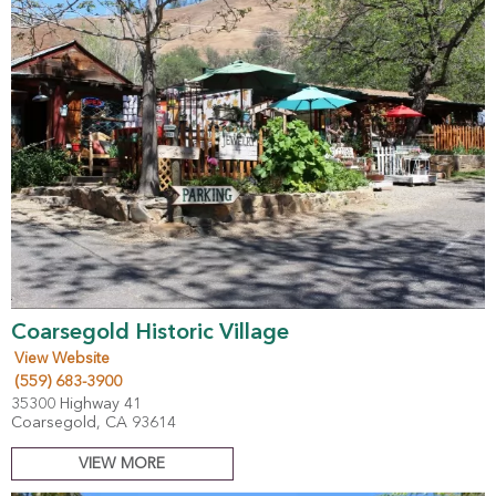
Coarsegold Historic Village
View Website
(559) 683-3900
35300 Highway 41
Coarsegold, CA 93614
VIEW MORE