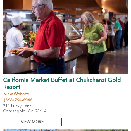
California Market Buffet at Chukchansi Gold
Resort
View Website
(866) 794-6946
711 Lucky Lane
Coarsegold, CA 93614
VIEW MORE