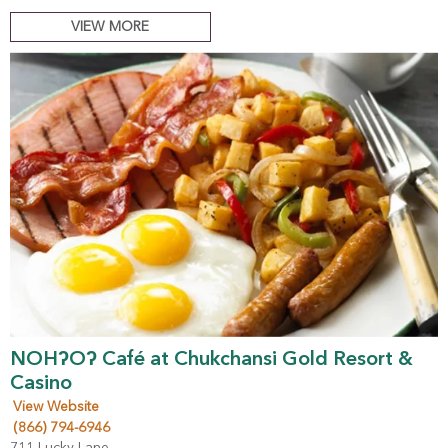
VIEW MORE
NOHʔOʔ Café at Chukchansi Gold Resort &
Casino
View Website
(866) 794-6946