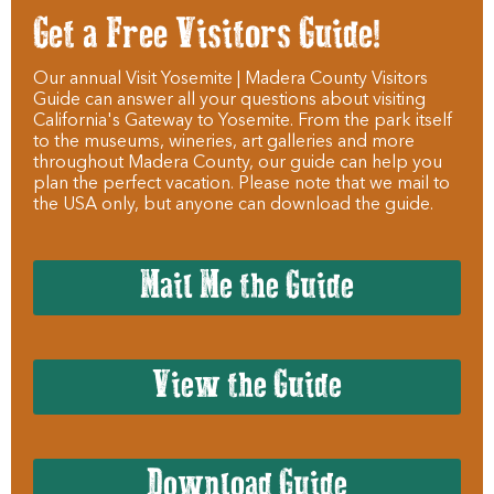
Get a Free Visitors Guide!
Our annual Visit Yosemite | Madera County Visitors
Guide can answer all your questions about visiting
California's Gateway to Yosemite. From the park itself
to the museums, wineries, art galleries and more
throughout Madera County, our guide can help you
plan the perfect vacation. Please note that we mail to
the USA only, but anyone can download the guide.
Mail Me the Guide
View the Guide
Download Guide