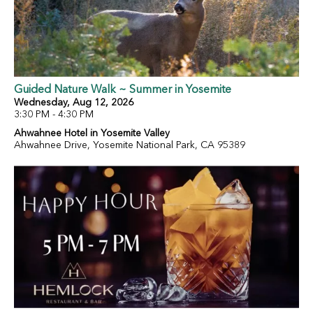
Guided Nature Walk ~ Summer in Yosemite
Wednesday, Aug 12, 2026
3:30 PM - 4:30 PM
Ahwahnee Hotel in Yosemite Valley
Ahwahnee Drive, Yosemite National Park, CA 95389