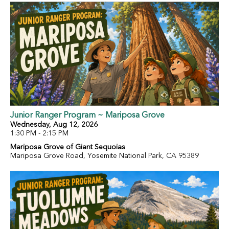
Junior Ranger Program ~ Mariposa Grove
Wednesday, Aug 12, 2026
1:30 PM - 2:15 PM
Mariposa Grove of Giant Sequoias
Mariposa Grove Road, Yosemite National Park, CA 95389