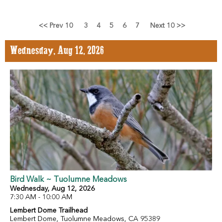
<< Prev 10
3
4
5
6
7
Next 10 >>
Wednesday, Aug 12, 2026
Bird Walk ~ Tuolumne Meadows
Wednesday, Aug 12, 2026
7:30 AM - 10:00 AM
Lembert Dome Trailhead
Lembert Dome, Tuolumne Meadows, CA 95389