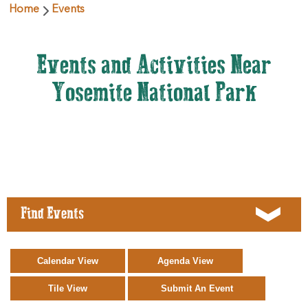
Home
Events
Events and Activities Near
Yosemite National Park
Find Events