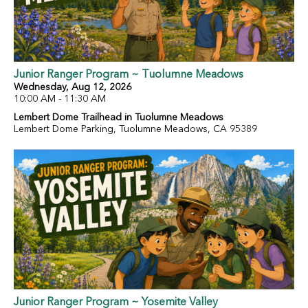
Junior Ranger Program ~ Tuolumne Meadows
Wednesday, Aug 12, 2026
10:00 AM - 11:30 AM
Lembert Dome Trailhead in Tuolumne Meadows
Lembert Dome Parking, Tuolumne Meadows, CA 95389
Junior Ranger Program ~ Yosemite Valley