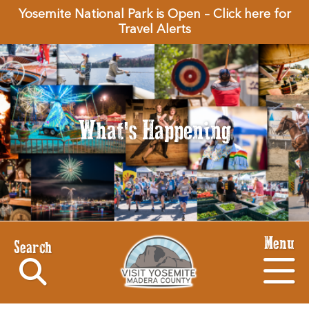
Yosemite National Park is Open – Click here for
Travel Alerts
What's Happening
Menu
Search