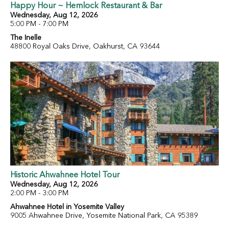
Happy Hour ~ Hemlock Restaurant & Bar
Wednesday, Aug 12, 2026
5:00 PM - 7:00 PM
The Inelle
48800 Royal Oaks Drive, Oakhurst, CA 93644
Historic Ahwahnee Hotel Tour
Wednesday, Aug 12, 2026
2:00 PM - 3:00 PM
Ahwahnee Hotel in Yosemite Valley
9005 Ahwahnee Drive, Yosemite National Park, CA 95389