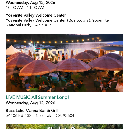
Wednesday, Aug 12, 2026
10:00 AM - 11:00 AM
Yosemite Valley Welcome Center
Yosemite Valley Welcome Center (Bus Stop 2), Yosemite
National Park, CA 95389
LIVE MUSIC All Summer Long!
Wednesday, Aug 12, 2026
Bass Lake Marina Bar & Grill
54406 Rd 432 , Bass Lake, CA 93604