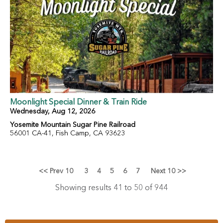
Moonlight Special Dinner & Train Ride
Wednesday, Aug 12, 2026
Yosemite Mountain Sugar Pine Railroad
56001 CA-41, Fish Camp, CA 93623
<< Prev 10
3
4
5
6
7
Next 10 >>
Showing results 41 to 50 of 944