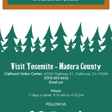
Visit Yosemite - Madera County
Oakhurst Visitor Center
, 40343 Highway 41, Oakhurst, CA 93644
(559) 683-4636
Email us!
Hours:
7 days a week: 8:30 am to 4:30 pm
FOLLOW US