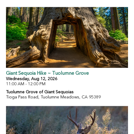
Giant Sequoia Hike ~ Tuolumne Grove
Wednesday, Aug 12, 2026
11:00 AM - 12:00 PM
Tuolumne Grove of Giant Sequoias
Tioga Pass Road, Tuolumne Meadows, CA 95389