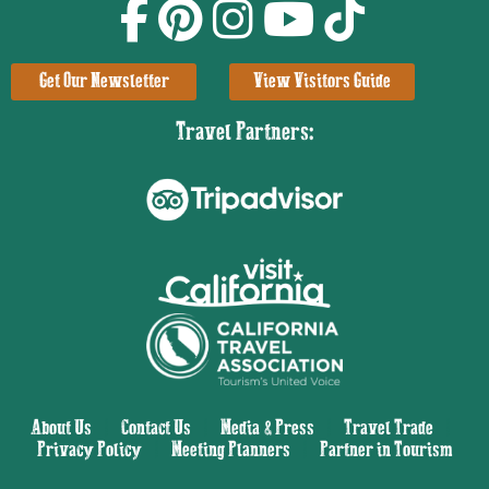
Get Our Newsletter
View Visitors Guide
Travel Partners:
About Us
|
Contact Us
|
Media & Press
|
Travel Trade
|
Privacy Policy
|
Meeting Planners
|
Partner in Tourism