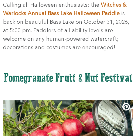
Calling all Halloween enthusiasts: the
Witches &
Warlocks Annual Bass Lake Halloween Paddle
is
back on beautiful Bass Lake on October 31, 2026,
at 5:00 pm. Paddlers of all ability levels are
welcome on any human-powered watercraft;
decorations and costumes are encouraged!
Pomegranate Fruit & Nut Festival