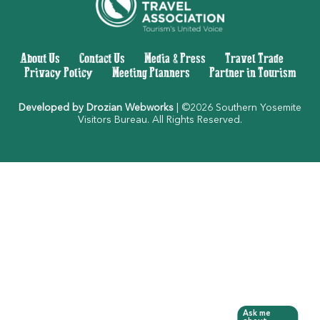
About Us
|
Contact Us
|
Media & Press
|
Travel Trade
|
Privacy Policy
|
Meeting Planners
|
Partner in Tourism
Developed by Drozian Webworks
| ©2026 Southern Yosemite
Visitors Bureau. All Rights Reserved.
Ask me