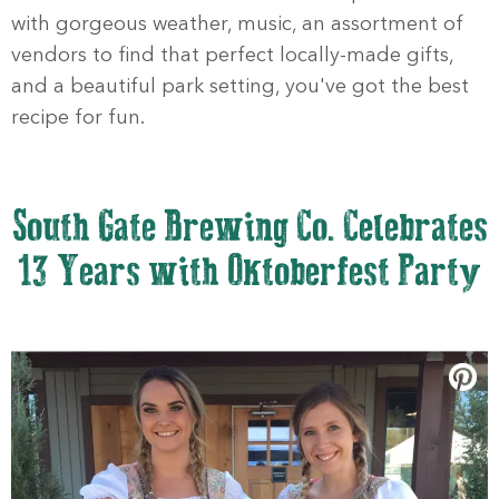
with gorgeous weather, music, an assortment of
vendors to find that perfect locally-made gifts,
and a beautiful park setting, you've got the best
recipe for fun.
South Gate Brewing Co. Celebrates
13 Years with Oktoberfest Party