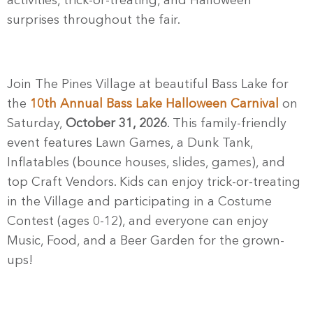
activities, trick-or-treating, and Halloween
surprises throughout the fair.
Join The Pines Village at beautiful Bass Lake for
the
10th Annual Bass Lake Halloween Carnival
on
Saturday,
October 31, 2026
. This family-friendly
event features Lawn Games, a Dunk Tank,
Inflatables (bounce houses, slides, games), and
top Craft Vendors. Kids can enjoy trick-or-treating
in the Village and participating in a Costume
Contest (ages 0-12), and everyone can enjoy
Music, Food, and a Beer Garden for the grown-
ups!