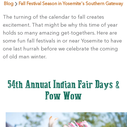
Blog
Fall Festival Season in Yosemite's Southern Gateway
The turning of the calendar to fall creates
excitement. That might be why this time of year
holds so many amazing get-togethers. Here are
some fun fall festivals in or near Yosemite to have
one last hurrah before we celebrate the coming
of old man winter.
54th Annual Indian Fair Days &
Pow Wow