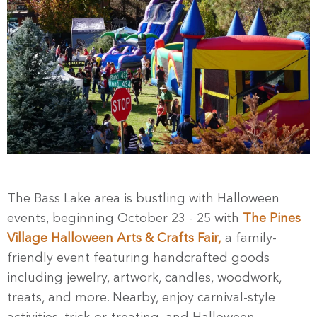
The Bass Lake area is bustling with Halloween
events, beginning October 23 - 25 with
The Pines
Village Halloween Arts & Crafts Fair,
a family-
friendly event featuring handcrafted goods
including jewelry, artwork, candles, woodwork,
treats, and more. Nearby, enjoy carnival-style