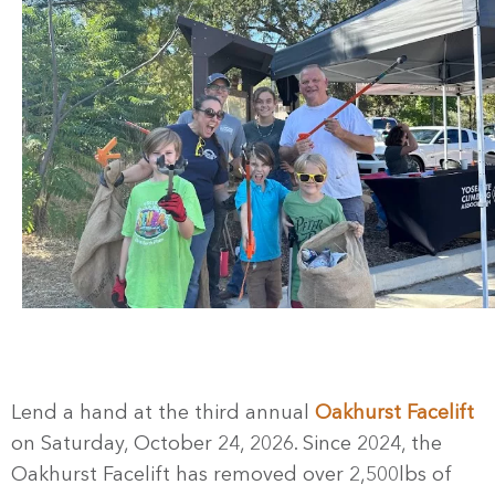
Lend a hand at the third annual
Oakhurst Facelift
on Saturday, October 24, 2026. Since 2024, the
Oakhurst Facelift has removed over 2,500lbs of