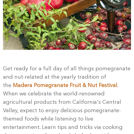
Get ready for a full day of all things pomegranate
and nut-related at
the yearly tradition of
the
Madera Pomegranate Fruit & Nut Festival
.
When we celebrate the world-renowned
agricultural products from California's Central
Valley, expect to enjoy delicious pomegranate-
themed foods while listening to live
entertainment. Learn tips and tricks via cooking