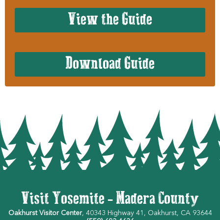
View the Guide
Download Guide
Visit Yosemite - Madera County
Oakhurst Visitor Center
, 40343 Highway 41, Oakhurst, CA 93644