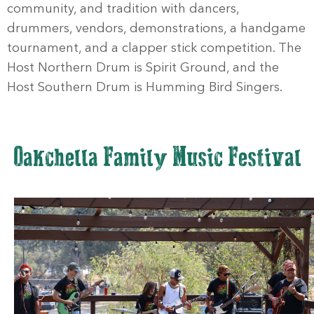
community, and tradition with dancers,
drummers, vendors, demonstrations, a handgame
tournament, and a clapper stick competition. The
Host Northern Drum is Spirit Ground, and the
Host Southern Drum is Humming Bird Singers.
Oakchella Family Music Festival