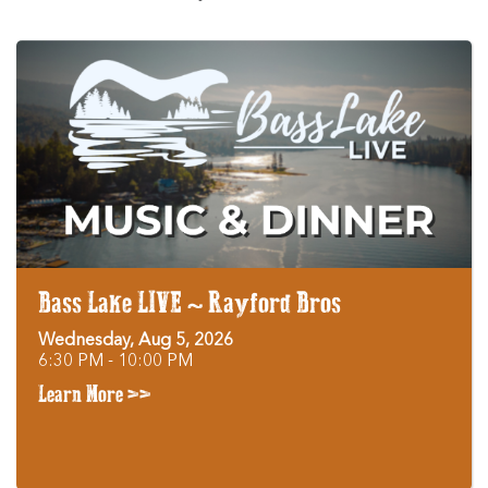
Bass Lake LIVE ~ Rayford Bros
Wednesday, Aug 5, 2026
6:30 PM - 10:00 PM
Learn More >>