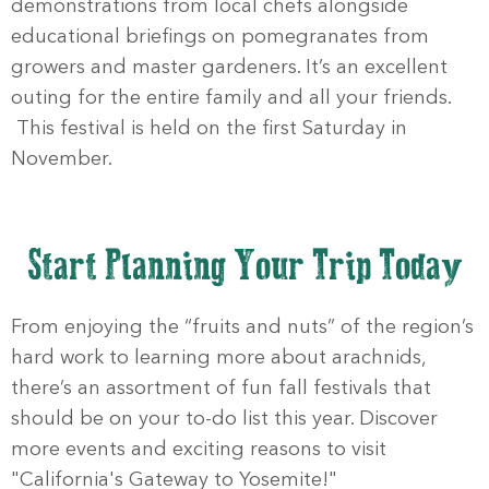
demonstrations from local chefs alongside
educational briefings on pomegranates from
growers and master gardeners. It’s an excellent
outing for the entire family and all your friends.
This festival is held on the first Saturday in
November.
Start Planning Your Trip Today
From enjoying the “fruits and nuts” of the region’s
hard work to learning more about arachnids,
there’s an assortment of fun fall festivals that
should be on your to-do list this year. Discover
more events and exciting reasons to visit
"California's Gateway to Yosemite!"