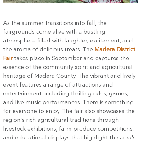
As the summer transitions into fall, the
fairgrounds come alive with a bustling
atmosphere filled with laughter, excitement, and
the aroma of delicious treats. The
Madera District
Fair
takes place in September and captures the
essence of the community spirit and agricultural
heritage of Madera County. The vibrant and lively
event features a range of attractions and
entertainment, including thrilling rides, games,
and live music performances. There is something
for everyone to enjoy. The fair also showcases the
region's rich agricultural traditions through
livestock exhibitions, farm produce competitions,
and educational displays that highlight the area's