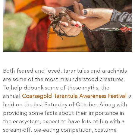
Both feared and loved, tarantulas and arachnids
are some of the most misunderstood creatures.
To help debunk some of these myths, the
annual
Coarsegold Tarantula Awareness Festival
is
held on the last Saturday of October. Along with
providing some facts about their importance in
the ecosystem, expect to have lots of fun with a
scream-off, pie-eating competition, costume