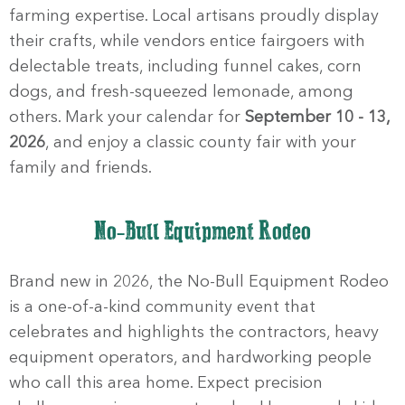
farming expertise. Local artisans proudly display
their crafts, while vendors entice fairgoers with
delectable treats, including funnel cakes, corn
dogs, and fresh-squeezed lemonade, among
others. Mark your calendar for
September 10 - 13,
2026
, and enjoy a classic county fair with your
family and friends.
No-Bull Equipment Rodeo
Brand new in 2026, the No-Bull Equipment Rodeo
is a one-of-a-kind community event that
celebrates and highlights the contractors, heavy
equipment operators, and hardworking people
who call this area home. Expect precision