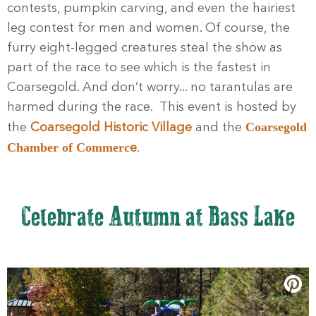
contests, pumpkin carving, and even the hairiest
leg contest for men and women. Of course, the
furry eight-legged creatures steal the show as
part of the race to see which is the fastest in
Coarsegold. And don’t worry... no tarantulas are
harmed during the race. This event is
hosted by
Coarsegold
the
Coarsegold Historic Village
and the
Chamber of Commerc
e
.
Celebrate Autumn at Bass Lake