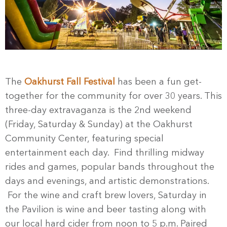
The
Oakhurst Fall Festival
has been a fun get-
together for the community for over 30 years. This
three-day extravaganza is the 2nd weekend
(Friday, Saturday & Sunday) at the Oakhurst
Community Center, featuring special
entertainment each day. Find thrilling midway
rides and games, popular bands throughout the
days and evenings, and artistic demonstrations.
For the wine and craft brew lovers, Saturday in
the Pavilion is wine and beer tasting along with
our local hard cider from noon to 5 p.m. Paired