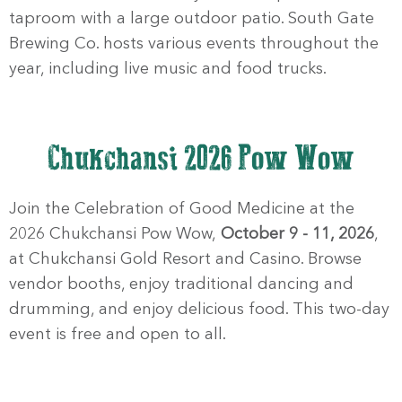
taproom with a large outdoor patio. South Gate
Brewing Co. hosts various events throughout the
year, including live music and food trucks.
Chukchansi 2026 Pow Wow
Join the Celebration of Good Medicine at the
2026 Chukchansi Pow Wow,
October 9 - 11, 2026
,
at Chukchansi Gold Resort and Casino. Browse
vendor booths, enjoy traditional dancing and
drumming, and enjoy delicious food. This two-day
event is free and open to all.