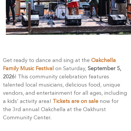
Get ready to dance and sing at the
Oakchella
Family Music Festival
on Saturday,
September 5,
2026
! This community celebration features
talented local musicians, delicious food, unique
vendors, and entertainment for all ages, including
a kids' activity area!
Tickets are on sale
now for
the 3rd annual Oakchella at the Oakhurst
Community Center.