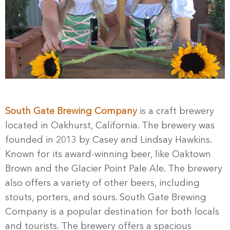
South Gate Brewing Company
is a craft brewery
located in Oakhurst, California. The brewery was
founded in 2013 by Casey and Lindsay Hawkins.
Known for its award-winning beer, like Oaktown
Brown and the Glacier Point Pale Ale. The brewery
also offers a variety of other beers, including
stouts, porters, and sours. South Gate Brewing
Company is a popular destination for both locals
and tourists. The brewery offers a spacious