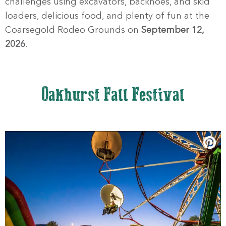
challenges using excavators, backhoes, and skid
loaders, delicious food, and plenty of fun at the
Coarsegold Rodeo Grounds on
September 12,
2026
.
Oakhurst Fall Festival