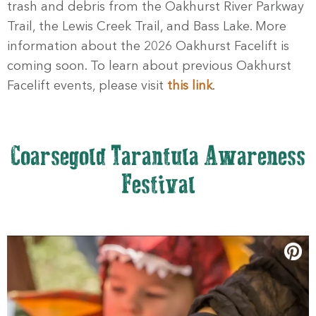
trash and debris from the Oakhurst River Parkway
Trail, the Lewis Creek Trail, and Bass Lake. More
information about the 2026 Oakhurst Facelift is
coming soon. To learn about previous Oakhurst
Facelift events, please visit
this link
.
Coarsegold Tarantula Awareness
Festival