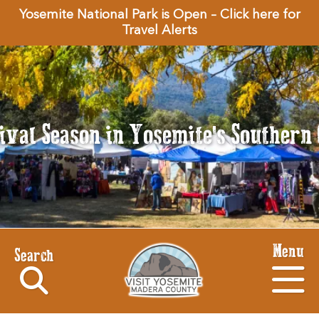
Yosemite National Park is Open – Click here for
Travel Alerts
tival Season in Yosemite's Souther
Menu
Search