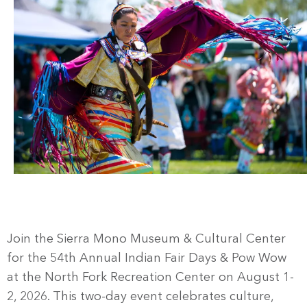
Join the Sierra Mono Museum & Cultural Center
for the 54th Annual Indian Fair Days & Pow Wow
at the North Fork Recreation Center on August 1-
2, 2026. This two-day event celebrates culture,