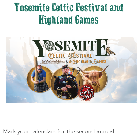
Yosemite Celtic Festival and
Highland Games
Mark your calendars for the second annual