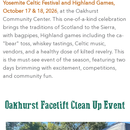
Yosemite Celtic Festival and Highland Games,
October 17 & 18, 2026
, at the Oakhurst
Community Center. This one-of-a-kind celebration
brings the traditions of Scotland to the Sierra,
with bagpipes, Highland games including the ca-
"bear" toss, whiskey tastings, Celtic music,
vendors, and a healthy dose of kilted revelry. This
is the must-see event of the season, featuring two
days brimming with excitement, competitions,
and community fun.
Oakhurst Facelift Clean Up Event