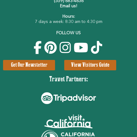
(559) 683-4636
Email us!
Hours:
7 days a week: 8:30 am to 4:30 pm
FOLLOW US
Get Our Newsletter
View Visitors Guide
Travel Partners: