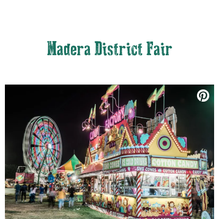
Madera District Fair