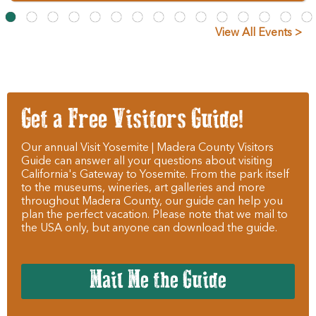
View All Events >
Get a Free Visitors Guide!
Our annual Visit Yosemite | Madera County Visitors
Guide can answer all your questions about visiting
California's Gateway to Yosemite. From the park itself
to the museums, wineries, art galleries and more
throughout Madera County, our guide can help you
plan the perfect vacation. Please note that we mail to
the USA only, but anyone can download the guide.
Mail Me the Guide