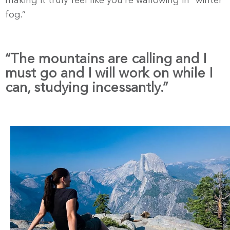
making it truly feel like you’re wallowing in “winter
fog.”
“The mountains are calling and I
must go and I will work on while I
can, studying incessantly.”