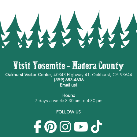
Visit Yosemite - Madera County
Oakhurst Visitor Center
, 40343 Highway 41, Oakhurst, CA 93644
(559) 683-4636
Email us!
Hours:
7 days a week: 8:30 am to 4:30 pm
FOLLOW US