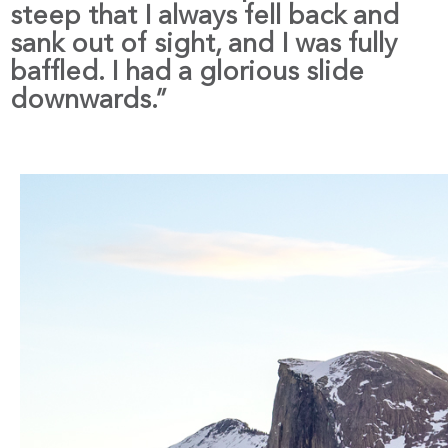
steep that I always fell back and
sank out of sight, and I was fully
baffled. I had a glorious slide
downwards.”