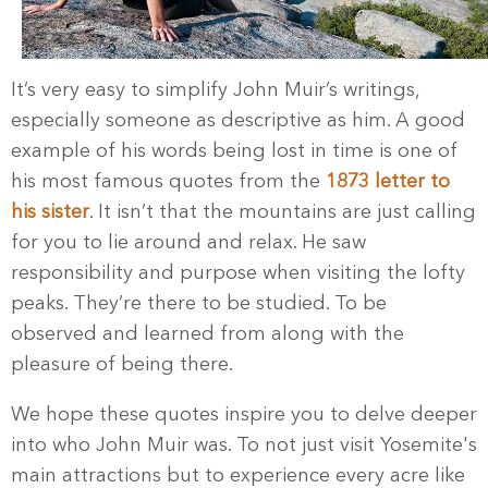
It’s very easy to simplify John Muir’s writings,
especially someone as descriptive as him. A good
example of his words being lost in time is one of
his most famous quotes from the
1873 letter to
his sister
. It isn’t that the mountains are just calling
for you to lie around and relax. He saw
responsibility and purpose when visiting the lofty
peaks. They’re there to be studied. To be
observed and learned from along with the
pleasure of being there.
We hope these quotes inspire you to delve deeper
into who John Muir was. To not just visit Yosemite's
main attractions but to experience every acre like