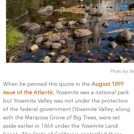
Photo by: B
When he penned this quote in the
August 1899
issue of the Atlantic
, Yosemite was a national park
but Yosemite Valley was not under the protection
of the federal government (Yosemite Valley, along
with the Mariposa Grove of Big Trees, were set
aside earlier in 1864 under the Yosemite Land