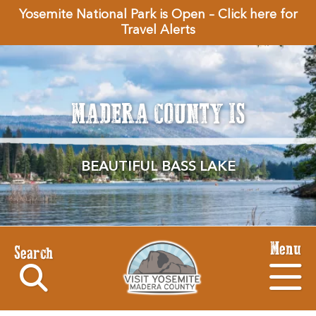
Yosemite National Park is Open – Click here for
Travel Alerts
MADERA COUNTY IS
BEAUTIFUL BASS LAKE
Menu
Search