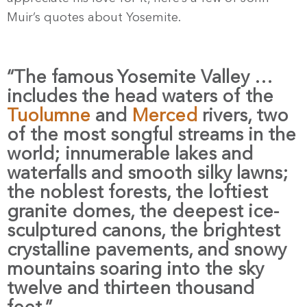
Muir’s quotes about Yosemite.
“The famous Yosemite Valley …
includes the head waters of the
Tuolumne
and
Merced
rivers, two
of the most songful streams in the
world; innumerable lakes and
waterfalls and smooth silky lawns;
the noblest forests, the loftiest
granite domes, the deepest ice-
sculptured canons, the brightest
crystalline pavements, and snowy
mountains soaring into the sky
twelve and thirteen thousand