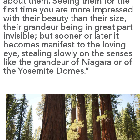
about them. Seeing them for the
first time you are more impressed
with their beauty than their size,
their grandeur being in great part
invisible; but sooner or later it
becomes manifest to the loving
eye, stealing slowly on the senses
like the grandeur of Niagara or of
the Yosemite Domes.”