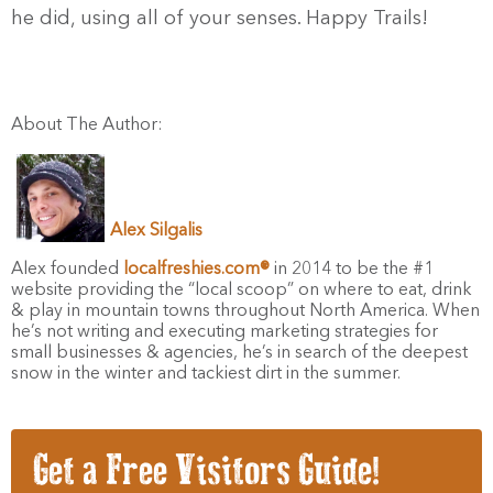
he did, using all of your senses. Happy Trails!
About The Author:
Alex Silgalis
Alex founded
localfreshies.com®
in 2014 to be the #1
website providing the “local scoop” on where to eat, drink
& play in mountain towns throughout North America. When
he’s not writing and executing marketing strategies for
small businesses & agencies, he’s in search of the deepest
snow in the winter and tackiest dirt in the summer.
Get a Free Visitors Guide!