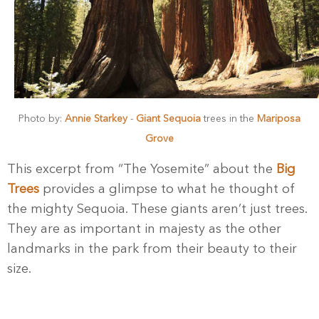
Photo by:
Annie Starkey
-
Giant Sequoia
trees in the
Mariposa
Grove
This excerpt from “The Yosemite” about the
Big
Trees
provides a glimpse to what he thought of
the mighty Sequoia. These giants aren’t just trees.
They are as important in majesty as the other
landmarks in the park from their beauty to their
size.