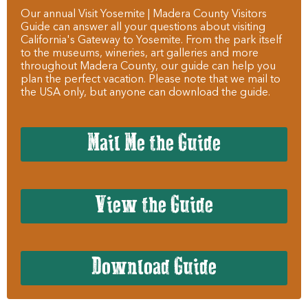
Our annual Visit Yosemite | Madera County Visitors
Guide can answer all your questions about visiting
California's Gateway to Yosemite. From the park itself
to the museums, wineries, art galleries and more
throughout Madera County, our guide can help you
plan the perfect vacation. Please note that we mail to
the USA only, but anyone can download the guide.
Mail Me the Guide
View the Guide
Download Guide