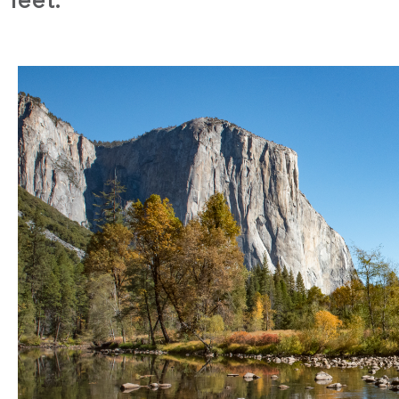
feet.”