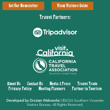
Get Our Newsletter
View Visitors Guide
Travel Partners:
About Us
|
Contact Us
|
Media & Press
|
Travel Trade
|
Privacy Policy
|
Meeting Planners
|
Partner in Tourism
Developed by Drozian Webworks
| ©2026 Southern Yosemite
Visitors Bureau. All Rights Reserved.