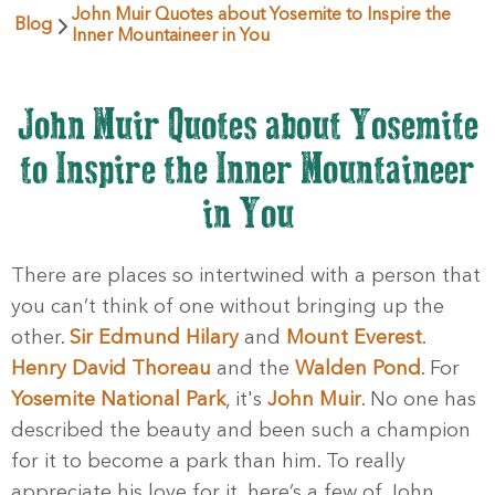
John Muir Quotes about Yosemite to Inspire the
Blog
Inner Mountaineer in You
John Muir Quotes about Yosemite
to Inspire the Inner Mountaineer
in You
There are places so intertwined with a person that
you can’t think of one without bringing up the
other.
Sir Edmund Hilary
and
Mount Everest
.
Henry David Thoreau
and the
Walden Pond
. For
Yosemite National Park
, it's
John Muir
. No one has
described the beauty and been such a champion
for it to become a park than him. To really
appreciate his love for it, here’s a few of John