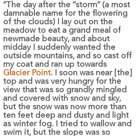
“The day after the “storm” (a most
damnable name for the flowering
of the clouds) I lay out on the
meadow to eat a grand meal of
newmade beauty, and about
midday I suddenly wanted the
outside mountains, and so cast off
my coat and ran up towards
Glacier Point
. I soon was near [the]
top and was very hungry for the
view that was so grandly mingled
and covered with snow and sky,
but the snow was now more than
ten feet deep and dusty and light
as winter fog. I tried to wallow and
swim it, but the slope was so