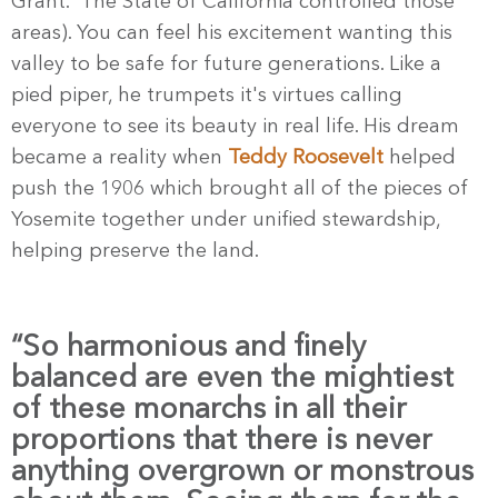
Grant. The State of California controlled those
areas). You can feel his excitement wanting this
valley to be safe for future generations. Like a
pied piper, he trumpets it's virtues calling
everyone to see its beauty in real life. His dream
became a reality when
Teddy Roosevelt
helped
push the 1906 which brought all of the pieces of
Yosemite together under unified stewardship,
helping preserve the land.
“So harmonious and finely
balanced are even the mightiest
of these monarchs in all their
proportions that there is never
anything overgrown or monstrous