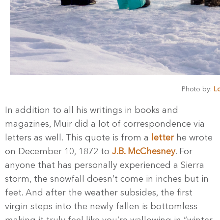
Photo by:
Lo
In addition to all his writings in books and
magazines, Muir did a lot of correspondence via
letters as well. This quote is from a
letter
he wrote
on December 10, 1872 to
J.B. McChesney
. For
anyone that has personally experienced a Sierra
storm, the snowfall doesn’t come in inches but in
feet. And after the weather subsides, the first
virgin steps into the newly fallen is bottomless