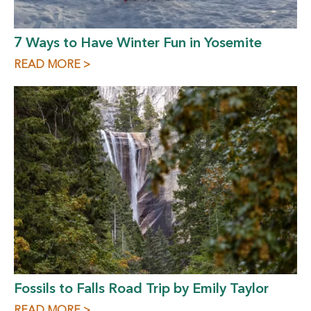
7 Ways to Have Winter Fun in Yosemite
READ MORE >
Fossils to Falls Road Trip by Emily Taylor
READ MORE >