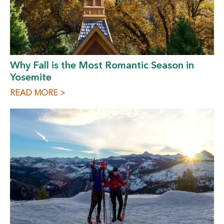
Why Fall is the Most Romantic Season in
Yosemite
READ MORE >