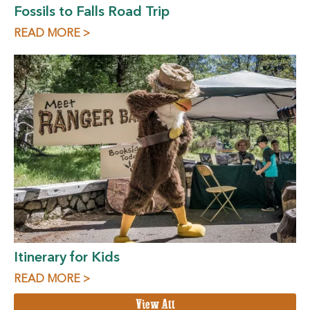
Fossils to Falls Road Trip
READ MORE >
Itinerary for Kids
READ MORE >
View All