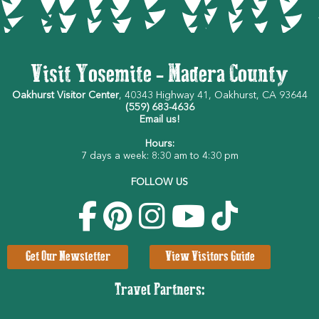
Visit Yosemite - Madera County
Oakhurst Visitor Center
, 40343 Highway 41, Oakhurst, CA 93644
(559) 683-4636
Email us!
Hours:
7 days a week: 8:30 am to 4:30 pm
FOLLOW US
Get Our Newsletter
View Visitors Guide
Travel Partners: