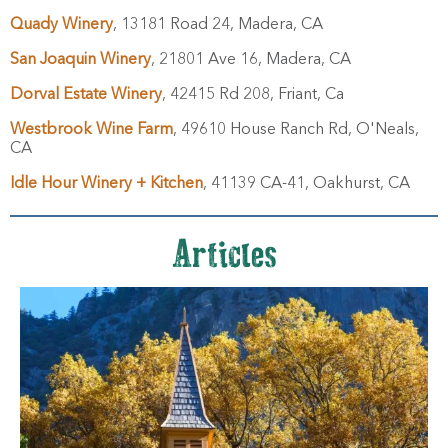
Quady Winery
, 13181 Road 24, Madera, CA
San Joaquin Winery
, 21801 Ave 16, Madera, CA
Dorval Estate Winery
, 42415 Rd 208, Friant, Ca
Westbrook Wine Farm
, 49610 House Ranch Rd, O'Neals,
CA
Idle Hour Winery + Kitchen
, 41139 CA-41, Oakhurst, CA
Articles