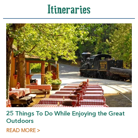
Itineraries
25 Things To Do While Enjoying the Great
Outdoors
READ MORE >