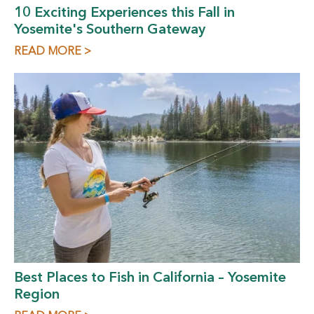
10 Exciting Experiences this Fall in
Yosemite's Southern Gateway
READ MORE >
Best Places to Fish in California – Yosemite
Region