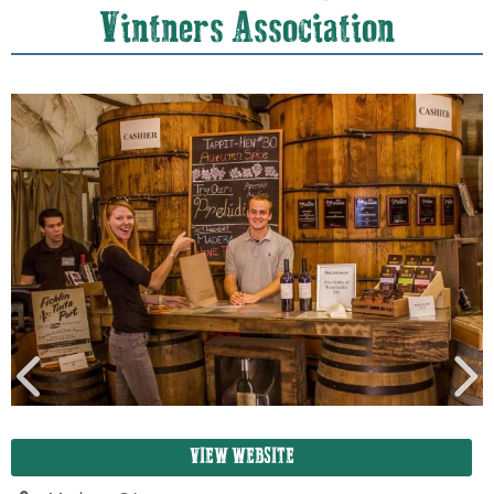
Vintners Association
VIEW WEBSITE