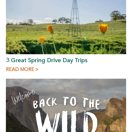
3 Great Spring Drive Day Trips
READ MORE >