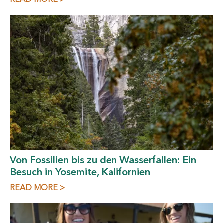
Von Fossilien bis zu den Wasserfallen: Ein
Besuch in Yosemite, Kalifornien
READ MORE >