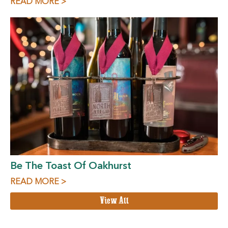
READ MORE >
Be The Toast Of Oakhurst
READ MORE >
View All