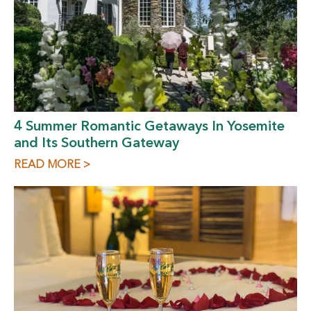
4 Summer Romantic Getaways In Yosemite
and Its Southern Gateway
READ MORE >