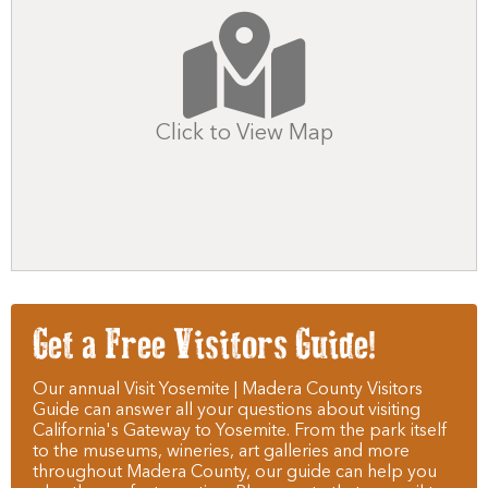
Click to View Map
Get a Free Visitors Guide!
Our annual Visit Yosemite | Madera County Visitors
Guide can answer all your questions about visiting
California's Gateway to Yosemite. From the park itself
to the museums, wineries, art galleries and more
throughout Madera County, our guide can help you