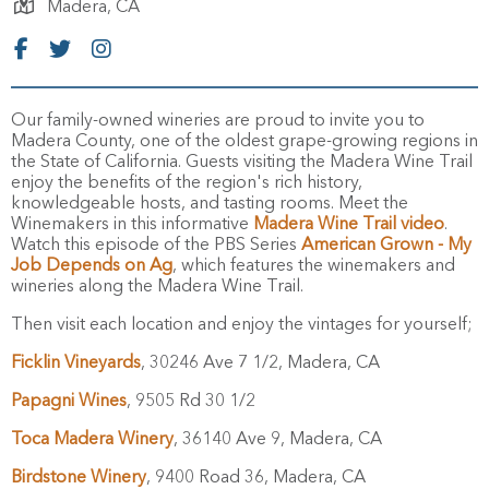
Madera,
CA
Our family-owned wineries are proud to invite you to
Madera County, one of the oldest grape-growing regions in
the State of California. Guests visiting the Madera Wine Trail
enjoy the benefits of the region's rich history,
knowledgeable hosts, and tasting rooms. Meet the
Winemakers in this informative
Madera Wine Trail video
.
Watch this episode of the PBS Series
American Grown - My
Job Depends on Ag
, which features the winemakers and
wineries along the Madera Wine Trail.
Then visit each location and enjoy the vintages for yourself;
Ficklin Vineyards
, 30246 Ave 7 1/2, Madera, CA
Papagni Wines
, 9505 Rd 30 1/2
Toca Madera Winery
, 36140 Ave 9, Madera, CA
Birdstone Winery
, 9400 Road 36, Madera, CA