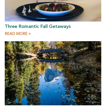
Three Romantic Fall Getaways
READ MORE >