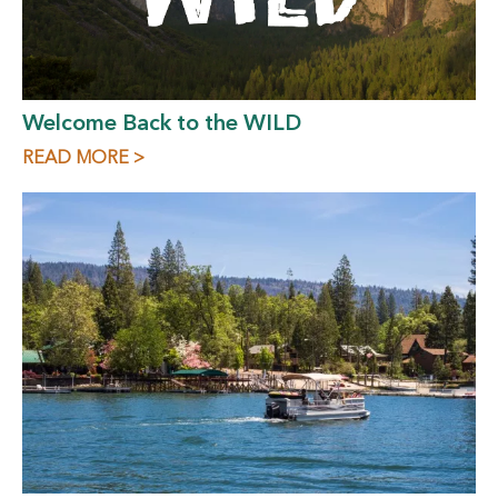
Welcome Back to the WILD
READ MORE >