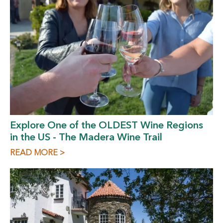
Explore One of the OLDEST Wine Regions
in the US - The Madera Wine Trail
READ MORE >