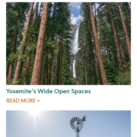
Yosemite's Wide Open Spaces
READ MORE >