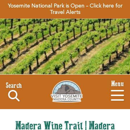
Yosemite National Park is Open – Click here for
Travel Alerts
Menu
Search
Madera Wine Trail | Madera