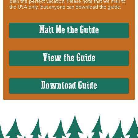
plan the perfect vacation. Please note that we mail to
the USA only, but anyone can download the guide.
Mail Me the Guide
View the Guide
Download Guide