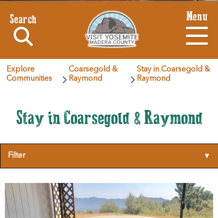
Menu
Search
Explore
Coarsegold &
Stay in Coarsegold &
Communities
Raymond
Raymond
Stay in Coarsegold & Raymond
Filter
▾