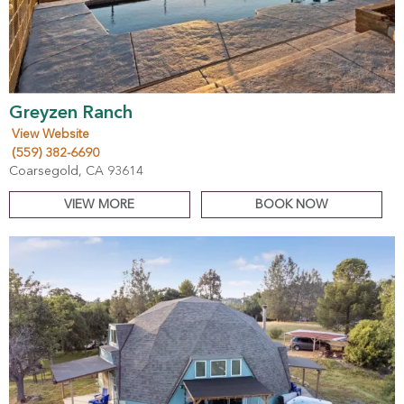
Greyzen Ranch
View Website
(559) 382-6690
Coarsegold, CA 93614
VIEW MORE
BOOK NOW