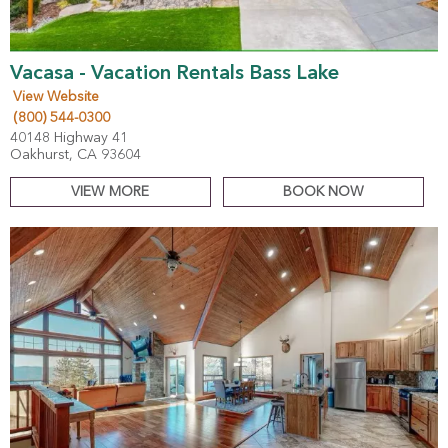
Vacasa - Vacation Rentals Bass Lake
View Website
(800) 544-0300
40148 Highway 41
Oakhurst, CA 93604
VIEW MORE
BOOK NOW