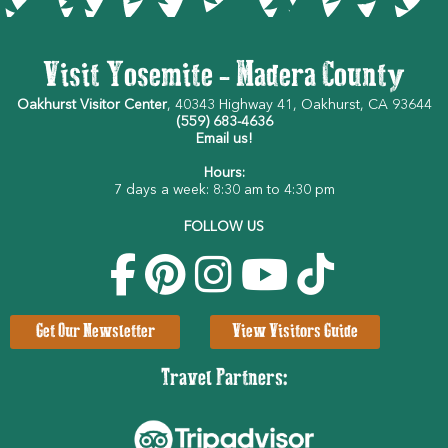
Visit Yosemite - Madera County
Oakhurst Visitor Center
, 40343 Highway 41, Oakhurst, CA 93644
(559) 683-4636
Email us!
Hours:
7 days a week: 8:30 am to 4:30 pm
FOLLOW US
Get Our Newsletter
View Visitors Guide
Travel Partners: