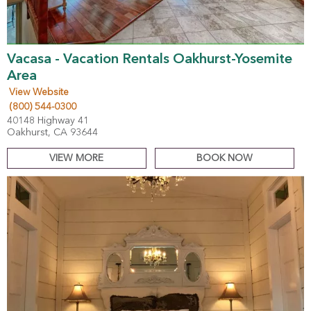
Vacasa - Vacation Rentals Oakhurst-Yosemite
Area
View Website
(800) 544-0300
40148 Highway 41
Oakhurst, CA 93644
VIEW MORE
BOOK NOW