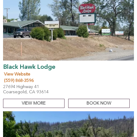
Black Hawk Lodge
View Website
(559) 868-3596
27694 Highway 41
Coarsegold, CA 93614
VIEW MORE
BOOK NOW