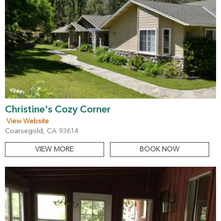
Christine's Cozy Corner
View Website
Coarsegold, CA 93614
VIEW MORE
BOOK NOW