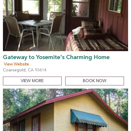
Gateway to Yosemite's Charming Home
View Website
Coarsegold, CA 93614
VIEW MORE
BOOK NOW