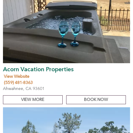
Acorn Vacation Properties
View Website
(559) 481-8363
Ahwahnee, CA 93601
VIEW MORE
BOOK NOW