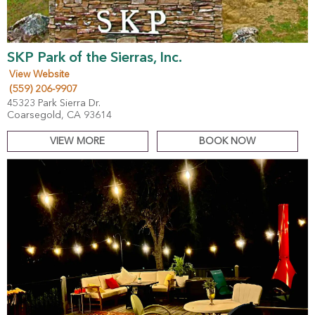
SKP Park of the Sierras, Inc.
View Website
(559) 206-9907
45323 Park Sierra Dr.
Coarsegold, CA 93614
VIEW MORE
BOOK NOW