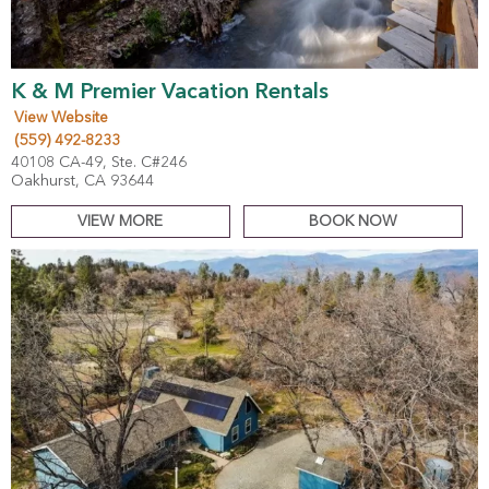
K & M Premier Vacation Rentals
View Website
(559) 492-8233
40108 CA-49, Ste. C#246
Oakhurst, CA 93644
VIEW MORE
BOOK NOW