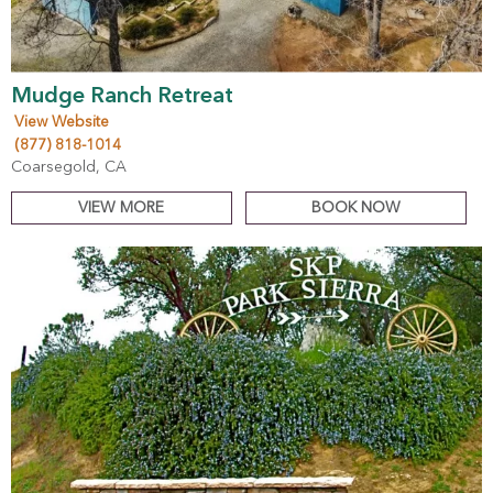
Mudge Ranch Retreat
View Website
(877) 818-1014
Coarsegold, CA
VIEW MORE
BOOK NOW