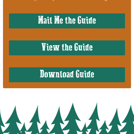
Mail Me the Guide
View the Guide
Download Guide