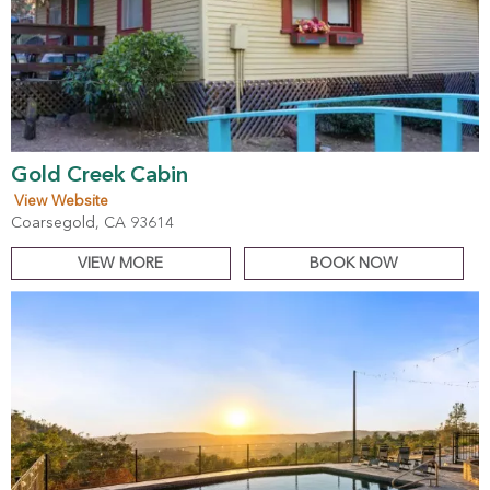
Gold Creek Cabin
View Website
Coarsegold, CA 93614
VIEW MORE
BOOK NOW