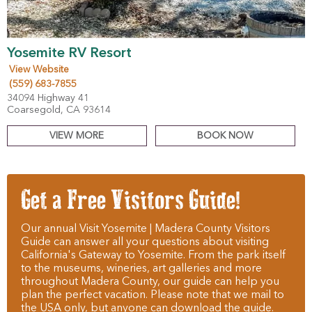
Yosemite RV Resort
View Website
(559) 683-7855
34094 Highway 41
Coarsegold, CA 93614
VIEW MORE
BOOK NOW
Get a Free Visitors Guide!
Our annual Visit Yosemite | Madera County Visitors
Guide can answer all your questions about visiting
California's Gateway to Yosemite. From the park itself
to the museums, wineries, art galleries and more
throughout Madera County, our guide can help you
plan the perfect vacation. Please note that we mail to
the USA only, but anyone can download the guide.