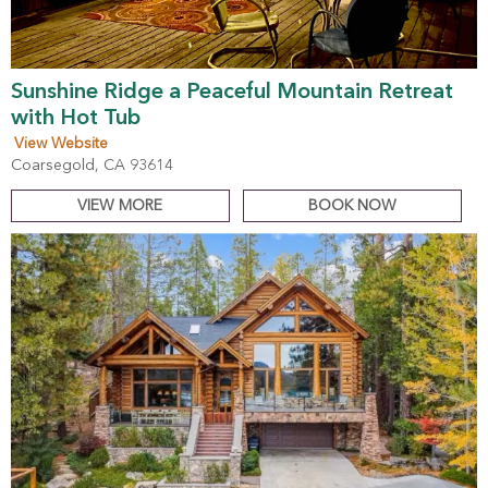
Sunshine Ridge a Peaceful Mountain Retreat
with Hot Tub
View Website
Coarsegold, CA 93614
VIEW MORE
BOOK NOW