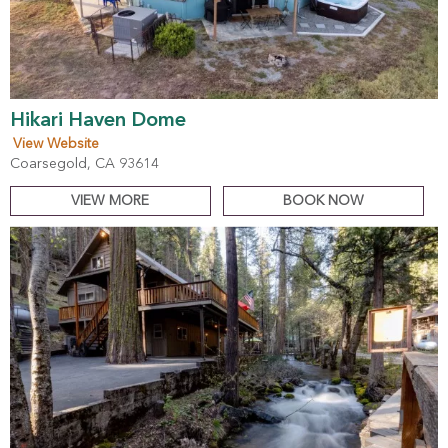
Hikari Haven Dome
View Website
Coarsegold, CA 93614
VIEW MORE
BOOK NOW