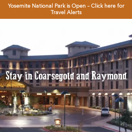
Yosemite National Park is Open – Click here for
Travel Alerts
Stay in Coarsegold and Raymond