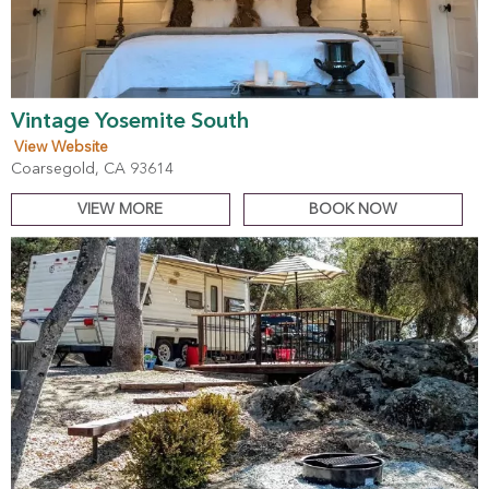
Vintage Yosemite South
View Website
Coarsegold, CA 93614
VIEW MORE
BOOK NOW