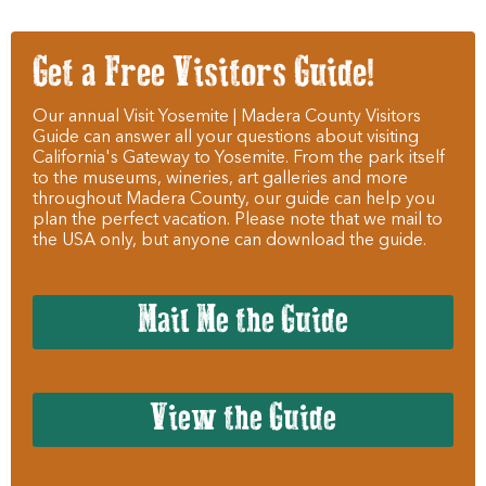
Get a Free Visitors Guide!
Our annual Visit Yosemite | Madera County Visitors
Guide can answer all your questions about visiting
California's Gateway to Yosemite. From the park itself
to the museums, wineries, art galleries and more
throughout Madera County, our guide can help you
plan the perfect vacation. Please note that we mail to
the USA only, but anyone can download the guide.
Mail Me the Guide
View the Guide