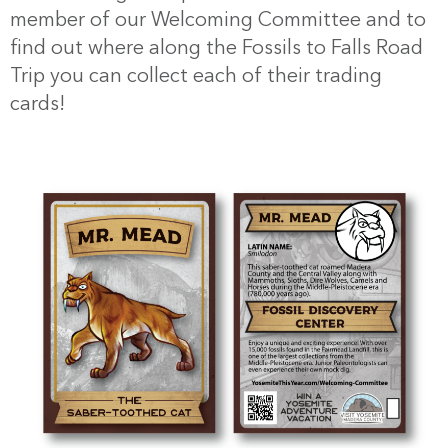
member of our Welcoming Committee and to
find out where along the Fossils to Falls Road
Trip you can collect each of their trading
cards!