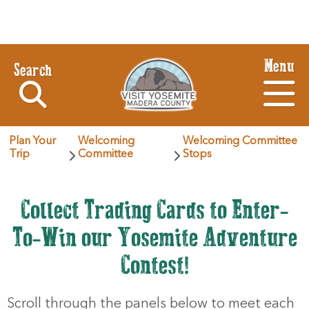
Menu
Search
Plan Your
Welcoming
Welcoming Committee
Trip
Committee
Stops
Collect Trading Cards to Enter-
To-Win our Yosemite Adventure
Contest!
Scroll through the panels below to meet each