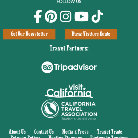
FOLLOW US
Get Our Newsletter
View Visitors Guide
Travel Partners:
About Us
|
Contact Us
|
Media & Press
|
Travel Trade
|