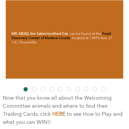
MR. MEAD,
the Saber-toothed Cat
, can be found at the
Fossil
Discovery Center of Madera County
, located at 19450 Ave. 21
1/2, Chowchilla.
Now that you know all about the Welcoming
Committee animals and where to find their
Trading Cards, click
HERE
to see How to Play and
what you can WIN!!