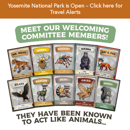
Yosemite National Park is Open – Click here for
Travel Alerts