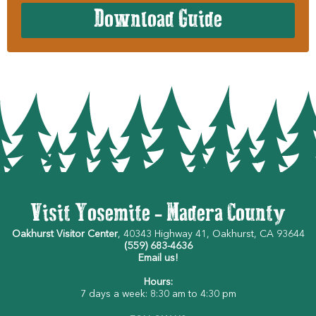
Download Guide
Visit Yosemite - Madera County
Oakhurst Visitor Center
, 40343 Highway 41, Oakhurst, CA 93644
(559) 683-4636
Email us!
Hours:
7 days a week: 8:30 am to 4:30 pm