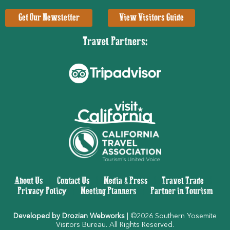
Get Our Newsletter
View Visitors Guide
Travel Partners:
About Us
|
Contact Us
|
Media & Press
|
Travel Trade
|
Privacy Policy
|
Meeting Planners
|
Partner in Tourism
Developed by Drozian Webworks
| ©2026 Southern Yosemite
Visitors Bureau. All Rights Reserved.