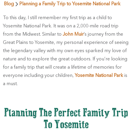
Blog
Planning a Family Trip to Yosemite National Park
To this day, I still remember my first trip as a child to
Yosemite National Park. It was on a 2,000-mile road trip
from the Midwest. Similar to
John Muir
’s journey from the
Great Plains to Yosemite, my personal experience of seeing
the legendary valley with my own eyes sparked my love of
nature and to explore the great outdoors. If you’re looking
for a family trip that will create a lifetime of memories for
everyone including your children,
Yosemite National Park
is
a must.
Planning The Perfect Family Trip
To Yosemite