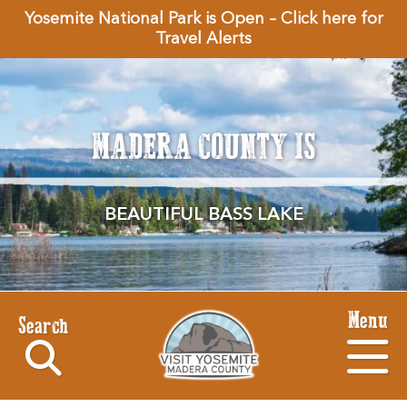
Yosemite National Park is Open – Click here for
Travel Alerts
MADERA COUNTY IS
BEAUTIFUL BASS LAKE
Menu
Search