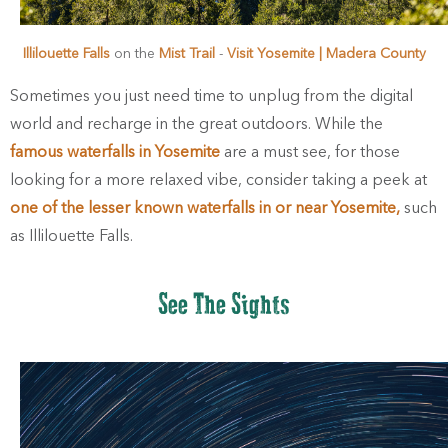
Illilouette Falls
on the
Mist Trail
-
Visit Yosemite | Madera County
Sometimes you just need time to unplug from the digital
world and recharge in the great outdoors. While the
famous waterfalls in Yosemite
are a must see, for those
looking for a more relaxed vibe, consider taking a peek at
one of the lesser known waterfalls in or near Yosemite,
such
as Illilouette Falls.
See The Sights