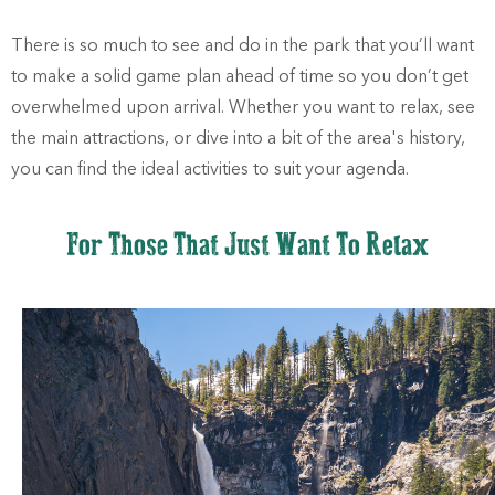
There is so much to see and do in the park that you’ll want
to make a solid game plan ahead of time so you don’t get
overwhelmed upon arrival. Whether you want to relax, see
the main attractions, or dive into a bit of the area's history,
you can find the ideal activities to suit your agenda.
For Those That Just Want To Relax