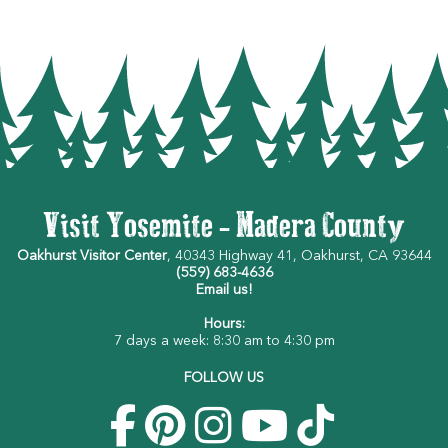
Visit Yosemite - Madera County
Oakhurst Visitor Center
, 40343 Highway 41, Oakhurst, CA 93644
(559) 683-4636
Email us!
Hours:
7 days a week: 8:30 am to 4:30 pm
FOLLOW US