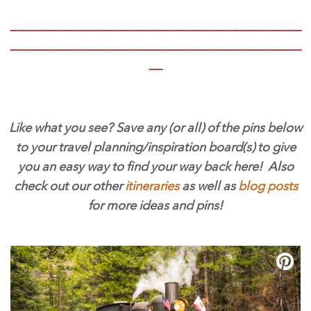
__________________________________________
__________________________________________
__
Like what you see? Save any (or all) of the pins below
to your travel planning/inspiration board(s) to give
you an easy way to find your way back here! Also
check out our other
itineraries
as well as
blog posts
for more ideas and pins!