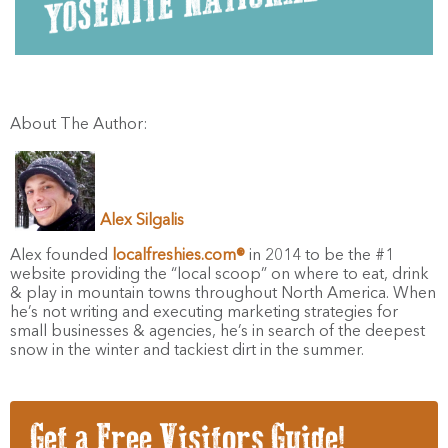
About The Author:
Alex Silgalis
Alex founded
localfreshies.com®
in 2014 to be the #1
website providing the “local scoop” on where to eat, drink
& play in mountain towns throughout North America. When
he’s not writing and executing marketing strategies for
small businesses & agencies, he’s in search of the deepest
snow in the winter and tackiest dirt in the summer.
Get a Free Visitors Guide!