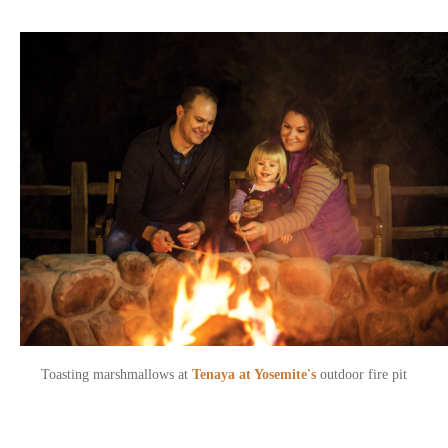
Toasting marshmallows at
Tenaya at Yosemite's
outdoor fire pit