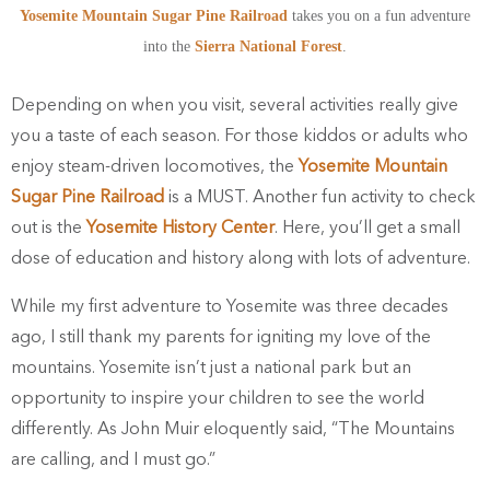
Yosemite Mountain Sugar Pine Railroad
takes you on a fun adventure
into the
Sierra National Forest
.
Depending on when you visit,
several activities really give
you a taste of each season. For those kiddos or adults who
enjoy steam-driven locomotives, the
Yosemite Mountain
Sugar Pine Railroad
is a MUST. Another fun activity to check
out is the
Yosemite History Center
. Here,
you’ll get a small
dose of education and history along with lots of adventure.
While my first adventure to Yosemite was three decades
ago, I still thank my parents for igniting my love of the
mountains. Yosemite isn’t just a national park but an
opportunity to inspire your children to see the world
differently. As John Muir eloquently said, “The Mountains
are calling, and I must go.”