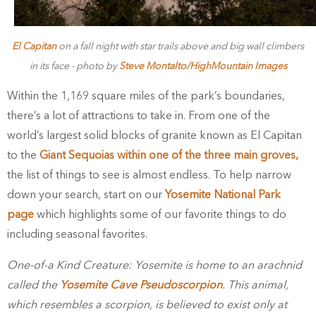
El Capitan
on a fall night with star trails above and big wall climbers
in its face - photo by
Steve Montalto/HighMountain Images
Within the 1,169 square miles of the park’s boundaries,
there’s a lot of attractions to take in. From one of the
world’s largest solid blocks of granite known as El Capitan
to the
Giant Sequoias within one of the three main groves,
the list of things to see is almost endless. To help narrow
down your search, start on our
Yosemite National Park
page
which highlights some of our favorite things to do
including seasonal favorites.
One-of-a Kind Creature: Yosemite is home to an arachnid
called the
Yosemite Cave Pseudoscorpion
. This animal,
which resembles a scorpion, is believed to exist only at