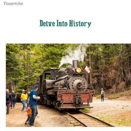
Yosemite.
Delve Into History