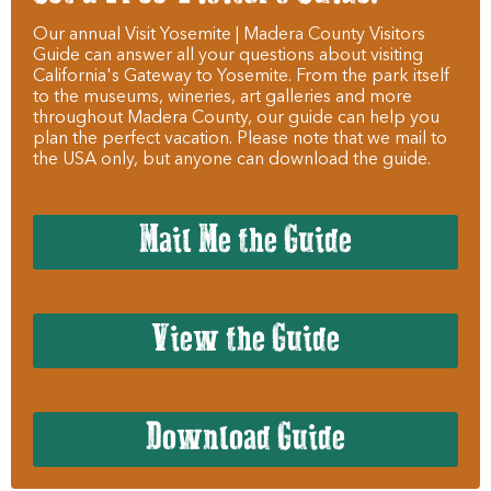
Our annual Visit Yosemite | Madera County Visitors
Guide can answer all your questions about visiting
California's Gateway to Yosemite. From the park itself
to the museums, wineries, art galleries and more
throughout Madera County, our guide can help you
plan the perfect vacation. Please note that we mail to
the USA only, but anyone can download the guide.
Mail Me the Guide
View the Guide
Download Guide