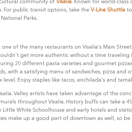
icultural community of
Visalia
. Known for world-class 
. For public transit options, take the
V-Line Shuttle
to
National Parks.
t one of the many restaurants on Visalia's Main Stre
h couldn't get more authentic without a time traveling
uring 20 different pasta varieties and gourmet pizza
ids, with a satisfying menu of sandwiches, pizza and 
 level. Enjoy staples like tacos, enchilada's and tam
lia. Valley artists have taken advantage of the concr
murals throughout Visalia. History buffs can take a 4
 Little White Schoolhouse and early hotels and station
ries make up a good part of downtown as well, so be