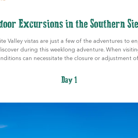
door Excursions in the Southern Si
e Valley vistas are just a few of the adventures to enj
 discover during this weeklong adventure. When visitin
nditions can necessitate the closure or adjustment of
Day 1