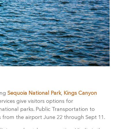
ding
Sequoia National Park
,
Kings Canyon
rvices give visitors options for
national parks. Public Transportation to
s from the airport June 22 through Sept 11.