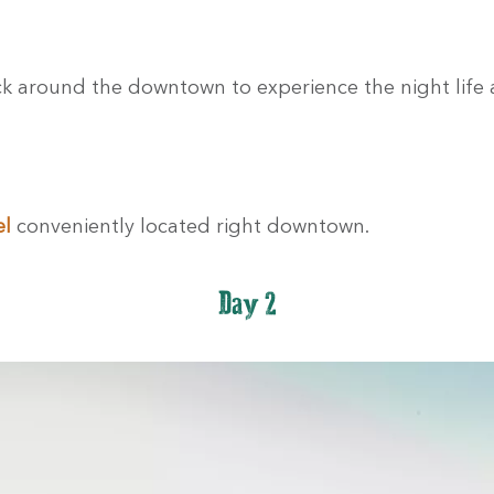
ck around the downtown to experience the night life
el
conveniently located right downtown.
Day 2