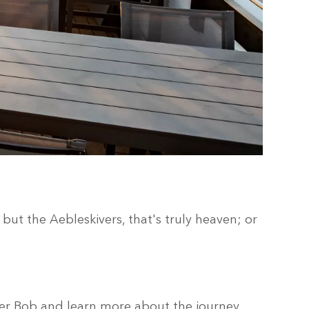
but the Aebleskivers, that's truly heaven; or
mer Bob and learn more about the journey