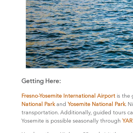
Getting Here:
Fresno-Yosemite International Airport
is the 
National Park
and
Yosemite National Park
. N
transportation. Additionally, guided tours c
Yosemite is possible seasonally through
YART