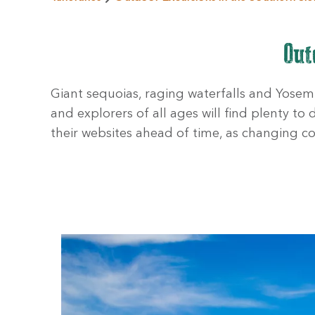
Out
Giant sequoias, raging waterfalls and Yosemit
and explorers of all ages will find plenty to
their websites ahead of time, as changing co