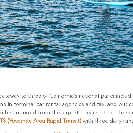
gateway to three of California’s national parks inclu
ine in-terminal car rental agencies and taxi and bus se
an be arranged from the airport to each of the three 
S (Yosemite Area Rapid Transit)
with three daily run