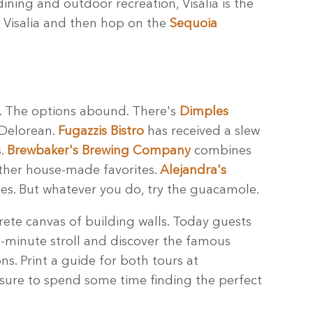
dining and outdoor recreation, Visalia is the
 Visalia and then hop on the
Sequoia
et. The options abound. There's
Dimples
 Delorean.
Fugazzis Bistro
has received a slew
s.
Brewbaker's Brewing Company
combines
other house-made favorites.
Alejandra's
ales. But whatever you do, try the guacamole.
ete canvas of building walls. Today guests
5-minute stroll and discover the famous
s. Print a guide for both tours at
 sure to spend some time finding the perfect