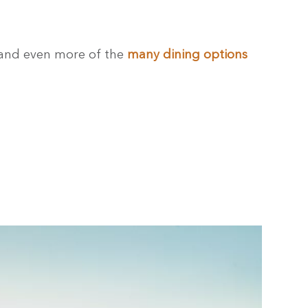
 and even more of the
many dining options