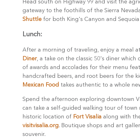
Head south on Highway 99 and visit the agr
gateway to the foothills of the Sierra Nevada
Shuttle
for both King's Canyon and Sequoia 
Lunch:
After a morning of traveling, enjoy a meal a
Diner
, a take on the classic 50's diner whic
of awards and accolades for their menu feat
handcrafted beers, and root beers for the k
Mexican Food
takes authentic to a whole new
Spend the afternoon exploring downtown Visa
can take a self-guided walking tour of town 
historic location of
Fort Visalia
along with the
visitvisalia.org
. Boutique shops and art galle
souvenir.