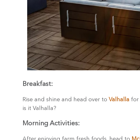
Breakfast:
Rise and shine and head over to
Valhalla
for 
is it Valhalla?
Morning Activities:
After enjoying farm fresh foods, head to
McK