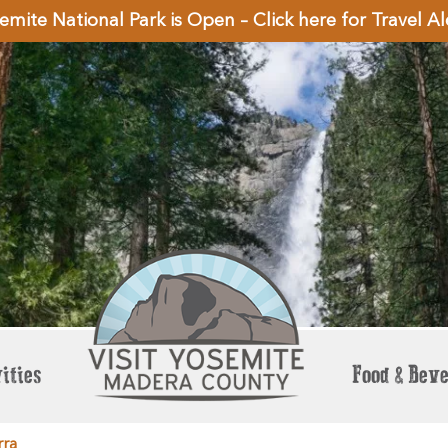
emite National Park is Open – Click here for Travel Al
ities
Food & Bev
rra