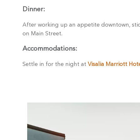
Dinner:
After working up an appetite downtown, sti
on Main Street.
Accommodations:
Settle in for the night at
Visalia Marriott Hot