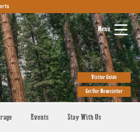
erts
Menu
Visitor Guide
Get Our Newsletter
erage
Events
Stay With Us