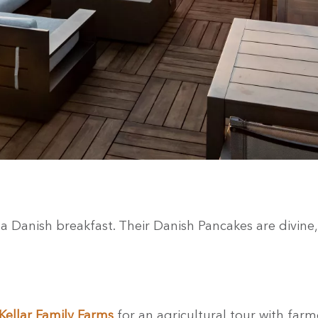
a Danish breakfast. Their Danish Pancakes are divine, 
ellar Family Farms
for an agricultural tour with far