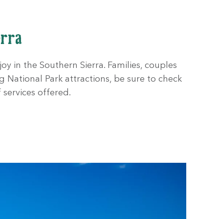
erra
oy in the Southern Sierra. Families, couples
g National Park attractions, be sure to check
 services offered.