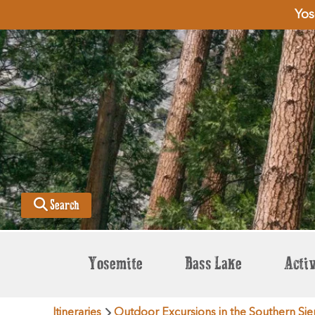
Yos
Search
Yosemite
Bass Lake
Activ
Itineraries
Outdoor Excursions in the Southern Sie