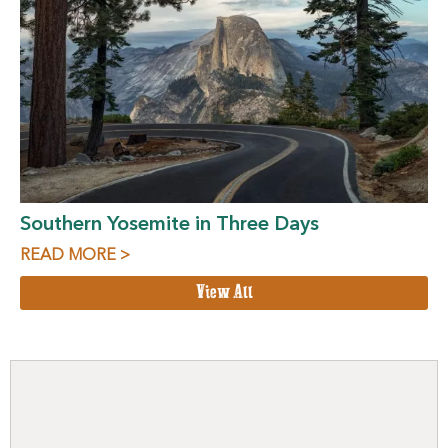
Southern Yosemite in Three Days
READ MORE >
View All