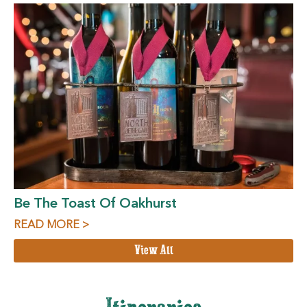
Be The Toast Of Oakhurst
READ MORE >
View All