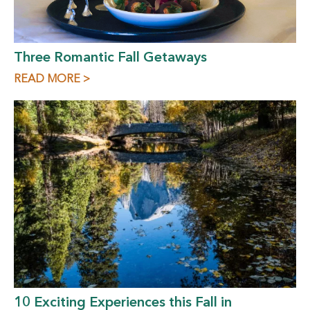
Three Romantic Fall Getaways
READ MORE >
10 Exciting Experiences this Fall in