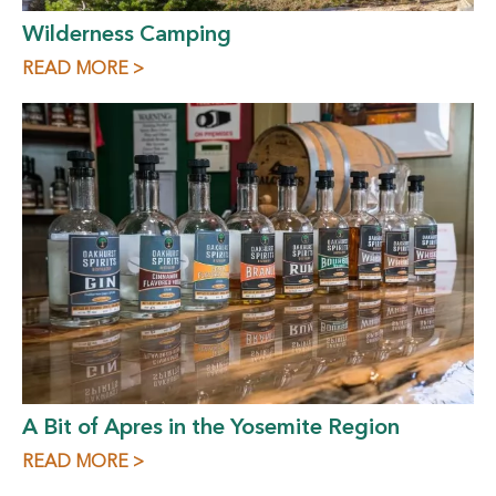
Wilderness Camping
READ MORE >
A Bit of Apres in the Yosemite Region
READ MORE >