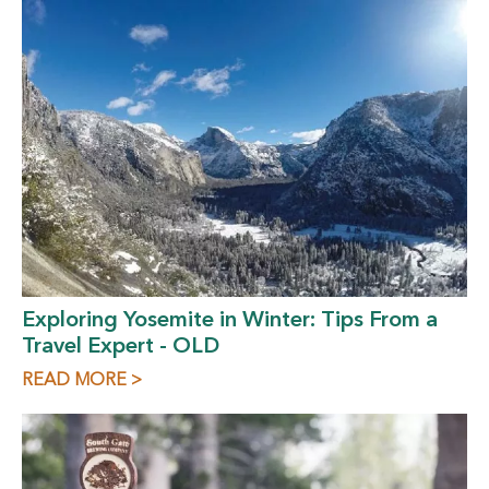
Exploring Yosemite in Winter: Tips From a
Travel Expert - OLD
READ MORE >