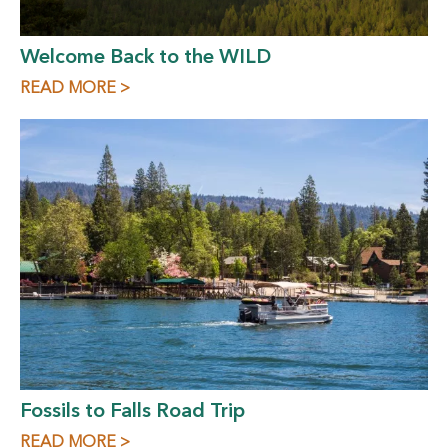
Welcome Back to the WILD
READ MORE >
Fossils to Falls Road Trip
READ MORE >