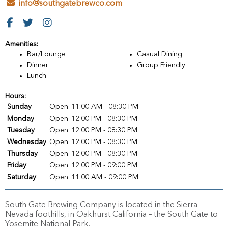
info@southgatebrewco.com
Amenities:
Bar/Lounge
Casual Dining
Dinner
Group Friendly
Lunch
Hours:
Sunday
Open
11:00 AM - 08:30 PM
Monday
Open
12:00 PM - 08:30 PM
Tuesday
Open
12:00 PM - 08:30 PM
Wednesday
Open
12:00 PM - 08:30 PM
Thursday
Open
12:00 PM - 08:30 PM
Friday
Open
12:00 PM - 09:00 PM
Saturday
Open
11:00 AM - 09:00 PM
South Gate Brewing Company is located in the Sierra
Nevada foothills, in Oakhurst California – the South Gate to
Yosemite National Park.