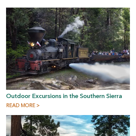
Outdoor Excursions in the Southern Sierra
READ MORE >