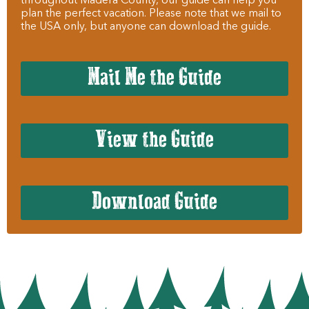
throughout Madera County, our guide can help you
plan the perfect vacation. Please note that we mail to
the USA only, but anyone can download the guide.
Mail Me the Guide
View the Guide
Download Guide