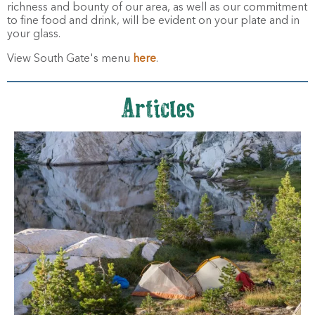
richness and bounty of our area, as well as our commitment
to fine food and drink, will be evident on your plate and in
your glass.
View South Gate's menu
here
.
Articles