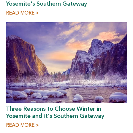
Yosemite's Southern Gateway
READ MORE >
Three Reasons to Choose Winter in
Yosemite and it's Southern Gateway
READ MORE >