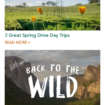
3 Great Spring Drive Day Trips
READ MORE >