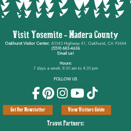
Visit Yosemite - Madera County
Oakhurst Visitor Center
, 40343 Highway 41, Oakhurst, CA 93644
(559) 683-4636
Email us!
Hours:
7 days a week: 8:30 am to 4:30 pm
FOLLOW US
Get Our Newsletter
View Visitors Guide
Travel Partners: