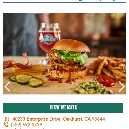
VIEW WEBSITE
40233 Enterprise Drive,
Oakhurst,
CA
93644
(559) 692-2739