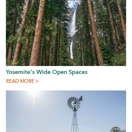
Yosemite's Wide Open Spaces
READ MORE >