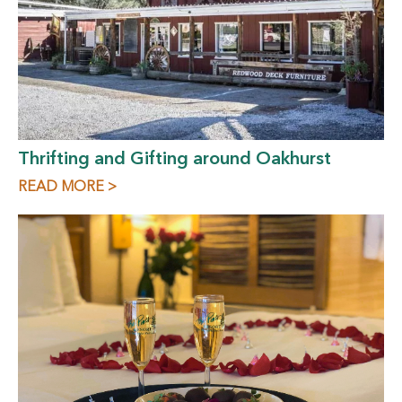
Thrifting and Gifting around Oakhurst
READ MORE >