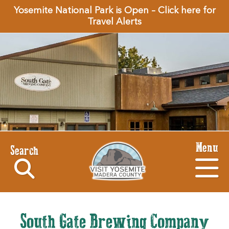
Yosemite National Park is Open – Click here for
Travel Alerts
Menu
Search
South Gate Brewing Company