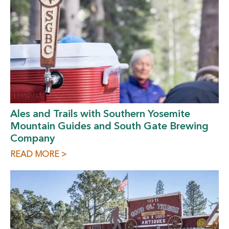
Ales and Trails with Southern Yosemite
Mountain Guides and South Gate Brewing
Company
READ MORE >