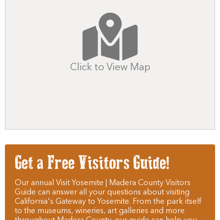
Click to View Map
Get a Free Visitors Guide!
Our annual Visit Yosemite | Madera County Visitors
Guide can answer all your questions about visiting
California's Gateway to Yosemite. From the park itself
to the museums, wineries, art galleries and more