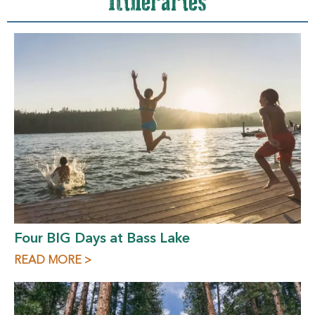
Itineraries
Four BIG Days at Bass Lake
READ MORE >