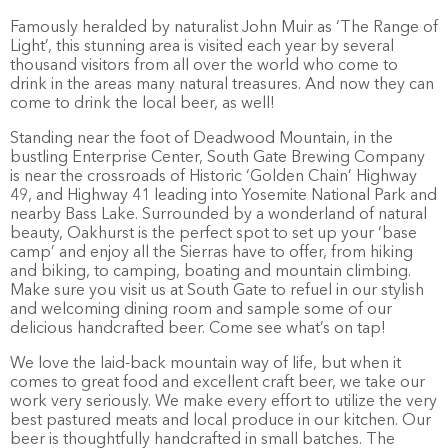
Famously heralded by naturalist John Muir as ‘The Range of
Light’, this stunning area is visited each year by several
thousand visitors from all over the world who come to
drink in the areas many natural treasures. And now they can
come to drink the local beer, as well!
Standing near the foot of Deadwood Mountain, in the
bustling Enterprise Center, South Gate Brewing Company
is near the crossroads of Historic ‘Golden Chain’ Highway
49, and Highway 41 leading into Yosemite National Park and
nearby Bass Lake. Surrounded by a wonderland of natural
beauty, Oakhurst is the perfect spot to set up your ‘base
camp’ and enjoy all the Sierras have to offer, from hiking
and biking, to camping, boating and mountain climbing.
Make sure you visit us at South Gate to refuel in our stylish
and welcoming dining room and sample some of our
delicious handcrafted beer. Come see what’s on tap!
We love the laid-back mountain way of life, but when it
comes to great food and excellent craft beer, we take our
work very seriously. We make every effort to utilize the very
best pastured meats and local produce in our kitchen. Our
beer is thoughtfully handcrafted in small batches. The