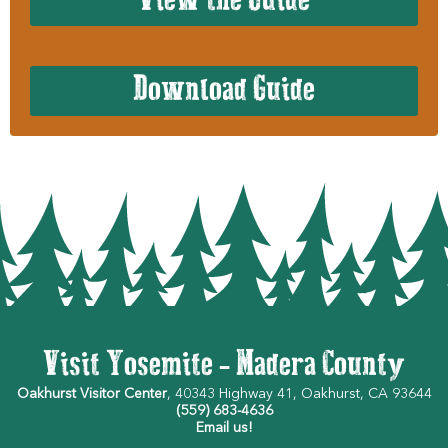
View the Guide
Download Guide
Visit Yosemite - Madera County
Oakhurst Visitor Center
, 40343 Highway 41, Oakhurst, CA 93644
(559) 683-4636
Email us!