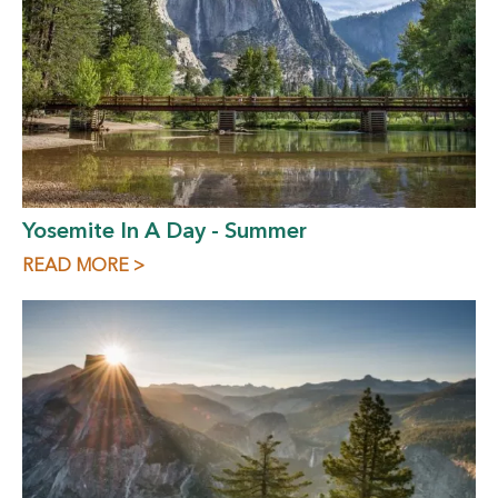
Yosemite In A Day - Summer
READ MORE >