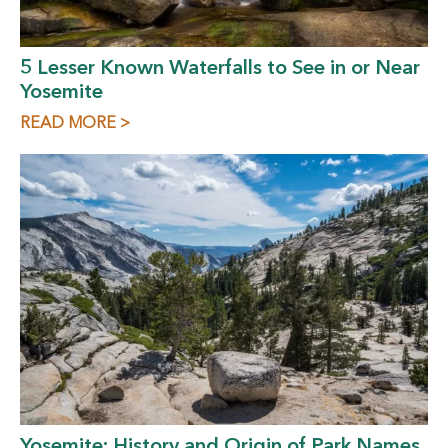
5 Lesser Known Waterfalls to See in or Near
Yosemite
READ MORE >
Yosemite: History and Origin of Park Names