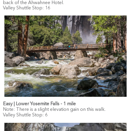
back of the Ahwahnee Hotel.
Valley Shuttle Stop: 16
Easy | Lower Yosemite Falls - 1 mile
Note: There is a slight elevation gain on this walk.
Valley Shuttle Stop: 6