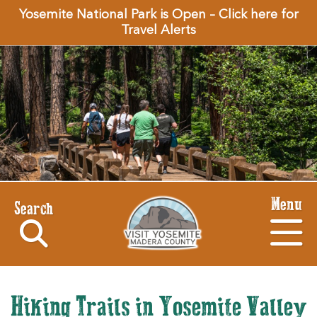
Yosemite National Park is Open – Click here for
Travel Alerts
Menu
Search
Hiking Trails in Yosemite Valley