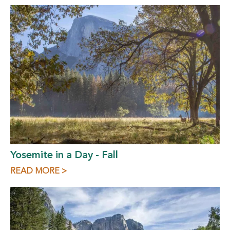
Yosemite in a Day - Fall
READ MORE >