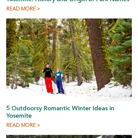
READ MORE >
5 Outdoorsy Romantic Winter Ideas in
Yosemite
READ MORE >