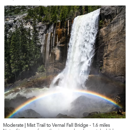
Moderate | Mist Trail to Vernal Fall Bridge - 1.6 miles