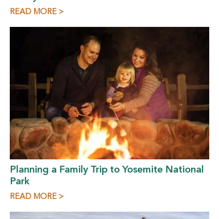
READ MORE >
Planning a Family Trip to Yosemite National
Park
READ MORE >