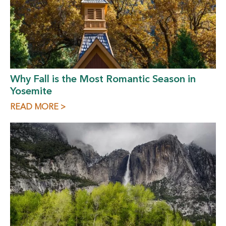
Why Fall is the Most Romantic Season in
Yosemite
READ MORE >