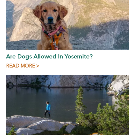
Are Dogs Allowed In Yosemite?
READ MORE >