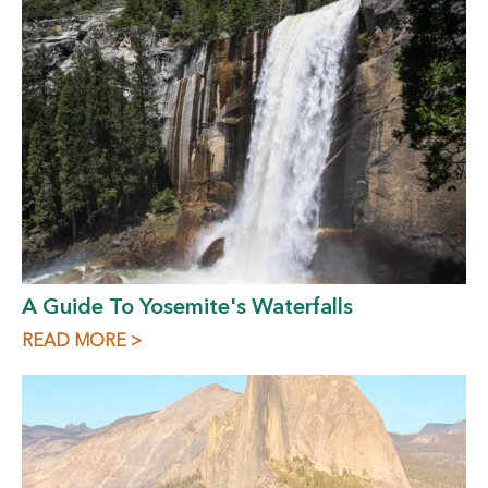
A Guide To Yosemite's Waterfalls
READ MORE >