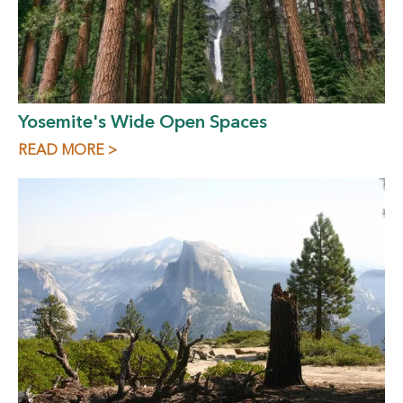
Yosemite's Wide Open Spaces
READ MORE >