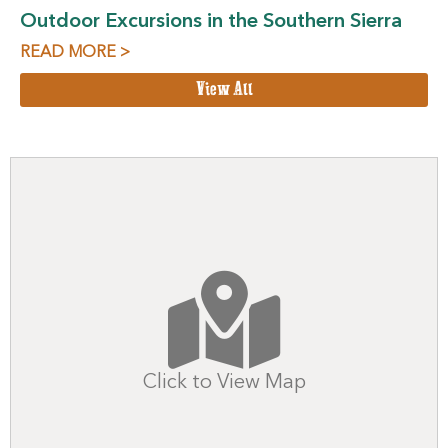
Outdoor Excursions in the Southern Sierra
READ MORE >
View All
Click to View Map