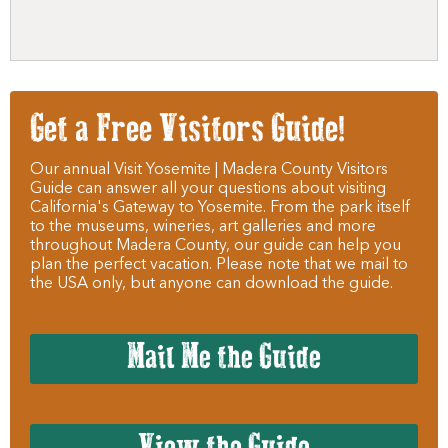
Get a Free Visitors Guide!
Our annual Visit Yosemite | Madera County Visitors
Guide can answer all your questions about visiting
California's Gateway to Yosemite. From the park itself
to the museums, wineries, art galleries and more
throughout Madera County, our guide can help you
plan the perfect vacation. Please note that we mail to
the USA only, but anyone can download the guide.
Mail Me the Guide