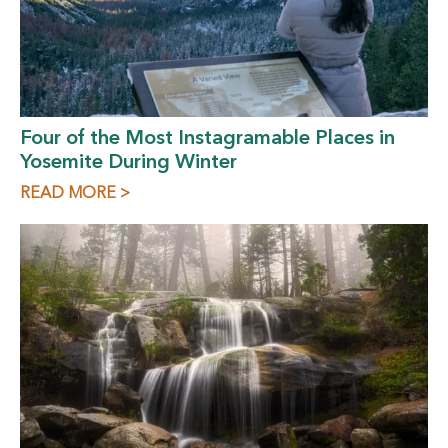
Four of the Most Instagramable Places in
Yosemite During Winter
READ MORE >