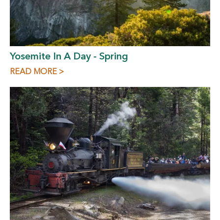
Yosemite In A Day - Spring
READ MORE >