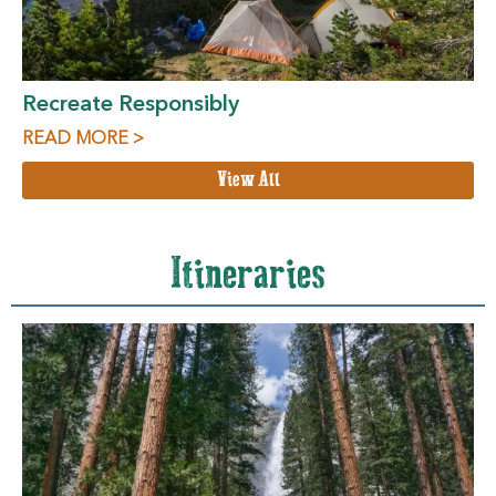
Recreate Responsibly
READ MORE >
View All
Itineraries