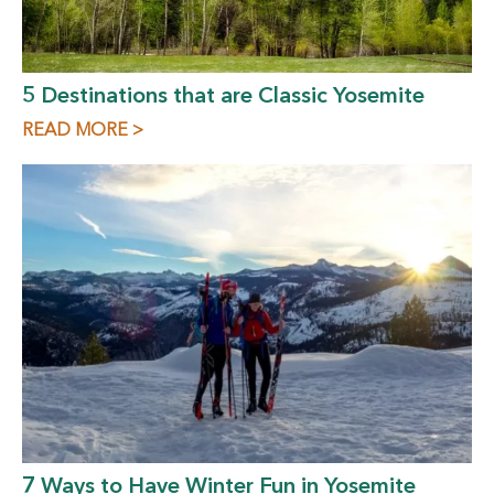
5 Destinations that are Classic Yosemite
READ MORE >
7 Ways to Have Winter Fun in Yosemite