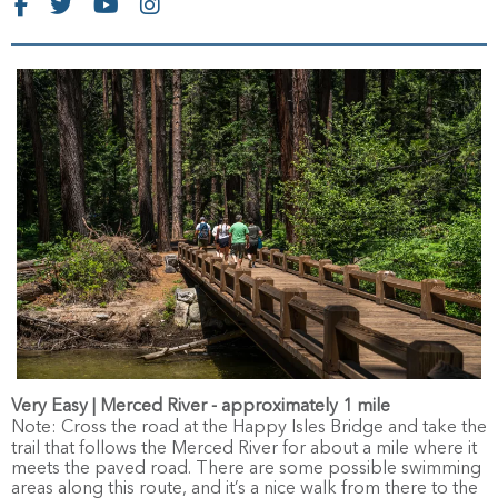
Very Easy | Merced River - approximately 1 mile
Note:
Cross the road at the Happy Isles Bridge and take the
trail that follows the Merced River for about a mile where it
meets the paved road. There are some possible swimming
areas along this route, and it’s a nice walk from there to the