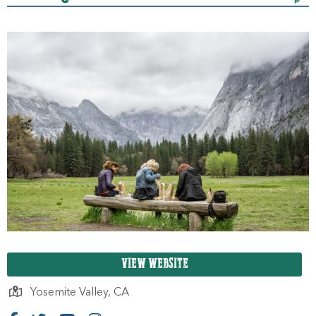
VIEW WEBSITE
Yosemite Valley,
CA