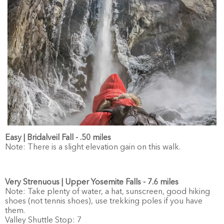
Easy | Bridalveil Fall - .50 miles
Note: There is a slight elevation gain on this walk.
Very Strenuous | Upper Yosemite Falls - 7.6 miles
Note: Take plenty of water, a hat, sunscreen, good hiking
shoes (not tennis shoes), use trekking poles if you have
them.
Valley Shuttle Stop: 7