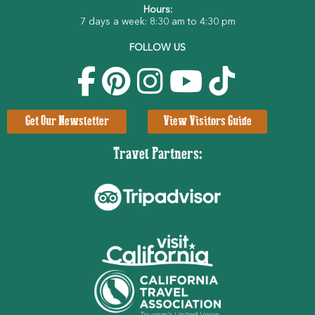
Hours:
7 days a week: 8:30 am to 4:30 pm
FOLLOW US
Get Our Newsletter
View Visitors Guide
Travel Partners: