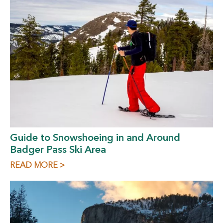
Guide to Snowshoeing in and Around
Badger Pass Ski Area
READ MORE >