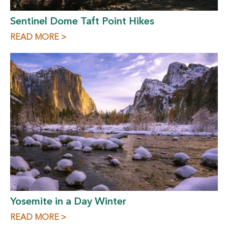
Sentinel Dome Taft Point Hikes
READ MORE >
Yosemite in a Day Winter
READ MORE >