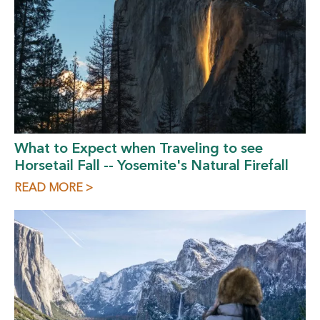
What to Expect when Traveling to see
Horsetail Fall -- Yosemite's Natural Firefall
READ MORE >