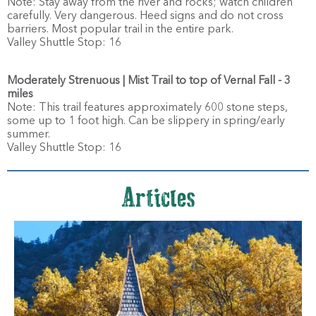
Note: Stay away from the river and rocks; watch children
carefully. Very dangerous. Heed signs and do not cross
barriers. Most popular trail in the entire park.
Valley Shuttle Stop: 16
Moderately Strenuous | Mist Trail to top of Vernal Fall - 3
miles
Note: This trail features approximately 600 stone steps,
some up to 1 foot high. Can be slippery in spring/early
summer.
Valley Shuttle Stop: 16
Articles