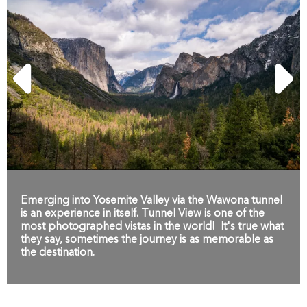
Emerging into Yosemite Valley via the Wawona tunnel
is an experience in itself. Tunnel View is one of the
most photographed vistas in the world! It's true what
they say, sometimes the journey is as memorable as
the destination.