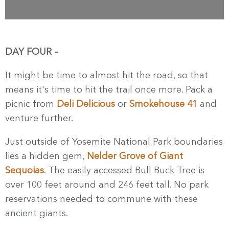
DAY FOUR –
It might be time to almost hit the road, so that
means it's time to hit the trail once more. Pack a
picnic from
Deli Delicious
or
Smokehouse 41
and
venture further.
Just outside of Yosemite National Park boundaries
lies a hidden gem,
Nelder Grove of Giant
Sequoias
. The easily accessed Bull Buck Tree is
over 100 feet around and 246 feet tall. No park
reservations needed to commune with these
ancient giants.