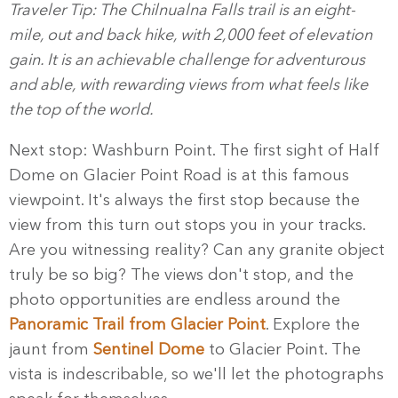
Traveler Tip: The Chilnualna Falls trail is an eight-
mile, out and back hike, with 2,000 feet of elevation
gain. It is an achievable challenge for adventurous
and able, with rewarding views from what feels like
the top of the world.
Next stop: Washburn Point. The first sight of Half
Dome on Glacier Point Road is at this famous
viewpoint. It's always the first stop because the
view from this turn out stops you in your tracks.
Are you witnessing reality? Can any granite object
truly be so big? The views don't stop, and the
photo opportunities are endless around the
Panoramic Trail from Glacier Point
. Explore the
jaunt from
Sentinel Dome
to Glacier Point. The
vista is indescribable, so we'll let the photographs