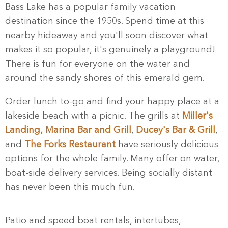
Bass Lake has a popular family vacation
destination since the 1950s. Spend time at this
nearby hideaway and you'll soon discover what
makes it so popular, it's genuinely a playground!
There is fun for everyone on the water and
around the sandy shores of this emerald gem.
Order lunch to-go and find your happy place at a
lakeside beach with a picnic. The grills at
Miller's
Landing,
Marina Bar and Grill
,
Ducey's Bar & Grill
,
and
The Forks Restaurant
have seriously delicious
options for the whole family. Many offer on water,
boat-side delivery services. Being socially distant
has never been this much fun.
Patio and speed boat rentals, intertubes,