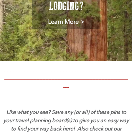
LODGING?
Learn More >
__________________________________________
__________________________________________
__
Like what you see? Save any (or all) of these pins to
your travel planning board(s) to give you an easy way
to find your way back here! Also check out our