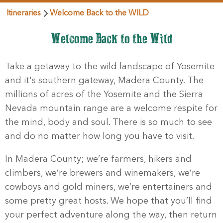
Itineraries
Welcome Back to the WILD
Welcome Back to the Wild
Take a getaway to the wild landscape of Yosemite
and it's southern gateway, Madera County. The
millions of acres of the Yosemite and the Sierra
Nevada mountain range are a welcome respite for
the mind, body and soul. There is so much to see
and do no matter how long you have to visit.
In Madera County; we’re farmers, hikers and
climbers, we’re brewers and winemakers, we’re
cowboys and gold miners, we’re entertainers and
some pretty great hosts. We hope that you’ll find
your perfect adventure along the way, then return