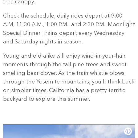
tree canopy.
Check the schedule, daily rides depart at 9:00
A.M, 11:30 A.M., 1:00 P.M., and 2:30 P.M.. Moonlight
Special Dinner Trains depart every Wednesday
and Saturday nights in season.
Young and old alike will enjoy wind-in-your-hair
moments through the tall pine trees and sweet-
smelling bear clover. As the train whistle blows
through the Yosemite mountains, you'll think back
on simpler times. California has a pretty terrific
backyard to explore this summer.