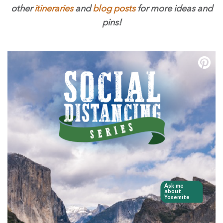
other
itineraries
and
blog posts
for more ideas and
pins!
Ask me
about
Yosemite