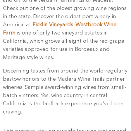
and on to the verdant farmlands of Madera.
Check out one of the oldest growing wine regions
in the state. Discover the oldest port winery in
America, at
Ficklin Vineyards
.
Westbrook Wine
Farm
is one of only two vineyard estates in
California, which grows all eight of the red grape
varieties approved for use in Bordeaux and
Meritage style wines.
Discerning tastes from around the world regularly
bestow honors to the Madera Wine Trails partner
wineries. Sample award-winning wines from small-
batch vintners. Yes, wine country in central
California is the laidback experience you've been
craving.