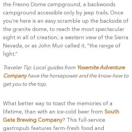
the Fresno Dome campground, a backwoods
campground accessible only by jeep trails. Once
you’re here is an easy scramble up the backside of
the granite dome, to reach the most spectacular
sight in all of creation; a western view of the Sierra
Nevada, or as John Muir called it, “the range of
light.”
Traveler Tip: Local guides from
Yosemite Adventure
Company
have the horsepower and the know-how to
get you to the top.
What better way to toast the memories of a
lifetime, than with an ice-cold beer from
South
Gate Brewing Company
? This full-service
gastropub features farm-fresh food and