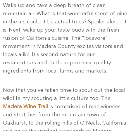
Wake up and take a deep breath of clean
mountain air. What is that wonderful scent of pine
in the air, could it be actual trees? Spoiler alert – it
is. Next, wake up your taste buds with the fresh
fusion of California cuisine. The "locavore"
movement in Madera County excites visitors and
locals alike. It's second nature for our
restaurateurs and chefs to purchase quality
ingredients from local farms and markets.
Now that you've taken time to scout out the local
wildlife, try scouting a little culture too. The
Madera Wine Trail
is comprised of nine wineries
and stretches from the mountain town of
Oakhurst, to the rolling hills of O'Neals, California