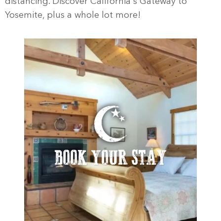
distancing. Discover California's Gateway to
Yosemite, plus a whole lot more!
BOOK YOUR STAY