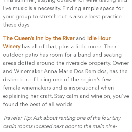
This summer, staying outside for wine tasting and
live music is a necessity. Finding ample space for
your group to stretch out is also a best practice
these days.
The Queen’s Inn by the River
and
Idle Hour
Winery
has all of that, plus a little more. Their
outdoor patio has room for a band and seating
areas dotted around the riverside property. Owner
and Winemaker Anna Marie Dos Remidos, has the
distinction of being one of the region's few
female winemakers and is inspirational when
explaining her craft. Stay calm and wine on, you've
found the best of all worlds.
Traveler Tip: Ask about renting one of the four tiny
cabin rooms located next door to the main nine-