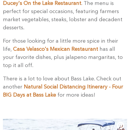
Ducey's On the Lake Restaurant
. The menu is
perfect for special occasions, featuring farmers
market vegetables, steaks, lobster and decadent
desserts.
For those looking for a little more spice in their
life,
Casa Velasco's Mexican Restaurant
has all
your favorite dishes, plus jalapeno margaritas, to
top it all off.
There is a lot to love about Bass Lake. Check out
another
Natural Social Distancing Itinerary - Four
BIG Days at Bass Lake
for more ideas!