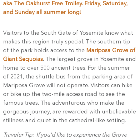
aka The Oakhurst Free Trolley. Friday, Saturday,
and Sunday all summer long!
Visitors to the South Gate of Yosemite know what
makes this region truly special. The southern tip
of the park holds access to the
Mariposa Grove of
Giant Sequoias
. The largest grove in Yosemite and
home to over 500 ancient trees. For the summer
of 2021, the shuttle bus from the parking area of
Mariposa Grove will not operate. Visitors can hike
or bike up the two-mile access road to see the
famous trees. The adventurous who make the
gorgeous journey, are rewarded with unbelievable
stillness and quiet in the cathedral-like setting.
Traveler Tip: If you'd like to experience the Grove