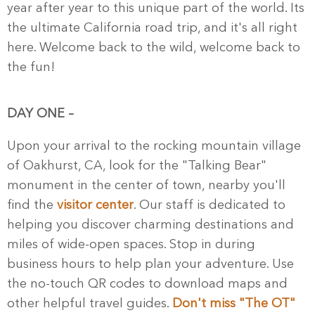
year after year to this unique part of the world. Its
the ultimate California road trip, and it's all right
here. Welcome back to the wild, welcome back to
the fun!
DAY ONE
–
Upon your arrival to the rocking mountain village
of Oakhurst, CA, look for the "Talking Bear"
monument in the center of town, nearby you'll
find the
visitor center
. Our staff is dedicated to
helping you discover charming destinations and
miles of wide-open spaces. Stop in during
business hours to help plan your adventure. Use
the no-touch QR codes to download maps and
other helpful travel guides.
Don't miss "The OT"