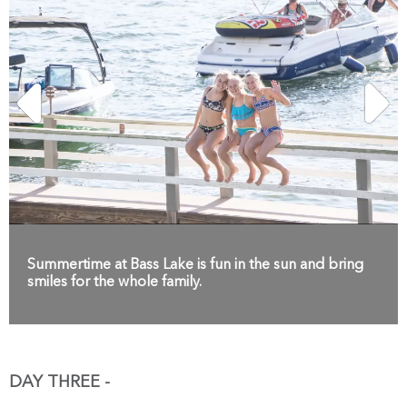
Summertime at Bass Lake is fun in the sun and bring
smiles for the whole family.
DAY THREE -