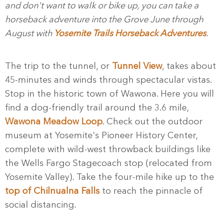
and don't want to walk or bike up, you can take a
horseback adventure into the Grove June through
August with
Yosemite Trails Horseback Adventures
.
The trip to the tunnel, or
Tunnel View
, takes about
45-minutes and winds through spectacular vistas.
Stop in the historic town of Wawona. Here you will
find a dog-friendly trail around the 3.6 mile,
Wawona Meadow Loop
. Check out the outdoor
museum at Yosemite's Pioneer History Center,
complete with wild-west throwback buildings like
the Wells Fargo Stagecoach stop (relocated from
Yosemite Valley). Take the four-mile hike up to the
top of Chilnualna Falls
to reach the pinnacle of
social distancing.