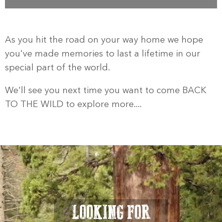
As you hit the road on your way home we hope
you've made memories to last a lifetime in our
special part of the world.
We'll see you next time you want to come BACK
TO THE WILD to explore more....
LOOKING FOR