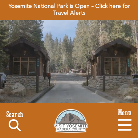
Yosemite National Park is Open – Click here for
Travel Alerts
Menu
Search