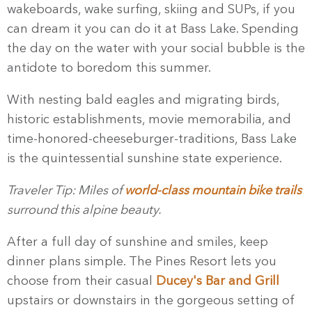
wakeboards, wake surfing, skiing and SUPs, if you
can dream it you can do it at Bass Lake. Spending
the day on the water with your social bubble is the
antidote to boredom this summer.
With nesting bald eagles and migrating birds,
historic establishments, movie memorabilia, and
time-honored-cheeseburger-traditions, Bass Lake
is the quintessential sunshine state experience.
Traveler Tip: Miles of
world-class mountain bike trails
surround this alpine beauty.
After a full day of sunshine and smiles, keep
dinner plans simple. The Pines Resort lets you
choose from their casual
Ducey's Bar and Grill
upstairs or downstairs in the gorgeous setting of