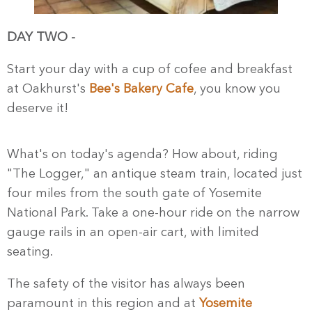
DAY TWO -
Start your day with a cup of cofee and breakfast
at Oakhurst's
Bee's Bakery Cafe
, you know you
deserve it!
What's on today's agenda? How about, riding
"The Logger," an antique steam train, located just
four miles from the south gate of Yosemite
National Park. Take a one-hour ride on the narrow
gauge rails in an open-air cart, with limited
seating.
The safety of the visitor has always been
paramount in this region and at
Yosemite