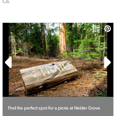
Co.
Find the perfect spot for a picnic at Nelder Grove.