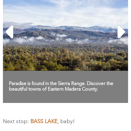
Paradise is found in the Sierra Range. Discover the
beautiful towns of Eastern Madera County.
Next stop:
BASS LAKE
, baby!