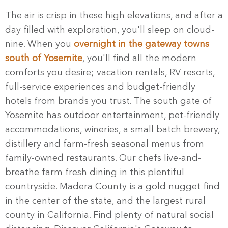
The air is crisp in these high elevations, and after a
day filled with exploration, you'll sleep on cloud-
nine. When you
overnight in the gateway towns
south of Yosemite
, you'll find all the modern
comforts you desire; vacation rentals, RV resorts,
full-service experiences and budget-friendly
hotels from brands you trust. The south gate of
Yosemite has outdoor entertainment, pet-friendly
accommodations, wineries, a small batch brewery,
distillery and farm-fresh seasonal menus from
family-owned restaurants. Our chefs live-and-
breathe farm fresh dining in this plentiful
countryside. Madera County is a gold nugget find
in the center of the state, and the largest rural
county in California. Find plenty of natural social