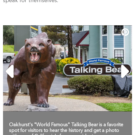
speak for themselves.
Oakhurst's "World Famous" Talking Bear is a favorite
spot for visitors to hear the history and get a photo