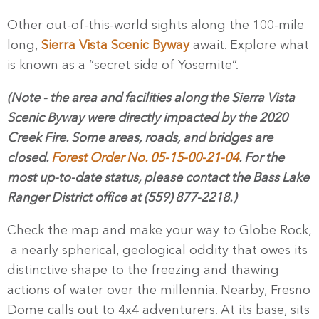
Other out-of-this-world sights along the 100-mile
long,
Sierra Vista Scenic Byway
await. Explore what
is known as a “secret side of Yosemite”.
(Note - the area and facilities along the Sierra Vista
Scenic Byway were directly impacted by the 2020
Creek Fire. Some areas, roads, and bridges are
closed.
Forest Order No. 05-15-00-21-04
.
For the
most up-to-date status, please contact the Bass Lake
Ranger District office at (559) 877-2218.)
Check the map and make your way to Globe Rock,
a nearly spherical, geological oddity that owes its
distinctive shape to the freezing and thawing
actions of water over the millennia. Nearby, Fresno
Dome calls out to 4x4 adventurers. At its base, sits