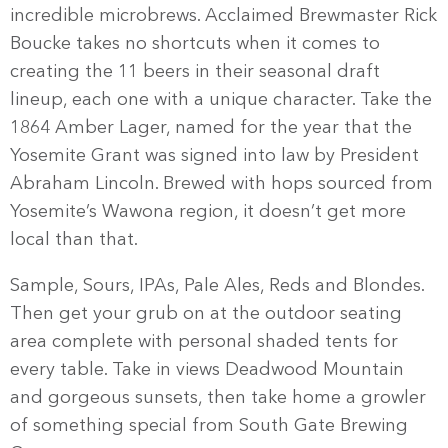
incredible microbrews. Acclaimed Brewmaster Rick
Boucke takes no shortcuts when it comes to
creating the 11 beers in their seasonal draft
lineup, each one with a unique character. Take the
1864 Amber Lager, named for the year that the
Yosemite Grant was signed into law by President
Abraham Lincoln. Brewed with hops sourced from
Yosemite’s Wawona region, it doesn’t get more
local than that.
Sample, Sours, IPAs, Pale Ales, Reds and Blondes.
Then get your grub on at the outdoor seating
area complete with personal shaded tents for
every table. Take in views Deadwood Mountain
and gorgeous sunsets, then take home a growler
of something special from South Gate Brewing