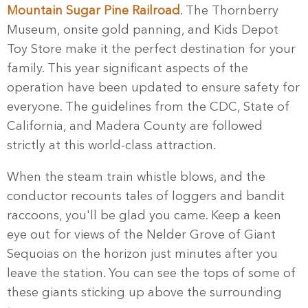
Mountain Sugar Pine Railroad
. The Thornberry
Museum, onsite gold panning, and Kids Depot
Toy Store make it the perfect destination for your
family. This year significant aspects of the
operation have been updated to ensure safety for
everyone. The guidelines from the CDC, State of
California, and Madera County are followed
strictly at this world-class attraction.
When the steam train whistle blows, and the
conductor recounts tales of loggers and bandit
raccoons, you'll be glad you came. Keep a keen
eye out for views of the Nelder Grove of Giant
Sequoias on the horizon just minutes after you
leave the station. You can see the tops of some of
these giants sticking up above the surrounding