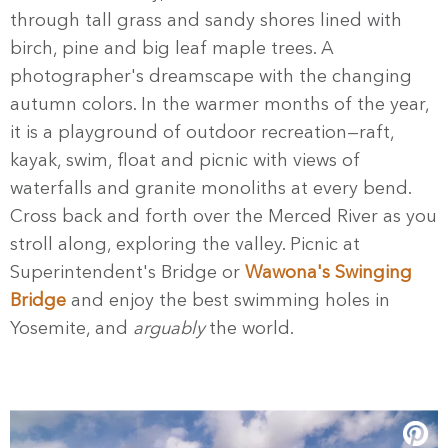
through tall grass and sandy shores lined with
birch, pine and big leaf maple trees. A
photographer's dreamscape with the changing
autumn colors. In the warmer months of the year,
it is a playground of outdoor recreation—raft,
kayak, swim, float and picnic with views of
waterfalls and granite monoliths at every bend.
Cross back and forth over the Merced River as you
stroll along, exploring the valley. Picnic at
Superintendent's Bridge or
Wawona's Swinging
Bridge
and enjoy the best swimming holes in
Yosemite, and
arguably
the world.