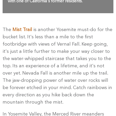
with one of California's former residents.
The
Mist Trail
is another Yosemite must-do for the
bucket list. It's less than a mile to the first
footbridge with views of Vernal Fall. Keep going,
it's just a little further to make your way closer to
the water-whipped staircase that takes you to the
top. Its an experience of a lifetime, and it's not
over yet. Nevada Fall is another mile up the trail.
The jaw-dropping power of water over rocks will
be forever etched in your mind. Catch rainbows in
every direction as you hike back down the
mountain through the mist.
In Yosemite Valley, the Merced River meanders