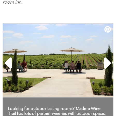
room inn.
Looking for outdoor tasting rooms? Madera Wine
Trail has lots of partner wineries with outdoor space.