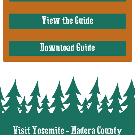
View the Guide
Download Guide
Visit Yosemite - Madera County