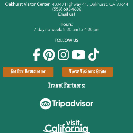
Oakhurst Visitor Center
, 40343 Highway 41, Oakhurst, CA 93644
(559) 683-4636
Email us!
Hours:
7 days a week: 8:30 am to 4:30 pm
FOLLOW US
Get Our Newsletter
View Visitors Guide
Travel Partners: