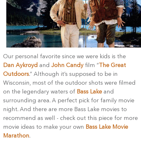
Our personal favorite since we were kids is the
Dan Aykroyd
and
John Candy
film “
The Great
Outdoors
.” Although it’s supposed to be in
Wisconsin, most of the outdoor shots were filmed
on the legendary waters of
Bass Lake
and
surrounding area. A perfect pick for family movie
night. And there are more Bass Lake movies to
recommend as well - check out this piece for more
movie ideas to make your own
Bass Lake Movie
Marathon
.