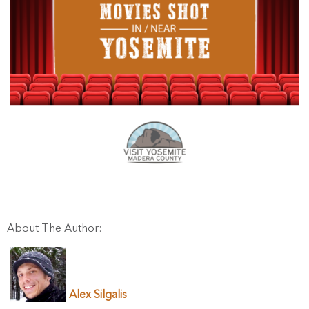
About The Author:
Alex Silgalis