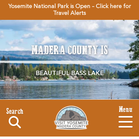
Yosemite National Park is Open – Click here for
Travel Alerts
MADERA COUNTY IS
BEAUTIFUL BASS LAKE
Menu
Search