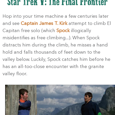
Star Trek V: The Final Frontier
Hop into your time machine a few centuries later
and see
Captain James T. Kirk
attempt to climb El
Capitan free solo (which
Spock
illogically
misidentifies as free climbing...). When Spock
distracts him during the climb, he misses a hand
hold and falls thousands of feet down to the
valley below. Luckily, Spock catches him before he
has an all-too-close encounter with the granite
valley floor.