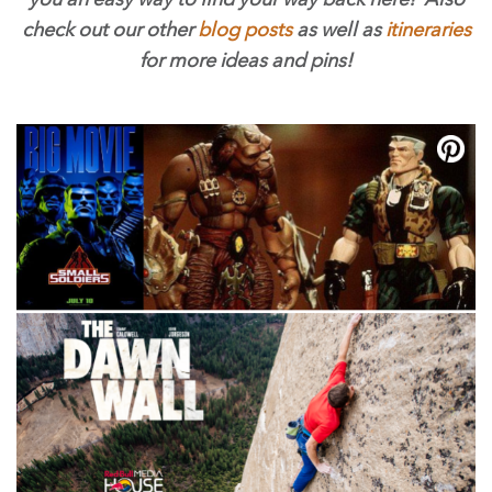
check out our other
blog posts
as well as
itineraries
for more ideas and pins!