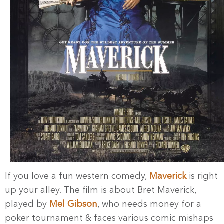
If you love a fun western comedy,
Maverick
is right
up your alley. The film is about Bret Maverick,
played by
Mel Gibson
, who needs money for a
poker tournament & faces various comic mishaps