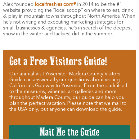
Alex founded
localfreshies.com®
in 2014 to be the #1
website providing the “local scoop” on where to eat, drink
& play in mountain towns throughout North America. When
he’s not writing and executing marketing strategies for
small businesses & agencies, he’s in search of the deepest
snow in the winter and tackiest dirt in the summer.
Get a Free Visitors Guide!
Our annual Visit Yosemite | Madera County Visitors
Guide can answer all your questions about visiting
California's Gateway to Yosemite. From the park itself
to the museums, wineries, art galleries and more
throughout Madera County, our guide can help you
plan the perfect vacation. Please note that we mail to
the USA only, but anyone can download the guide.
Mail Me the Guide