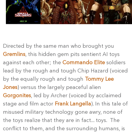
Directed by the same man who brought you
Gremlins
, this hidden gem pits sentient AI toys
against each other; the
Commando Elite
soldiers
lead by the rough and tough Chip Hazard (voiced
by the equally rough and tough
Tommy Lee
Jones
) versus the largely peaceful alien
Gorgonites
, led by Archer (voiced by acclaimed
stage and film actor
Frank Langella
). In this tale of
misused military technology gone awry, none of
the toys realize that they are in fact... toys. The
conflict to them, and the surrounding humans, is