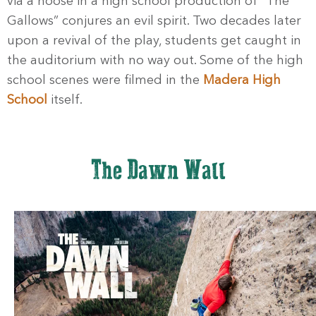
via a noose in a high school production of “The
Gallows” conjures an evil spirit. Two decades later
upon a revival of the play, students get caught in
the auditorium with no way out. Some of the high
school scenes were filmed in the
Madera High
School
itself.
The Dawn Wall