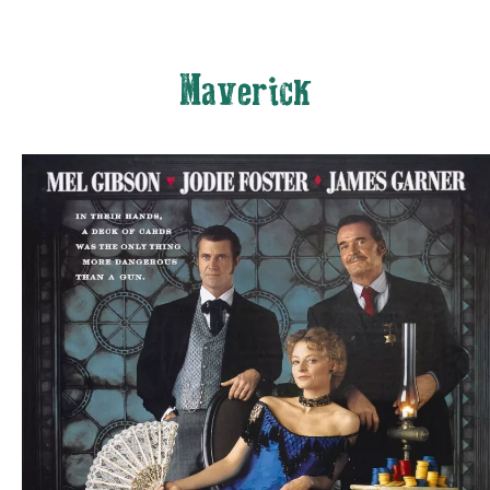
Maverick