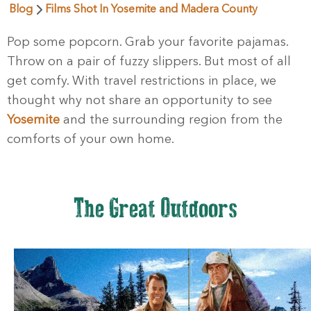
Blog
Films Shot In Yosemite and Madera County
Pop some popcorn. Grab your favorite pajamas.
Throw on a pair of fuzzy slippers. But most of all
get comfy. With travel restrictions in place, we
thought why not share an opportunity to see
Yosemite
and the surrounding region from the
comforts of your own home.
The Great Outdoors