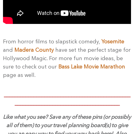
From horror films to slapstick comedy,
Yosemite
and
Madera County
have set the perfect stage for
Hollywood Magic. For more fun movie ideas, be
sure to check out our
Bass Lake Movie Marathon
page as well.
_______________________________________________
_______________________________________
Like what you see? Save any of these pins (or possibly
all of them) to your travel planning board(s) to give
you an easy way to find your way back here! Also