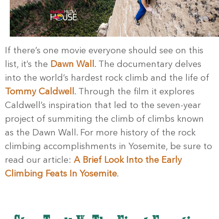
If there’s one movie everyone should see on this
list, it’s the
Dawn Wall
. The documentary delves
into the world’s hardest rock climb and the life of
Tommy Caldwell
. Through the film it explores
Caldwell’s inspiration that led to the seven-year
project of summiting the climb of climbs known
as the Dawn Wall. For more history of the rock
climbing accomplishments in Yosemite, be sure to
read our article:
A Brief Look Into the Early
Climbing Feats In Yosemite
.