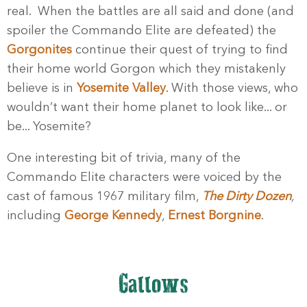
real. When the battles are all said and done (and
spoiler the Commando Elite are defeated) the
Gorgonites
continue their quest of trying to find
their home world Gorgon which they mistakenly
believe is in
Yosemite Valley
. With those views, who
wouldn’t want their home planet to look like... or
be... Yosemite?
One interesting bit of trivia, many of the
Commando Elite characters were voiced by the
cast of famous 1967 military film,
The Dirty Dozen
,
including
George Kennedy
,
Ernest Borgnine
.
Gallows