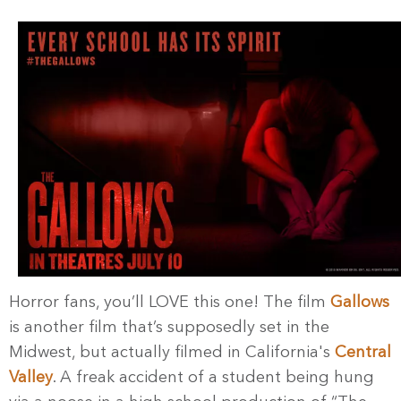
Horror fans, you’ll LOVE this one! The film
Gallows
is another film that’s supposedly set in the
Midwest, but actually filmed in California's
Central
Valley
. A freak accident of a student being hung