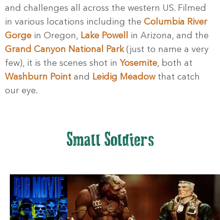
and challenges all across the western US. Filmed
in various locations including the
Columbia River
Gorge
in Oregon,
Lake Powell
in Arizona, and the
Grand Canyon National Park
(just to name a very
few), it is the scenes shot in
Yosemite
, both at
Washburn Point
and
Leidig Meadow
that catch
our eye.
Small Soldiers