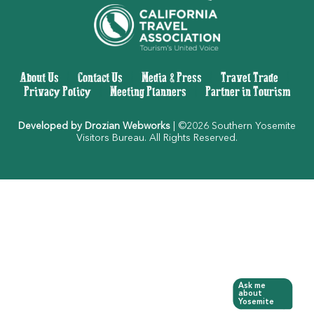
About Us
|
Contact Us
|
Media & Press
|
Travel Trade
|
Privacy Policy
|
Meeting Planners
|
Partner in Tourism
Developed by Drozian Webworks
| ©2026 Southern Yosemite
Visitors Bureau. All Rights Reserved.
Ask me
about
Yosemite